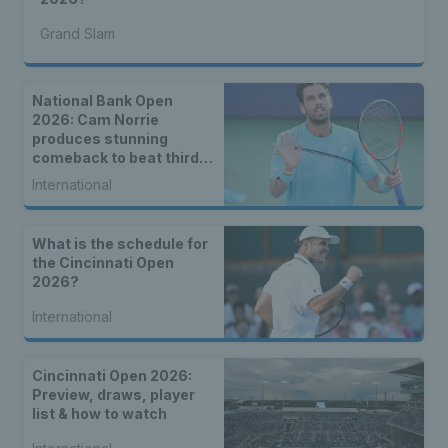
Grand Slam
National Bank Open
2026: Cam Norrie
produces stunning
comeback to beat third
seed Alex de Minaur
International
What is the schedule for
the Cincinnati Open
2026?
International
Cincinnati Open 2026:
Preview, draws, player
list & how to watch