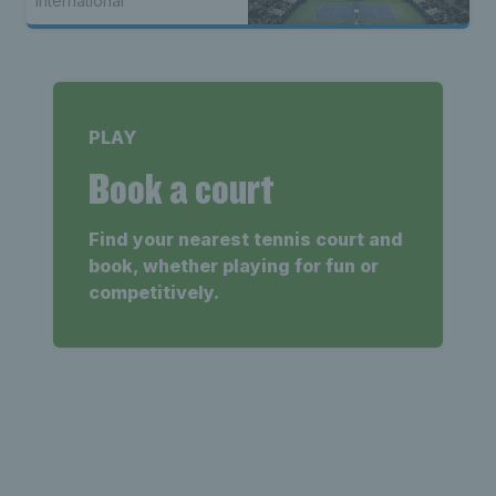
International
PLAY
Book a court
Find your nearest tennis court and
book, whether playing for fun or
competitively.