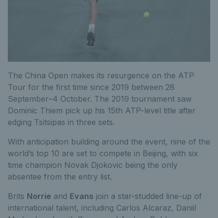
The China Open makes its resurgence on the ATP
Tour for the first time since 2019 between 28
September–4 October. The 2019 tournament saw
Dominic Thiem pick up his 15th ATP-level title after
edging Tsitsipas in three sets.
With anticipation building around the event, nine of the
world’s top 10 are set to compete in Beijing, with six
time champion Novak Djokovic being the only
absentee from the entry list.
Brits
Norrie
and
Evans
join a star-studded line-up of
international talent, including Carlos Alcaraz, Daniil