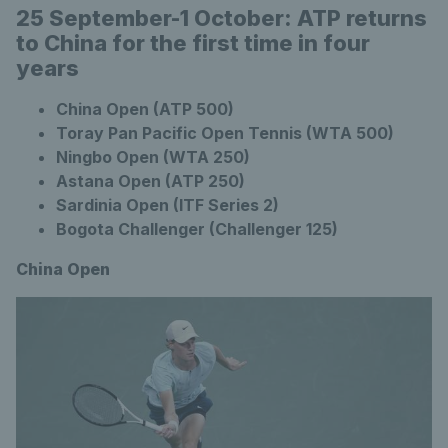
25 September-1 October: ATP returns
to China for the first time in four
years
China Open (ATP 500)
Toray Pan Pacific Open Tennis (WTA 500)
Ningbo Open (WTA 250)
Astana Open (ATP 250)
Sardinia Open (ITF Series 2)
Bogota Challenger (Challenger 125)
China Open