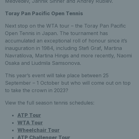
Medvedev, Jannik Sinner and Andrey Rublev.
Toray Pan Pacific Open Tennis
Next stop on the WTA tour – the Toray Pan Pacific
Open Tennis in Japan. The tournament has
accumulated an exceptional roll of honour since it’s
inauguration in 1984, including Stefi Graf, Martina
Navratilova, Martina Hingis and more recently, Naomi
Osaka and Liudmila Samsonova.
This year’s event will take place between 25
September – 1 October but who will come out on top
to take the crown in 2023?
View the full season tennis schedules:
ATP Tour
WTA Tour
Wheelchair Tour
ATP Challenger Tour