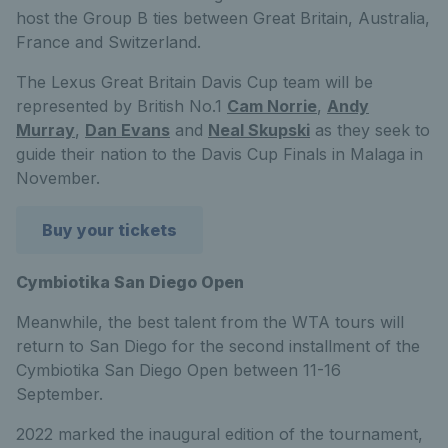
host the Group B ties between Great Britain, Australia,
France and Switzerland.
The Lexus Great Britain Davis Cup team will be
represented by British No.1
Cam Norrie
,
Andy
Murray
,
Dan Evans
and
Neal Skupski
as they seek to
guide their nation to the Davis Cup Finals in Malaga in
November.
Buy your tickets
Cymbiotika San Diego Open
Meanwhile, the best talent from the WTA tours will
return to San Diego for the second installment of the
Cymbiotika San Diego Open between 11-16
September.
2022 marked the inaugural edition of the tournament,