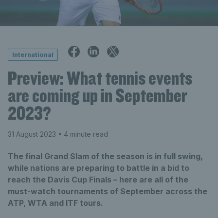
International
Preview: What tennis events
are coming up in September
2023?
31 August 2023
• 4 minute read
The final Grand Slam of the season is in full swing,
while nations are preparing to battle in a bid to
reach the Davis Cup Finals – here are all of the
must-watch tournaments of September across the
ATP, WTA and ITF tours.