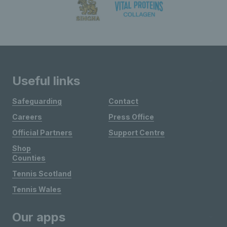
Useful links
Safeguarding
Contact
Careers
Press Office
Official Partners
Support Centre
Shop
Counties
Tennis Scotland
Tennis Wales
Our apps