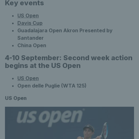
Key events
US Open
Davis Cup
Guadalajara Open Akron Presented by
Santander
China Open
4-10 September: Second week action
begins at the US Open
US Open
Open delle Puglie (WTA 125)
US Open