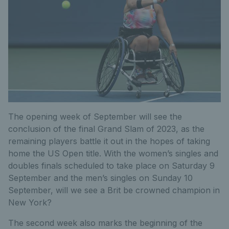
The opening week of September will see the
conclusion of the final Grand Slam of 2023, as the
remaining players battle it out in the hopes of taking
home the US Open title. With the women’s singles and
doubles finals scheduled to take place on Saturday 9
September and the men’s singles on Sunday 10
September, will we see a Brit be crowned champion in
New York?
The second week also marks the beginning of the