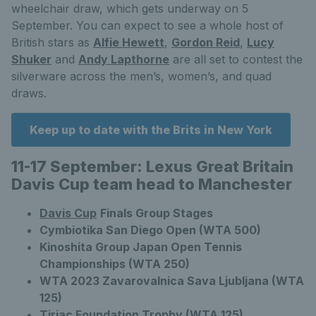
wheelchair draw, which gets underway on 5
September. You can expect to see a whole host of
British stars as
Alfie Hewett
,
Gordon Reid
,
Lucy
Shuker
and
Andy Lapthorne
are all set to contest the
silverware across the men’s, women’s, and quad
draws.
Keep up to date with the Brits in New York
11-17 September: Lexus Great Britain
Davis Cup team head to Manchester
Davis Cup
Finals Group Stages
Cymbiotika San Diego Open (WTA 500)
Kinoshita Group Japan Open Tennis
Championships (WTA 250)
WTA 2023 Zavarovalnica Sava Ljubljana (WTA
125)
Tiriac Foundation Trophy (WTA 125)