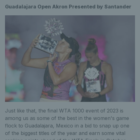
Guadalajara Open Akron Presented by Santander
Just like that, the final WTA 1000 event of 2023 is
among us as some of the best in the women's game
flock to Guadalajara, Mexico in a bid to snap up one
of the biggest titles of the year and earn some vital