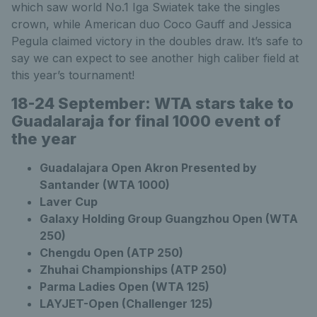
which saw world No.1 Iga Swiatek take the singles
crown, while American duo Coco Gauff and Jessica
Pegula claimed victory in the doubles draw. It’s safe to
say we can expect to see another high caliber field at
this year’s tournament!
18-24 September:
WTA stars take to
Guadalaraja for final 1000 event of
the year
Guadalajara Open Akron Presented by
Santander (WTA 1000)
Laver Cup
Galaxy Holding Group Guangzhou Open (WTA
250)
Chengdu Open (ATP 250)
Zhuhai Championships (ATP 250)
Parma Ladies Open (WTA 125)
LAYJET-Open (Challenger 125)