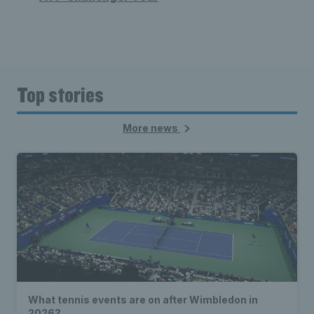
Top stories
More news
What tennis events are on after Wimbledon in
2026?