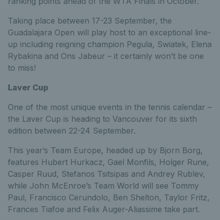
ranking points ahead of the WTA Finals in October.
Taking place between 17-23 September, the
Guadalajara Open will play host to an exceptional line-
up including reigning champion Pegula, Swiatek, Elena
Rybakina and Ons Jabeur – it certainly won’t be one
to miss!
Laver Cup
One of the most unique events in the tennis calendar –
the Laver Cup is heading to Vancouver for its sixth
edition between 22-24 September.
This year’s Team Europe, headed up by Bjorn Borg,
features Hubert Hurkacz, Gael Monfils, Holger Rune,
Casper Ruud, Stefanos Tsitsipas and Andrey Rublev,
while John McEnroe’s Team World will see Tommy
Paul, Francisco Cerundolo, Ben Shelton, Taylor Fritz,
Frances Tiafoe and Felix Auger-Aliassime take part.