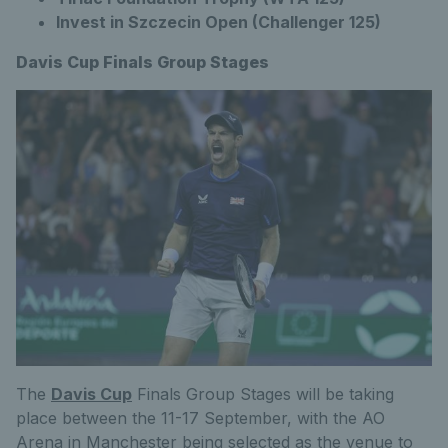
Invest in Szczecin Open (Challenger 125)
Davis Cup Finals Group Stages
The
Davis Cup
Finals Group Stages will be taking
place between the 11-17 September, with the AO
Arena in Manchester being selected as the venue to