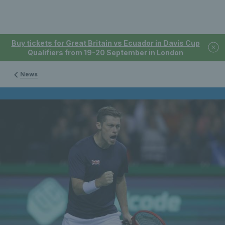
Buy tickets for Great Britain vs Ecuador in Davis Cup
Qualifiers from 19-20 September in London
News