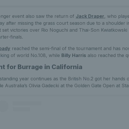
nger event also saw the return of
Jack Draper
, who played
 after missing the grass court season due to a shoulder i
t set victories over Rio Noguchi and Thai-Son Kwiatkowski b
ter-finals.
oady
reached the semi-final of the tournament and has no
king of world No.108, while
Billy Harris
also reached the qu
t for Burrage in California
tstanding year continues as the British No.2 got her hands 
ide Australia’s Olivia Gadecki at the Golden Gate Open at Sta