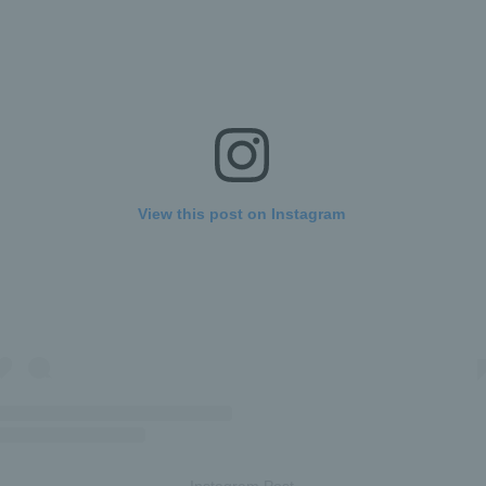
View this post on Instagram
Instagram Post