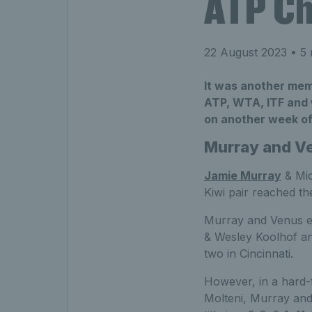
ATP Cha
22 August 2023
• 5 
It was another memo
ATP, WTA, ITF and w
on another week of
Murray and Ve
Jamie Murray
& Mic
Kiwi pair reached the
Murray and Venus eas
& Wesley Koolhof and
two in Cincinnati.
However, in a hard
Molteni, Murray and 