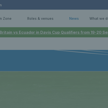
n
n Zone
Roles & venues
News
What we d
 Britain vs Ecuador in Davis Cup Qualifiers from 19-20 