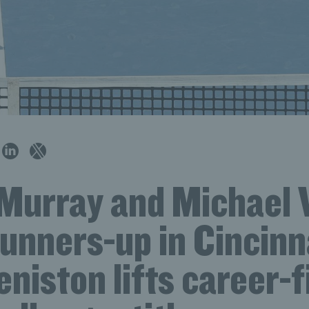
Murray and Michael 
runners-up in Cincinn
niston lifts career-f