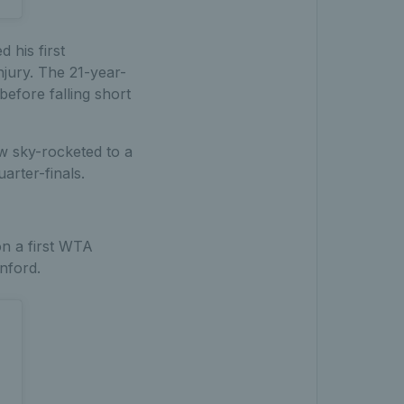
 his first
njury. The 21-year-
efore falling short
w sky-rocketed to a
arter-finals.
on a first WTA
nford.