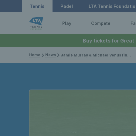
Tennis
Padel
LTA Tennis Foundatio
Play
Compete
Fa
Buy tickets for Great
Home
News
Jamie Murray & Michael Venus finish runners-up in Cincinnati; Ryan Peniston lifts career-first ATP Challenger title