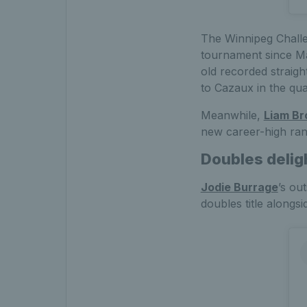
The Winnipeg Challe
tournament since May
old recorded straigh
to Cazaux in the quar
Meanwhile,
Liam Br
new career-high ran
Doubles deligh
Jodie Burrage
’s ou
doubles title alongs