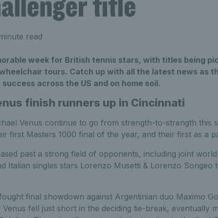
llenger title
minute read
rable week for British tennis stars, with titles being p
heelchair tours. Catch up with all the latest news as t
 success across the US and on home soil.
nus finish runners up in Cincinnati
hael Venus continue to go from strength-to-strength this se
ir first Masters 1000 final of the year, and their first as a p
ed past a strong field of opponents, including joint world
 Italian singles stars Lorenzo Musetti & Lorenzo Songeo to
-fought final showdown against Argentinian duo Maximo G
Venus fell just short in the deciding tie-break, eventually 