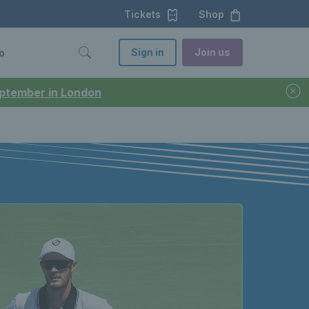
Tickets
Shop
Sign in
Join us
o
September in London