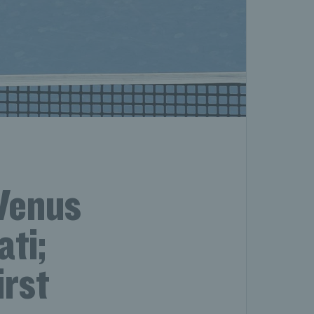
Venus
ati;
irst