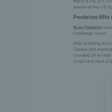
title in a 3-6, 6-1, 
season at the US Op
Peniston lifts
Ryan Peniston
secur
Challenger event.
After breezing throu
Cazaux and eventuall
rounded off an impre
crown and mark a sig