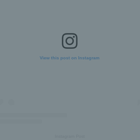
View this post on Instagram
Instagram Post