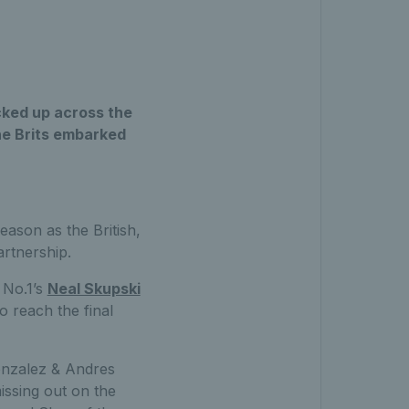
icked up across the
he Brits embarked
ason as the British,
artnership.
 No.1’s
Neal Skupski
 reach the final
onzalez & Andres
missing out on the