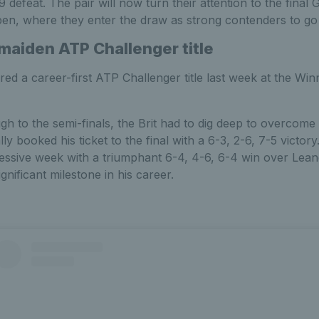
11-9 defeat. The pair will now turn their attention to the fina
en, where they enter the draw as strong contenders to go 
 maiden ATP Challenger title
ed a career-first ATP Challenger title last week at the Wi
gh to the semi-finals, the Brit had to dig deep to overcome
y booked his ticket to the final with a 6-3, 2-6, 7-5 victor
ssive week with a triumphant 6-4, 4-6, 6-4 win over Leandro
nificant milestone in his career.