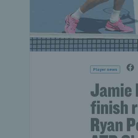
Player news
Jamie 
finish 
Ryan Pe