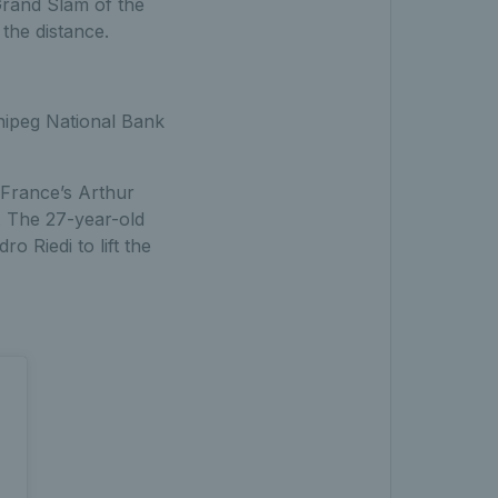
l Grand Slam of the
the distance.
nnipeg National Bank
 France’s Arthur
y. The 27-year-old
 Riedi to lift the