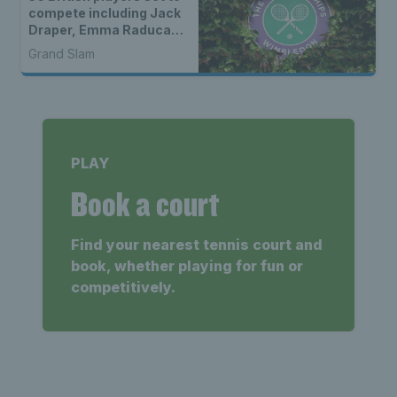
compete including Jack
Draper, Emma Raducanu
& wild cards
Grand Slam
PLAY
Book a court
Find your nearest tennis court and
book, whether playing for fun or
competitively.