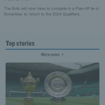
The Brits will now have to compete in a Play-off tie in
November to return to the 2024 Qualifiers.
Top stories
More news