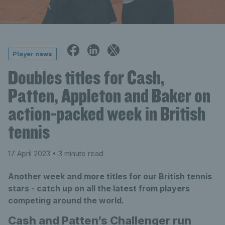
Player news
Doubles titles for Cash,
Patten, Appleton and Baker on
action-packed week in British
tennis
17 April 2023
• 3 minute read
Another week and more titles for our British tennis
stars - catch up on all the latest from players
competing around the world.
Cash and Patten’s Challenger run