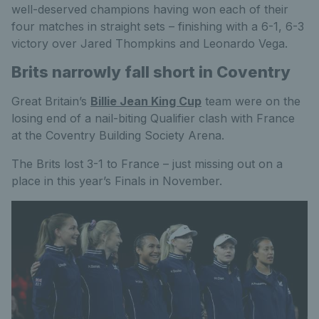
well-deserved champions having won each of their
four matches in straight sets – finishing with a 6-1, 6-3
victory over Jared Thompkins and Leonardo Vega.
Brits narrowly fall short in Coventry
Great Britain’s
Billie Jean King Cup
team were on the
losing end of a nail-biting Qualifier clash with France
at the Coventry Building Society Arena.
The Brits lost 3-1 to France – just missing out on a
place in this year’s Finals in November.