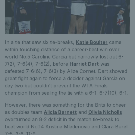
In a tie that saw six tie-breaks,
Katie Boulter
came
within touching distance of a career-best win over
world No.5 Caroline Garcia but narrowly lost out 6-
7(2), 7-6(4), 7-6(2), before
Harriet Dart
was
defeated 7-6(6), 7-6(3) by Alize Cornet. Dart showed
great fight again to force a decider against Garcia on
day two but couldn’t prevent the WTA Finals
champion from sealing the tie with a 6-1, 6-7(10), 6-1.
However, there was something for the Brits to cheer
as doubles team
Alicia Barnett
and
Olivia Nicholls
overturned an 8-2 deficit in the match tie-break to
beat world No.14 Kristina Mladenovic and Clara Burel
7-5, 3-6, 11-9.