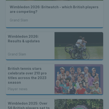
Wimbledon 2026: Britwatch - which British players
are competing?
Grand Slam
Wimbledon 2026:
Results & updates
Grand Slam
British tennis stars
celebrate over 210 pro
titles across the 2023
season
Player news
Wimbledon 2025: Over
56 British players set to