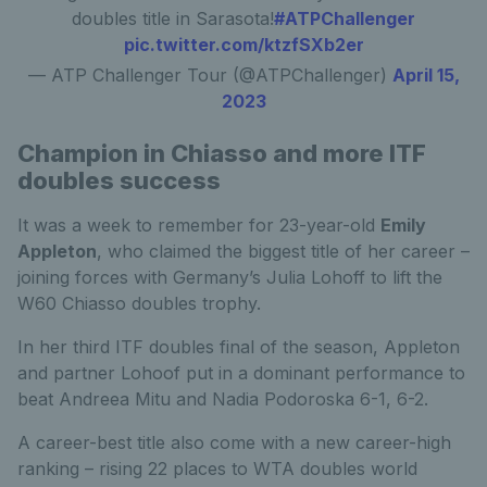
doubles title in Sarasota!
#ATPChallenger
pic.twitter.com/ktzfSXb2er
— ATP Challenger Tour (@ATPChallenger)
April 15,
2023
Champion in Chiasso and more ITF
doubles success
It was a week to remember for 23-year-old
Emily
Appleton
, who claimed the biggest title of her career –
joining forces with Germany’s Julia Lohoff to lift the
W60 Chiasso doubles trophy.
In her third ITF doubles final of the season, Appleton
and partner Lohoof put in a dominant performance to
beat Andreea Mitu and Nadia Podoroska 6-1, 6-2.
A career-best title also come with a new career-high
ranking – rising 22 places to WTA doubles world