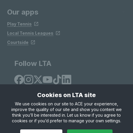
Our apps
Play Tennis
Local Tennis Leagues
Courtside
Follow LTA
Cookies on LTA site
We use cookies on our site to ACE your experience,
improve the quality of our site and show you content we
Site Map
Privacy & Cookies
Terms & Conditions
think you’ll be interested in. Let us know if you agree to
© Copyright 2026 LTA Operations Limited
cookies or if you’d prefer to manage your own settings.