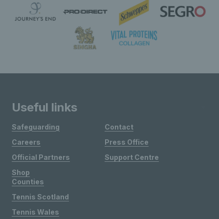
Useful links
Safeguarding
Contact
Careers
Press Office
Official Partners
Support Centre
Shop
Counties
Tennis Scotland
Tennis Wales