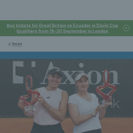
Buy tickets for Great Britain vs Ecuador in Davis Cup
Qualifiers from 19-20 September in London
News