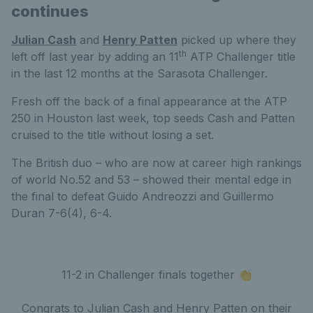
continues
Julian Cash
and
Henry Patten
picked up where they
th
left off last year by adding an 11
ATP Challenger title
in the last 12 months at the Sarasota Challenger.
Fresh off the back of a final appearance at the ATP
250 in Houston last week, top seeds Cash and Patten
cruised to the title without losing a set.
The British duo – who are now at career high rankings
of world No.52 and 53 – showed their mental edge in
the final to defeat Guido Andreozzi and Guillermo
Duran 7-6(4), 6-4.
11-2 in Challenger finals together 👏
Congrats to Julian Cash and Henry Patten on their