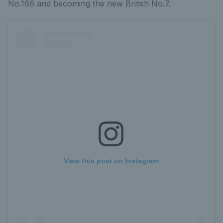
No.166 and becoming the new British No.7.
View this post on Instagram