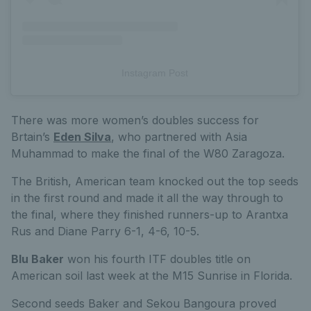
Instagram Post
There was more women’s doubles success for
Brtain’s
Eden Silva
, who partnered with Asia
Muhammad to make the final of the W80 Zaragoza.
The British, American team knocked out the top seeds
in the first round and made it all the way through to
the final, where they finished runners-up to Arantxa
Rus and Diane Parry 6-1, 4-6, 10-5.
Blu Baker
won his fourth ITF doubles title on
American soil last week at the M15 Sunrise in Florida.
Second seeds Baker and Sekou Bangoura proved