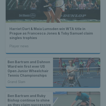
Harriet Dart & Maia Lumsden win WTA title in
Prague as Francesca Jones & Toby Samuel claim
singles trophies
Player news
Ben Bartram and Dahnon
Ward win first ever US
Open Junior Wheelchair
Tennis Championships
Grand Slam
Ben Bartram and Ruby
Bishop continue to shine
as they claim successive