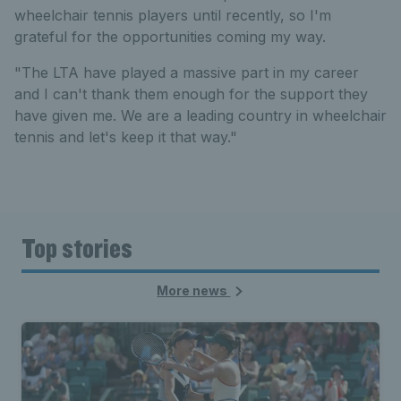
wheelchair tennis players until recently, so I'm
grateful for the opportunities coming my way.
"The LTA have played a massive part in my career
and I can't thank them enough for the support they
have given me. We are a leading country in wheelchair
tennis and let's keep it that way."
Top stories
More news