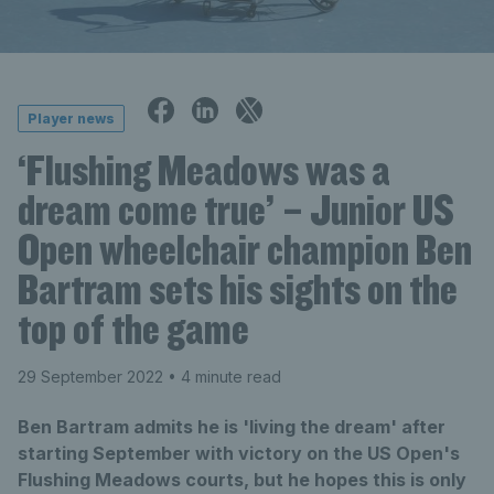
Player news
‘Flushing Meadows was a
dream come true’ – Junior US
Open wheelchair champion Ben
Bartram sets his sights on the
top of the game
29 September 2022
• 4 minute read
Ben Bartram admits he is 'living the dream' after
starting September with victory on the US Open's
Flushing Meadows courts, but he hopes this is only