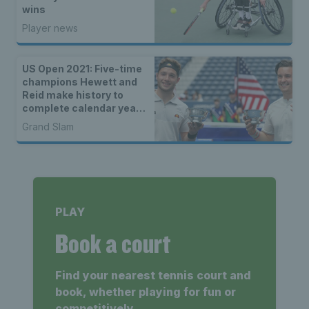
wins
Player news
US Open 2021: Five-time
champions Hewett and
Reid make history to
complete calendar year
Grand Slam
Grand Slam
PLAY
Book a court
Find your nearest tennis court and
book, whether playing for fun or
competitively.