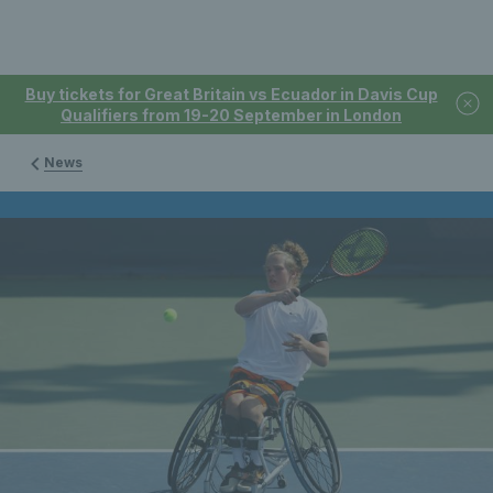
Buy tickets for Great Britain vs Ecuador in Davis Cup
Qualifiers from 19-20 September in London
News