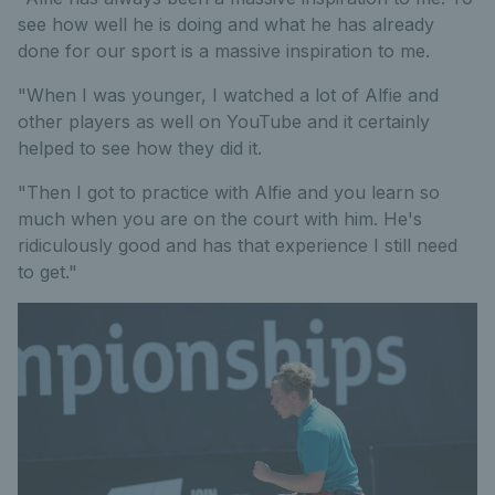
see how well he is doing and what he has already
done for our sport is a massive inspiration to me.
"When I was younger, I watched a lot of Alfie and
other players as well on YouTube and it certainly
helped to see how they did it.
"Then I got to practice with Alfie and you learn so
much when you are on the court with him. He's
ridiculously good and has that experience I still need
to get."