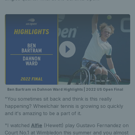
Ben Bartram vs Dahnon Ward Highlights | 2022 US Open Final
"You sometimes sit back and think is this really
happening? Wheelchair tennis is growing so quickly
and it's amazing to be a part of it.
"I watched
Alfie
(Hewett) play Gustavo Fernandez on
Court No.1 at Wimbledon this summer and you almost