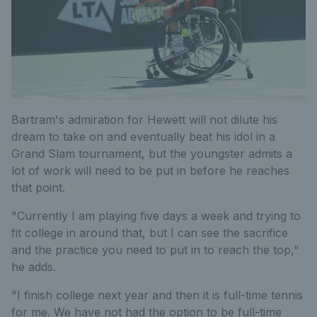
Bartram's admiration for Hewett will not dilute his
dream to take on and eventually beat his idol in a
Grand Slam tournament, but the youngster admits a
lot of work will need to be put in before he reaches
that point.
"Currently I am playing five days a week and trying to
fit college in around that, but I can see the sacrifice
and the practice you need to put in to reach the top,"
he adds.
"I finish college next year and then it is full-time tennis
for me. We have not had the option to be full-time