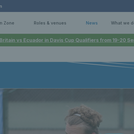
n
n Zone
Roles & venues
News
What we d
 Britain vs Ecuador in Davis Cup Qualifiers from 19-20 