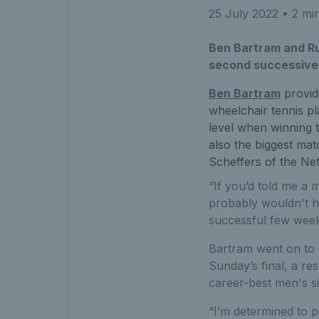
25 July 2022
• 2 mi
Ben Bartram and R
second successive s
Ben Bartram
provid
wheelchair tennis pl
level when winning th
also the biggest mat
Scheffers of the Net
“If you’d told me a m
probably wouldn't ha
successful few week
Bartram went on to 
Sunday’s final, a re
career-best men's si
“I’m determined to p