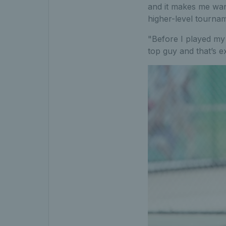
and it makes me wan
higher-level tournam
"Before I played my 
top guy and that’s ex