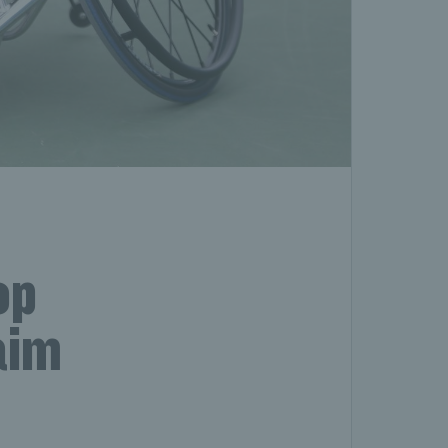
op
aim