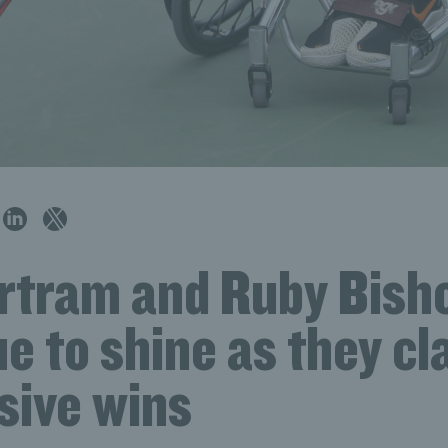
rtram and Ruby Bish
e to shine as they cl
sive wins