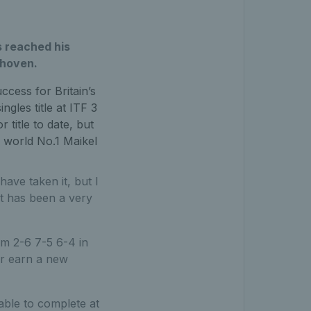
 reached his
dhoven.
cess for Britain’s
gles title at ITF 3
 title to date, but
r world No.1 Maikel
have taken it, but I
at has been a very
m 2-6 7-5 6-4 in
or earn a new
able to complete at