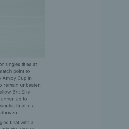
r singles titles at
 match point to
e Amjoy Cup in
to remain unbeaten
llow Brit Ellie
 runner-up to
ingles final in a
indhoven.
les final with a