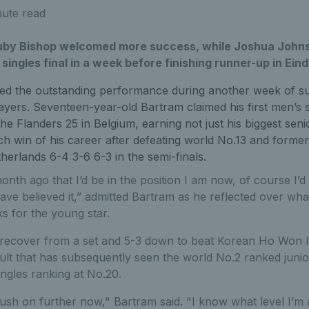
nute read
uby Bishop welcomed more success, while Joshua Johns
ingles final in a week before finishing runner-up in Ein
ed the outstanding performance during another week of suc
ayers. Seventeen-year-old Bartram claimed his first men’s sin
e Flanders 25 in Belgium, earning not just his biggest senior
ch win of his career after defeating world No.13 and forme
herlands 6-4 3-6 6-3 in the semi-finals.
onth ago that I’d be in the position I am now, of course I’d 
ve believed it,” admitted Bartram as he reflected over wh
s for the young star.
recover from a set and 5-3 down to beat Korean Ho Won I
sult that has subsequently seen the world No.2 ranked juni
ngles ranking at No.20.
ush on further now," Bartram said. "I know what level I’m 