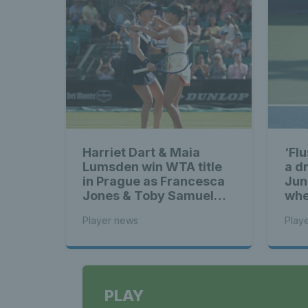
Harriet Dart & Maia
‘Fl
Lumsden win WTA title
a d
in Prague as Francesca
Jun
Jones & Toby Samuel
whe
claim singles trophies
Ben
Player news
Play
sigh
ga
PLAY