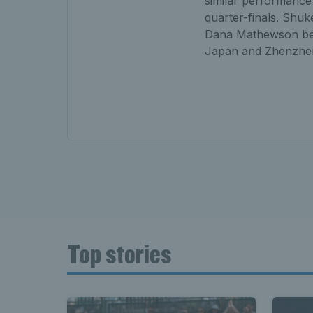
similar performance 
quarter-finals. Shuk
Dana Mathewson bef
Japan and Zhenzhe
Top stories