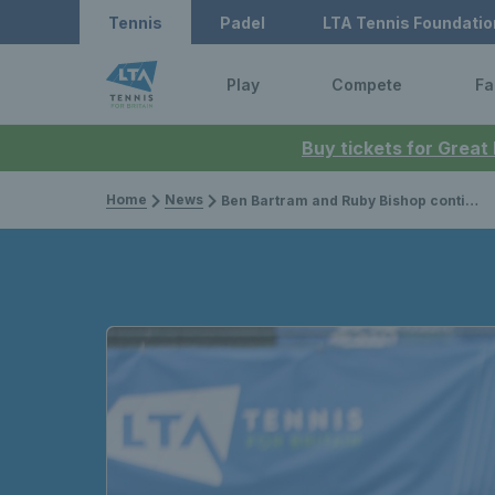
Tennis
Padel
LTA Tennis Foundatio
Play
Compete
Fa
Buy tickets for Great
Home
News
Ben Bartram and Ruby Bishop continue to shine as they claim successive wins