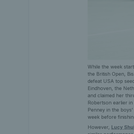
While the week star
the British Open, Bis
defeat USA top seed
Eindhoven, the Neth
and claimed her third
Robertson earlier i
Penney in the boys’ 
week before finishi
However,
Lucy Shu