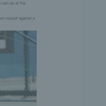
 can do at the
ush myself against a