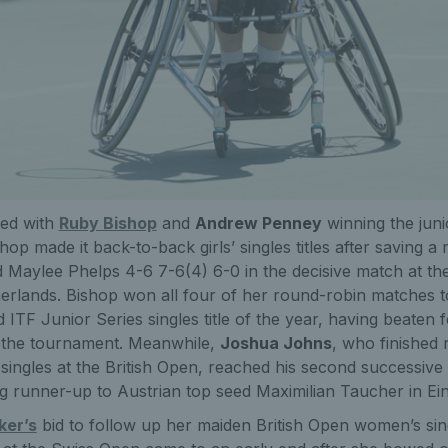
ted with
Ruby Bishop
and
Andrew Penney
winning the junio
hop made it back-to-back girls’ singles titles after saving a
 Maylee Phelps 4-6 7-6(4) 6-0 in the decisive match at th
erlands. Bishop won all four of her round-robin matches 
 ITF Junior Series singles title of the year, having beaten fe
n the tournament. Meanwhile,
Joshua Johns
, who finished
singles at the British Open, reached his second successive s
ng runner-up to Austrian top seed Maximilian Taucher in E
ker’s
bid to follow up her maiden British Open women’s sing