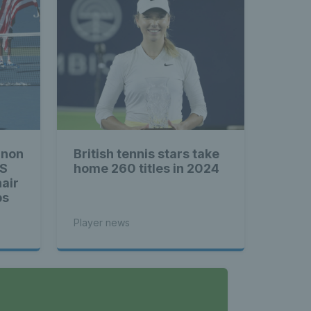
hnon
British tennis stars take
US
home 260 titles in 2024
air
ps
Player news