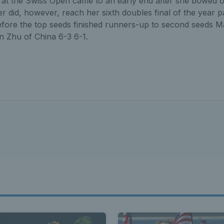
at the Swiss Open came to an early end after she bowed ou
er did, however, reach her sixth doubles final of the year 
ore the top seeds finished runners-up to second seeds 
n Zhu of China 6-3 6-1.