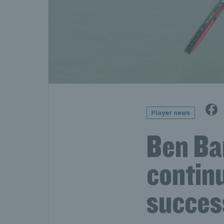
Player news
Ben Ba
continu
succes