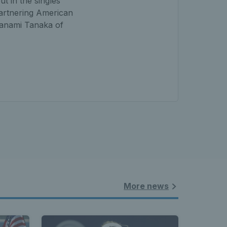
t in the singles
partnering American
Manami Tanaka of
More news