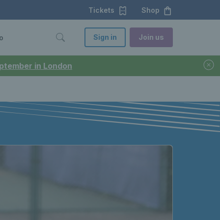
Tickets
Shop
Sign in
Join us
o
September in London