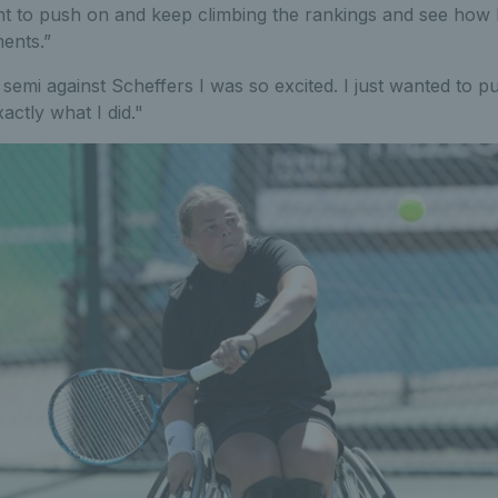
t to push on and keep climbing the rankings and see how I
ents.”
semi against Scheffers I was so excited. I just wanted to p
actly what I did."