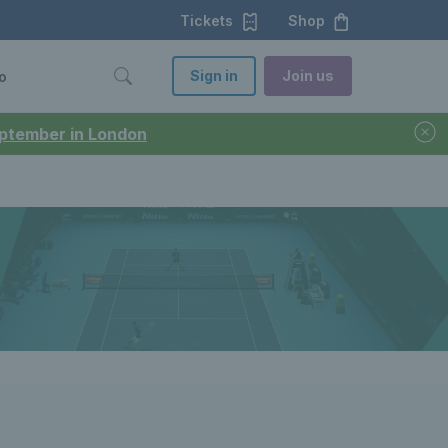
Tickets
Shop
Sign in
Join us
o
September in London