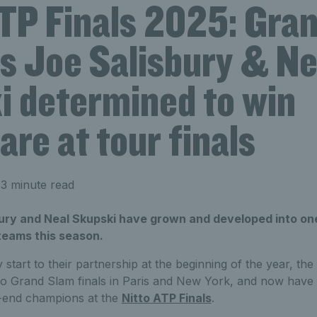
ATP Finals 2025: Gra
ts Joe Salisbury & Ne
i determined to win
are at tour finals
3 minute read
bury and Neal Skupski have grown and developed into one
teams this season.
y start to their partnership at the beginning of the year, the
o Grand Slam finals in Paris and New York, and now have t
ar-end champions at the
Nitto ATP Finals
.