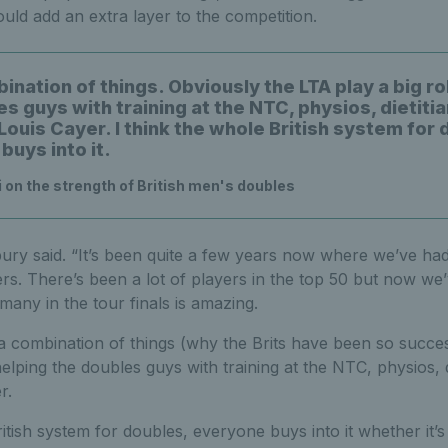
ould add an extra layer to the competition.
bination of things. Obviously the LTA play a big ro
s guys with training at the NTC, physios, dietitia
ouis Cayer. I think the whole British system for 
buys into it.
 on the strength of British men's doubles
sbury said. “It’s been quite a few years now where we’ve ha
ers. There’s been a lot of players in the top 50 but now we’
many in the tour finals is amazing.
 a combination of things (why the Brits have been so succes
elping the doubles guys with training at the NTC, physios, di
r.
ritish system for doubles, everyone buys into it whether it’