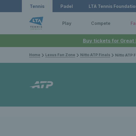
Tennis
Padel
LTA Tennis Foundatio
Play
Compete
Fa
Buy tickets for Great
Home
Lexus Fan Zone
Nitto ATP Finals
Nitto ATP Finals 2025: Grand Slam fi