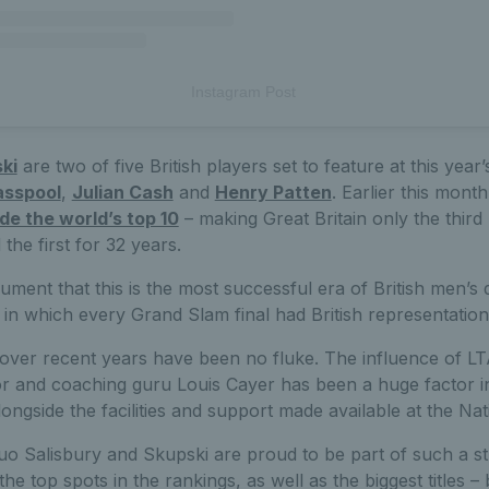
Instagram Post
ki
are two of five British players set to feature at this year’
asspool
,
Julian Cash
and
Henry Patten
. Earlier this mont
ide the world’s top 10
– making Great Britain only the third 
 the first for 32 years.
ument that this is the most successful era of British men’s 
in which every Grand Slam final had British representation
ver recent years have been no fluke. The influence of LT
 and coaching guru Louis Cayer has been a huge factor i
longside the facilities and support made available at the Na
o Salisbury and Skupski are proud to be part of such a s
he top spots in the rankings, as well as the biggest titles – 