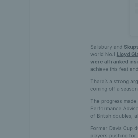
Salisbury and
Skups
world No.1
Lloyd Gl
were all ranked ins
achieve this feat and
There’s a strong arg
coming off a season 
The progress made o
Performance Advisor
of British doubles, a
Former Davis Cup du
players pushing for t