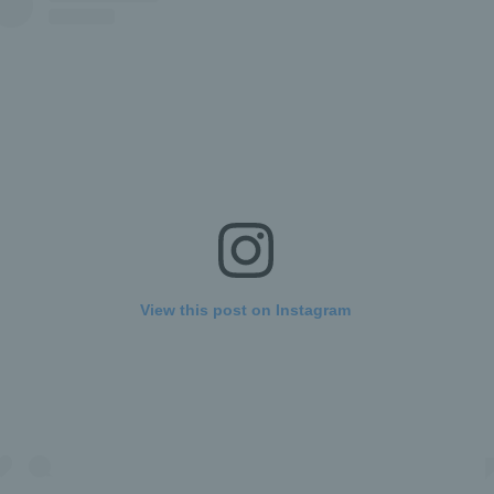
View this post on Instagram