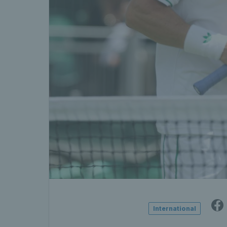
International