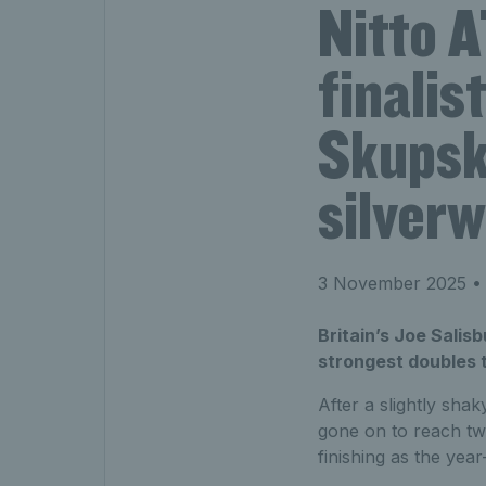
Nitto 
finalis
Skupsk
silverw
3 November 2025
• 
Britain’s Joe Salis
strongest doubles 
After a slightly shak
gone on to reach tw
finishing as the ye