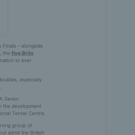
s Finals – alongside
h, the
five Brits
nation to ever
doubles, especially
.
A Senior
n the development
tional Tennis Centre.
trong group of
but admit the British