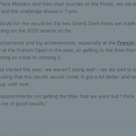
aris Masters and then their journey to the Finals, we sat d
 and the challenge ahead in Turin.
andouts for me would be the two Grand Slam finals we made 
cting on the 2025 season so far.
urnaments and big achievements, especially at the
French
 at the French Open in the past, so getting to the final the
ng so close to winning it.
 started the year, we weren’t doing well – we did well to kee
sting that the results would come. It got a lot better and w
up until now.
ppointments not getting the titles that we want but I thin
 lot of good results.”