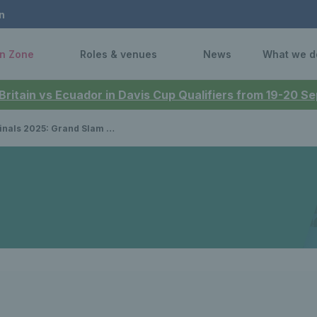
n
n Zone
Roles & venues
News
What we d
 Britain vs Ecuador in Davis Cup Qualifiers from 19-20 
nalists Joe Salisbury & Neal Skupski determined to win silverware at tour finals