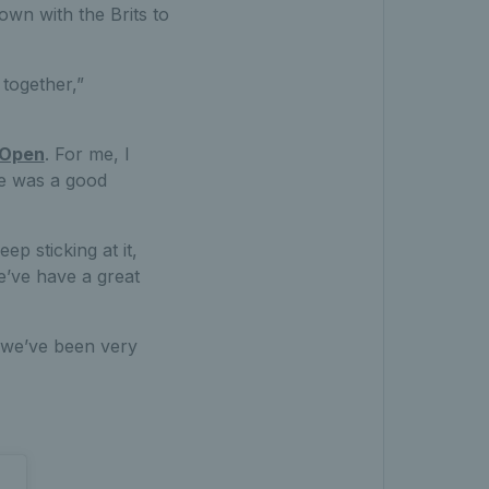
own with the Brits to
together,”
 Open
. For me, I
re was a good
p sticking at it,
e’ve have a great
k we’ve been very