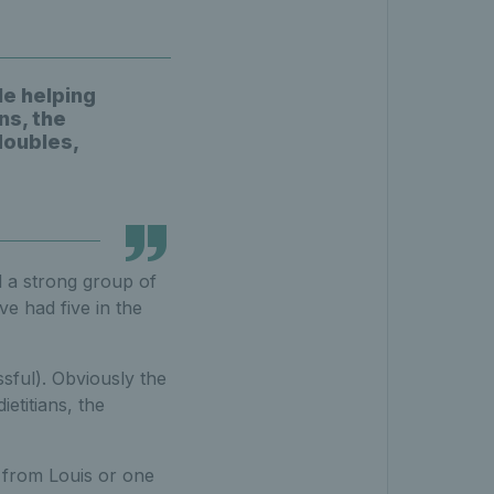
le helping
ns, the
doubles,
d a strong group of
ve had five in the
sful). Obviously the
etitians, the
s from Louis or one