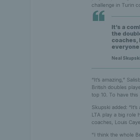
challenge in Turin c
It’s a com
the double
coaches, L
everyone 
Neal Skupski
“It’s amazing,” Sali
British doubles play
top 10. To have this 
Skupski added: “It’s
LTA play a big role h
coaches, Louis Caye
"I think the whole B