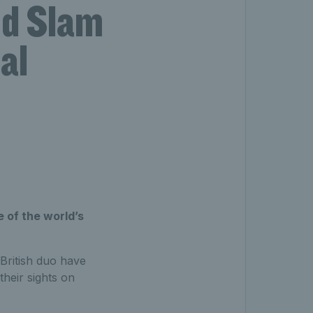
nd Slam
al
 of the world’s
 British duo have
heir sights on