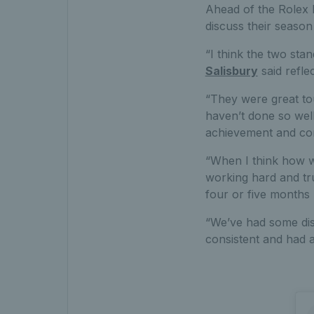
Ahead of the Rolex P
discuss their season
“I think the two st
Salisbury
said refle
“They were great to
haven’t done so well
achievement and comi
“When I think how we
working hard and tru
four or five months 
“We’ve had some disa
consistent and had a