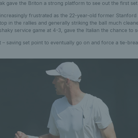
k gave the Briton a strong platform to see out the first set 
increasingly frustrated as the 22-year-old former Stanford 
top in the rallies and generally striking the ball much clea
shaky service game at 4-3, gave the Italian the chance to se
et – saving set point to eventually go on and force a tie-bre