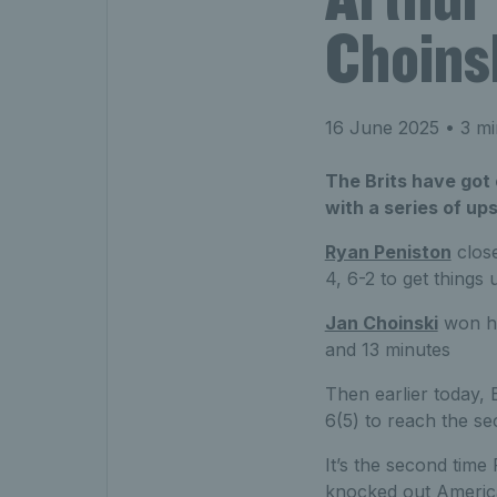
Choinsk
16 June 2025
• 3 mi
The Brits have got 
with a series of up
Ryan Peniston
close
4, 6-2 to get thing
Jan Choinski
won his
and 13 minutes
Then earlier today, B
6(5) to reach the s
It’s the second time
knocked out America