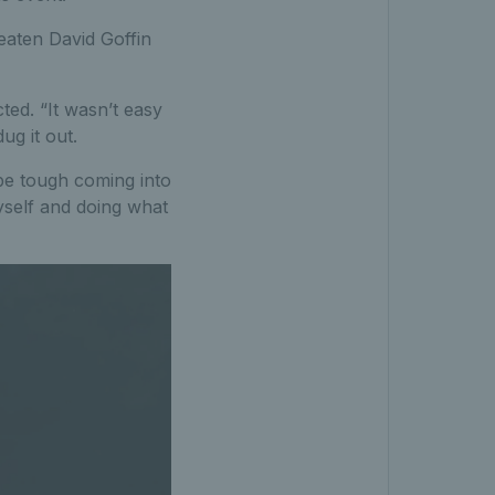
eaten David Goffin
ted. “It wasn’t easy
ug it out.
 be tough coming into
yself and doing what