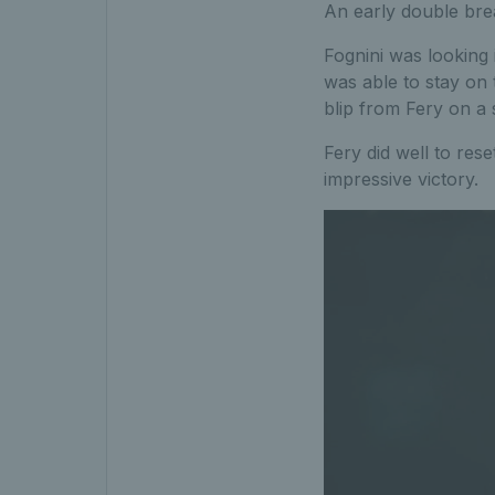
An early double brea
Fognini was looking 
was able to stay on 
blip from Fery on a 
Fery did well to res
impressive victory.