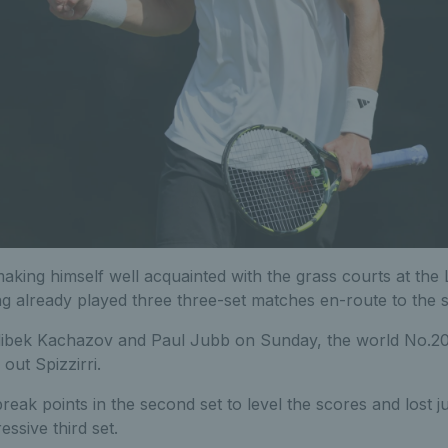
making himself well acquainted with the grass courts at th
ng already played three three-set matches en-route to the
 Alibek Kachazov and Paul Jubb on Sunday, the world No.
out Spizzirri.
reak points in the second set to level the scores and lost ju
essive third set.