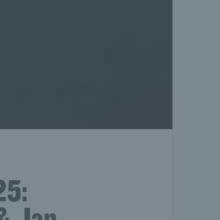
25:
 & Jan