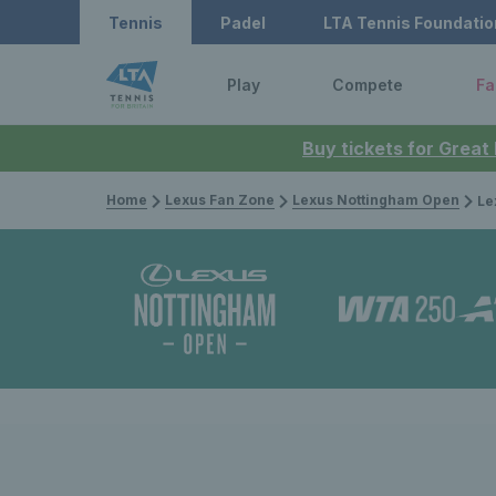
Tennis
Padel
LTA Tennis Foundatio
Play
Compete
Fa
Buy tickets for Great
Home
Lexus Fan Zone
Lexus Nottingham Open
Lexus N