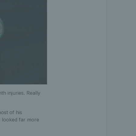
th injuries. Really
ost of his
d looked far more