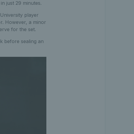
in just 29 minutes.
University player
ner. However, a minor
rve for the set.
ak before sealing an