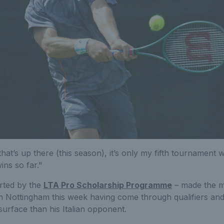
that’s up there (this season), it’s only my fifth tournament wi
ins so far."
rted by the
LTA Pro Scholarship Programme
– made the m
in Nottingham this week having come through qualifiers an
urface than his Italian opponent.