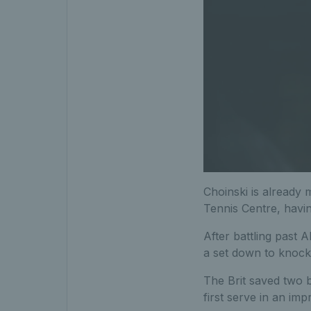
Choinski is already 
Tennis Centre, havi
After battling past
a set down to knock 
The Brit saved two b
first serve in an impr