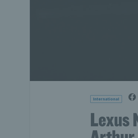
International
Lexus 
Arthur