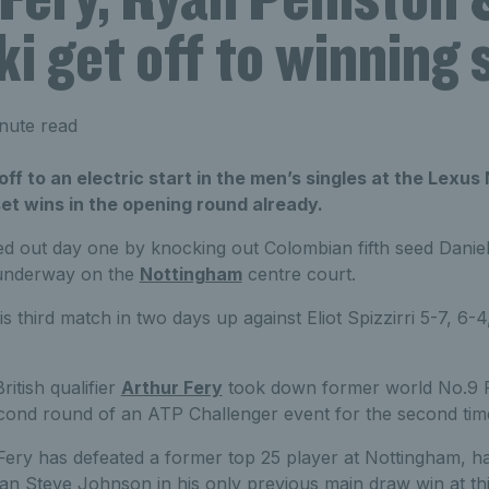
i get off to winning 
nute read
off to an electric start in the men’s singles at the Lex
set wins in the opening round already.
d out day one by knocking out Colombian fifth seed Daniel 
s underway on the
Nottingham
centre court.
 third match in two days up against Eliot Spizzirri 5-7, 6-
ritish qualifier
Arthur Fery
took down former world No.9 Fa
econd round of an ATP Challenger event for the second time
 Fery has defeated a former top 25 player at Nottingham, h
n Steve Johnson in his only previous main draw win at thi