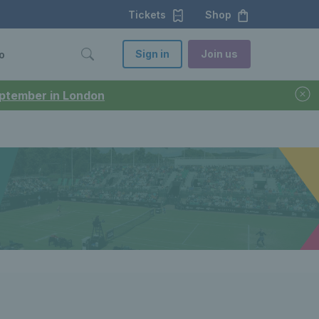
Tickets
Shop
Sign in
Join us
o
September in London