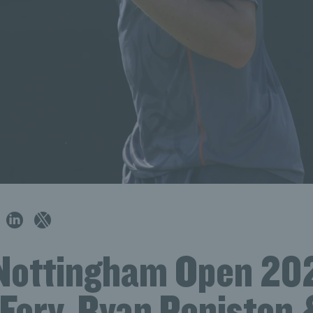
Nottingham Open 20
 Fery, Ryan Peniston