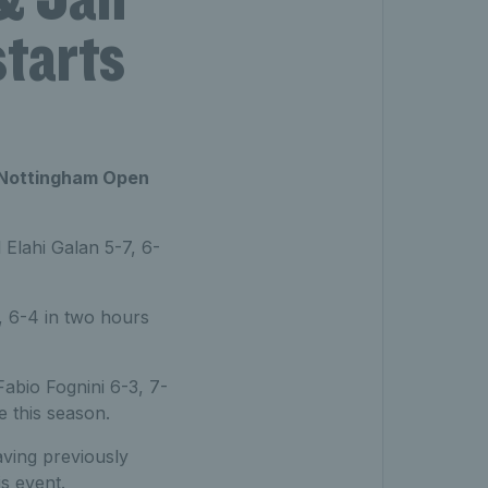
starts
us Nottingham Open
Elahi Galan 5-7, 6-
4, 6-4 in two hours
bio Fognini 6-3, 7-
 this season.
aving previously
s event.