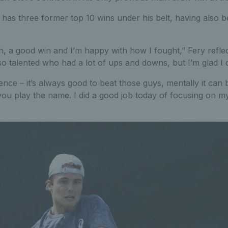
 has three former top 10 wins under his belt, having also b
h, a good win and I’m happy with how I fought,” Fery reflec
so talented who had a lot of ups and downs, but I’m glad I d
idence – it’s always good to beat those guys, mentally it can
ou play the name. I did a good job today of focusing on m