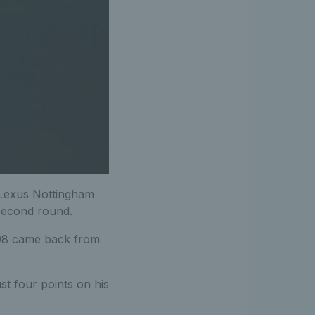
e Lexus Nottingham
 second round.
208 came back from
st four points on his