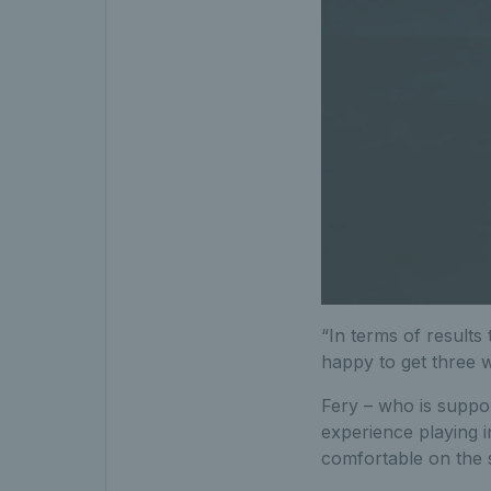
“In terms of results 
happy to get three w
Fery – who is suppo
experience playing 
comfortable on the s