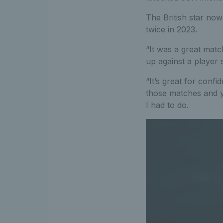
The British star now
twice in 2023.
“It was a great matc
up against a player 
“It’s great for conf
those matches and y
I had to do.