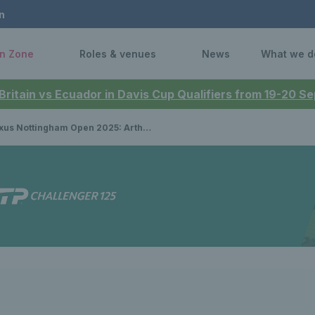
n
n Zone
Roles & venues
News
What we d
 Britain vs Ecuador in Davis Cup Qualifiers from 19-20 
ottingham Open 2025: Arthur Fery, Ryan Peniston & Jan Choinski get off to winning starts