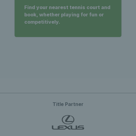
Find your nearest tennis court and
book, whether playing for fun or
competitively.
Title Partner