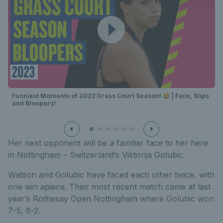
Funniest Moments of 2023 Grass Court Season! 😂 | Fails, Slips
and Bloopers!
Her next opponent will be a familiar face to her here
in Nottingham – Switzerland’s Viktorija Golubic.
Watson and Golubic have faced each other twice, with
one win apiece. Their most recent match came at last
year’s Rothesay Open Nottingham where Golubic won
7-5, 6-2.