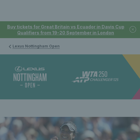
Buy tickets for Great Britain vs Ecuador in Davis Cup
Qualifiers from 19-20 September in London
Lexus Nottingham Open