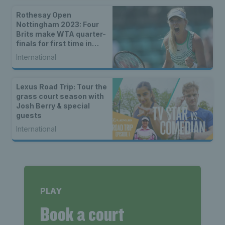
Rothesay Open
Nottingham 2023: Four
Brits make WTA quarter-
finals for first time in
history
International
Lexus Road Trip: Tour the
grass court season with
Josh Berry & special
guests
International
PLAY
Book a court