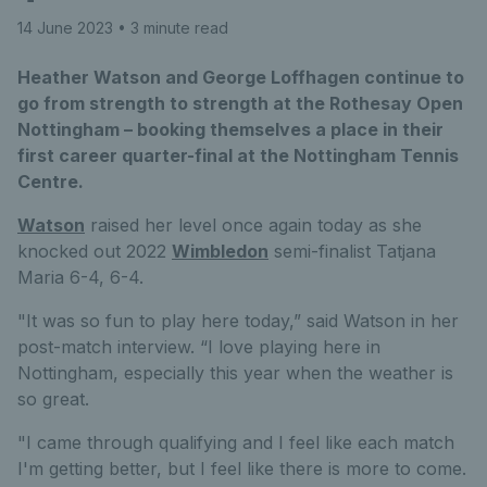
14 June 2023
• 3 minute read
Heather Watson and George Loffhagen continue to
go from strength to strength at the Rothesay Open
Nottingham – booking themselves a place in their
first career quarter-final at the Nottingham Tennis
Centre.
Watson
raised her level once again today as she
knocked out 2022
Wimbledon
semi-finalist Tatjana
Maria 6-4, 6-4.
"It was so fun to play here today,” said Watson in her
post-match interview. “I love playing here in
Nottingham, especially this year when the weather is
so great.
"I came through qualifying and I feel like each match
I'm getting better, but I feel like there is more to come.