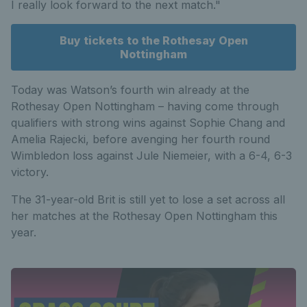
I really look forward to the next match."
Buy tickets to the Rothesay Open
Nottingham
Today was Watson’s fourth win already at the
Rothesay Open Nottingham – having come through
qualifiers with strong wins against Sophie Chang and
Amelia Rajecki, before avenging her fourth round
Wimbledon loss against Jule Niemeier, with a 6-4, 6-3
victory.
The 31-year-old Brit is still yet to lose a set across all
her matches at the Rothesay Open Nottingham this
year.