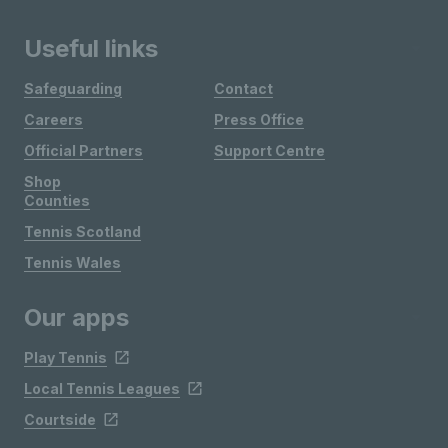
Useful links
Safeguarding
Contact
Careers
Press Office
Official Partners
Support Centre
Shop
Counties
Tennis Scotland
Tennis Wales
Our apps
Play Tennis
Local Tennis Leagues
Courtside