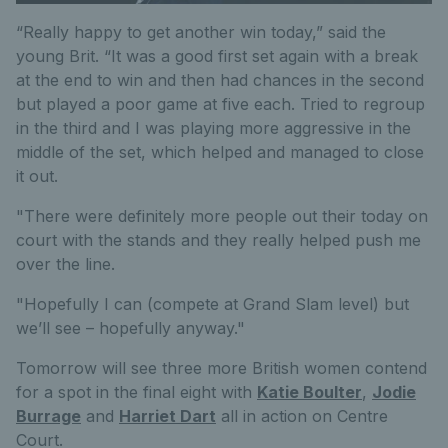
“Really happy to get another win today,” said the
young Brit. “It was a good first set again with a break
at the end to win and then had chances in the second
but played a poor game at five each. Tried to regroup
in the third and I was playing more aggressive in the
middle of the set, which helped and managed to close
it out.
"There were definitely more people out their today on
court with the stands and they really helped push me
over the line.
"Hopefully I can (compete at Grand Slam level) but
we’ll see – hopefully anyway."
Tomorrow will see three more British women contend
for a spot in the final eight with
Katie Boulter
,
Jodie
Burrage
and
Harriet Dart
all in action on Centre
Court.