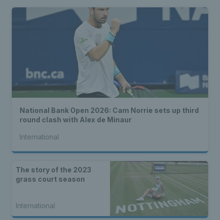
National Bank Open 2026: Cam Norrie sets up third
round clash with Alex de Minaur
International
The story of the 2023
grass court season
International