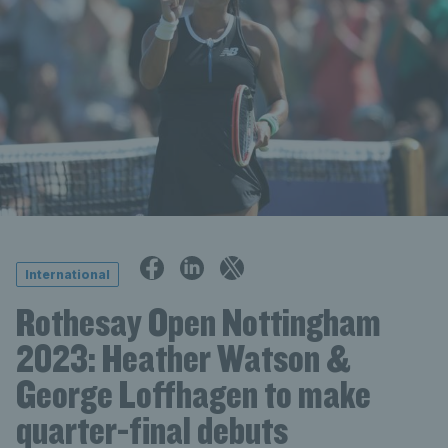
International
Rothesay Open Nottingham
2023: Heather Watson &
George Loffhagen to make
quarter-final debuts