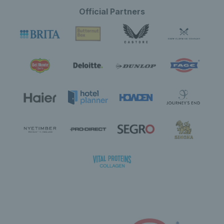
Official Partners