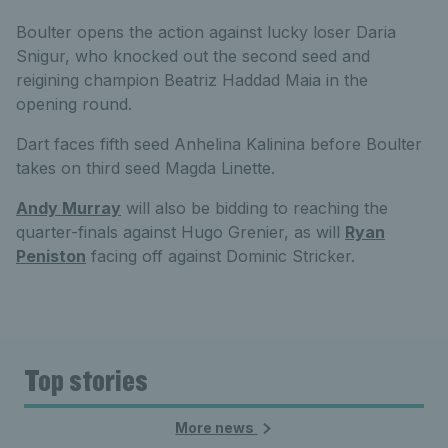
Boulter opens the action against lucky loser Daria
Snigur, who knocked out the second seed and
reigining champion Beatriz Haddad Maia in the
opening round.
Dart faces fifth seed Anhelina Kalinina before Boulter
takes on third seed Magda Linette.
Andy Murray
will also be bidding to reaching the
quarter-finals against Hugo Grenier, as will
Ryan
Peniston
facing off against Dominic Stricker.
Top stories
More news