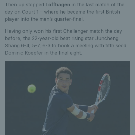
Then up stepped
Loffhagen
in the last match of the
day on Court 1 – where he became the first British
player into the men’s quarter-final.
Having only won his first Challenger match the day
before, the 22-year-old beat rising star Juncheng
Shang 6-4, 5-7, 6-3 to book a meeting with fifth seed
Dominic Koepfer in the final eight.