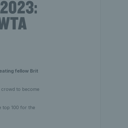
 2023:
t WTA
eating fellow Brit
al crowd to become
he top 100 for the