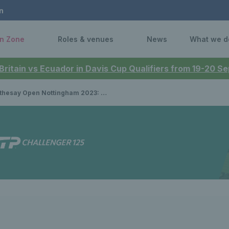
n
n Zone
Roles & venues
News
What we d
 Britain vs Ecuador in Davis Cup Qualifiers from 19-20 
ay Open Nottingham 2023: Katie Boulter clinches first WTA title at home tournament