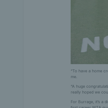
“To have a home crow
me.
“A huge congratulati
really hoped we cou
For Burrage, it’s a 
first career WTA qua