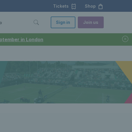
Tickets
Shop
Sign in
Join us
o
September in London