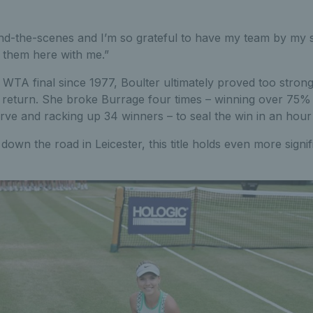
d-the-scenes and I’m so grateful to have my team by my s
e them here with me.”
ish WTA final since 1977, Boulter ultimately proved too stron
e return. She broke Burrage four times – winning over 75% 
rve and racking up 34 winners – to seal the win in an hour
down the road in Leicester, this title holds even more signi