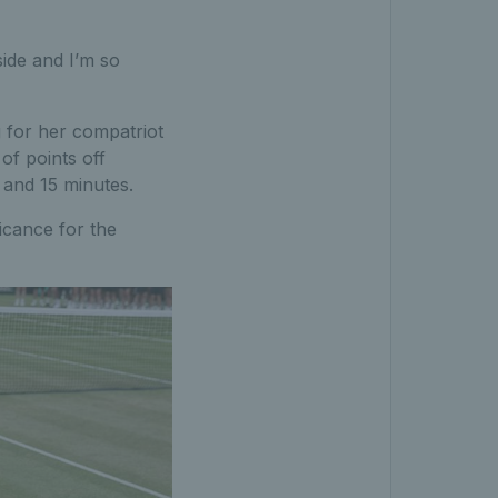
ide and I’m so
g for her compatriot
of points off
 and 15 minutes.
ficance for the