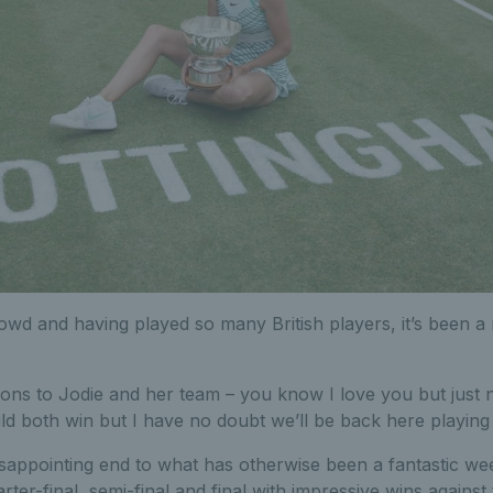
d and having played so many British players, it’s been a m
ons to Jodie and her team – you know I love you but just no
ld both win but I have no doubt we’ll be back here playing
disappointing end to what has otherwise been a fantastic w
rter-final, semi-final and final with impressive wins against