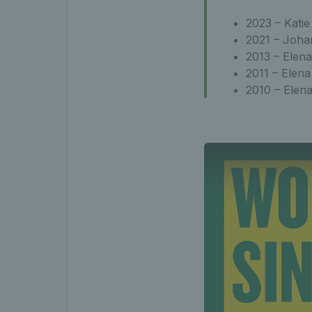
2023 – Katie
2021 – Joha
2013 – Elena
2011 – Elena
2010 – Elen