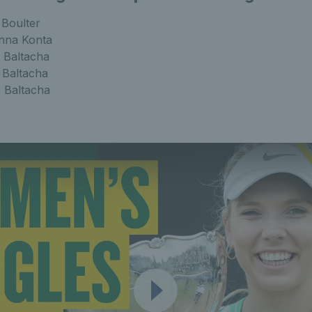
 Boulter
nna Konta
 Baltacha
 Baltacha
a Baltacha