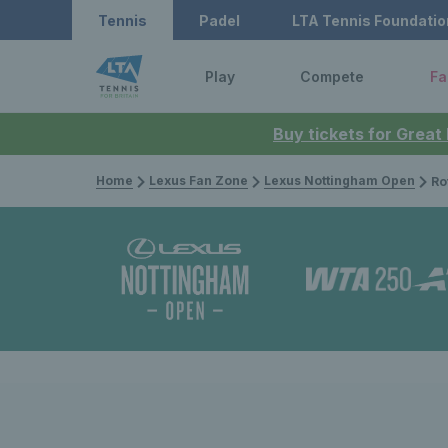
Tennis
Padel
LTA Tennis Foundatio
Play
Compete
Fa
Buy tickets for Great
Home
Lexus Fan Zone
Lexus Nottingham Open
Rothes