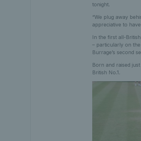
tonight.
“We plug away behin
appreciative to hav
In the first all-Brit
– particularly on th
Burrage’s second se
Born and raised just 
British No.1.