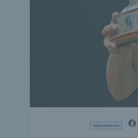
International