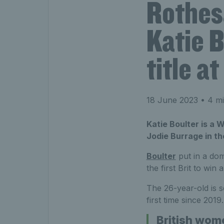
Rothes
Katie B
title 
18 June 2023
• 4 mi
Katie Boulter is a W
Jodie Burrage in t
Boulter
put in a dom
the first Brit to win
The 26-year-old is se
first time since 2019.
British wom