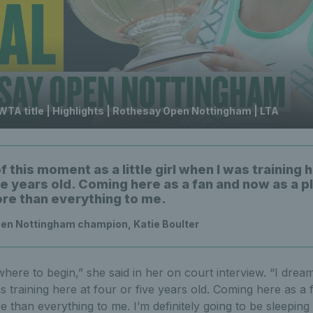
 WTA title | Highlights | Rothesay Open Nottingham | LTA
f this moment as a little girl when I was training 
ve years old. Coming here as a fan and now as a pl
e than everything to me.
en Nottingham champion, Katie Boulter
here to begin,” she said in her on court interview. “I drea
was training here at four or five years old. Coming here as 
e than everything to me. I’m definitely going to be sleeping 