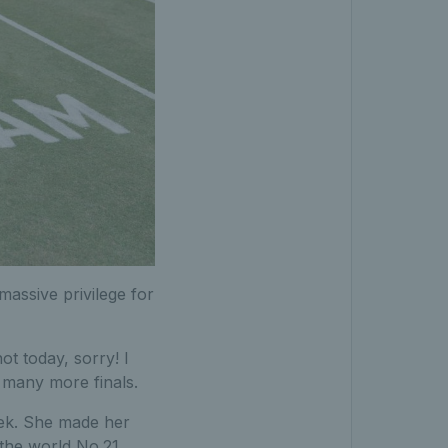
assive privilege for
t today, sorry! I
 many more finals.
eek. She made her
 the world No.21