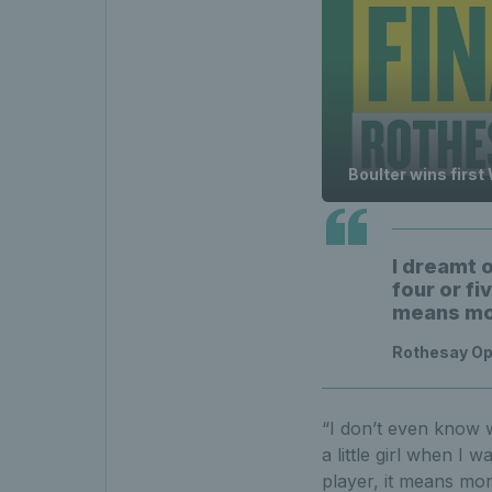
Boulter wins first
I dreamt o
four or fi
means mor
Rothesay Op
“I don’t even know w
a little girl when I 
player, it means mor