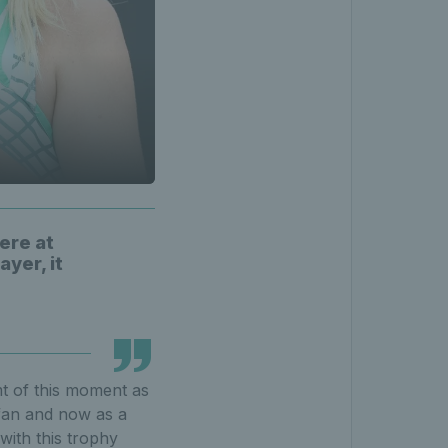
here at
ayer, it
mt of this moment as
a fan and now as a
with this trophy