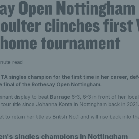
ay Open Nottingham
oulter clinches firs
at home tournament
nute read
TA singles champion for the first time in her career, def
he final of the Rothesay Open Nottingham.
inant display to beat
Burrage
6-3, 6-3 in front of her loc
 a tour title since Johanna Konta in Nottingham back in 2021.
t to retain her title as British No.1 and will rise back into t
en's singles champions in Nottingham