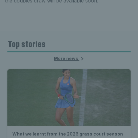
the doubles draw will be available soon.
Top stories
More news
What we learnt from the 2026 grass court season