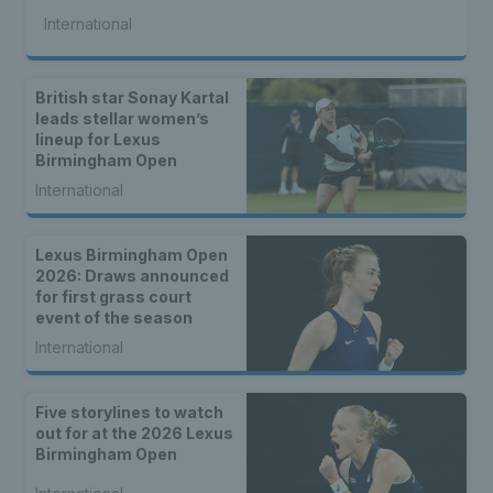
International
British star Sonay Kartal
leads stellar women’s
lineup for Lexus
Birmingham Open
International
Lexus Birmingham Open
2026: Draws announced
for first grass court
event of the season
International
Five storylines to watch
out for at the 2026 Lexus
Birmingham Open