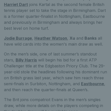
Harriet Dart
joins Kartal as the second female British
tennis player set to take the stage in Birmingham. Dart
is a former quarter-finalist in Nottingham, Eastbourne
and previously in Birmingham and always brings her
best level on home turf.
Jodie Burrage
,
Heather Watson
,
Xu
and
Banks
all
have wild cards into the women's main draw as well.
On the men’s side, one of last summer’s standout
stars,
Billy Harris
will begin his bid for a first ATP
Challenger title at the Edgbaston Priory Club. The 29-
year-old stole the headlines following his dominant run
on British grass last year, which saw him reach three
semi-finals in Surbiton, Nottingham, and
Eastbourne
,
and then reach the quarter-finals at Queen’s.
The Brit joins compatriot Evans in the men’s singles
draw, while more details on the players competing in