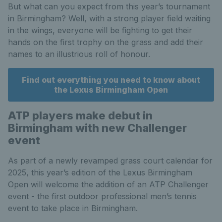
But what can you expect from this year’s tournament
in Birmingham? Well, with a strong player field waiting
in the wings, everyone will be fighting to get their
hands on the first trophy on the grass and add their
names to an illustrious roll of honour.
Find out everything you need to know about
the Lexus Birmingham Open
ATP players make debut in
Birmingham with new Challenger
event
As part of a newly revamped grass court calendar for
2025, this year’s edition of the Lexus Birmingham
Open will welcome the addition of an ATP Challenger
event - the first outdoor professional men’s tennis
event to take place in Birmingham.