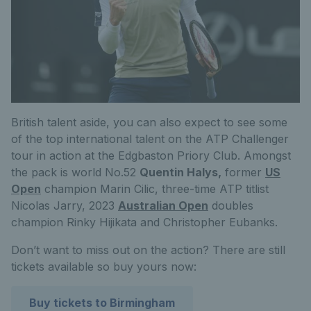
British talent aside, you can also expect to see some
of the top international talent on the ATP Challenger
tour in action at the Edgbaston Priory Club. Amongst
the pack is world No.52
Quentin Halys,
former
US
Open
champion Marin Cilic, three-time ATP titlist
Nicolas Jarry, 2023
Australian Open
doubles
champion Rinky Hijikata and Christopher Eubanks.
Don’t want to miss out on the action? There are still
tickets available so buy yours now:
Buy tickets to Birmingham