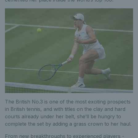
The British No.3 is one of the most exciting prospects
in British tennis, and with titles on the clay and hard
courts already under her belt, she’ll be hungry to
complete the set by adding a grass crown to her haul.
From new breakthroughs to experienced players -