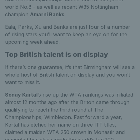
world No.8 - as well as recent W35 Nottingham
champion
Amarni Banks
.
Eala, Parks, Xu and Banks are just four of a number
of rising stars you’ll want to keep an eye on for the
upcoming week ahead.
Top British talent is on display
If there’s one guarantee, it’s that Birmingham will see a
whole host of British talent on display and you won’t
want to miss it.
Sonay Kartal
’s rise up the WTA rankings was initiated
almost 12 months ago after the Briton came through
qualifying to reach the third round at The
Championships, Wimbledon. Fast forward a year,
Kartal has etched her name on three ITF titles,
claimed a maiden WTA 250 crown in Monastir and
cemented her place inside the world’s top 100.