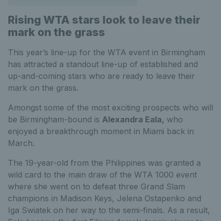
Rising WTA stars look to leave their
mark on the grass
This year’s line-up for the WTA event in Birmingham
has attracted a standout line-up of established and
up-and-coming stars who are ready to leave their
mark on the grass.
Amongst some of the most exciting prospects who will
be Birmingham-bound is
Alexandra Eala,
who
enjoyed a breakthrough moment in Miami back in
March.
The 19-year-old from the Philippines was granted a
wild card to the main draw of the WTA 1000 event
where she went on to defeat three Grand Slam
champions in Madison Keys, Jelena Ostapenko and
Iga Swiatek on her way to the semi-finals. As a result,