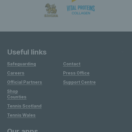
Useful links
Safeguarding
Contact
Careers
Press Office
Official Partners
Support Centre
Shop
Counties
Tennis Scotland
Tennis Wales
Our apps