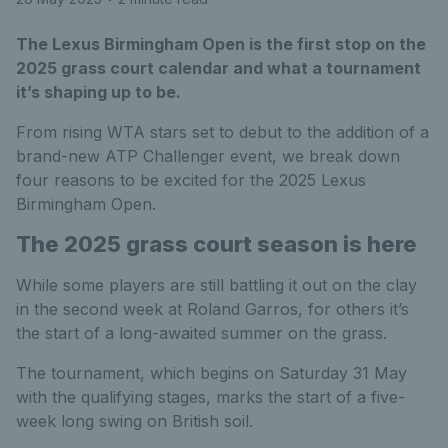
The Lexus Birmingham Open is the first stop on the
2025 grass court calendar and what a tournament
it’s shaping up to be.
From rising WTA stars set to debut to the addition of a
brand-new ATP Challenger event, we break down
four reasons to be excited for the 2025 Lexus
Birmingham Open.
The 2025 grass court season is here
While some players are still battling it out on the clay
in the second week at Roland Garros, for others it’s
the start of a long-awaited summer on the grass.
The tournament, which begins on Saturday 31 May
with the qualifying stages, marks the start of a five-
week long swing on British soil.