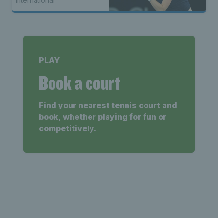
International
PLAY
Book a court
Find your nearest tennis court and
book, whether playing for fun or
competitively.