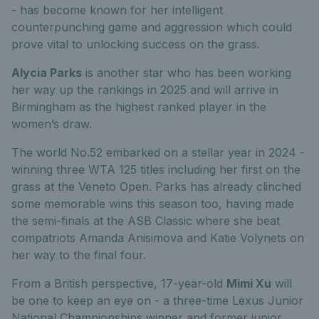
- has become known for her intelligent
counterpunching game and aggression which could
prove vital to unlocking success on the grass.
Alycia Parks
is another star who has been working
her way up the rankings in
2025 and will arrive in
Birmingham as the highest ranked player in the
women’s draw.
The world No.52 embarked on a stellar year in 2024 -
winning three WTA 125 titles including her first on the
grass at the Veneto Open.
Parks has already clinched
some memorable wins this season too, having made
the semi-finals at the ASB Classic where she beat
compatriots Amanda Anisimova and Katie Volynets on
her way to the final four.
From a British perspective, 17-year-old
Mimi Xu
will
be one to keep an eye on - a three-time Lexus Junior
National Championships winner and former junior