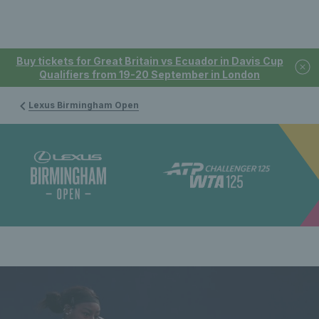
Buy tickets for Great Britain vs Ecuador in Davis Cup
Qualifiers from 19-20 September in London
Lexus Birmingham Open