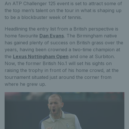
An ATP Challenger 125 event is set to attract some of
the top men’s talent on the tour in what is shaping up
to be a blockbuster week of tennis.
Headlining the entry list from a British perspective is
home favourite
Dan Evans
. The Birmingham native
has gained plenty of success on British grass over the
years, having been crowned a two-time champion at
the
Lexus Nottingham Open
and one at Surbiton.
Now, the former British No.1 will set his sights on
raising the trophy in front of his home crowd, at the
tournament situated just around the corner from
where he grew up.