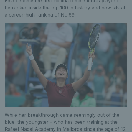
Eala became the first Filipina female tennis player to
be ranked inside the top 100 in history and now sits at
a career-high ranking of No.69.
While her breakthrough came seemingly out of the
blue, the youngster - who has been training at the
Rafael Nadal Academy in Mallorca since the age of 12