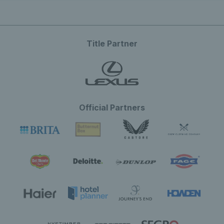
Title Partner
Official Partners