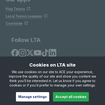
Play Tennis
Local Tennis Leagues
Courtside
Follow LTA
Cookies on LTA site
We use cookies on our site to ACE your experience,
improve the quality of our site and show you content we
Site Map
Privacy & Cookies
Terms & Conditions
think you’ll be interested in. Let us know if you agree to
© Copyright 2026 LTA Operations Limited
cookies or if you’d prefer to manage your own settings.
Manage settings
Accept all cookies