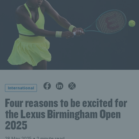
International
Four reasons to be excited for
the Lexus Birmingham Open
2025
28 May 2025
• 2 minute read