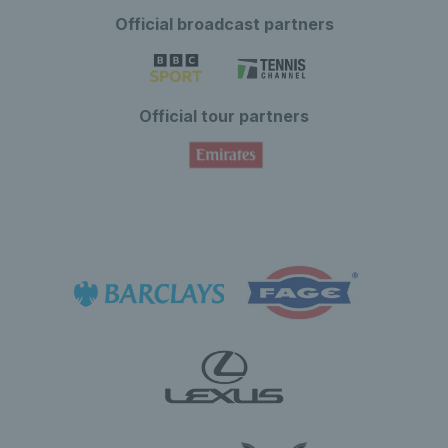
Official broadcast partners
Official tour partners