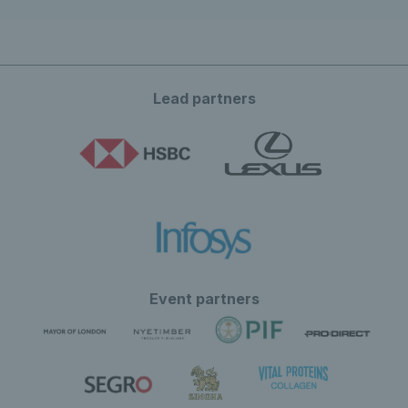
Lead partners
Event partners