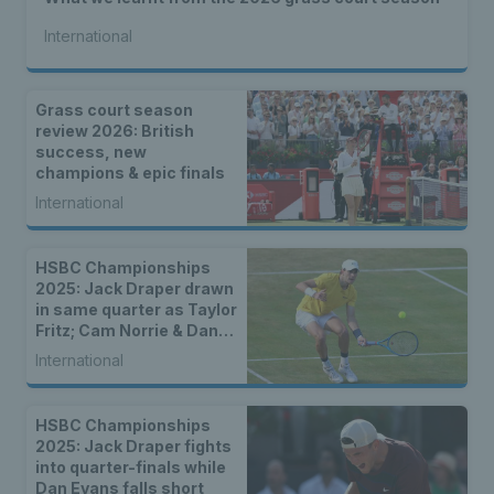
International
Grass court season
review 2026: British
success, new
champions & epic finals
International
HSBC Championships
2025: Jack Draper drawn
in same quarter as Taylor
Fritz; Cam Norrie & Dan
Evans to face seeds in
International
first round
HSBC Championships
2025: Jack Draper fights
into quarter-finals while
Dan Evans falls short