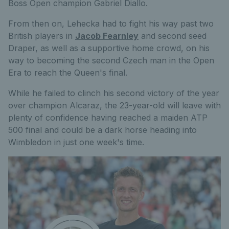
Boss Open champion Gabriel Diallo.
From then on, Lehecka had to fight his way past two
British players in
Jacob Fearnley
and second seed
Draper, as well as a supportive home crowd, on his
way to becoming the second Czech man in the Open
Era to reach the Queen's final.
While he failed to clinch his second victory of the year
over champion Alcaraz, the 23-year-old will leave with
plenty of confidence having reached a maiden ATP
500 final and could be a dark horse heading into
Wimbledon in just one week's time.