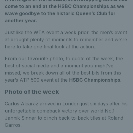
come to an end at the HSBC Championships as we
wave goodbye to the historic Queen’s Club for
another year.
Just like the WTA event a week prior, the men’s event
at brought plenty of moments to remember and we’re
here to take one final look at the action.
From our favourite photo, to quote of the week, the
best of social media and a moment you might’ve
missed, we break down all of the best bits from this
year’s ATP 500 event at the
HSBC Championships
.
Photo of the week
Carlos Alcaraz arrived in London just six days after his
unforgettable comeback victory over world No.1
Jannik Sinner to clinch back-to-back titles at Roland
Garros.