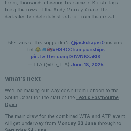
From, thousands cheering his name to British flags
lining the rows of the Andy Murray Arena, this
dedicated fan definitely stood out from the crowd.
BIG fans of this supporter's
@jackdraper0
inspired
hat 😂🧢🇬🇧
#HSBCChampionships
pic.twitter.com/D6WNBXaKlK
— LTA (@the_LTA)
June 18, 2025
What’s next
We'll be making our way down from London to the
South Coast for the start of the
Lexus Eastbourne
Open
.
The main draw for the combined WTA and ATP event
will get underway from
Monday 23 June
through to
Saturday 24 June.