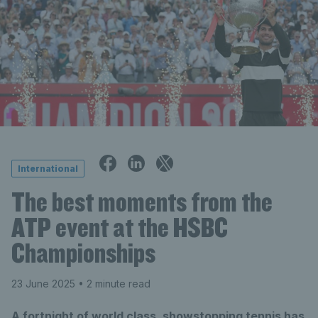
International
The best moments from the
ATP event at the HSBC
Championships
23 June 2025
• 2 minute read
A fortnight of world class, showstopping tennis has