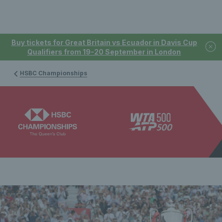
Buy tickets for Great Britain vs Ecuador in Davis Cup
Qualifiers from 19-20 September in London
HSBC Championships