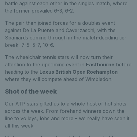
battle against each other in the singles match, where
the former prevailed 6-3, 6-2.
The pair then joined forces for a doubles event
against De La Puente and Caverzaschi, with the
Spaniards coming through in the match-deciding tie-
break, 7-5, 5-7, 10-6.
The wheelchair tennis stars will now turn their
attention to the upcoming event in
Eastbourne
before
heading to the
Lexus British Open Roehampton
where they will compete ahead of Wimbledon.
Shot of the week
Our ATP stars gifted us to a whole host of hot shots
across the week. From forehand winners down the
line to volleys, lobs and more – we really have seen it
all this week.