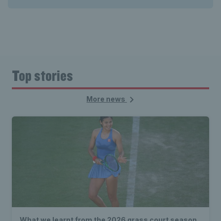
Top stories
More news
What we learnt from the 2026 grass court season