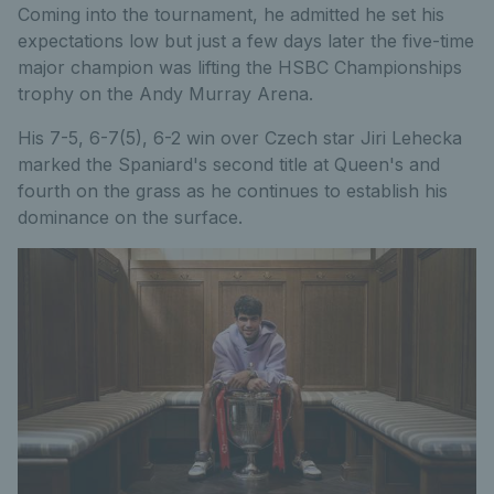
Coming into the tournament, he admitted he set his
expectations low but just a few days later the five-time
major champion was lifting the HSBC Championships
trophy on the Andy Murray Arena.
His 7-5, 6-7(5), 6-2 win over Czech star Jiri Lehecka
marked the Spaniard's second title at Queen's and
fourth on the grass as he continues to establish his
dominance on the surface.