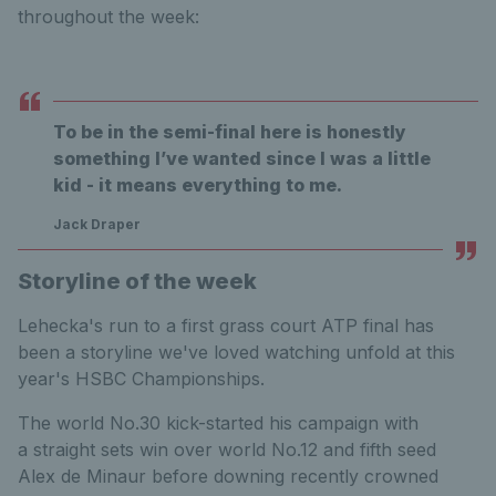
throughout the week:
To be in the semi-final here is honestly
something I’ve wanted since I was a little
kid - it means everything to me.
Jack Draper
Storyline of the week
Lehecka's run to a first grass court ATP final has
been a storyline we've loved watching unfold at this
year's HSBC Championships.
The world No.30 kick-started his campaign with
a straight sets win over world No.12 and fifth seed
Alex de Minaur before downing recently crowned