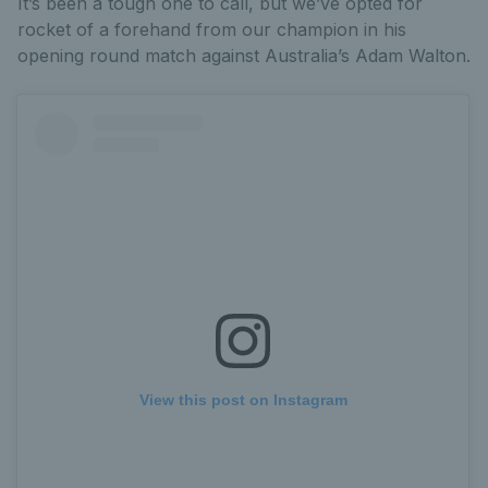
It’s been a tough one to call, but we’ve opted for
rocket of a forehand from our champion in his
opening round match against Australia’s Adam Walton.
View this post on Instagram