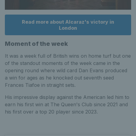
Read more about Alcaraz's victory in
London
Moment of the week
It was a week full of British wins on home turf but one
of the standout moments of the week came in the
opening round where wild card Dan Evans produced
a win for ages as he knocked out seventh seed
Frances Tiafoe in straight sets.
His impressive display against the American led him to
earn his first win at The Queen's Club since 2021 and
his first over a top 20 player since 2023.