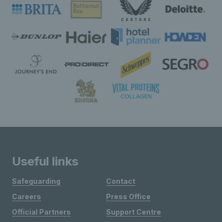
Useful links
Safeguarding
Contact
Careers
Press Office
Official Partners
Support Centre