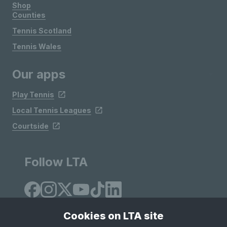
Shop
Counties
Tennis Scotland
Tennis Wales
Our apps
Play Tennis
Local Tennis Leagues
Courtside
Follow LTA
Cookies on LTA site