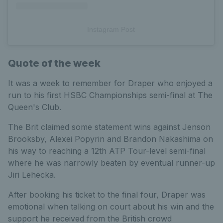
Instagram Post
Quote of the week
It was a week to remember for Draper who enjoyed a
run to his first HSBC Championships semi-final at The
Queen's Club.
The Brit claimed some statement wins against Jenson
Brooksby, Alexei Popyrin and Brandon Nakashima on
his way to reaching a 12th ATP Tour-level semi-final
where he was narrowly beaten by eventual runner-up
Jiri Lehecka.
After booking his ticket to the final four, Draper was
emotional when talking on court about his win and the
support he received from the British crowd