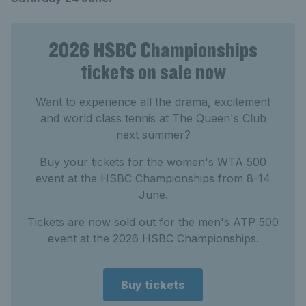
2026 HSBC Championships
tickets on sale now
Want to experience all the drama, excitement
and world class tennis at The Queen's Club
next summer?
Buy your tickets for the women's WTA 500
event at the HSBC Championships from 8-14
June.
Tickets are now sold out for the men's ATP 500
event at the 2026 HSBC Championships.
Buy tickets