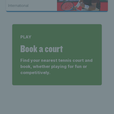
International
PLAY
Book a court
Find your nearest tennis court and
book, whether playing for fun or
competitively.