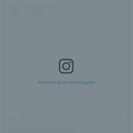
View this post on Instagram