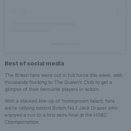
Instagram Post
Best of social media
The British fans were out in full force this week, with
thousands flocking to The Queen’s Club to get a
glimpse of their favourite players in action.
With a stacked line-up of homegrown talent, fans
we’re rallying behind British No.1 Jack Draper who
enjoyed a run to a first semi-final at the HSBC
Championships.