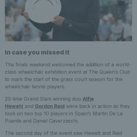
In case you missed it
The finals weekend welcomed the addition of a world-
class wheelchair exhibition event at The Queen’s Club
to mark the start of the grass court season for the
wheelchair tennis players.
20-time Grand Slam winning duo
Alfie
Hewett
and
Gordon Reid
were back in action as they
took on two top 10 players in Spain’s Martin De La
Puente and Daniel Caverzaschi.
The second day of the event saw Hewett and Reid