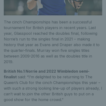
The cinch Championships has been a successful
tournament for British players in recent years. Last
year, Glasspool reached the doubles final, following
Norrie’s run to the singles final in 2021 – making
history that year as Evans and Draper also made it to
the quarter-finals. Murray won five singles titles
between 2009-2016 as well as the doubles title in
2019.
British No.1 Norrie and 2022 Wimbledon semi-
finalist
said: “I’m delighted to be returning to The
Queen’s Club for the cinch Championships this year –
with such a strong looking line-up of players already, I
can’t wait to join the other British guys to put on a
good show for the home crowd.”