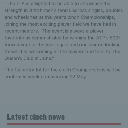
“The LTA is delighted to be able to showcase the
strength in British men’s tennis across singles, doubles
and wheelchair at this year’s cinch Championships,
joining the most exciting player field we have had in
recent memory. The event is always a player
favourite as demonstrated by winning the ATP’s 500-
tournament of the year again and our team is looking
forward to welcoming all the players and fans to The
Queen’s Club in June.”
The full entry list for the cinch Championships will be
confirmed week commencing 22 May.
Latest cinch news