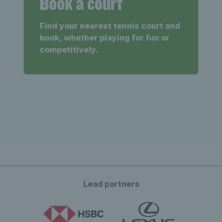
Book a court
Find your nearest tennis court and
book, whether playing for fun or
competitively.
Lead partners