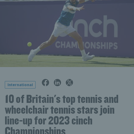
International
10 of Britain's top tennis and
wheelchair tennis stars join
line-up for 2023 cinch
Championships