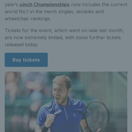
year’s
cinch Championships
now includes the current
world No.1 in the men’s singles, doubles and
wheelchair rankings.
Tickets for the event, which went on sale last month,
are now extremely limited, with some further tickets
released today.
Buy tickets