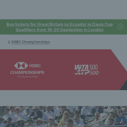
Buy tickets for Great Britain vs Ecuador in Davis Cup
Qualifiers from 19-20 September in London
HSBC Championships