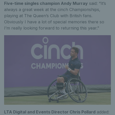
Five-time singles champion Andy Murray
said: “It’s
always a great week at the cinch Championships,
playing at The Queen’s Club with British fans.
Obviously I have a lot of special memories there so
I’m really looking forward to returning this year.”
LTA Digital and Events Director Chris Pollard
added: