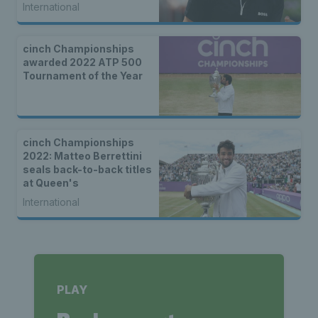
International
cinch Championships
awarded 2022 ATP 500
Tournament of the Year
cinch Championships
2022: Matteo Berrettini
seals back-to-back titles
at Queen's
International
PLAY