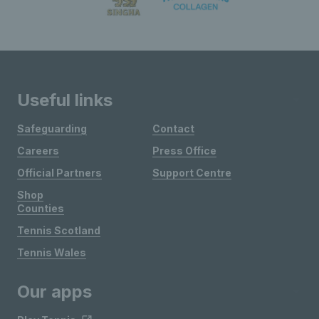
Useful links
Safeguarding
Contact
Careers
Press Office
Official Partners
Support Centre
Shop
Counties
Tennis Scotland
Tennis Wales
Our apps