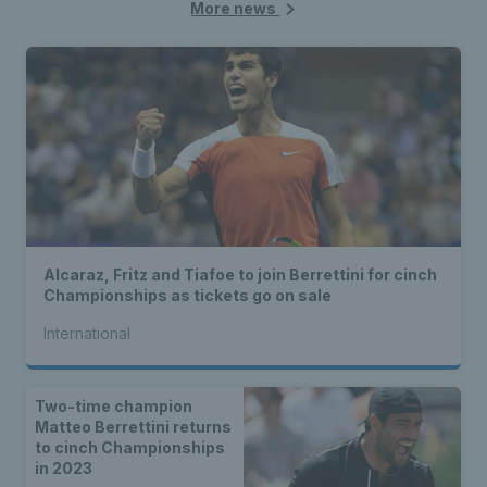
More news
Alcaraz, Fritz and Tiafoe to join Berrettini for cinch
Championships as tickets go on sale
International
Two-time champion
Matteo Berrettini returns
to cinch Championships
in 2023