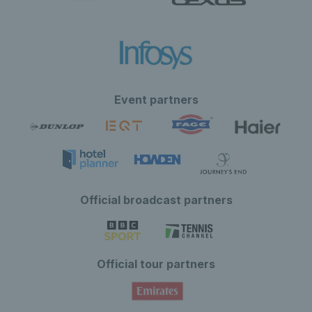
Event partners
Official broadcast partners
Official tour partners