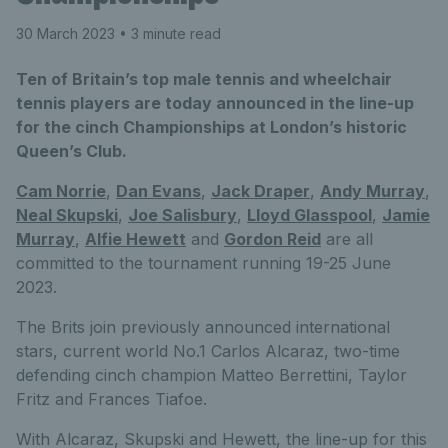
30 March 2023
• 3 minute read
Ten of Britain’s top male tennis and wheelchair
tennis players are today announced in the line-up
for the cinch Championships at London’s historic
Queen’s Club.
Cam Norrie
,
Dan Evans
,
Jack Draper
,
Andy Murray
,
Neal Skupski
,
Joe Salisbury
,
Lloyd Glasspool
,
Jamie
Murray
,
Alfie Hewett
and
Gordon Reid
are all
committed to the tournament running 19-25 June
2023.
The Brits join previously announced international
stars, current world No.1 Carlos Alcaraz, two-time
defending cinch champion Matteo Berrettini, Taylor
Fritz and Frances Tiafoe.
With Alcaraz, Skupski and Hewett, the line-up for this