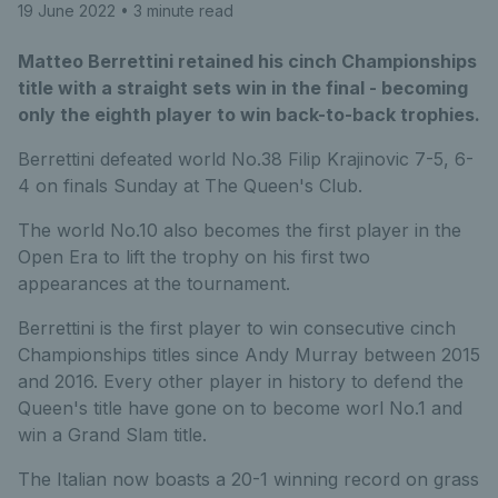
19 June 2022
• 3 minute read
Matteo Berrettini retained his cinch Championships
title with a straight sets win in the final - becoming
only the eighth player to win back-to-back trophies.
Berrettini defeated world No.38 Filip Krajinovic 7-5, 6-
4 on finals Sunday at The Queen's Club.
The world No.10 also becomes the first player in the
Open Era to lift the trophy on his first two
appearances at the tournament.
Berrettini is the first player to win consecutive cinch
Championships titles since Andy Murray between 2015
and 2016. Every other player in history to defend the
Queen's title have gone on to become worl No.1 and
win a Grand Slam title.
The Italian now boasts a 20-1 winning record on grass