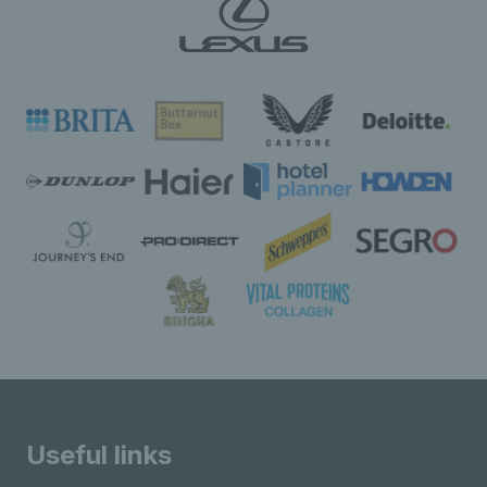
Useful links