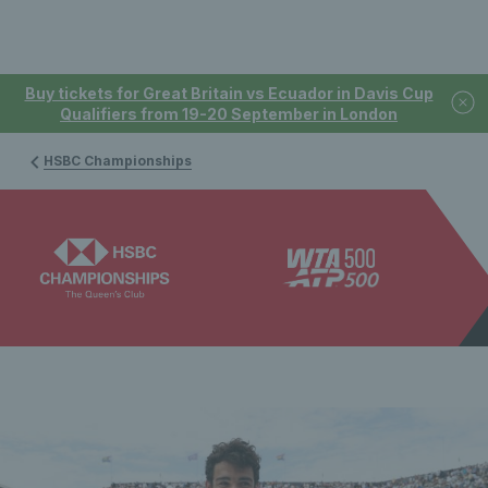
Buy tickets for Great Britain vs Ecuador in Davis Cup
Qualifiers from 19-20 September in London
HSBC Championships