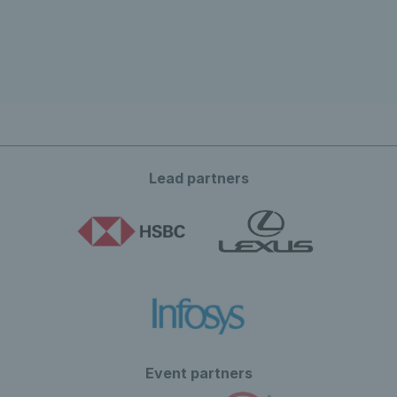
Lead partners
Event partners