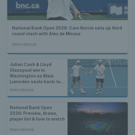
National Bank Open 2026: Cam Norrie sets up third
round clash with Alex de Minaur
International
Julian Cash & Lloyd
Glasspool win in
Washington as Maia
Lumsden seals back-to-
back WTA titles
International
National Bank Open
2026: Preview, draws,
player list & how to watch
International