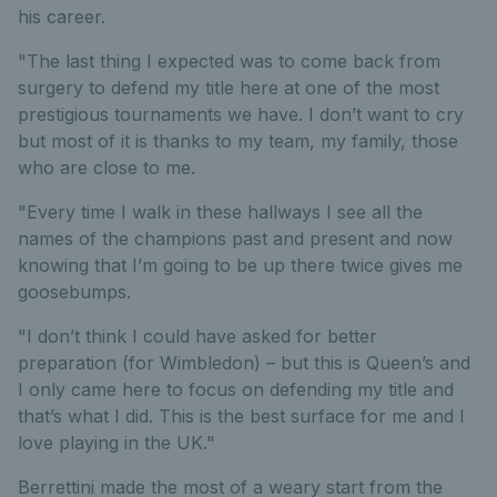
his career.
"The last thing I expected was to come back from
surgery to defend my title here at one of the most
prestigious tournaments we have. I don’t want to cry
but most of it is thanks to my team, my family, those
who are close to me.
"Every time I walk in these hallways I see all the
names of the champions past and present and now
knowing that I’m going to be up there twice gives me
goosebumps.
"I don’t think I could have asked for better
preparation (for Wimbledon) – but this is Queen’s and
I only came here to focus on defending my title and
that’s what I did. This is the best surface for me and I
love playing in the UK."
Berrettini made the most of a weary start from the