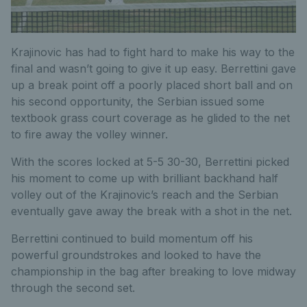
Krajinovic has had to fight hard to make his way to the
final and wasn’t going to give it up easy. Berrettini gave
up a break point off a poorly placed short ball and on
his second opportunity, the Serbian issued some
textbook grass court coverage as he glided to the net
to fire away the volley winner.
With the scores locked at 5-5 30-30, Berrettini picked
his moment to come up with brilliant backhand half
volley out of the Krajinovic’s reach and the Serbian
eventually gave away the break with a shot in the net.
Berrettini continued to build momentum off his
powerful groundstrokes and looked to have the
championship in the bag after breaking to love midway
through the second set.