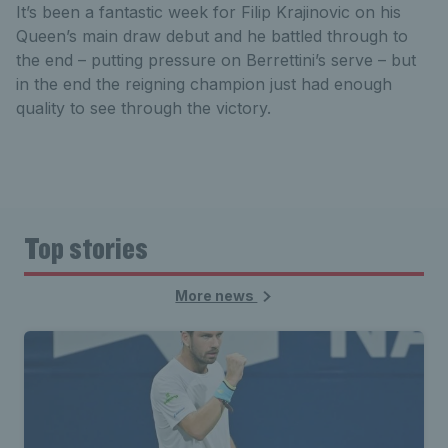
It’s been a fantastic week for Filip Krajinovic on his
Queen’s main draw debut and he battled through to
the end – putting pressure on Berrettini’s serve – but
in the end the reigning champion just had enough
quality to see through the victory.
Top stories
More news