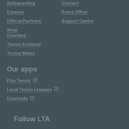
Safeguarding
Contact
Careers
Press Office
Official Partners
Support Centre
Shop
Counties
Tennis Scotland
Tennis Wales
Our apps
Play Tennis
Local Tennis Leagues
Courtside
Follow LTA