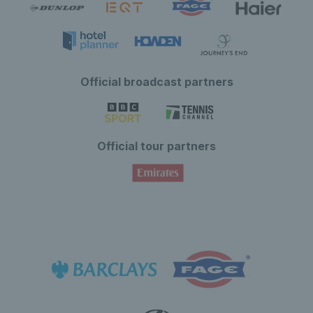
Official broadcast partners
Official tour partners