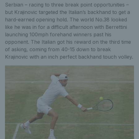
Serbian – racing to three break point opportunities –
but Krajinovic targeted the Italian’s backhand to get a
hard-earned opening hold. The world No.38 looked
like he was in for a difficult afternoon with Berrettini
launching 100mph forehand winners past his
opponent. The Italian got his reward on the third time
of asking, coming from 40-15 down to break
Krajinovic with an inch perfect backhand touch volley.