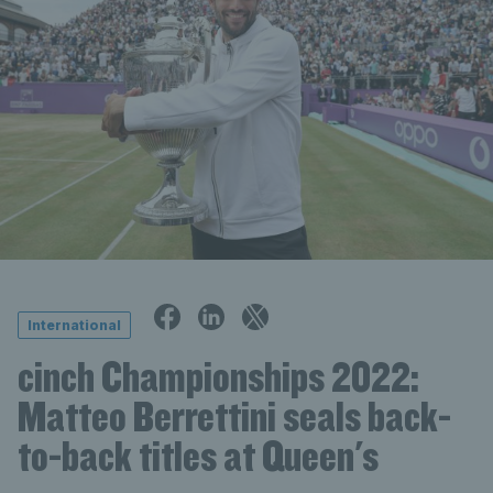
International
cinch Championships 2022:
Matteo Berrettini seals back-
to-back titles at Queen's