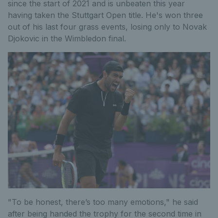
since the start of 2021 and is unbeaten this year
having taken the Stuttgart Open title. He's won three
out of his last four grass events, losing only to Novak
Djokovic in the Wimbledon final.
"To be honest, there’s too many emotions," he said
after being handed the trophy for the second time in