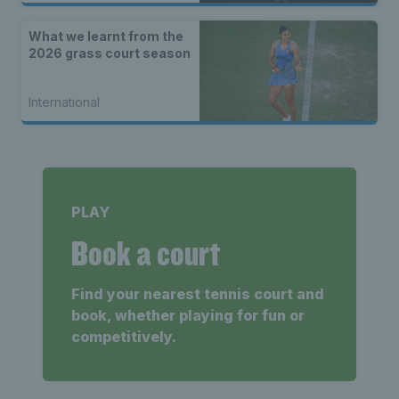
What we learnt from the
2026 grass court season
International
PLAY
Book a court
Find your nearest tennis court and
book, whether playing for fun or
competitively.