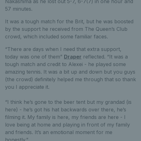
Nakashima as he lost out 5-7, 6-7(7) in one hour and
57 minutes.
It was a tough match for the Brit, but he was boosted
by the support he received from The Queen’s Club
crowd, which included some familiar faces.
“There are days when I need that extra support,
today was one of them”
Draper
reflected. “It was a
tough match and credit to Alexei - he played some
amazing tennis. It was a bit up and down but you guys
(the crowd) definitely helped me through that so thank
you I appreciate it.
“I think he’s gone to the beer tent but my grandad (is
here) - he’s got his hat backwards over there, he’s
filming it. My family is here, my friends are here - I
love being at home and playing in front of my family
and friends. It’s an emotional moment for me
honestly.”