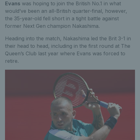
Evans
was hoping to join the British No.1 in what
would’ve been an all-British quarter-final, however,
the 35-year-old fell short in a tight battle against
former Next Gen champion Nakashima.
Heading into the match, Nakashima led the Brit 3-1 in
their head to head, including in the first round at The
Queen’s Club last year where Evans was forced to
retire.