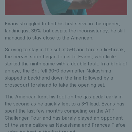
Evans struggled to find his first serve in the opener,
landing just 39% but despite the inconsistency, he still
managed to stay close to the American.
Serving to stay in the set at 5-6 and force a tie-break,
the nerves soon began to get to Evans, who kick-
started the ninth game with a double fault. In a blink of
an eye, the Brit fell 30-0 down after Nakashima
slapped a backhand down the line followed by a
crosscourt forehand to take the opening set.
The American kept his foot on the gas pedal early in
the second as he quickly lept to a 3-1 lead. Evans has
spent the last few months competing on the ATP
Challenger Tour and has barely played an opponent
of the same calibre as Nakashima and Frances Tiafoe