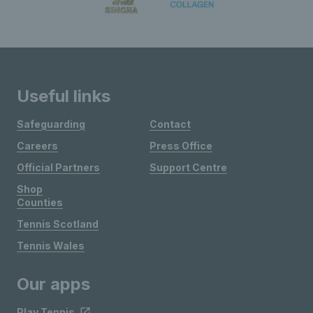
Useful links
Safeguarding
Contact
Careers
Press Office
Official Partners
Support Centre
Shop
Counties
Tennis Scotland
Tennis Wales
Our apps
Play Tennis