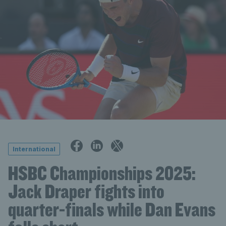
International
HSBC Championships 2025:
Jack Draper fights into
quarter-finals while Dan Evans