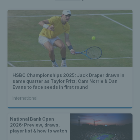
HSBC Championships 2025: Jack Draper drawn in
same quarter as Taylor Fritz; Cam Norrie & Dan
Evans to face seeds in first round
International
National Bank Open
2026: Preview, draws,
player list & how to watch