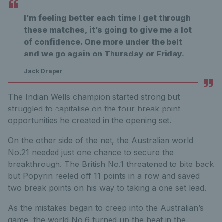
I’m feeling better each time I get through
these matches, it’s going to give me a lot
of confidence. One more under the belt
and we go again on Thursday or Friday.
Jack Draper
The Indian Wells champion started strong but
struggled to capitalise on the four break point
opportunities he created in the opening set.
On the other side of the net, the Australian world
No.21 needed just one chance to secure the
breakthrough. The British No.1 threatened to bite back
but Popyrin reeled off 11 points in a row and saved
two break points on his way to taking a one set lead.
As the mistakes began to creep into the Australian’s
game, the world No.6 turned up the heat in the