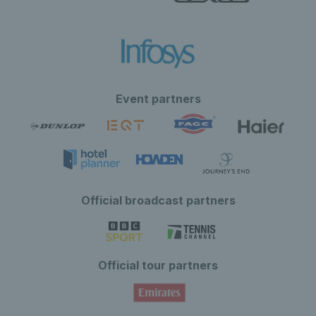
Event partners
Official broadcast partners
Official tour partners