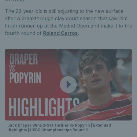
The 23-year-old is still adjusting to the new surface
after a breakthrough clay court season that saw him
finish runner-up at the Madrid Open and make it to the
fourth round of
Roland Garros
.
Jack Draper Wins 3-Set Thriller vs Popyrin | Extended
Highlights | HSBC Championships Round 2