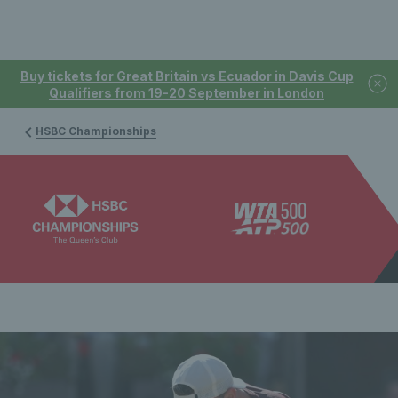
Buy tickets for Great Britain vs Ecuador in Davis Cup
Qualifiers from 19-20 September in London
HSBC Championships