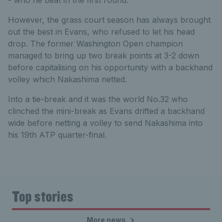
- who he beat in the first round.
However, the grass court season has always brought
out the best in Evans, who refused to let his head
drop. The former Washington Open champion
managed to bring up two break points at 3-2 down
before capitalising on his opportunity with a backhand
volley which Nakashima netted.
Into a tie-break and it was the world No.32 who
clinched the mini-break as Evans drifted a backhand
wide before netting a volley to send Nakashima into
his 19th ATP quarter-final.
Top stories
More news