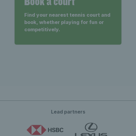
Book a court
Find your nearest tennis court and
book, whether playing for fun or
competitively.
Lead partners