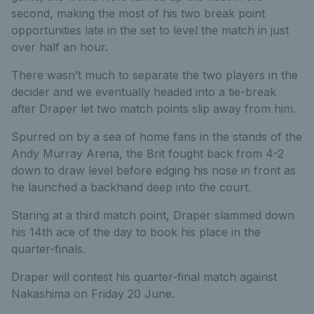
second, making the most of his two break point
opportunities late in the set to level the match in just
over half an hour.
There wasn’t much to separate the two players in the
decider and we eventually headed into a tie-break
after Draper let two match points slip away from him.
Spurred on by a sea of home fans in the stands of the
Andy Murray Arena, the Brit fought back from 4-2
down to draw level before edging his nose in front as
he launched a backhand deep into the court.
Staring at a third match point, Draper slammed down
his 14th ace of the day to book his place in the
quarter-finals.
Draper will contest his quarter-final match against
Nakashima on Friday 20 June.