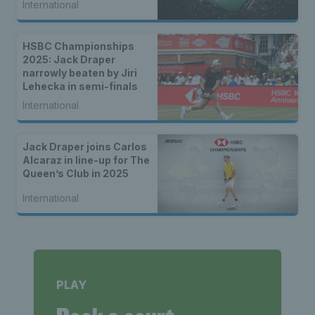
International
HSBC Championships
2025: Jack Draper
narrowly beaten by Jiri
Lehecka in semi-finals
International
Jack Draper joins Carlos
Alcaraz in line-up for The
Queen’s Club in 2025
International
PLAY