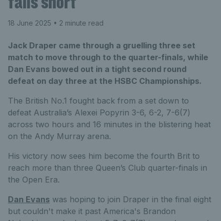
falls short
18 June 2025
• 2 minute read
Jack Draper came through a gruelling three set
match to move through to the quarter-finals, while
Dan Evans bowed out in a tight second round
defeat on day three at the HSBC Championships.
The British No.1 fought back from a set down to
defeat Australia’s Alexei Popyrin 3-6, 6-2, 7-6(7)
across two hours and 16 minutes in the blistering heat
on the Andy Murray arena.
His victory now sees him become the fourth Brit to
reach more than three Queen’s Club quarter-finals in
the Open Era.
Dan Evans
was hoping to join Draper in the final eight
but couldn't make it past America's Brandon