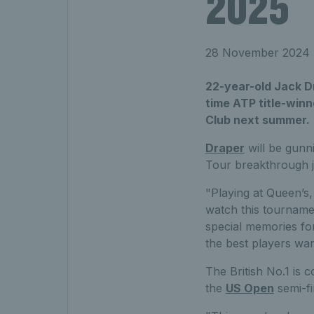
2025
28 November 2024
22-year-old Jack Dr
time ATP title-winn
Club next summer.
Draper
will be gunni
Tour breakthrough j
"Playing at
Queen’s, i
watch this tourname
special memories fo
the best players wa
The British No.1 is 
the
US Open
semi-fi