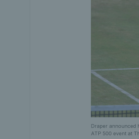
Draper announced hi
ATP 500 event at Th