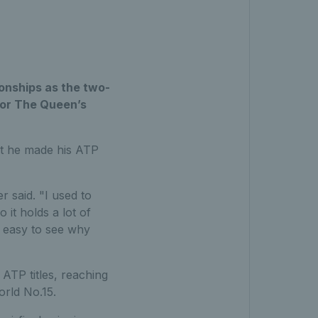
onships as the two-
for The Queen’s
hat he made his ATP
r said. "I used to
it holds a lot of
s easy to see why
 ATP titles, reaching
orld No.15.