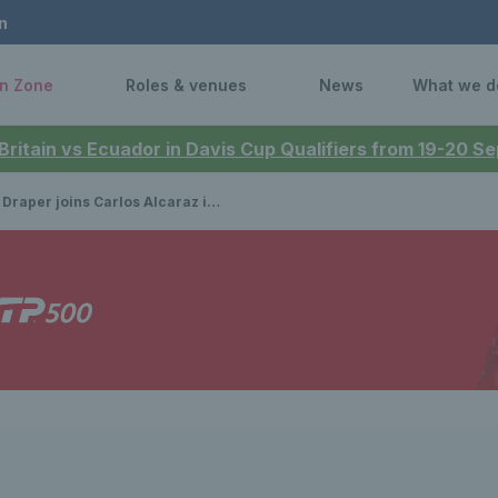
n
n Zone
Roles & venues
News
What we d
 Britain vs Ecuador in Davis Cup Qualifiers from 19-20 
r joins Carlos Alcaraz in line-up for The Queen’s Club in 2025