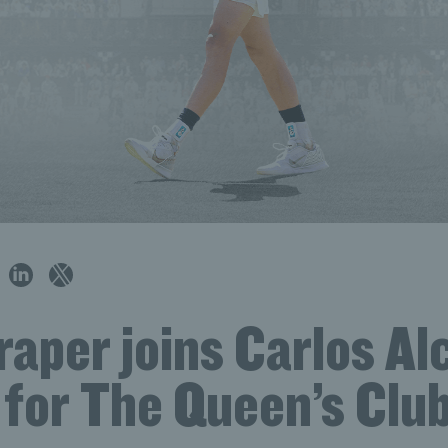
aper joins Carlos Alc
 for The Queen’s Club