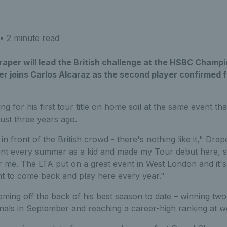
• 2 minute read
aper will lead the British challenge at the HSBC Champi
er joins Carlos Alcaraz as the second player confirmed 
ng for his first tour title on home soil at the same event t
ust three years ago.
n front of the British crowd - there's nothing like it," Drape
nt every summer as a kid and made my Tour debut here, so 
r me. The LTA put on a great event in West London and it'
nt to come back and play here every year."
coming off the back of his best season to date – winning two
nals in September and reaching a career-high ranking at w