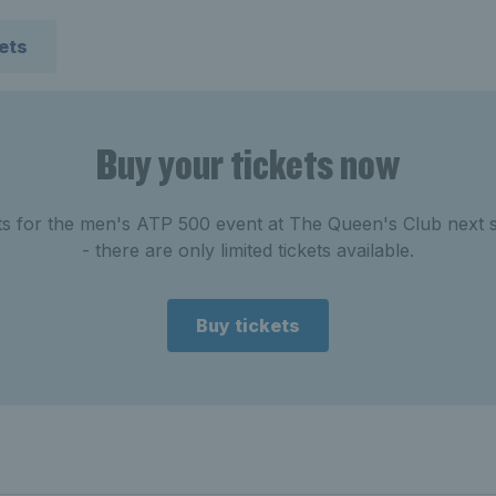
kets
Buy your tickets now
ets for the men's ATP 500 event at The Queen's Club next
- there are only limited tickets available.
Buy tickets