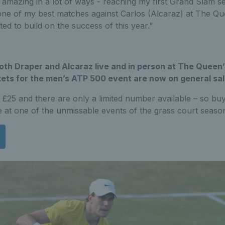
amazing in a lot of ways - reaching my first Grand Slam se
 one of my best matches against Carlos (Alcaraz) at The Qu
ted to build on the success of this year."
th Draper and Alcaraz live and in person at The Queen’
ets for the men’s ATP 500 event are now on general sal
m £25 and there are only a limited number available – so b
 at one of the unmissable events of the grass court seaso