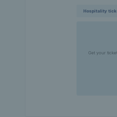
Hospitality tic
Get your tick