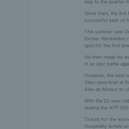
way to the quarter-f
Since then, the Bri
successful year of h
This summer saw Drap
former Wimbledon run
spot for the first tim
He then made his w
in an epic battle ag
However, the best w
Slam semi-final at 
Alex de Minaur to ul
With the 22-year-old
sealing the ATP 500 
Tickets for the wom
Hospitality tickets a