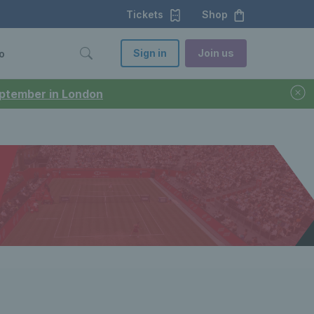
Tickets
Shop
Sign in
Join us
o
September in London