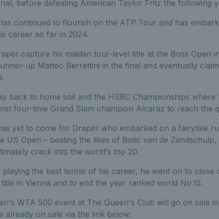
inal, before defeating American Taylor Fritz the following y
t has continued to flourish on the ATP Tour and has embar
is career so far in 2024.
er capture his maiden tour-level title at the Boss Open in 
ner-up Matteo Berrettini in the final and eventually claimi
e.
ay back to home soil and the HSBC Championships where 
ainst four-time Grand Slam champion Alcaraz to reach the qu
as yet to come for Draper who embarked on a fairytale run
the US Open – beating the likes of Botic van de Zandschul
timately crack into the world’s top 20.
 playing the best tennis of his career, he went on to close
title in Vienna and to end the year ranked world No.15.
en's WTA 500 event at The Queen's Club will go on sale in
re already on sale via the link below: