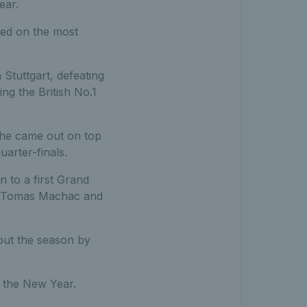
ear.
ked on the most
Stuttgart, defeating
ng the British No.1
he came out on top
arter-finals.
 to a first Grand
p, Tomas Machac and
 out the season by
 the New Year.