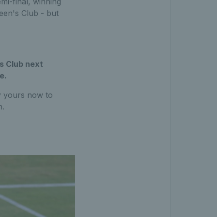
mi-final, winning
een's Club - but
s Club next
e.
uy yours now to
n.