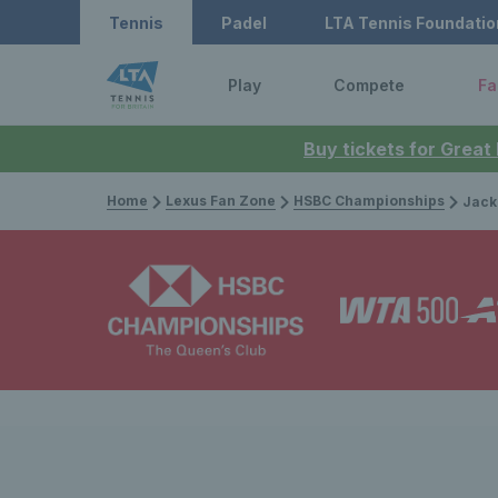
Tennis
Padel
LTA Tennis Foundatio
Play
Compete
Fa
Buy tickets for Great
Home
Lexus Fan Zone
HSBC Championships
Jack Drape