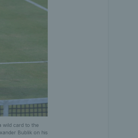
 wild card to the
xander Bublik on his