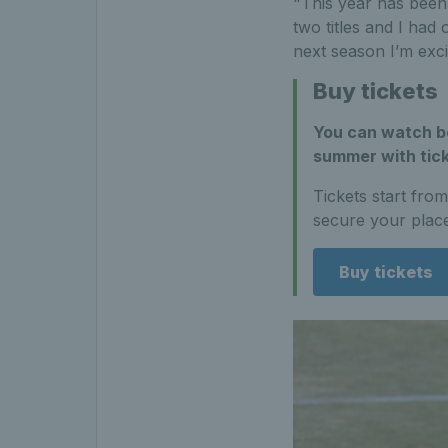
"This year has been 
two titles and I had
next season I’m exci
Buy tickets
You can watch bo
summer with tick
Tickets start fro
secure your place
Buy tickets