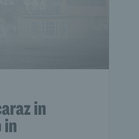
araz in
 in