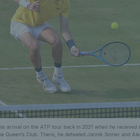
s arrival on the ATP tour back in 2021 when he received a
e Queen’s Club. There, he defeated Jannik Sinner and Ale