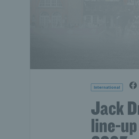
International
Jack Dr
line-up