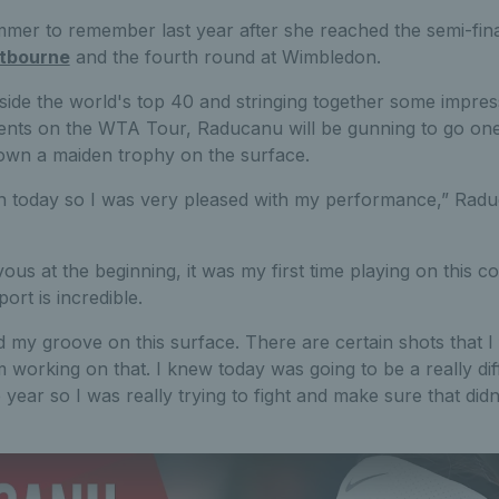
er to remember last year after she reached the semi-fina
tbourne
and the fourth round at Wimbledon.
ide the world's top 40 and stringing together some impres
ents on the WTA Tour, Raducanu will be gunning to go one 
own a maiden trophy on the surface.
 in today so I was very pleased with my performance,” Rad
ervous at the beginning, it was my first time playing on this c
rt is incredible.
ind my groove on this surface. There are certain shots that I fe
 I’m working on that. I knew today was going to be a really diff
he year so I was really trying to fight and make sure that did