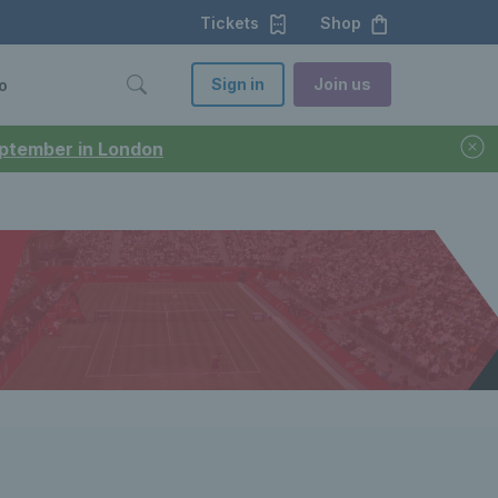
Tickets
Shop
Sign in
Join us
o
September in London