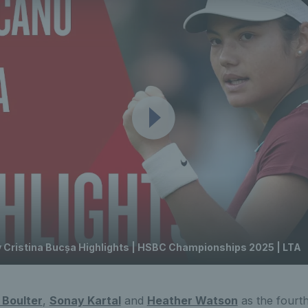
Cristina Bucșa Highlights | HSBC Championships 2025 | LTA
 Boulter
,
Sonay Kartal
and
Heather Watson
as the fourth