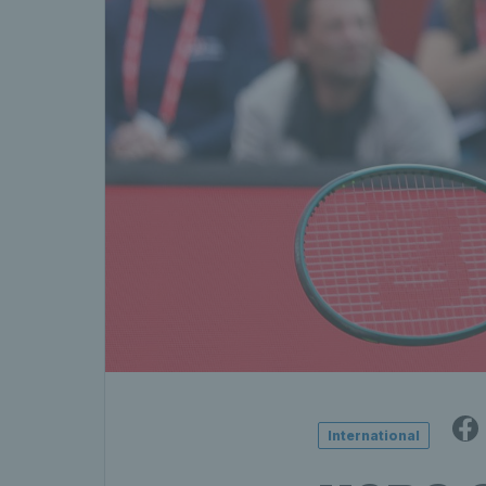
International