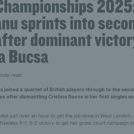
Championships 2025
nu sprints into seco
fter dominant victor
na Bucsa
nute read
joined a quartet of British players through to the seco
after dismantling Cristina Bucsa in her first singles m
ded just over an hour to get the job done in West London, 
 flawless 6-1, 6-2 victory to get her grass court campaign o