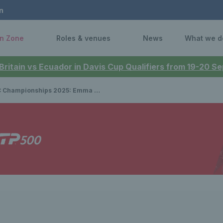
n
n Zone
Roles & venues
News
What we d
 Britain vs Ecuador in Davis Cup Qualifiers from 19-20 
ips 2025: Emma Raducanu sprints into second round after dominant victory over Cristina Bucsa