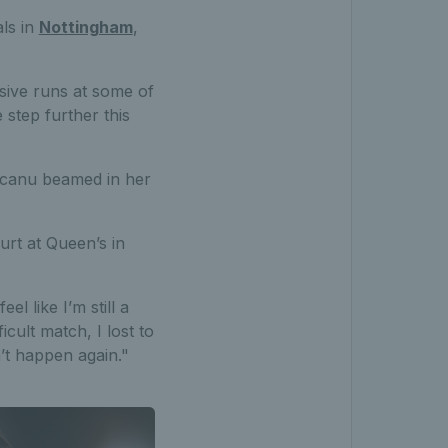
ls in
Nottingham
,
sive runs at some of
step further this
ucanu beamed in her
ourt at Queen’s in
el like I’m still a
icult match, I lost to
n’t happen again."