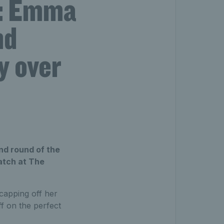
: Emma
nd
y over
nd round of the
atch at The
capping off her
ff on the perfect