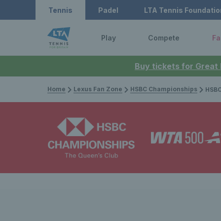
Tennis
Padel
LTA Tennis Foundatio
Play
Compete
Fa
Buy tickets for Great
Home
Lexus Fan Zone
HSBC Championships
HSBC Championsh