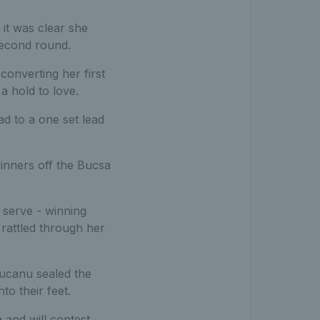
it was clear she
second round.
onverting her first
a hold to love.
ad to a one set lead
inners off the Bucsa
 serve - winning
rattled through her
ucanu sealed the
to their feet.
e
and will contest