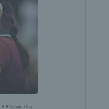
 Brit to reach the