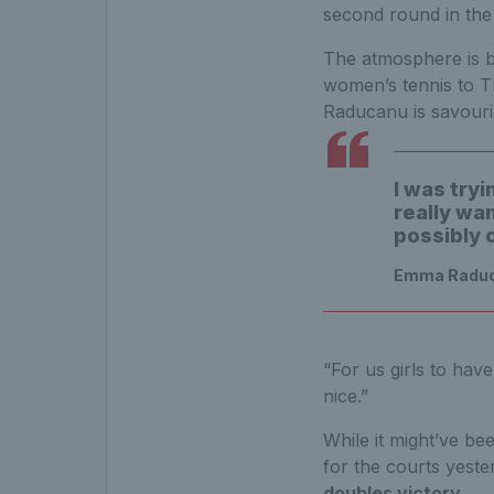
second round in the 
The atmosphere is bu
women’s tennis to T
Raducanu is savouri
I was tryi
really wa
possibly 
Emma Raducan
“For us girls to hav
nice.”
While it might’ve be
for the courts yeste
doubles victory
.