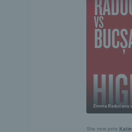
Emma Raducanu v 
She now joins
Katie