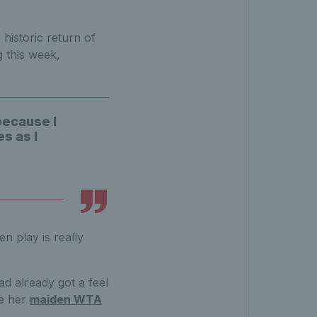
.
historic return of
 this week,
because I
s as I
n play is really
d already got a feel
e her
maiden WTA