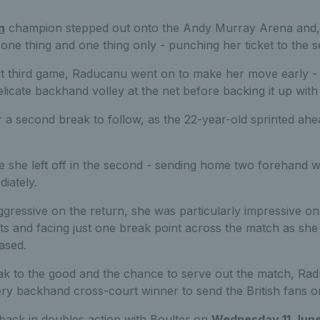
n
champion stepped out onto the Andy Murray Arena and, 
one thing and one thing only - punching her ticket to the 
ht third game, Raducanu went on to make her move early - c
elicate backhand volley at the net before backing it up with 
for a second break to follow, as the 22-year-old sprinted ahe
 she left off in the second - sending home two forehand w
iately.
ggressive on the return, she was particularly impressive on
s and facing just one break point across the match as she 
ased.
k to the good and the chance to serve out the match, Rad
iery backhand cross-court winner to send the British fans on
e back in doubles action with Boulter on
Wednesday 11 Jun