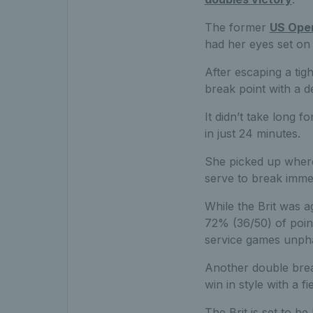
The former
US Ope
had her eyes set on 
After escaping a tig
break point with a d
It didn’t take long 
in just 24 minutes.
She picked up where
serve to break immed
While the Brit was a
72% (36/50) of point
service games unph
Another double brea
win in style with a f
The Brit is set to b