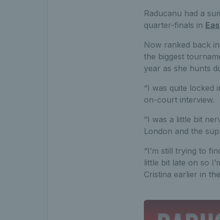
Raducanu had a summ
quarter-finals in
Eas
Now ranked back ins
the biggest tournam
year as she hunts d
“I was quite locked
on-court interview.
“I was a little bit n
London and the suppo
“I’m still trying to f
little bit late on so
Cristina earlier in t