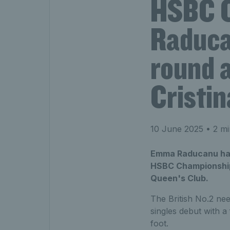
HSBC 
Raduca
round a
Cristi
10 June 2025
• 2 mi
Emma Raducanu has 
HSBC Championships 
Queen's Club.
The British No.2 nee
singles debut with a
foot.