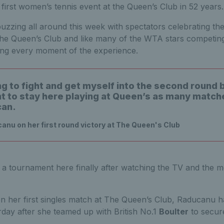
first women’s tennis event at the Queen’s Club in 52 years
zzing all around this week with spectators celebrating the 
he Queen’s Club and like many of the WTA stars competing
ng every moment of the experience.
ng to fight and get myself into the second round 
nt to stay here playing at Queen’s as many matche
can.
u on her first round victory at The Queen's Club
e a tournament here finally after watching the TV and the me
en her first singles match at The Queen’s Club, Raducanu ha
rday after she teamed up with British No.1
Boulter
to secur