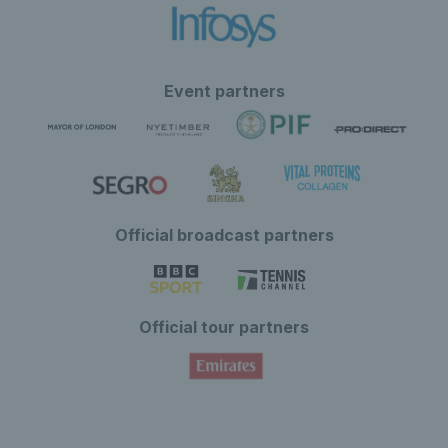
Event partners
Official broadcast partners
Official tour partners