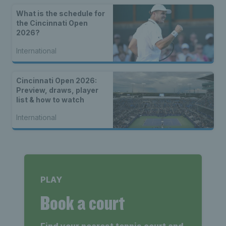
What is the schedule for
the Cincinnati Open
2026?
International
Cincinnati Open 2026:
Preview, draws, player
list & how to watch
International
PLAY
Book a court