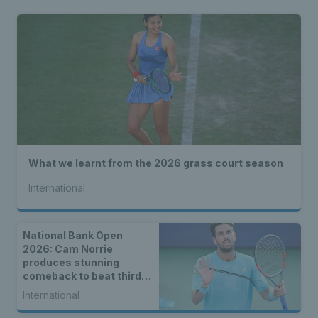
What we learnt from the 2026 grass court season
International
National Bank Open
2026: Cam Norrie
produces stunning
comeback to beat third
seed Alex de Minaur
International