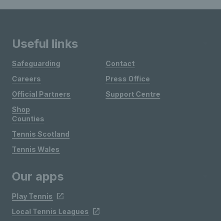
Useful links
Safeguarding
Contact
Careers
Press Office
Official Partners
Support Centre
Shop
Counties
Tennis Scotland
Tennis Wales
Our apps
Play Tennis
Local Tennis Leagues