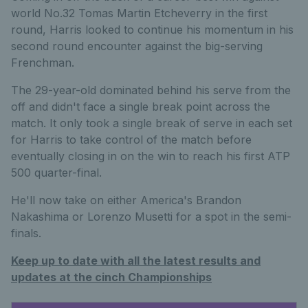
world No.32 Tomas Martin Etcheverry in the first
round, Harris looked to continue his momentum in his
second round encounter against the big-serving
Frenchman.
The 29-year-old dominated behind his serve from the
off and didn't face a single break point across the
match. It only took a single break of serve in each set
for Harris to take control of the match before
eventually closing in on the win to reach his first ATP
500 quarter-final.
He'll now take on either America's Brandon
Nakashima or Lorenzo Musetti for a spot in the semi-
finals.
Keep up to date with all the latest results and
updates at the cinch Championships