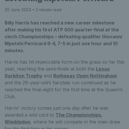
20 June 2024
• 2 minute read
Billy Harris has reached a new career milestone
after making his first ATP 500 quarter-final at the
cinch Championships – defeating qualifier Giovanni
Mpetshi Perricard 6-4, 7-5 in just one hour and 10
minutes.
Harris has hit impeccable form on the grass so far this
year, reaching the semi-finals at both the
Lexus
Surbiton Trophy
and
Rothesay Open Nottingham
and the 29-year-old’s fairytale run continued as he
reached the final eight for the first time at the Queen’s
Club.
Harris' victory comes just one day after he was
awarded a wild card to
The Championships,
Wimbledon
, where he will compete in the main draw
for the first time in his career.