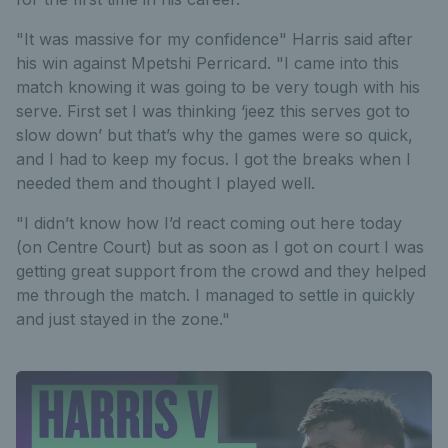
"It was massive for my confidence" Harris said after
his win against Mpetshi Perricard. "I came into this
match knowing it was going to be very tough with his
serve. First set I was thinking ‘jeez this serves got to
slow down’ but that’s why the games were so quick,
and I had to keep my focus. I got the breaks when I
needed them and thought I played well.
"I didn’t know how I’d react coming out here today
(on Centre Court) but as soon as I got on court I was
getting great support from the crowd and they helped
me through the match. I managed to settle in quickly
and just stayed in the zone."