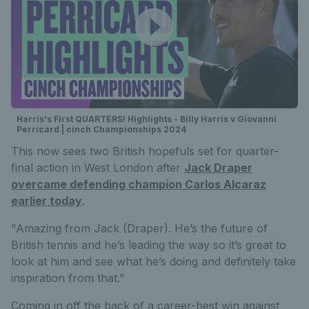
Harris's First QUARTERS! Highlights - Billy Harris v Giovanni
Perricard | cinch Championships 2024
This now sees two British hopefuls set for quarter-
final action in West London after
Jack Draper
overcame defending champion Carlos Alcaraz
earlier today
.
"Amazing from Jack (Draper). He’s the future of
British tennis and he’s leading the way so it’s great to
look at him and see what he’s doing and definitely take
inspiration from that."
Coming in off the back of a career-best win against