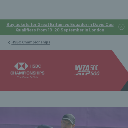
Buy tickets for Great Britain vs Ecuador in Davis Cup
Qualifiers from 19-20 September in London
HSBC Championships