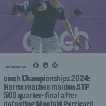
International
cinch Championships 2024:
Harris reaches maiden ATP
500 quarter-final after
defeating Mpetshi Perricard