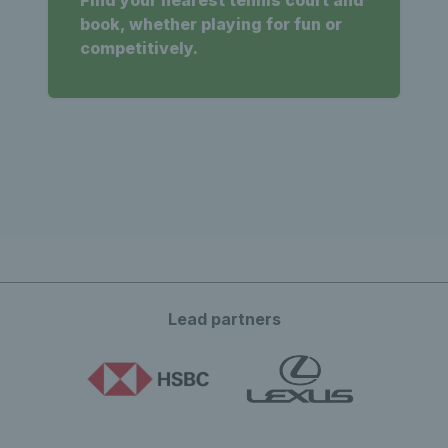
Find your nearest tennis court and
book, whether playing for fun or
competitively.
Lead partners