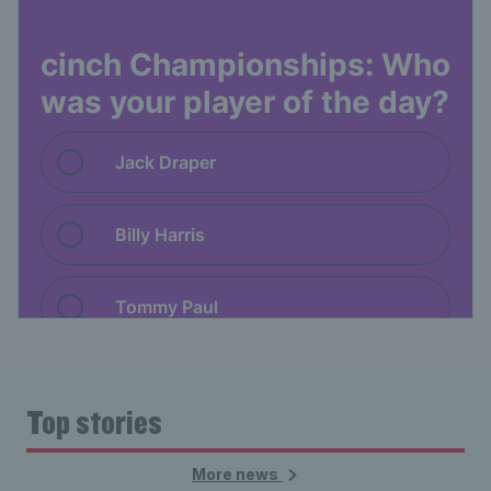
Top stories
More news