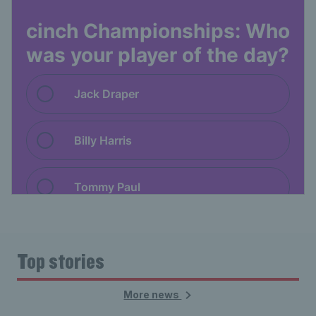
Top stories
More news