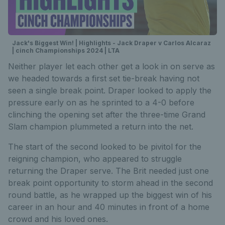
Jack's Biggest Win! | Highlights - Jack Draper v Carlos Alcaraz
| cinch Championships 2024 | LTA
Neither player let each other get a look in on serve as
we headed towards a first set tie-break having not
seen a single break point. Draper looked to apply the
pressure early on as he sprinted to a 4-0 before
clinching the opening set after the three-time Grand
Slam champion plummeted a return into the net.
The start of the second looked to be pivitol for the
reigning champion, who appeared to struggle
returning the Draper serve. The Brit needed just one
break point opportunity to storm ahead in the second
round battle, as he wrapped up the biggest win of his
career in an hour and 40 minutes in front of a home
crowd and his loved ones.