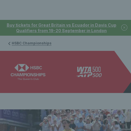
Buy tickets for Great Britain vs Ecuador in Davis Cup
Qualifiers from 19-20 September in London
HSBC Championships