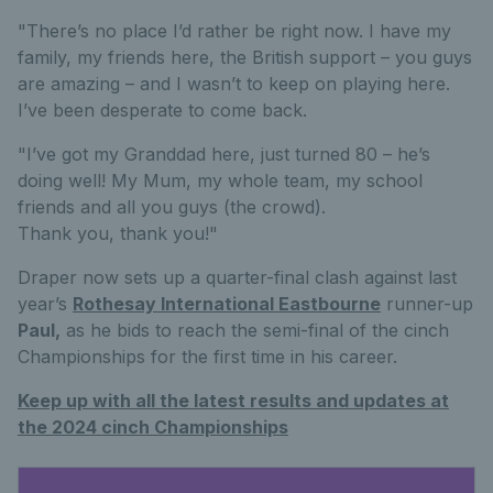
"There’s no place I’d rather be right now. I have my
family, my friends here, the British support – you guys
are amazing – and I wasn’t to keep on playing here.
I’ve been desperate to come back.
"I’ve got my Granddad here, just turned 80 – he’s
doing well! My Mum, my whole team, my school
friends and all you guys (the crowd).
Thank you, thank you!"
Draper now sets up a quarter-final clash against last
year’s
Rothesay International Eastbourne
runner-up
Paul,
as he bids to reach the semi-final of the cinch
Championships for the first time in his career.
Keep up with all the latest results and updates at
the 2024 cinch Championships