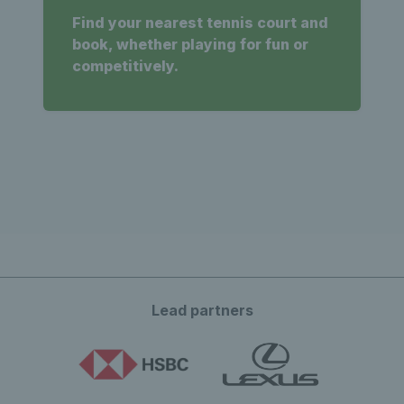
Find your nearest tennis court and
book, whether playing for fun or
competitively.
Lead partners