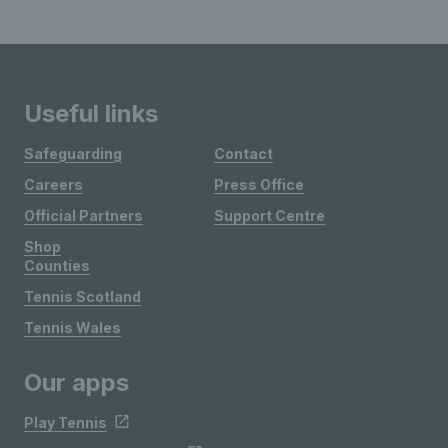
Useful links
Safeguarding
Contact
Careers
Press Office
Official Partners
Support Centre
Shop
Counties
Tennis Scotland
Tennis Wales
Our apps
Play Tennis