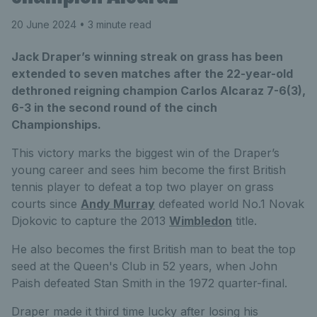
20 June 2024
• 3 minute read
Jack Draper’s winning streak on grass has been
extended to seven matches after the 22-year-old
dethroned reigning champion Carlos Alcaraz 7-6(3),
6-3 in the second round of the cinch
Championships.
This victory marks the biggest win of the Draper’s
young career and sees him become the first British
tennis player to defeat a top two player on grass
courts since
Andy Murray
defeated world No.1 Novak
Djokovic to capture the 2013
Wimbledon
title.
He also becomes the first British man to beat the top
seed at the Queen's Club in 52 years, when John
Paish defeated Stan Smith in the 1972 quarter-final.
Draper made it third time lucky after losing his