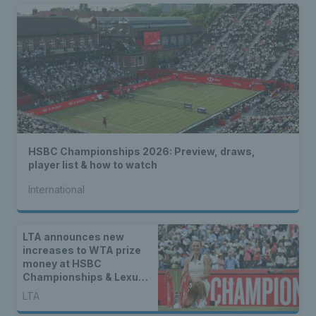
HSBC Championships 2026: Preview, draws,
player list & how to watch
International
LTA announces new
increases to WTA prize
money at HSBC
Championships & Lexus
Eastbourne Open
LTA