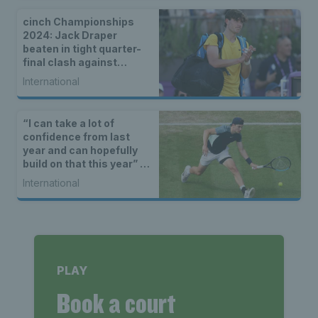
cinch Championships
2024: Jack Draper
beaten in tight quarter-
final clash against
Tommy Paul
International
“I can take a lot of
confidence from last
year and can hopefully
build on that this year” –
Jack Draper on looking
International
ahead to the 2023 grass
court season
PLAY
Book a court