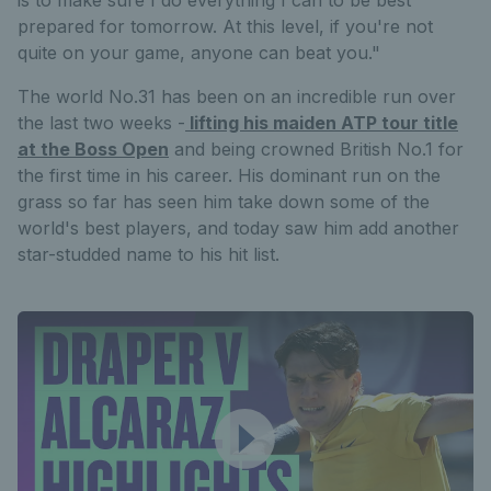
prepared for tomorrow. At this level, if you're not
quite on your game, anyone can beat you."
The world No.31 has been on an incredible run over
the last two weeks -
lifting his maiden ATP tour title
at the Boss Open
and being crowned British No.1 for
the first time in his career. His dominant run on the
grass so far has seen him take down some of the
world's best players, and today saw him add another
star-studded name to his hit list.