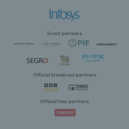
Event partners
Official broadcast partners
Official tour partners