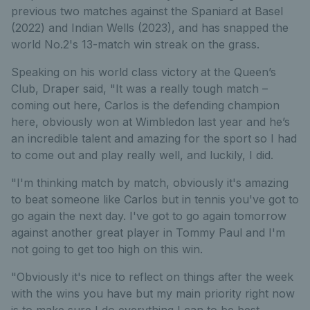
previous two matches against the Spaniard at Basel
(2022) and Indian Wells (2023), and has snapped the
world No.2's 13-match win streak on the grass.
Speaking on his world class victory at the Queen’s
Club, Draper said, "It was a really tough match –
coming out here, Carlos is the defending champion
here, obviously won at Wimbledon last year and he’s
an incredible talent and amazing for the sport so I had
to come out and play really well, and luckily, I did.
"I'm thinking match by match, obviously it's amazing
to beat someone like Carlos but in tennis you've got to
go again the next day. I've got to go again tomorrow
against another great player in Tommy Paul and I'm
not going to get too high on this win.
"Obviously it's nice to reflect on things after the week
with the wins you have but my main priority right now
is to make sure I do everything I can to be best