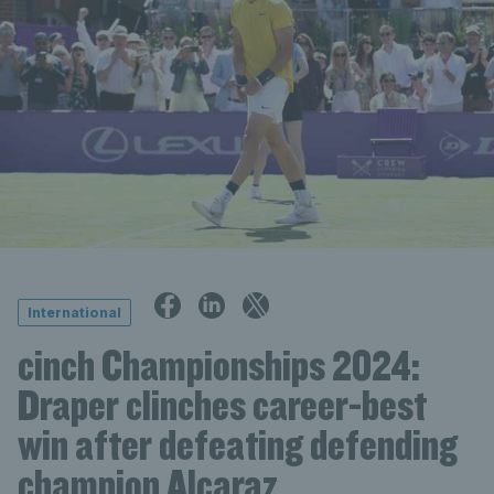
International
cinch Championships 2024:
Draper clinches career-best
win after defeating defending
champion Alcaraz