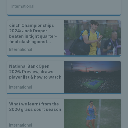
International
cinch Championships
2024: Jack Draper
beaten in tight quarter-
final clash against
Tommy Paul
International
National Bank Open
2026: Preview, draws,
player list & how to watch
International
What we learnt from the
2026 grass court season
International