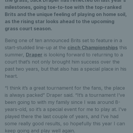
milestones, going toe-to-toe with the top-ranked
Brits and the unique feeling of playing on home soil,
as the rising star looks ahead to the upcoming
grass court season.
Being one of ten announced Brits set to feature in a
start-studded line-up at the
cinch Championships
this
summer,
Draper
is looking forward to returning to a
court that’s not only brought him success over the
past two years, but that also has a special place in his
heart.
“I think it’s a great tournament for the fans, the place
is always packed” Draper said. “It’s a tournament I’ve
been going to with my family since I was around 8-
years-old, so it’s a special event for me to play at. I’ve
played there the last couple of years, and I’ve had
some really good results, so hopefully this year I can
keep going and play well again.