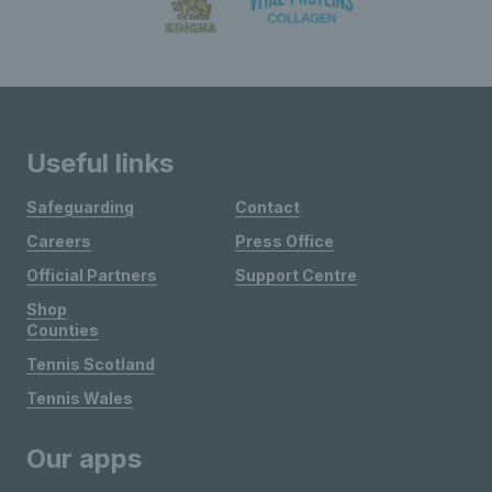
Useful links
Safeguarding
Contact
Careers
Press Office
Official Partners
Support Centre
Shop
Counties
Tennis Scotland
Tennis Wales
Our apps