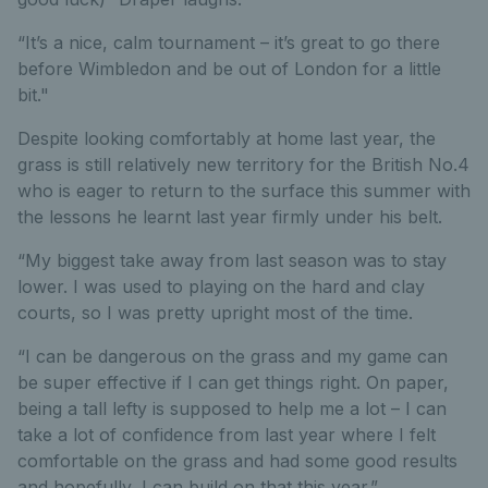
“It’s a nice, calm tournament – it’s great to go there
before Wimbledon and be out of London for a little
bit."
Despite looking comfortably at home last year, the
grass is still relatively new territory for the British No.4
who is eager to return to the surface this summer with
the lessons he learnt last year firmly under his belt.
“My biggest take away from last season was to stay
lower. I was used to playing on the hard and clay
courts, so I was pretty upright most of the time.
“I can be dangerous on the grass and my game can
be super effective if I can get things right. On paper,
being a tall lefty is supposed to help me a lot – I can
take a lot of confidence from last year where I felt
comfortable on the grass and had some good results
and hopefully, I can build on that this year.”