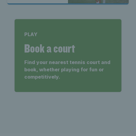
PLAY
Book a court
Find your nearest tennis court and
book, whether playing for fun or
competitively.