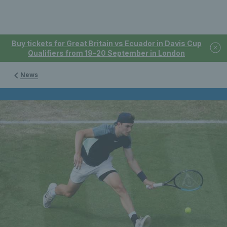
Buy tickets for Great Britain vs Ecuador in Davis Cup
Qualifiers from 19-20 September in London
News