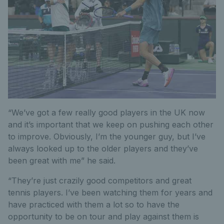
“We’ve got a few really good players in the UK now
and it’s important that we keep on pushing each other
to improve. Obviously, I’m the younger guy, but I’ve
always looked up to the older players and they’ve
been great with me” he said.
“They’re just crazily good competitors and great
tennis players. I’ve been watching them for years and
have practiced with them a lot so to have the
opportunity to be on tour and play against them is