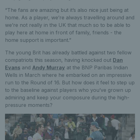
“The fans are amazing but it’s also nice just being at
home. As a player, we’re always travelling around and
we’re not really in the UK that much so to be able to
play here at home in front of family, friends - the
home support is important.”
The young Brit has already battled against two fellow
compatriots this season, having knocked out
Dan
Evans
and
Andy Murray
at the BNP Paribas Indian
Wells in March where he embarked on an impressive
run to the Round of 16. But how does it feel to step up
to the baseline against players who you’ve grown up
admiring and keep your composure during the high-
pressure moments?