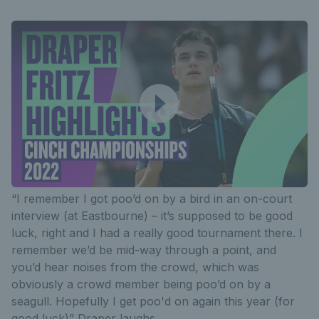
“I remember I got poo’d on by a bird in an on-court
interview (at Eastbourne) – it’s supposed to be good
luck, right and I had a really good tournament there. I
remember we’d be mid-way through a point, and
you’d hear noises from the crowd, which was
obviously a crowd member being poo’d on by a
seagull. Hopefully I get poo'd on again this year (for
good luck)” Draper laughs.