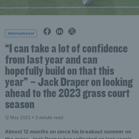
International
“I can take a lot of confidence
from last year and can
hopefully build on that this
year” – Jack Draper on looking
ahead to the 2023 grass court
season
12 May 2023
• 3 minute read
Almost 12 months on since his breakout summer on
the grass, Jack Draper has reflected on last year’s