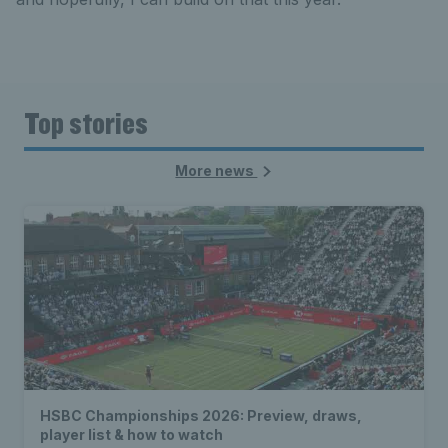
Top stories
More news
HSBC Championships 2026: Preview, draws,
player list & how to watch