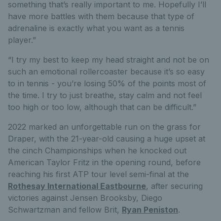
something that’s really important to me. Hopefully I’ll
have more battles with them because that type of
adrenaline is exactly what you want as a tennis
player.”
“I try my best to keep my head straight and not be on
such an emotional rollercoaster because it’s so easy
to in tennis - you’re losing 50% of the points most of
the time. I try to just breathe, stay calm and not feel
too high or too low, although that can be difficult.”
2022 marked an unforgettable run on the grass for
Draper, with the 21-year-old causing a huge upset at
the cinch Championships when he knocked out
American Taylor Fritz in the opening round, before
reaching his first ATP tour level semi-final at the
Rothesay International Eastbourne
, after securing
victories against Jensen Brooksby, Diego
Schwartzman and fellow Brit,
Ryan Peniston
.