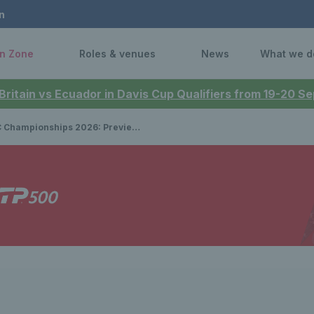
n
n Zone
Roles & venues
News
What we d
 Britain vs Ecuador in Davis Cup Qualifiers from 19-20 
pionships 2026: Preview, draws, player list & how to watch