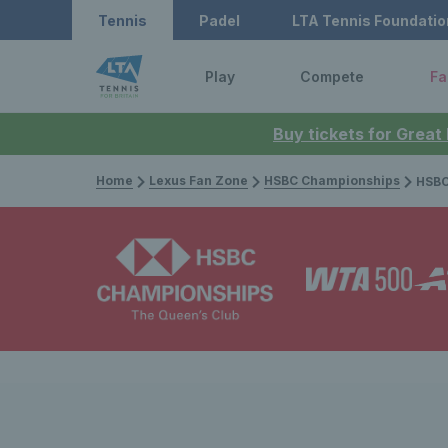
Tennis
Padel
LTA Tennis Foundatio
Play
Compete
Fa
Buy tickets for Great
Home
Lexus Fan Zone
HSBC Championships
HSBC Cham