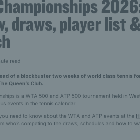
hampionships 2026
, draws, player list 
ch
ute read
head of a blockbuster two weeks of world class tennis f
The Queen’s Club.
hips is a WTA 500 and ATP 500 tournament held in West
ous events in the tennis calendar.
g you need to know about the WTA and ATP events at the
H
om who’s competing to the draws, schedules and how to watc