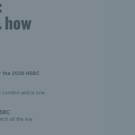
:
& how
or the 2026 HSBC
 London and is one
SBC
h all the live