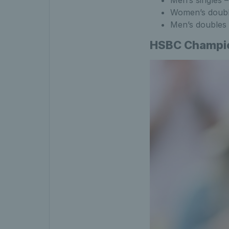
Women’s doubl
Men’s doubles 
HSBC Champion