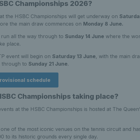
HSBC Championships 2026?
at the HSBC Championships will get underway on
Saturda
before the main draw commences on
Monday 8 June.
 run all the way through to
Sunday 14 June
where the wom
ake place.
TP event will begin on
Saturday 13 June
, with the main dra
through to
Sunday 21 June
.
rovisional schedule
HSBC Championships taking place?
ents at the HSBC Championships is hosted at The Queen’
one of the most iconic venues on the tennis circuit and has
 to its historic grounds every single day.