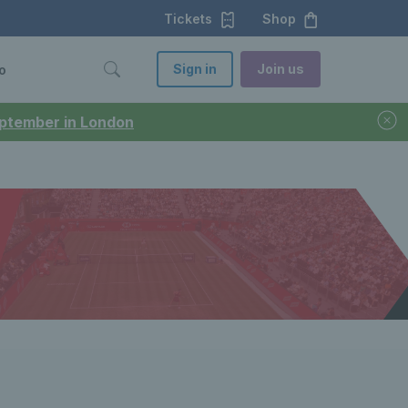
Tickets
Shop
Sign in
Join us
o
September in London