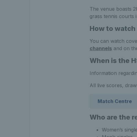
The venue boasts 28
grass tennis courts i
How to watch
You can watch cove
channels
and on the
When is the 
Information regardi
All live scores, dra
Match Centre
Who are the 
Women’s single
Men’s singles 