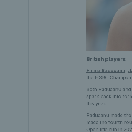
British players
Emma Raducanu
,
J
the HSBC Championsh
Both Raducanu and Dr
spark back into form
this year.
Raducanu made the q
made the fourth rou
Open title run in 20