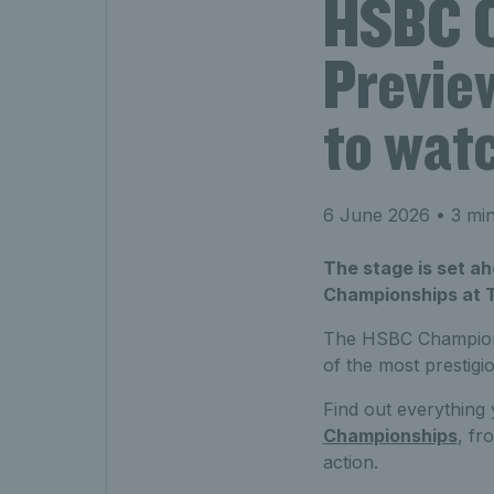
HSBC C
Preview
to wat
6 June 2026
• 3 min
The stage is set a
Championships at 
The HSBC Champions
of the most prestigi
Find out everythin
Championships
, fr
action.