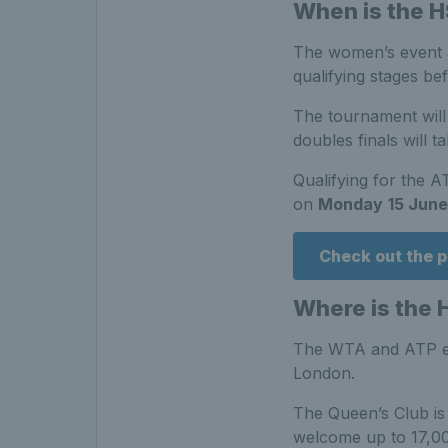
When is the 
The women’s event 
qualifying stages 
The tournament will
doubles finals will t
Qualifying for the A
on
Monday
15 June
Check out the p
Where is the 
The WTA and ATP ev
London.
The Queen’s Club is 
welcome up to 17,000