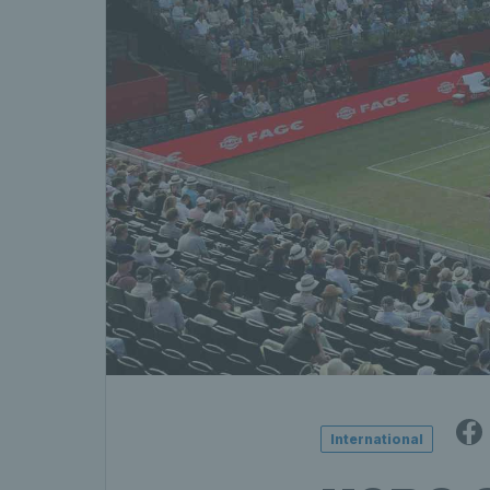
International