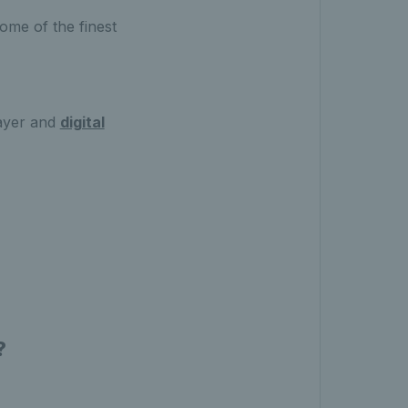
ome of the finest
ayer and
digital
?