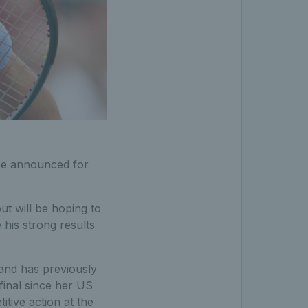
 be announced for
ut will be hoping to
 his strong results
and has previously
final since her US
tive action at the