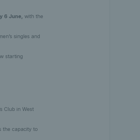
y 6 June,
with the
en’s singles and
w starting
s Club in West
 the capacity to