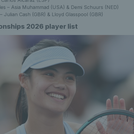
es – Asia Muhammad (USA) & Demi Schuurs (NED)
– Julian Cash (GBR) & Lloyd Glasspool (GBR)
ships 2026 player list