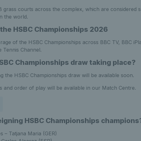
 grass courts across the complex, which are considered s
n the world.
 the HSBC Championships 2026
rage of the HSBC Championships across BBC TV, BBC iPl
 Tennis Channel.
HSBC Championships draw taking place?
ng the HSBC Championships draw will be available soon.
ws and order of play will be available in our Match Centre.
reigning HSBC Championships champions
s – Tatjana Maria (GER)
– Carlos Alcaraz (ESP)