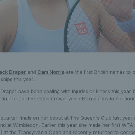
ack Draper
and
Cam Norrie
are the first British names to
ips this year.
aper have been dealing with injuries or illness this year b
 in front of the home crowd, while Norrie aims to continue
uarter-finals on her debut at The Queen's Club last year 
nd at Wimbledon. Earlier this year she made her first WTA 
21 at the Transylvania Open and recently returned to competi