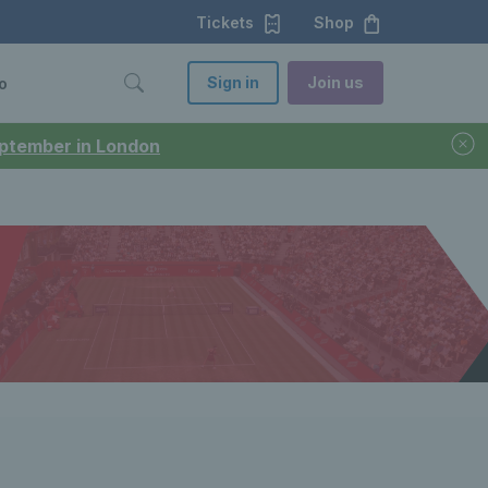
Tickets
Shop
Sign in
Join us
o
September in London