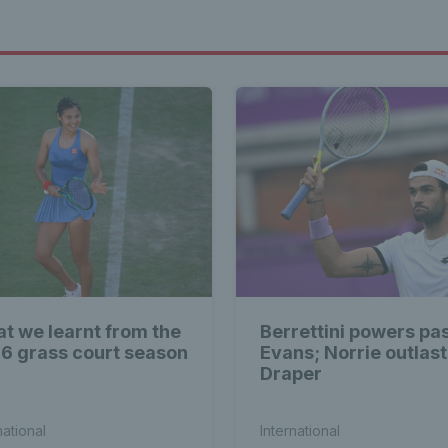
t we learnt from the
Berrettini powers pa
6 grass court season
Evans; Norrie outlas
Draper
national
International