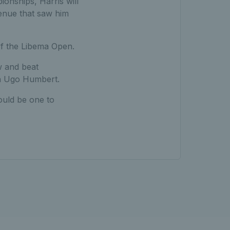
onships, Harris will
venue that saw him
 of the Libema Open.
w and beat
an Ugo Humbert.
ould be one to