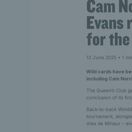
Cam Nor
Evans 
for th
13 June 2025
• 1 mi
Wild cards have be
including Cam Norri
The Queen’s Club ge
conclusion of its fi
Back-to-back Wimble
tournament, alongsi
Alex de Minaur – a