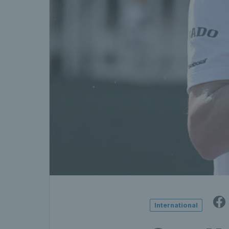
International