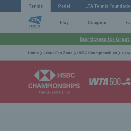
Tennis
Padel
LTA Tennis Foundatio
Play
Compete
Fa
Buy tickets for Great
Home
Lexus Fan Zone
HSBC Championships
Cam Norrie, B