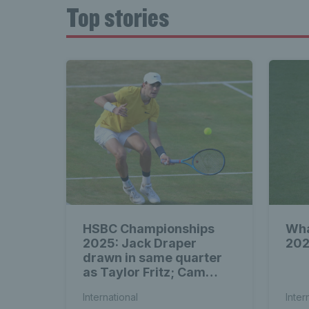
Top stories
HSBC Championships
Wha
2025: Jack Draper
202
drawn in same quarter
as Taylor Fritz; Cam
Norrie & Dan Evans to
International
Inter
face seeds in first round