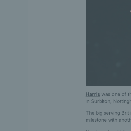
Harris
was one of th
in Surbiton, Notting
The big serving Brit 
milestone with anot