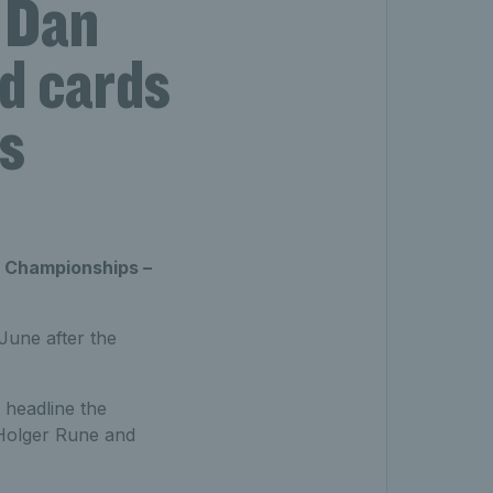
d Dan
d cards
s
 Championships –
June after the
 headline the
 Holger Rune and