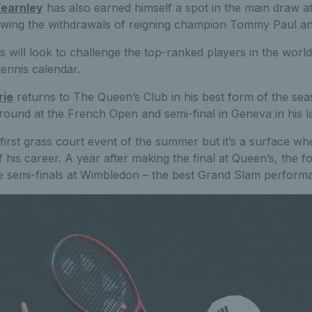
earnley
has also earned himself a spot in the main draw 
wing the withdrawals of reigning champion Tommy Paul an
ds will look to challenge the top-ranked players in the worl
tennis calendar.
rie
returns to The Queen’s Club in his best form of the sea
round at the French Open and semi-final in Geneva in his l
s first grass court event of the summer but it’s a surface w
of his career. A year after making the final at Queen’s, the
e semi-finals at Wimbledon – the best Grand Slam performa