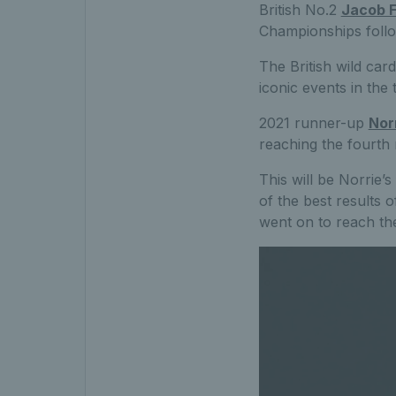
British No.2
Jacob F
Championships follo
The British wild car
iconic events in the 
2021 runner-up
Nor
reaching the fourth 
This will be Norrie’
of the best results 
went on to reach th