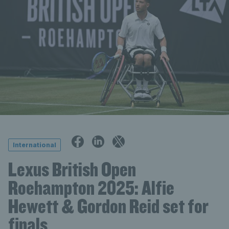
International
Lexus British Open
Roehampton 2025: Alfie
Hewett & Gordon Reid set for
finals