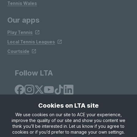
Tennis Wales
Our apps
Play Tennis
Local Tennis Leagues
Courtside
Follow LTA
Cookies on LTA site
We use cookies on our site to ACE your experience,
improve the quality of our site and show you content we
Site Map
Privacy & Cookies
Terms & Conditions
think you’ll be interested in. Let us know if you agree to
© Copyright 2026 LTA Operations Limited
cookies or if you’d prefer to manage your own settings.