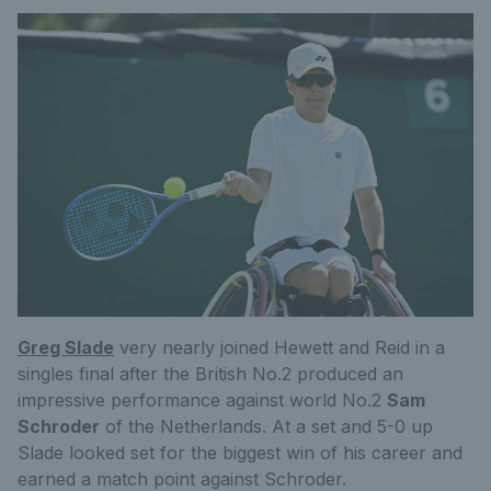
Greg Slade
very nearly joined Hewett and Reid in a
singles final after the British No.2 produced an
impressive performance against world No.2
Sam
Schroder
of the Netherlands. At a set and 5-0 up
Slade looked set for the biggest win of his career and
earned a match point against Schroder.