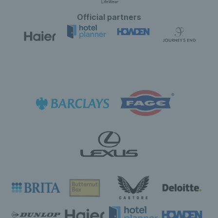
Official partners