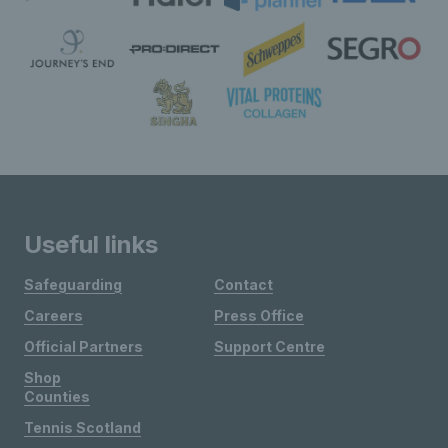
Useful links
Safeguarding
Contact
Careers
Press Office
Official Partners
Support Centre
Shop
Counties
Tennis Scotland