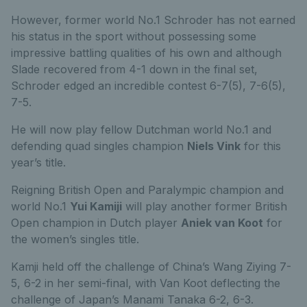
However, former world No.1 Schroder has not earned
his status in the sport without possessing some
impressive battling qualities of his own and although
Slade recovered from 4-1 down in the final set,
Schroder edged an incredible contest 6-7(5), 7-6(5),
7-5.
He will now play fellow Dutchman world No.1 and
defending quad singles champion
Niels Vink
for this
year’s title.
Reigning British Open and Paralympic champion and
world No.1
Yui Kamiji
will play another former British
Open champion in Dutch player
Aniek van Koot
for
the women’s singles title.
Kamji held off the challenge of China’s Wang Ziying 7-
5, 6-2 in her semi-final, with Van Koot deflecting the
challenge of Japan’s Manami Tanaka 6-2, 6-3.