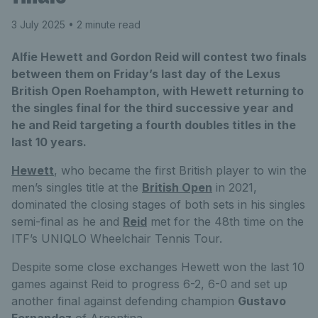
3 July 2025
• 2 minute read
Alfie Hewett and Gordon Reid will contest two finals
between them on Friday’s last day of the Lexus
British Open Roehampton, with Hewett returning to
the singles final for the third successive year and
he and Reid targeting a fourth doubles titles in the
last 10 years.
Hewett
, who became the first British player to win the
men’s singles title at the
British Open
in 2021,
dominated the closing stages of both sets in his singles
semi-final as he and
Reid
met for the 48th time on the
ITF’s UNIQLO Wheelchair Tennis Tour.
Despite some close exchanges Hewett won the last 10
games against Reid to progress 6-2, 6-0 and set up
another final against defending champion
Gustavo
Fernandez
of Argentina.