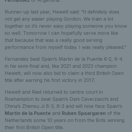
Runner-up last year, Hewett said: “It definitely does
not get any easier playing Gordon. We train a lot
together so it’s never easy playing someone you know
so well. Tomorrow I can hopefully serve more like
that because that was a really good serving
performance from myself today. I was really pleased.”
Fernandez beat Spain’s Martin de la Puente 6-2, 6-4
in his semi-final and, like 2021 and 2023 champion
Hewett, will now also bid to claim a third British Open
title after earning his first victory in 2017.
Hewett and Reid returned to centre court in
Roehampton to beat Spain’s Dani Caverzaschi and
China’s Zhenxu Ji 6-3, 6-3 and will now face Spain’s
Martin de la Puente
and
Ruben Spaargaren
of the
Netherlands some 10 years on from the Brits winning
their first British Open title.