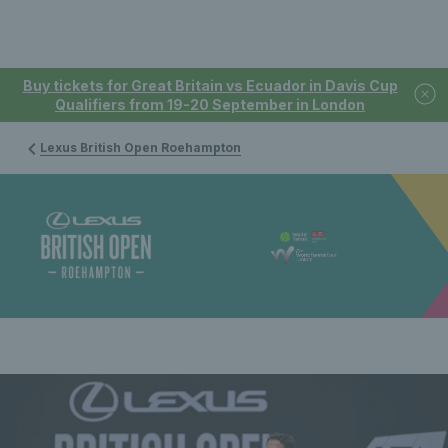
Buy tickets for Great Britain vs Ecuador in Davis Cup
Qualifiers from 19-20 September in London
Lexus British Open Roehampton