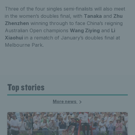
Three of the four singles semi-finalists will also meet
in the women’s doubles final, with
Tanaka
and
Zhu
Zhenzhen
winning through to face China’s reigning
Australian Open champions
Wang Ziying
and
Li
Xiaohui
in a rematch of January’s doubles final at
Melbourne Park.
Top stories
More news