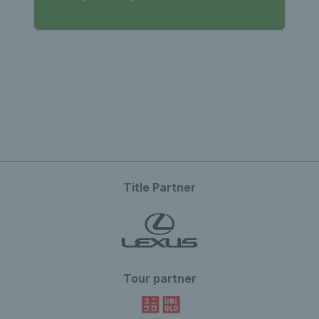
Title Partner
Tour partner