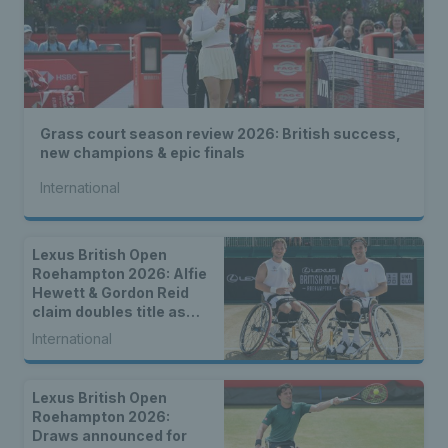
Grass court season review 2026: British success,
new champions & epic finals
International
Lexus British Open
Roehampton 2026: Alfie
Hewett & Gordon Reid
claim doubles title as
singles champions are
International
crowned
Lexus British Open
Roehampton 2026:
Draws announced for