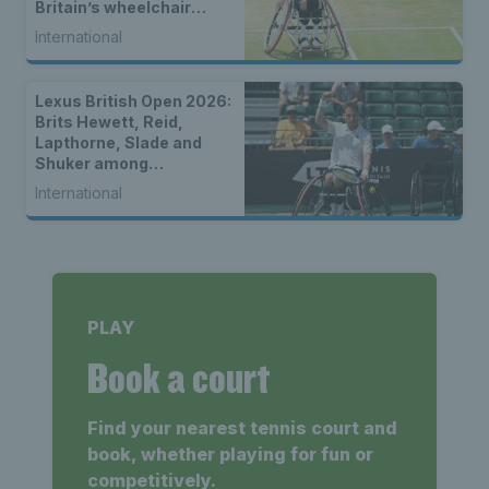
Britain’s wheelchair
tennis stars
International
Lexus British Open 2026:
Brits Hewett, Reid,
Lapthorne, Slade and
Shuker among
strongest-ever entry for
International
2026 Lexus British Open
Roehampton
PLAY
Book a court
Find your nearest tennis court and
book, whether playing for fun or
competitively.