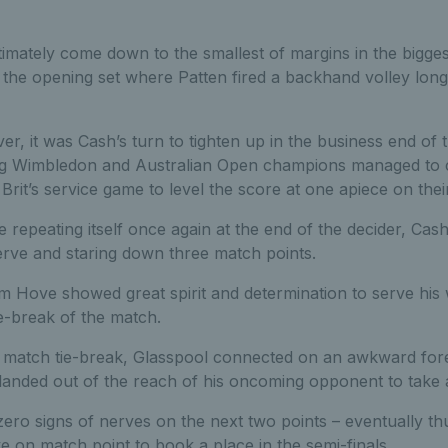
imately come down to the smallest of margins in the bigges
n the opening set where Patten fired a backhand volley long
r, it was Cash’s turn to tighten up in the business end of t
g Wimbledon and Australian Open champions managed to ca
Brit’s service game to level the score at one apiece on their
 repeating itself once again at the end of the decider, Cas
rve and staring down three match points.
m Hove showed great spirit and determination to serve his 
ie-break of the match.
e match tie-break, Glasspool connected on an awkward for
landed out of the reach of his oncoming opponent to take a
ero signs of nerves on the next two points – eventually 
 on match point to book a place in the semi-finals.