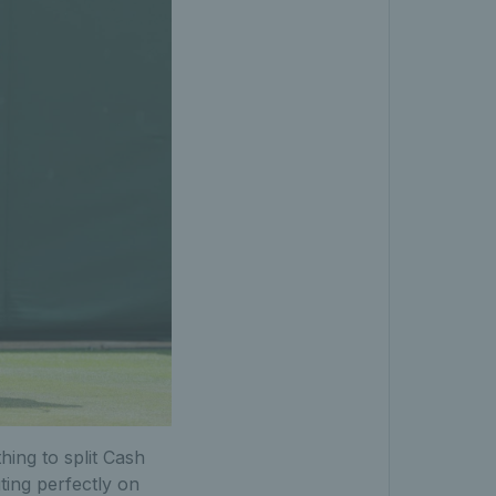
hing to split Cash
ing perfectly on