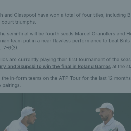
sh and Glasspool have won a total of four titles, including
s court triumphs.
he semi-final will be fourth seeds Marcel Granollers and H
nian team put in a near flawless performance to beat Brit
, 7-6(3).
los are currently playing their first tournament of the sea
ry and Skupski to win the final in Roland Garros
at the st
 the in-form teams on the ATP Tour for the last 12 months, t
 pairings.