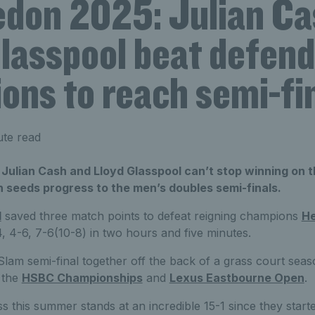
don 2025: Julian C
Glasspool beat defend
ons to reach semi-fi
ute read
 Julian Cash and Lloyd Glasspool can’t stop winning on t
h seeds progress to the men’s doubles semi-finals.
l
saved three match points to defeat reigning champions
He
, 4-6, 7-6(10-8) in two hours and five minutes.
nd Slam semi-final together off the back of a grass court se
t the
HSBC Championships
and
Lexus Eastbourne Open
.
s this summer stands at an incredible 15-1 since they starte