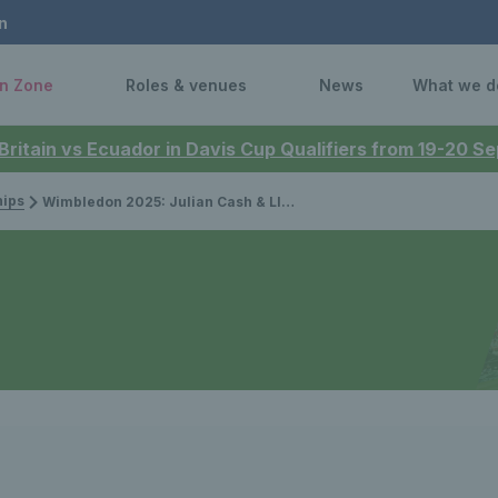
n
n Zone
Roles & venues
News
What we d
 Britain vs Ecuador in Davis Cup Qualifiers from 19-20 
ips
Wimbledon 2025: Julian Cash & Lloyd Glasspool beat defending champions to reach semi-finals