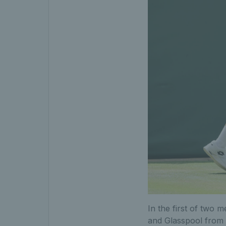
In the first of two 
and Glasspool from 