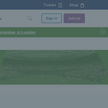
Tickets
Shop
Sign in
Join us
o
September in London