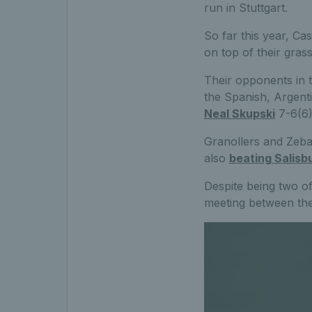
run in Stuttgart.
So far this year, Ca
on top of their gras
Their opponents in t
the Spanish, Argenti
Neal Skupski
7-6(6)
Granollers and Zebal
also
beating Salisbu
Despite being two of
meeting between the