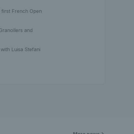
a first French Open
 Granollers and
with Luisa Stefani
More news