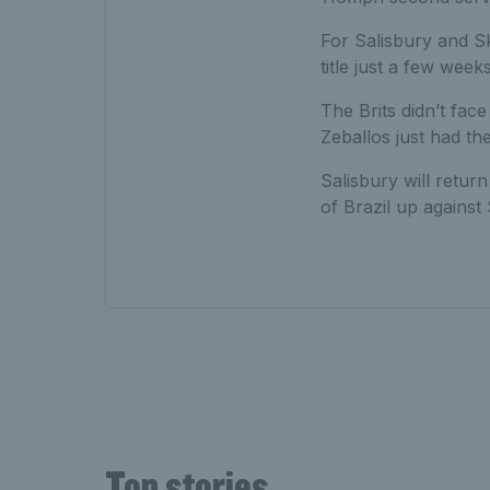
For Salisbury and Sk
title just a few week
The Brits didn’t fac
Zeballos just had the
Salisbury will retur
of Brazil up agains
Top stories