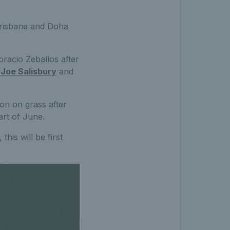
 Brisbane and Doha
oracio Zeballos after
s
Joe Salisbury
and
son on grass after
art of June.
his will be first