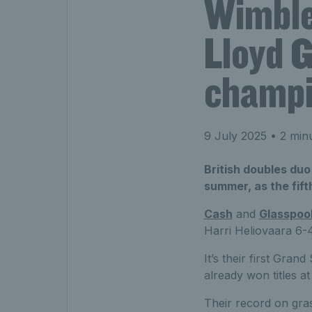
Wimble
Lloyd 
champi
9 July 2025
• 2 min
British doubles duo
summer, as the fift
Cash
and
Glasspoo
Harri Heliovaara 6-4
It’s their first Gra
already won titles a
Their record on gras