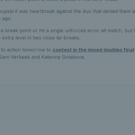
upski it was heartbreak against the duo that denied them 
s ago.
e a break point or hit a single unforced error all match, but
 extra level in two close tie-breaks.
n to action tomorrow to
contest in the mixed doubles final
t Sem Verbeek and Katerina Siniakova.