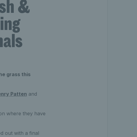
ash &
ing
nals
he grass this
nry Patten
and
ason where they have
d out with a final