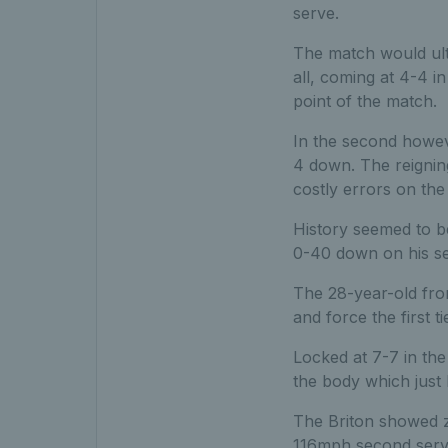
serve.
The match would ult
all, coming at 4-4 i
point of the match.
In the second howeve
4 down. The reignin
costly errors on the 
History seemed to be
0-40 down on his se
The 28-year-old fro
and force the first t
Locked at 7-7 in th
the body which just 
The Briton showed z
116mph second serve