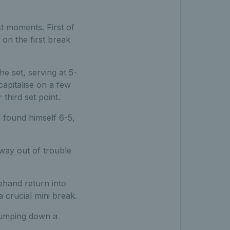
t moments. First of
 on the first break
he set, serving at 5-
pitalise on a few
 third set point.
h found himself 6-5,
way out of trouble
ehand return into
 crucial mini break.
thumping down a