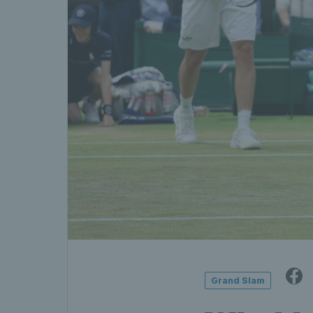
Grand Slam