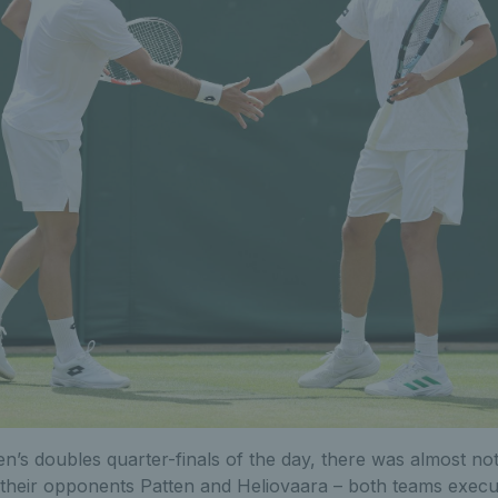
men’s doubles quarter-finals of the day, there was almost not
their opponents Patten and Heliovaara – both teams execut