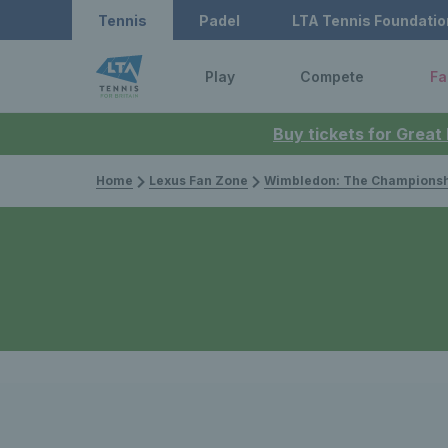
Tennis
Padel
LTA Tennis Foundatio
Play
Compete
Fa
Buy tickets for Great
Home
Lexus Fan Zone
Wimbledon: The Championsh