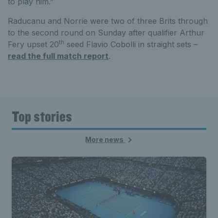
to play him.”
Raducanu and Norrie were two of three Brits through
to the second round on Sunday after qualifier Arthur
th
Fery upset 20
seed Flavio Cobolli in straight sets –
read the full match report
.
Top stories
More news