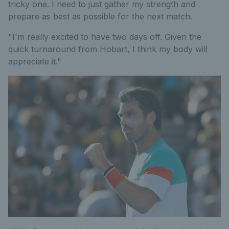
tricky one. I need to just gather my strength and
prepare as best as possible for the next match.
"I'm really excited to have two days off. Given the
quick turnaround from Hobart, I think my body will
appreciate it."