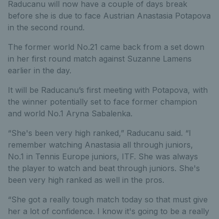
Raducanu will now have a couple of days break
before she is due to face Austrian Anastasia Potapova
in the second round.
The former world No.21 came back from a set down
in her first round match against Suzanne Lamens
earlier in the day.
It will be Raducanu’s first meeting with Potapova, with
the winner potentially set to face former champion
and world No.1 Aryna Sabalenka.
“She's been very high ranked,” Raducanu said. “I
remember watching Anastasia all through juniors,
No.1 in Tennis Europe juniors, ITF. She was always
the player to watch and beat through juniors. She's
been very high ranked as well in the pros.
“She got a really tough match today so that must give
her a lot of confidence. I know it's going to be a really