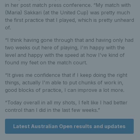
in her post match press conference. “My match with
(Maria) Sakkari (at the United Cup) was pretty much
the first practice that I played, which is pretty unheard
of.
“I think having gone through that and having only had
two weeks out here of playing, I'm happy with the
level and happy with the speed at how I've kind of
found my feet on the match court.
“It gives me confidence that if I keep doing the right
things, actually I'm able to put chunks of work in,
good blocks of practice, I can improve a lot more.
“Today overall in all my shots, I felt like I had better
control than I did in the last few weeks.”
Latest Australian Open results and updates