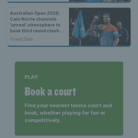
Australian Open 2026:
Cam Norrie channels
‘unreal’ atmosphere to
book third round clash
with Alexander Zverev
Grand Slam
PLAY
Book a court
Find your nearest tennis court and
book, whether playing for fun or
competitively.