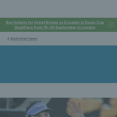
Buy tickets for Great Britain vs Ecuador in Davis Cup
Qualifiers from 19-20 September in London
Australian Open