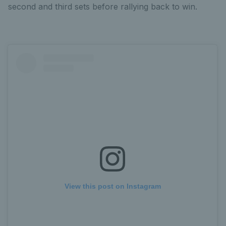
second and third sets before rallying back to win.
View this post on Instagram