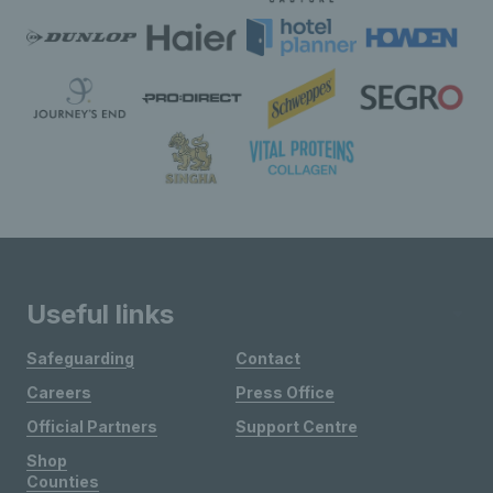
Useful links
Safeguarding
Contact
Careers
Press Office
Official Partners
Support Centre
Shop
Counties