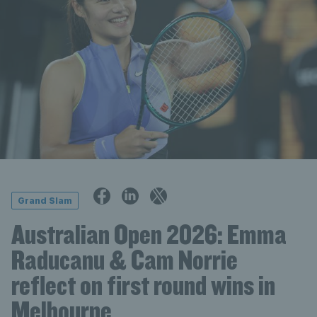
Grand Slam
Australian Open 2026: Emma
Raducanu & Cam Norrie
reflect on first round wins in
Melbourne