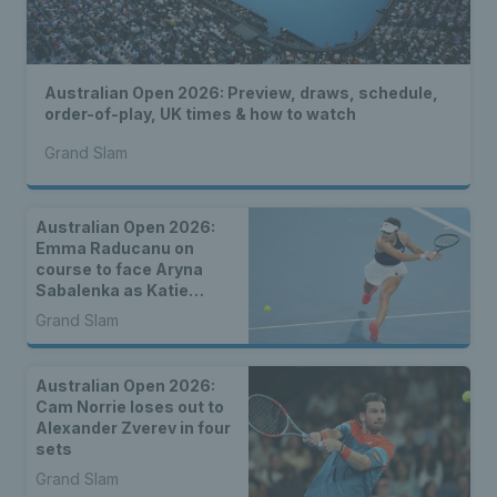
Australian Open 2026: Preview, draws, schedule,
order-of-play, UK times & how to watch
Grand Slam
Australian Open 2026:
Emma Raducanu on
course to face Aryna
Sabalenka as Katie
Boulter, Sonay Kartal &
Grand Slam
Arthur Fery draw seeds
Australian Open 2026:
Cam Norrie loses out to
Alexander Zverev in four
sets
Grand Slam