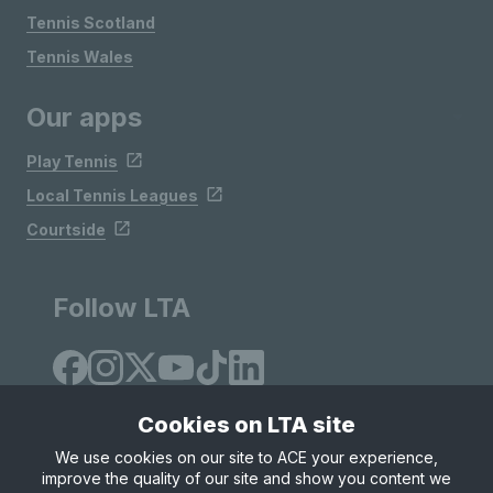
Tennis Scotland
Tennis Wales
Our apps
Play Tennis
Local Tennis Leagues
Courtside
Follow LTA
Cookies on LTA site
We use cookies on our site to ACE your experience,
improve the quality of our site and show you content we
Site Map
Privacy & Cookies
Terms & Conditions