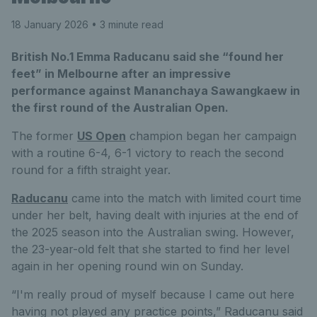
18 January 2026
• 3 minute read
British No.1 Emma Raducanu said she “found her
feet” in Melbourne after an impressive
performance against Mananchaya Sawangkaew in
the first round of the Australian Open.
The former
US Open
champion began her campaign
with a routine 6-4, 6-1 victory to reach the second
round for a fifth straight year.
Raducanu
came into the match with limited court time
under her belt, having dealt with injuries at the end of
the 2025 season into the Australian swing. However,
the 23-year-old felt that she started to find her level
again in her opening round win on Sunday.
“I'm really proud of myself because I came out here
having not played any practice points,” Raducanu said