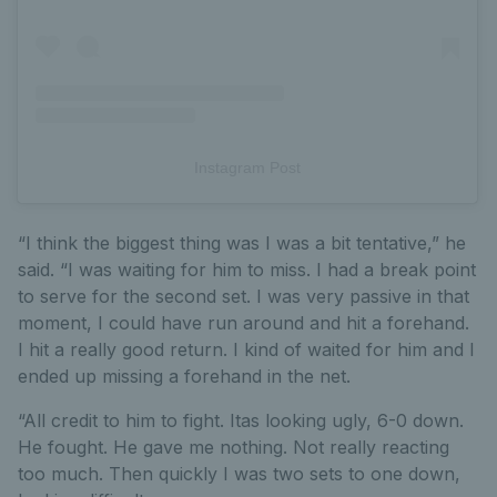
Instagram Post
“I think the biggest thing was I was a bit tentative,” he
said. “I was waiting for him to miss. I had a break point
to serve for the second set. I was very passive in that
moment, I could have run around and hit a forehand.
I hit a really good return. I kind of waited for him and I
ended up missing a forehand in the net.
“All credit to him to fight. Itas looking ugly, 6-0 down.
He fought. He gave me nothing. Not really reacting
too much. Then quickly I was two sets to one down,