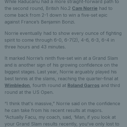
While Raducanu had a more straight-forward path to
the second round, British No.2
Cam Norrie
had to
come back from 2-1 down to win a five-set epic
against France’s Benjamin Bonzi.
Norrie eventually had to show every ounce of fighting
spirit to come through 6-0, 6-7(2), 4-6, 6-3, 6-4 in
three hours and 43 minutes.
It marked Norrie’s ninth five-set win at a Grand Slam
and is another sign of his growing confidence on the
biggest stages. Last year, Norrie arguably played his
best tennis at the slams, reaching the quarter-final at
Wimbledon
, fourth round at
Roland Garros
and third
round at the US Open.
“I think that's massive,” Norrie said on the confidence
he can take from his recent results at majors.
“Actually Facu, my coach, said, ‘Man, if you look at
your Grand Slam results recently, you've only lost to