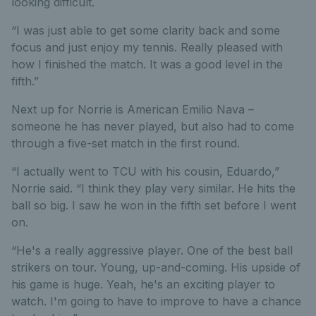
looking difficult.
“I was just able to get some clarity back and some
focus and just enjoy my tennis. Really pleased with
how I finished the match. It was a good level in the
fifth.”
Next up for Norrie is American Emilio Nava –
someone he has never played, but also had to come
through a five-set match in the first round.
“I actually went to TCU with his cousin, Eduardo,”
Norrie said. “I think they play very similar. He hits the
ball so big. I saw he won in the fifth set before I went
on.
“He's a really aggressive player. One of the best ball
strikers on tour. Young, up-and-coming. His upside of
his game is huge. Yeah, he's an exciting player to
watch. I'm going to have to improve to have a chance