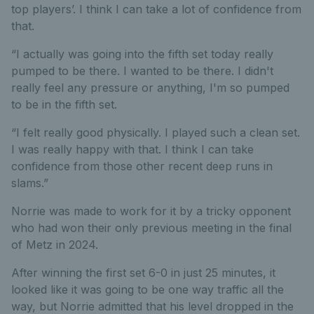
top players’. I think I can take a lot of confidence from
that.
“I actually was going into the fifth set today really
pumped to be there. I wanted to be there. I didn't
really feel any pressure or anything, I'm so pumped
to be in the fifth set.
“I felt really good physically. I played such a clean set.
I was really happy with that. I think I can take
confidence from those other recent deep runs in
slams.”
Norrie was made to work for it by a tricky opponent
who had won their only previous meeting in the final
of Metz in 2024.
After winning the first set 6-0 in just 25 minutes, it
looked like it was going to be one way traffic all the
way, but Norrie admitted that his level dropped in the