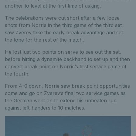
another to level at the first time of asking.
The celebrations were cut short after a few loose
shots from Norrie in the third game of the third set
saw Zverev take the early break advantage and set
the tone for the rest of the match.
He lost just two points on serve to see out the set,
before hitting a dynamite backhand to set up and then
convert break point on Norrie’s first service game of
the fourth.
From 4-0 down, Norrie saw break point opportunities
come and go on Zverev’s final two service games as
the German went on to extend his unbeaten run
against left-handers to 10 matches.