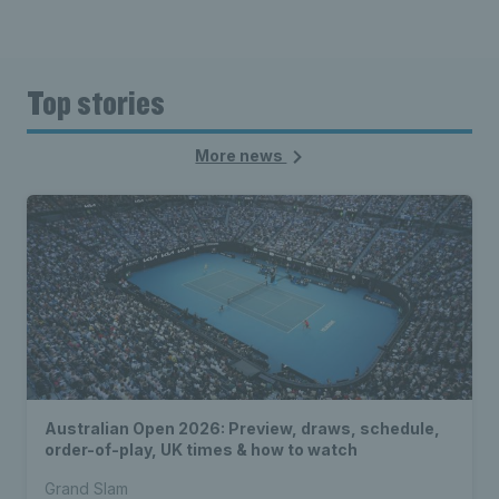
Top stories
More news
Australian Open 2026: Preview, draws, schedule,
order-of-play, UK times & how to watch
Grand Slam