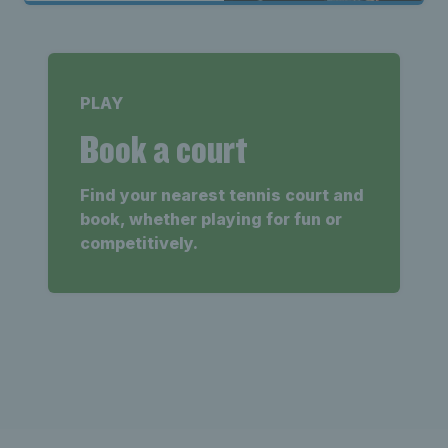
PLAY
Book a court
Find your nearest tennis court and
book, whether playing for fun or
competitively.