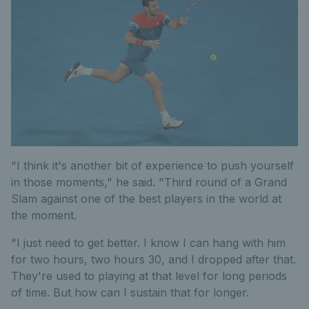
"I think it's another bit of experience to push yourself
in those moments," he said. "Third round of a Grand
Slam against one of the best players in the world at
the moment.
"I just need to get better. I know I can hang with him
for two hours, two hours 30, and I dropped after that.
They're used to playing at that level for long periods
of time. But how can I sustain that for longer.