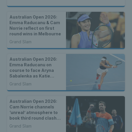
Australian Open 2026:
Emma Raducanu & Cam
Norrie reflect on first
round wins in Melbourne
Grand Slam
Australian Open 2026:
Emma Raducanu on
course to face Aryna
Sabalenka as Katie
Boulter, Sonay Kartal &
Grand Slam
Arthur Fery draw seeds
Australian Open 2026:
Cam Norrie channels
‘unreal’ atmosphere to
book third round clash
with Alexander Zverev
Grand Slam