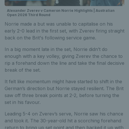
Alexander Zverev v Cameron Norrie Highlights | Australian
Open 2026 Third Round
Norrie made a but was unable to capitalise on his
early 2-0 lead in the first set, with Zverev firing straight
back on the Brit's following service game.
In a big moment late in the set, Norrie didn’t do
enough with a key volley, giving Zverev the chance to
rip a forehand down the line and take the final decisive
break of the set.
It felt like momentum might have started to shift in the
German’s direction but Norrie stayed resilient. The Brit
saw off three break points at 2-2, before turning the
set in his favour.
Leading 5-4 on Zverev’s serve, Norrie saw his chance
and took it. The 30-year-old hit a scorching forehand
return to bring up set point and then backed it up with