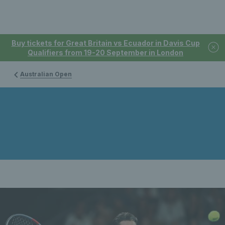
Buy tickets for Great Britain vs Ecuador in Davis Cup
Qualifiers from 19-20 September in London
Australian Open