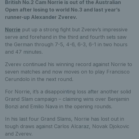
British No.2 Cam Norrie is out of the Australian
Open after losing to world No.3 and last year’s
runner-up Alexander Zverev.
Norrie
put up a strong fight but Zverev’s impressive
serve and forehand in the third and fourth sets saw
the German through 7-5, 4-6, 6-3, 6-1 in two hours
and 47 minutes.
Zverev continued his winning record against Norrie to
seven matches and now moves on to play Francisco
Cerundolo in the next round.
For Norrie, it’s a disappointing loss after another solid
Grand Slam campaign – claiming wins over Benjamin
Bonzi and Emilio Nava in the opening rounds.
In his last four Grand Slams, Norrie has lost out in
tough draws against Carlos Alcaraz, Novak Djokovic
and Zverev.