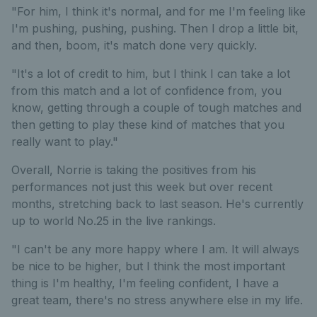
"For him, I think it's normal, and for me I'm feeling like
I'm pushing, pushing, pushing. Then I drop a little bit,
and then, boom, it's match done very quickly.
"It's a lot of credit to him, but I think I can take a lot
from this match and a lot of confidence from, you
know, getting through a couple of tough matches and
then getting to play these kind of matches that you
really want to play."
Overall, Norrie is taking the positives from his
performances not just this week but over recent
months, stretching back to last season. He's currently
up to world No.25 in the live rankings.
"I can't be any more happy where I am. It will always
be nice to be higher, but I think the most important
thing is I'm healthy, I'm feeling confident, I have a
great team, there's no stress anywhere else in my life.