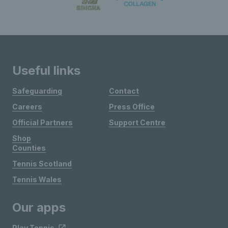
Useful links
Safeguarding
Contact
Careers
Press Office
Official Partners
Support Centre
Shop
Counties
Tennis Scotland
Tennis Wales
Our apps
Play Tennis