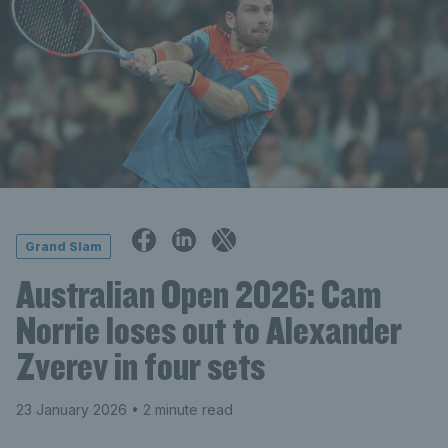
Grand Slam
Australian Open 2026: Cam
Norrie loses out to Alexander
Zverev in four sets
23 January 2026
• 2 minute read