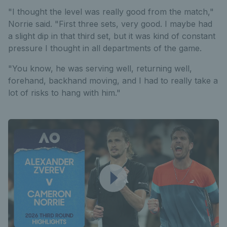
"I thought the level was really good from the match,"
Norrie said. "First three sets, very good. I maybe had
a slight dip in that third set, but it was kind of constant
pressure I thought in all departments of the game.
"You know, he was serving well, returning well,
forehand, backhand moving, and I had to really take a
lot of risks to hang with him."