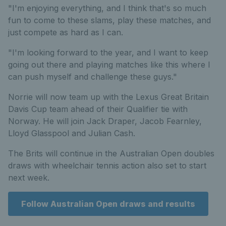
"I'm enjoying everything, and I think that's so much
fun to come to these slams, play these matches, and
just compete as hard as I can.
"I'm looking forward to the year, and I want to keep
going out there and playing matches like this where I
can push myself and challenge these guys."
Norrie will now team up with the Lexus Great Britain
Davis Cup team ahead of their Qualifier tie with
Norway. He will join Jack Draper, Jacob Fearnley,
Lloyd Glasspool and Julian Cash.
The Brits will continue in the Australian Open doubles
draws with wheelchair tennis action also set to start
next week.
Follow Australian Open draws and results