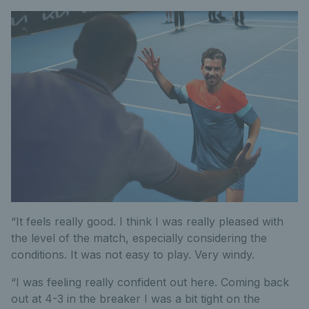
“It feels really good. I think I was really pleased with
the level of the match, especially considering the
conditions. It was not easy to play. Very windy.
“I was feeling really confident out here. Coming back
out at 4-3 in the breaker I was a bit tight on the