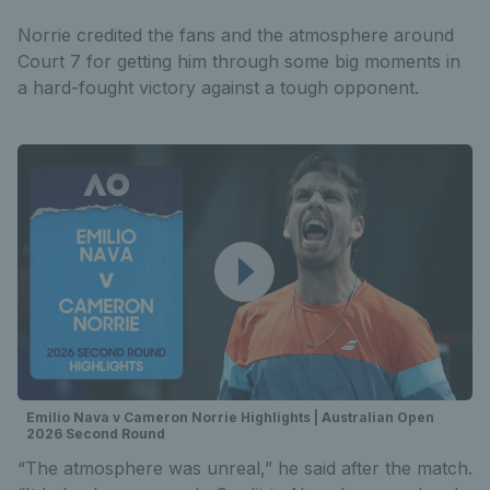
Norrie credited the fans and the atmosphere around
Court 7 for getting him through some big moments in
a hard-fought victory against a tough opponent.
Emilio Nava v Cameron Norrie Highlights | Australian Open
2026 Second Round
“The atmosphere was unreal,” he said after the match.