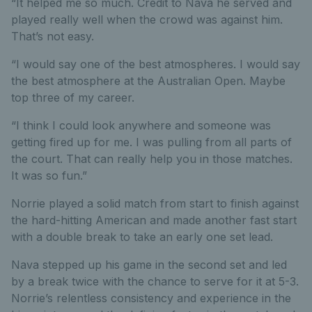
“It helped me so much. Credit to Nava he served and
played really well when the crowd was against him.
That’s not easy.
“I would say one of the best atmospheres. I would say
the best atmosphere at the Australian Open. Maybe
top three of my career.
“I think I could look anywhere and someone was
getting fired up for me. I was pulling from all parts of
the court. That can really help you in those matches.
It was so fun.”
Norrie played a solid match from start to finish against
the hard-hitting American and made another fast start
with a double break to take an early one set lead.
Nava stepped up his game in the second set and led
by a break twice with the chance to serve for it at 5-3.
Norrie’s relentless consistency and experience in the