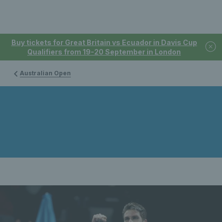
Buy tickets for Great Britain vs Ecuador in Davis Cup
Qualifiers from 19-20 September in London
Australian Open