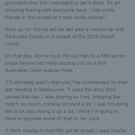
groundstrokes but I managed to get it done. It’s an
amazing feeling with everyone here. I had some
friends in the crowd so it was really special.”
Next up for Norrie will be last year’s runner-up and
third seed Zverev in a repeat of the 2024 fourth
round.
On that day, Norrie took the German to a fifth set tie-
break before narrowly missing out on a first
Australian Open quarter-final.
“I'll definitely watch that one,” he commented on their
last meeting in Melbourne. “I used the drop shot
unreal that day. I was playing so free, enjoying the
match so much, coming forward a lot. I was troubling
him a lot and mixing it up a lot. I think I'm going to
have to sprinkle some of that in, for sure.
“I think maybe in that fifth set tie-break I used maybe