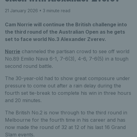
21 January 2026
• 3 minute read
Cam Norrie will continue the British challenge into
the third round of the Australian Open as he gets
set to face world No.3 Alexander Zverev.
Norrie
channeled the partisan crowd to see off world
No.89 Emilio Nava 6-1, 7-6(3), 4-6, 7-6(5) in a tough
second round battle.
The 30-year-old had to show great composure under
pressure to come out after a rain delay during the
fourth set tie-break to complete his win in three hours
and 20 minutes.
The British No.2 is now through to the third round in
Melbourne for the fourth time in his career and has
now made the round of 32 at 12 of his last 16 Grand
Slam events.