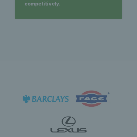
competitively.