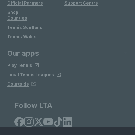
Official Partners
Support Centre
Shop
Counties
Tennis Scotland
Tennis Wales
Our apps
Play Tennis
Local Tennis Leagues
Courtside
Follow LTA