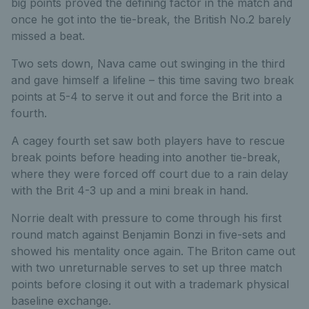
big points proved the defining factor in the match and
once he got into the tie-break, the British No.2 barely
missed a beat.
Two sets down, Nava came out swinging in the third
and gave himself a lifeline – this time saving two break
points at 5-4 to serve it out and force the Brit into a
fourth.
A cagey fourth set saw both players have to rescue
break points before heading into another tie-break,
where they were forced off court due to a rain delay
with the Brit 4-3 up and a mini break in hand.
Norrie dealt with pressure to come through his first
round match against Benjamin Bonzi in five-sets and
showed his mentality once again. The Briton came out
with two unreturnable serves to set up three match
points before closing it out with a trademark physical
baseline exchange.