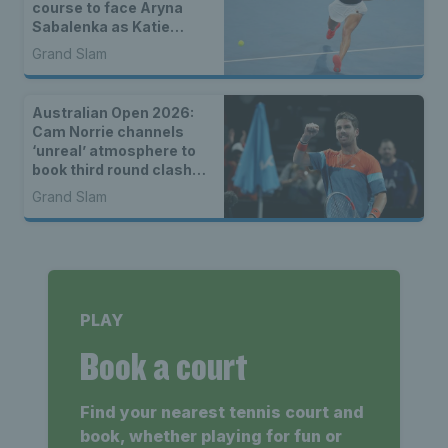
course to face Aryna
Sabalenka as Katie
Boulter, Sonay Kartal &
Grand Slam
Arthur Fery draw seeds
Australian Open 2026:
Cam Norrie channels
‘unreal’ atmosphere to
book third round clash
with Alexander Zverev
Grand Slam
PLAY
Book a court
Find your nearest tennis court and
book, whether playing for fun or