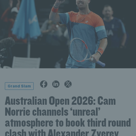
Grand Slam
Australian Open 2026: Cam
Norrie channels ‘unreal’
atmosphere to book third round
clash with Alexander Zverev