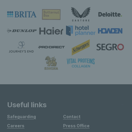
Useful links
Safeguarding
Contact
Careers
Press Office