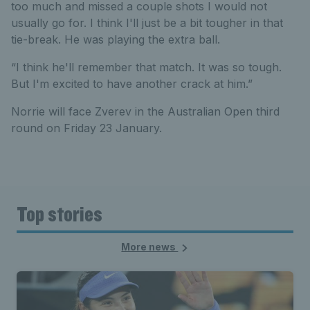
too much and missed a couple shots I would not
usually go for. I think I'll just be a bit tougher in that
tie-break. He was playing the extra ball.
“I think he'll remember that match. It was so tough.
But I'm excited to have another crack at him.”
Norrie will face Zverev in the Australian Open third
round on Friday 23 January.
Top stories
More news