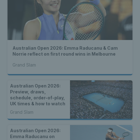
Australian Open 2026: Emma Raducanu & Cam
Norrie reflect on first round wins in Melbourne
Grand Slam
Australian Open 2026:
Preview, draws,
schedule, order-of-play,
UK times & how to watch
Grand Slam
Australian Open 2026:
Emma Raducanu on