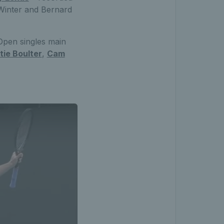
d Winter and Bernard
 Open singles main
tie Boulter
,
Cam