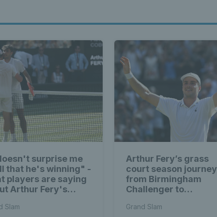
 doesn't surprise me
Arthur Fery’s grass
ll that he's winning" -
court season journey
t players are saying
from Birmingham
ut Arthur Fery's
Challenger to
bledon run
Wimbledon semi-fina
d Slam
Grand Slam