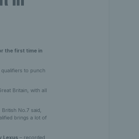
 the first time in
 qualifiers to punch
eat Britain, with all
British No.7 said,
fied brings a lot of
y Lexus
– recorded