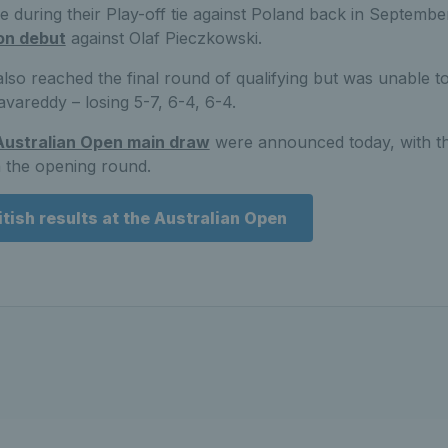
ime during their Play-off tie against Poland back in Septembe
on debut
against Olaf Pieczkowski.
lso reached the final round of qualifying but was unable to
vareddy – losing 5-7, 6-4, 6-4.
Australian Open main draw
were announced today, with the
n the opening round.
itish results at the Australian Open