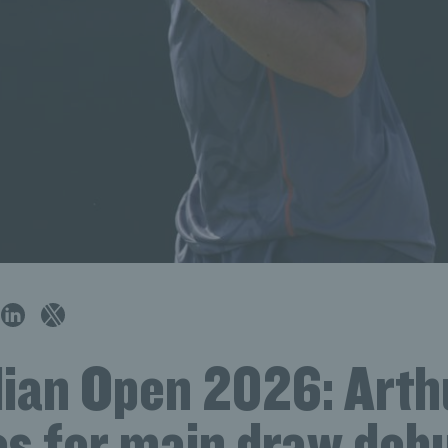
lian Open 2026: Arth
es for main draw debu