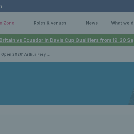
n
n Zone
Roles & venues
News
What we d
 Britain vs Ecuador in Davis Cup Qualifiers from 19-20 
Arthur Fery qualifies for main draw debut in Melbourne