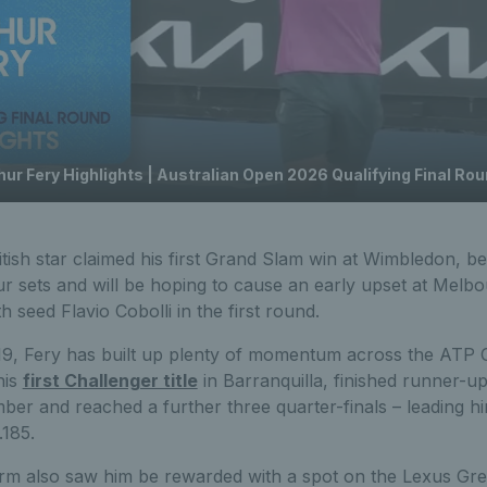
hur Fery Highlights | Australian Open 2026 Qualifying Final Ro
tish star claimed his first Grand Slam win at Wimbledon, b
ur sets and will be hoping to cause an early upset at Melb
 seed Flavio Cobolli in the first round.
19, Fery has built up plenty of momentum across the ATP C
his
first Challenger title
in Barranquilla, finished runner-u
er and reached a further three quarter-finals – leading hi
.185.
orm also saw him be rewarded with a spot on the Lexus Grea