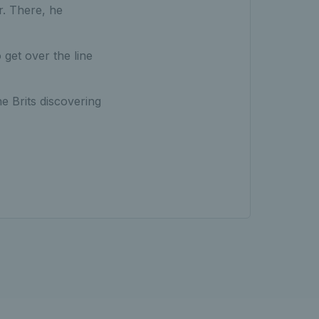
r. There, he
 get over the line
 Brits discovering