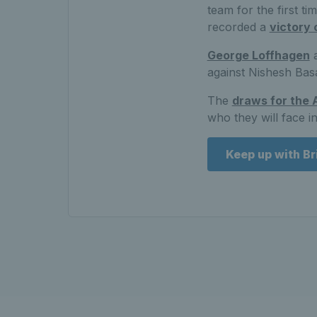
team for the first t
recorded a
victory 
George Loffhagen
a
against Nishesh Basa
The
draws for the 
who they will face i
Keep up with Br