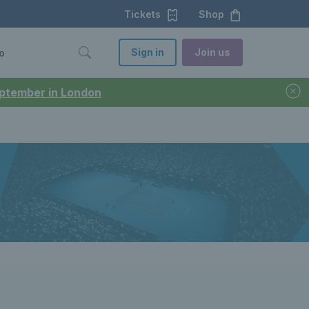
Tickets
Shop
Sign in
Join us
o
September in London