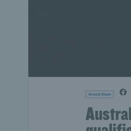
Grand Slam
Austra
qualifi