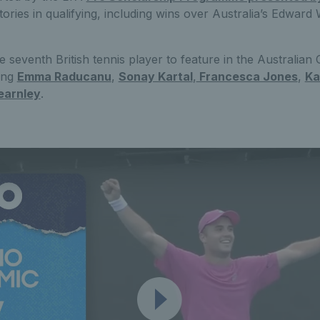
ctories in qualifying, including wins over Australia’s Edwar
eventh British tennis player to feature in the Australian
ning
Emma Raducanu
,
Sonay Kartal
,
Francesca Jones
,
Ka
earnley
.