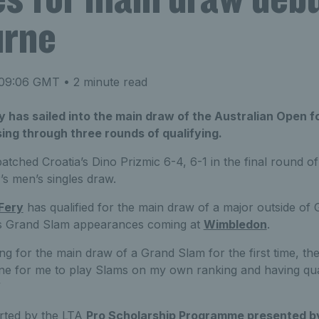
urne
 09:06 GMT
• 2 minute read
y has sailed into the main draw of the Australian Open for
sing through three rounds of qualifying.
atched Croatia’s Dino Prizmic 6-4, 6-1 in the final round of
ar’s men’s singles draw.
Fery
has qualified for the main draw of a major outside of Gr
us Grand Slam appearances coming at
Wimbledon
.
ng for the main draw of a Grand Slam for the first time, the 
one for me to play Slams on my own ranking and having quali
”
rted by the LTA
Pro Scholarship Programme presented b