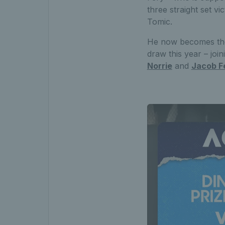
three straight set vi
Tomic.
He now becomes the s
draw this year – joi
Norrie
and
Jacob F