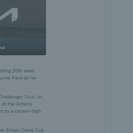
und
eating 20th seed
ourne Park as he
hallenger Tour. In
p at the Athens
m to a career-high
t Britain Davis Cup