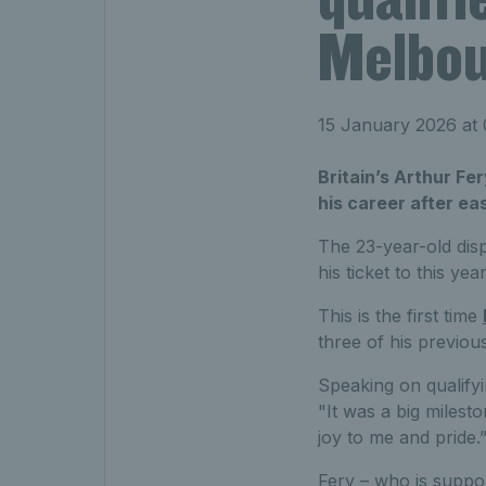
Melbo
15 January 2026 at
Britain’s Arthur Fer
his career after ea
The 23-year-old disp
his ticket to this ye
This is the first time
three of his previo
Speaking on qualifyi
"It was a big milest
joy to me and pride.
Fery – who is suppo