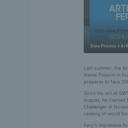
Dino Prizmic v Art
Last summer, the Bri
Alexei Popyrin in fo
prepares to face 20th
Since his win at SW
August, he claimed 
Challenger in Novemb
ranking of world No
Fery's impressive f