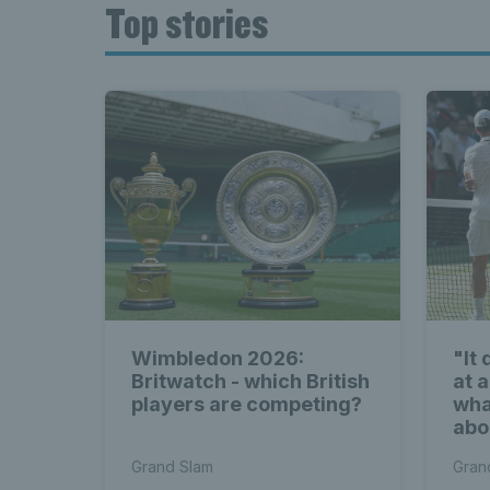
Top stories
Wimbledon 2026:
"It
Britwatch - which British
at a
players are competing?
wha
abo
Wim
Grand Slam
Gran