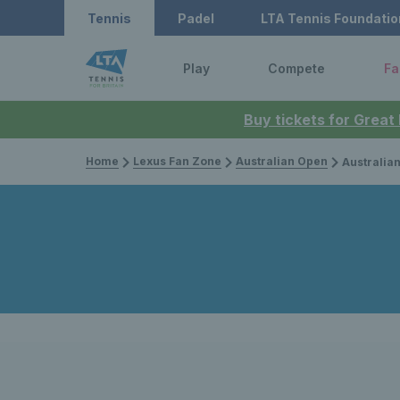
Tennis
Padel
LTA Tennis Foundatio
Play
Compete
Fa
Buy tickets for Great
Home
Lexus Fan Zone
Australian Open
Australian Open 2026: 