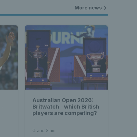
More news
Australian Open 2026:
 -
Britwatch - which British
players are competing?
l
Grand Slam