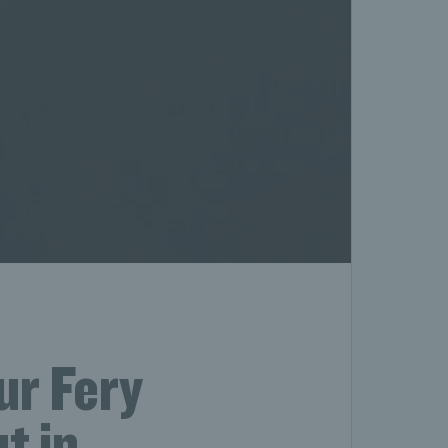
ur Fery
t in