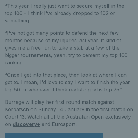
“This year I really just want to secure myself in the
top 100 – I think I've already dropped to 102 or
something.
“I've not got many points to defend the next few
months because of my injuries last year. It kind of
gives me a free run to take a stab at a few of the
bigger tournaments, yeah, try to cement my top 100
ranking.
“Once I get into that place, then look at where I can
get to. I mean, I'd love to say I want to finish the year
top 50 or whatever. I think realistic goal is top 75.”
Burrage will play her first round match against
Korpatsch on Sunday 14 January in the first match on
Court 13. Watch all of the Australian Open exclusively
on
discovery+
and Eurosport.