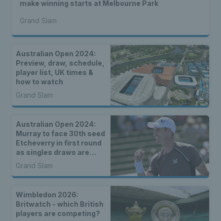
make winning starts at Melbourne Park
Grand Slam
Australian Open 2024:
Preview, draw, schedule,
player list, UK times &
how to watch
Grand Slam
Australian Open 2024:
Murray to face 30th seed
Etcheverry in first round
as singles draws are
announced
Grand Slam
Wimbledon 2026:
Britwatch - which British
players are competing?