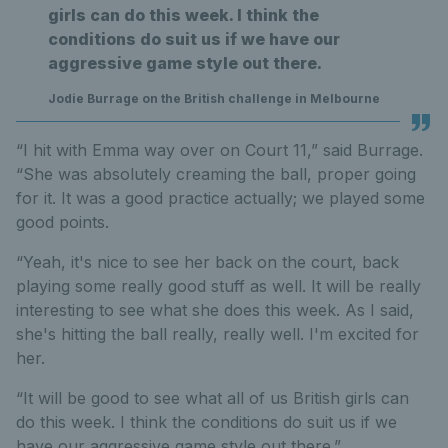
girls can do this week. I think the
conditions do suit us if we have our
aggressive game style out there.
Jodie Burrage on the British challenge in Melbourne
“I hit with Emma way over on Court 11,” said Burrage.
“She was absolutely creaming the ball, proper going
for it. It was a good practice actually; we played some
good points.
“Yeah, it's nice to see her back on the court, back
playing some really good stuff as well. It will be really
interesting to see what she does this week. As I said,
she's hitting the ball really, really well. I'm excited for
her.
“It will be good to see what all of us British girls can
do this week. I think the conditions do suit us if we
have our aggressive game style out there.”