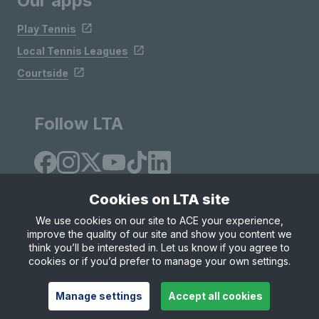
Our apps
Play Tennis
Local Tennis Leagues
Courtside
Follow LTA
Cookies on LTA site
We use cookies on our site to ACE your experience,
improve the quality of our site and show you content we
Site Map
Privacy & Cookies
Terms & Conditions
think you’ll be interested in. Let us know if you agree to
© Copyright 2026 LTA Operations Limited
cookies or if you’d prefer to manage your own settings.
Manage settings
Accept all cookies