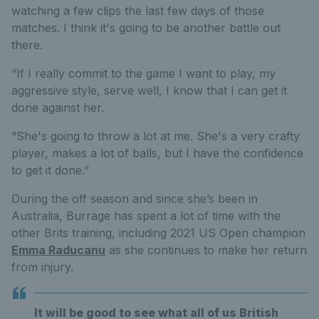
watching a few clips the last few days of those
matches. I think it's going to be another battle out
there.
“If I really commit to the game I want to play, my
aggressive style, serve well, I know that I can get it
done against her.
“She's going to throw a lot at me. She's a very crafty
player, makes a lot of balls, but I have the confidence
to get it done.”
During the off season and since she’s been in
Australia, Burrage has spent a lot of time with the
other Brits training, including 2021 US Open champion
Emma Raducanu
as she continues to make her return
from injury.
It will be good to see what all of us British