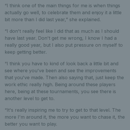
“I think one of the main things for me is when things
actually go well, to celebrate them and enjoy it a little
bit more than I did last year,” she explained.
“I don't really feel like I did that as much as I should
have last year. Don't get me wrong, I know I had a
really good year, but I also put pressure on myself to
keep getting better.
“I think you have to kind of look back a little bit and
see where you've been and see the improvements
that you've made. Then also saying that, just keep the
work ethic really high. Being around these players
here, being at these tournaments, you see there is
another level to get to.
“It's really inspiring me to try to get to that level. The
more I'm around it, the more you want to chase it, the
better you want to play.