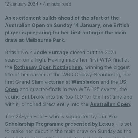
12 January 2024
• 4 minute read
As excitement builds ahead of the start of the
Australian Open on Sunday 14 January, one British
player is preparing for her first outing in the main
draw at Melbourne Park.
British No.2
Jodie Burrage
closed out the 2023
season on a high. Having made her first WTA final at
the
Rothesay Open Nottingham
, winning the biggest
title of her career at the W60 Croissy-Beaubourg, her
first Grand Slam victories at
Wimbledon
and the
US
Open
and quarter-finals in two WTA 125 events, the
young Brit broke into the top 100 for the first time and
with it, clinched direct entry into the
Australian Open
.
The 24-year-old – who is supported by our
Pro
Scholarship Programme presented by Lexus
– is set
to make her debut in the main draw on Sunday as the