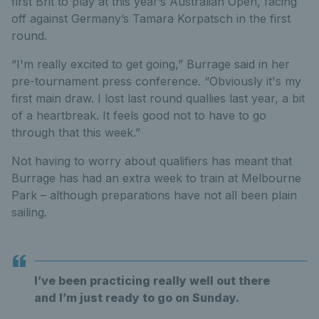
first Brit to play at this year’s Australian Open, facing
off against Germany’s Tamara Korpatsch in the first
round.
“I'm really excited to get going,” Burrage said in her
pre-tournament press conference. “Obviously it's my
first main draw. I lost last round quallies last year, a bit
of a heartbreak. It feels good not to have to go
through that this week.”
Not having to worry about qualifiers has meant that
Burrage has had an extra week to train at Melbourne
Park – although preparations have not all been plain
sailing.
I’ve been practicing really well out there
and I’m just ready to go on Sunday.