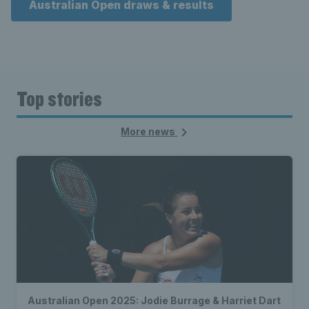
Australian Open draws & results
Top stories
More news
Australian Open 2025: Jodie Burrage & Harriet Dart