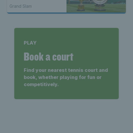
Grand Slam
PLAY
Book a court
Find your nearest tennis court and
book, whether playing for fun or
competitively.