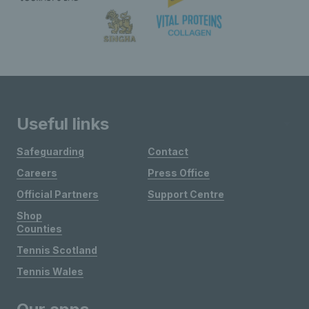
Useful links
Safeguarding
Contact
Careers
Press Office
Official Partners
Support Centre
Shop
Counties
Tennis Scotland
Tennis Wales