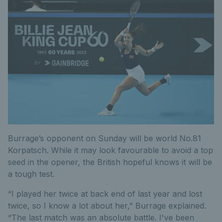
Burrage’s opponent on Sunday will be world No.81
Korpatsch. While it may look favourable to avoid a top
seed in the opener, the British hopeful knows it will be
a tough test.
“I played her twice at back end of last year and lost
twice, so I know a lot about her,” Burrage explained.
“The last match was an absolute battle. I've been