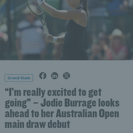
Grand Slam
“I’m really excited to get
going” – Jodie Burrage looks
ahead to her Australian Open
main draw debut