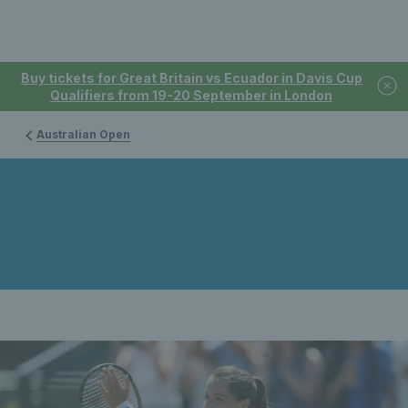
Buy tickets for Great Britain vs Ecuador in Davis Cup
Qualifiers from 19-20 September in London
Australian Open