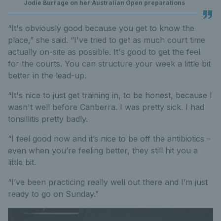
Jodie Burrage on her Australian Open preparations
“It's obviously good because you get to know the
place,” she said. “I've tried to get as much court time
actually on-site as possible. It's good to get the feel
for the courts. You can structure your week a little bit
better in the lead-up.
“It's nice to just get training in, to be honest, because I
wasn't well before Canberra. I was pretty sick. I had
tonsillitis pretty badly.
“I feel good now and it’s nice to be off the antibiotics –
even when you’re feeling better, they still hit you a
little bit.
“I’ve been practicing really well out there and I’m just
ready to go on Sunday.”