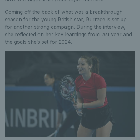
Coming off the back of what was a breakthrough
season for the young British star, Burrage is set up
for another strong campaign. During the interview,
she reflected on her key learnings from last year and
the goals she’s set for 2024.