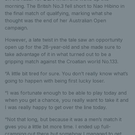
morning. The British No.3 fell short to Nao Hibino in
the final match of qualifying, marking what she
thought was the end of her Australian Open
campaign.
However, a late twist in the tale saw an opportunity
open up for the 28-year-old and she made sure to
take advantage of it in what turned out to be a
gripping match against the Croatian world No.133.
“A little bit tired for sure. You don’t really know what’s
going to happen with being first lucky loser.
“I was fortunate enough to be able to play today and
when you get a chance, you really want to take it and
I was really happy to get over the line today.
“Not that long, but because it was a men’s match it
gives you a little bit more time. I ended up full-
cramping out there but somehow I managed to get