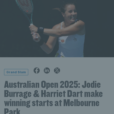
Grand Slam
Australian Open 2025: Jodie
Burrage & Harriet Dart make
winning starts at Melbourne
Park