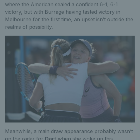
where the American sealed a confident 6-1, 6-1
victory, but with Burrage having tasted victory in
Melbourne for the first time, an upset isn’t outside the
realms of possibility.
Meanwhile, a main draw appearance probably wasn’t
on the radar for
Dart
when she woke up this