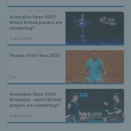
Australian Open 2023:
Which British players are
competing?
Grand Slam
Photos of the Year 2020
Fan
Australian Open 2024:
Britwatch - which British
players are competing?
Grand Slam