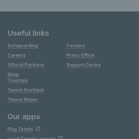
Useful links
Safeguarding
Contact
Careers
Press Office
Official Partners
Support Centre
Shop
Counties
Tennis Scotland
Tennis Wales
Our apps
Play Tennis
Local Tennis Leagues