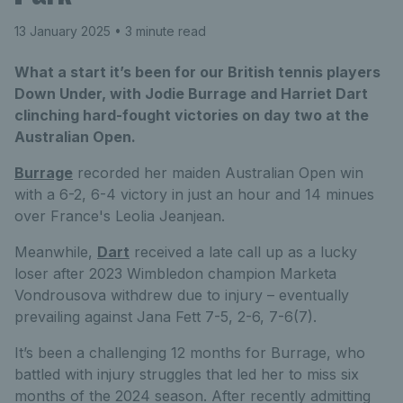
13 January 2025
• 3 minute read
What a start it’s been for our British tennis players
Down Under, with Jodie Burrage and Harriet Dart
clinching hard-fought victories on day two at the
Australian Open.
Burrage
recorded her maiden Australian Open win
with a 6-2, 6-4 victory in just an hour and 14 minues
over France's Leolia Jeanjean.
Meanwhile,
Dart
received a late call up as a lucky
loser after 2023 Wimbledon champion Marketa
Vondrousova withdrew due to injury – eventually
prevailing against Jana Fett 7-5, 2-6, 7-6(7).
It’s been a challenging 12 months for Burrage, who
battled with injury struggles that led her to miss six
months of the 2024 season. After recently admitting