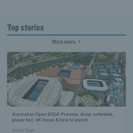
Top stories
More news
Australian Open 2024: Preview, draw, schedule,
player list, UK times & how to watch
Grand Slam