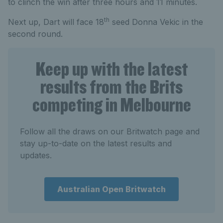
to clinch the win after three hours and 11 minutes.
th
Next up, Dart will face 18
seed Donna Vekic in the
second round.
Keep up with the latest
results from the Brits
competing in Melbourne
Follow all the draws on our Britwatch page and
stay up-to-date on the latest results and
updates.
Australian Open Britwatch