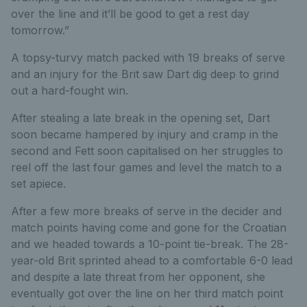
over the line and it’ll be good to get a rest day
tomorrow.”
A topsy-turvy match packed with 19 breaks of serve
and an injury for the Brit saw Dart dig deep to grind
out a hard-fought win.
After stealing a late break in the opening set, Dart
soon became hampered by injury and cramp in the
second and Fett soon capitalised on her struggles to
reel off the last four games and level the match to a
set apiece.
After a few more breaks of serve in the decider and
match points having come and gone for the Croatian
and we headed towards a 10-point tie-break. The 28-
year-old Brit sprinted ahead to a comfortable 6-0 lead
and despite a late threat from her opponent, she
eventually got over the line on her third match point