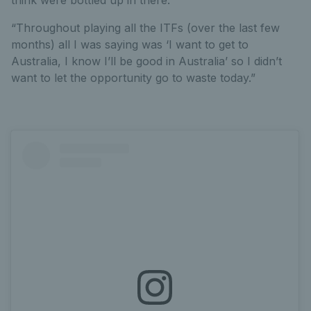
“Throughout playing all the ITFs (over the last few
months) all I was saying was ‘I want to get to
Australia, I know I’ll be good in Australia’ so I didn’t
want to let the opportunity go to waste today.”