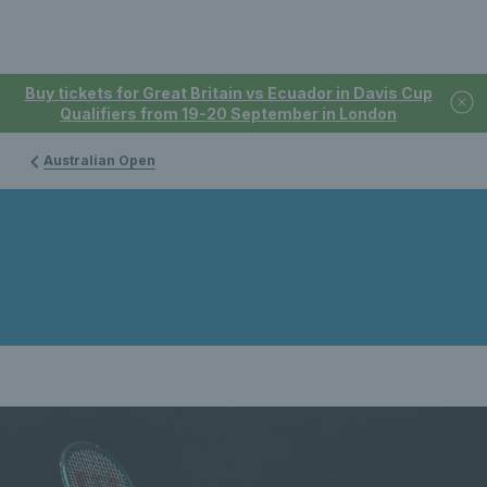
Buy tickets for Great Britain vs Ecuador in Davis Cup
Qualifiers from 19-20 September in London
Australian Open