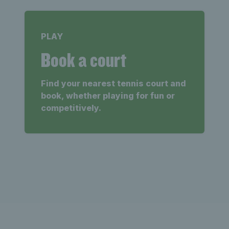
PLAY
Book a court
Find your nearest tennis court and
book, whether playing for fun or
competitively.