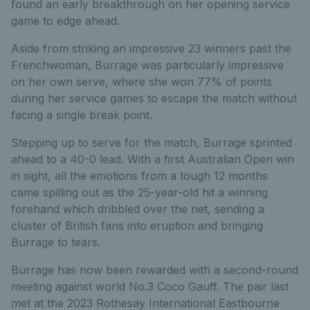
found an early breakthrough on her opening service
game to edge ahead.
Aside from striking an impressive 23 winners past the
Frenchwoman, Burrage was particularly impressive
on her own serve, where she won 77% of points
during her service games to escape the match without
facing a single break point.
Stepping up to serve for the match, Burrage sprinted
ahead to a 40-0 lead. With a first Australian Open win
in sight, all the emotions from a tough 12 months
came spilling out as the 25-year-old hit a winning
forehand which dribbled over the net, sending a
cluster of British fans into eruption and bringing
Burrage to tears.
Burrage has now been rewarded with a second-round
meeting against world No.3 Coco Gauff. The pair last
met at the 2023 Rothesay International Eastbourne