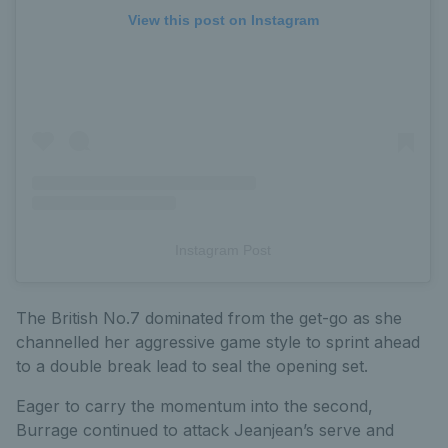
View this post on Instagram
Instagram Post
The British No.7 dominated from the get-go as she
channelled her aggressive game style to sprint ahead
to a double break lead to seal the opening set.
Eager to carry the momentum into the second,
Burrage continued to attack Jeanjean’s serve and