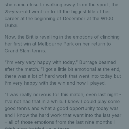
she came close to walking away from the sport, the
25-year-old went on to lift the biggest title of her
career at the beginning of December at the W100
Dubai.
Now, the Brit is revelling in the emotions of clinching
her first win at Melbourne Park on her return to
Grand Slam tennis.
“I’m very very happy with today,” Burrage beamed
after the match. “I got a little bit emotional at the end,
there was a lot of hard work that went into today but
I’m very happy with the win and how I played.
“I was really nervous for this match, even last night -
I’ve not had that in a while. I knew I could play some
good tennis and what a good opportunity today was
and I know the hard work that went into the last year
– all of those emotions from the last nine months I
think were bottled up in there.