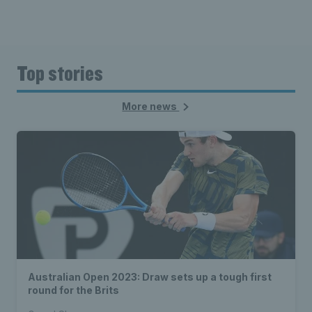
Top stories
More news
Australian Open 2023: Draw sets up a tough first
round for the Brits