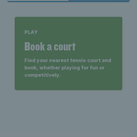
PLAY
Book a court
Find your nearest tennis court and
book, whether playing for fun or
competitively.