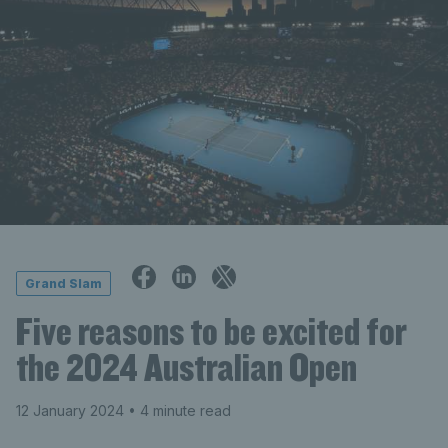
Grand Slam
Five reasons to be excited for
the 2024 Australian Open
12 January 2024
• 4 minute read