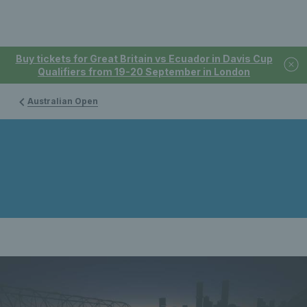
Buy tickets for Great Britain vs Ecuador in Davis Cup
Qualifiers from 19-20 September in London
Australian Open