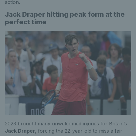
action.
Jack Draper hitting peak form at the
perfect time
2023 brought many unwelcomed injuries for Britain’s
Jack Draper
, forcing the 22-year-old to miss a fair