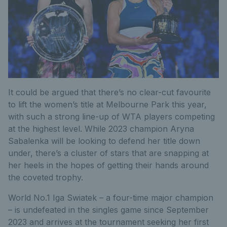
It could be argued that there’s no clear-cut favourite
to lift the women’s title at Melbourne Park this year,
with such a strong line-up of WTA players competing
at the highest level. While 2023 champion Aryna
Sabalenka will be looking to defend her title down
under, there’s a cluster of stars that are snapping at
her heels in the hopes of getting their hands around
the coveted trophy.
World No.1 Iga Swiatek – a four-time major champion
– is undefeated in the singles game since September
2023 and arrives at the tournament seeking her first