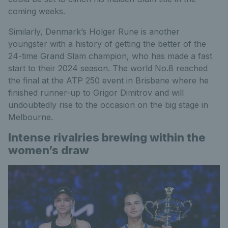
coming weeks.
Similarly, Denmark’s Holger Rune is another
youngster with a history of getting the better of the
24-time Grand Slam champion, who has made a fast
start to their 2024 season. The world No.8 reached
the final at the ATP 250 event in Brisbane where he
finished runner-up to Grigor Dimitrov and will
undoubtedly rise to the occasion on the big stage in
Melbourne.
Intense rivalries brewing within the
women’s draw