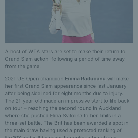
A host of WTA stars are set to make their return to
Grand Slam action, following a period of time away
from the game.
2021 US Open champion
Emma Raducanu
will make
her first Grand Slam appearance since last January
after being sidelined for eight months due to injury.
The 21-year-old made an impressive start to life back
on tour – reaching the second round in Auckland
where she pushed Elina Svitolina to her limits in a
three-set battle. The Brit has been awarded a spot in
the main draw having used a protected ranking of
No.103 and will be eager to continue her strong