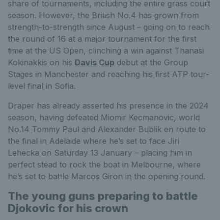
share of tournaments, including the entire grass court
season. However, the British No.4 has grown from
strength-to-strength since August – going on to reach
the round of 16 at a major tournament for the first
time at the US Open, clinching a win against Thanasi
Kokinakkis on his
Davis Cup
debut at the Group
Stages in Manchester and reaching his first ATP tour-
level final in Sofia.
Draper has already asserted his presence in the 2024
season, having defeated Miomir Kecmanovic, world
No.14 Tommy Paul and Alexander Bublik en route to
the final in Adelaide where he’s set to face Jiri
Lehecka on Saturday 13 January – placing him in
perfect stead to rock the boat in Melbourne, where
he’s set to battle Marcos Giron in the opening round.
The young guns preparing to battle
Djokovic for his crown