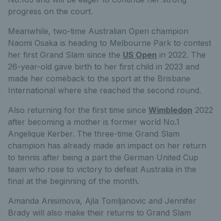
progress on the court.
Meanwhile, two-time Australian Open champion
Naomi Osaka is heading to Melbourne Park to contest
her first Grand Slam since the
US Open
in 2022. The
26-year-old gave birth to her first child in 2023 and
made her comeback to the sport at the Brisbane
International where she reached the second round.
Also returning for the first time since
Wimbledon
2022
after becoming a mother is former world No.1
Angelique Kerber. The three-time Grand Slam
champion has already made an impact on her return
to tennis after being a part the German United Cup
team who rose to victory to defeat Australia in the
final at the beginning of the month.
Amanda Anisimova, Ajla Tomljanovic and Jennifer
Brady will also make their returns to Grand Slam