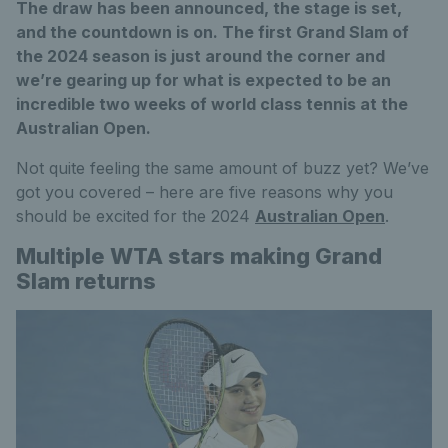
The draw has been announced, the stage is set,
and the countdown is on. The first Grand Slam of
the 2024 season is just around the corner and
we’re gearing up for what is expected to be an
incredible two weeks of world class tennis at the
Australian Open.
Not quite feeling the same amount of buzz yet? We’ve
got you covered – here are five reasons why you
should be excited for the 2024
Australian Open
.
Multiple WTA stars making Grand
Slam returns