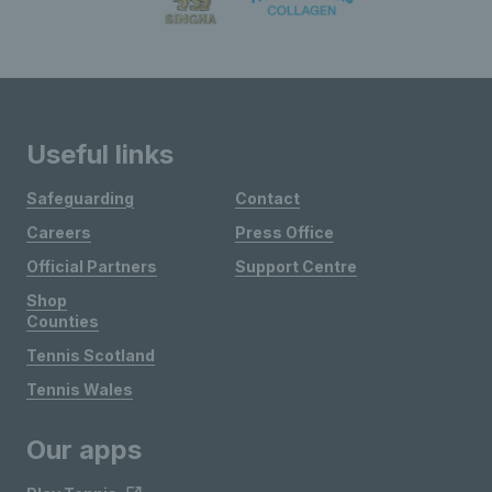
Useful links
Safeguarding
Contact
Careers
Press Office
Official Partners
Support Centre
Shop
Counties
Tennis Scotland
Tennis Wales
Our apps