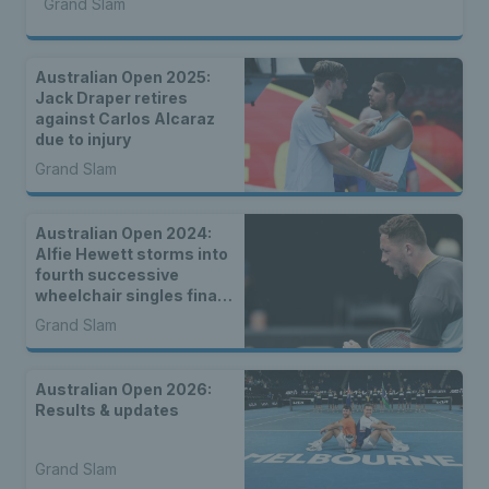
Grand Slam
Australian Open 2025:
Jack Draper retires
against Carlos Alcaraz
due to injury
Grand Slam
Australian Open 2024:
Alfie Hewett storms into
fourth successive
wheelchair singles final
in Melbourne
Grand Slam
Australian Open 2026:
Results & updates
Grand Slam