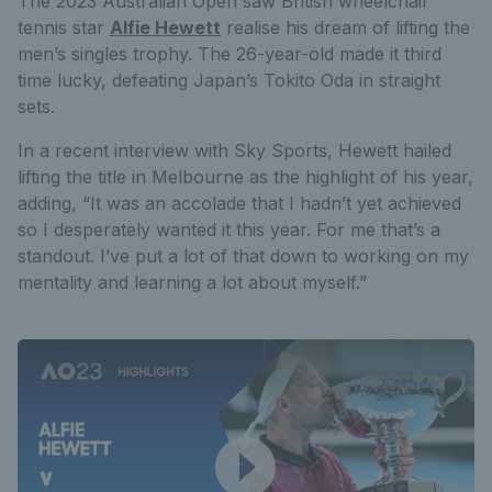
The 2023 Australian Open saw British wheelchair
tennis star
Alfie Hewett
realise his dream of lifting the
men’s singles trophy. The 26-year-old made it third
time lucky, defeating Japan’s Tokito Oda in straight
sets.
In a recent interview with Sky Sports, Hewett hailed
lifting the title in Melbourne as the highlight of his year,
adding, “It was an accolade that I hadn’t yet achieved
so I desperately wanted it this year. For me that’s a
standout. I’ve put a lot of that down to working on my
mentality and learning a lot about myself.”