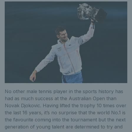
No other male tennis player in the sports history has
had as much success at the Australian Open than
Novak Djokovic. Having lifted the trophy 10 times over
the last 16 years, it’s no surprise that the world No.1 is
the favourite coming into the tournament but the next
generation of young talent are determined to try and