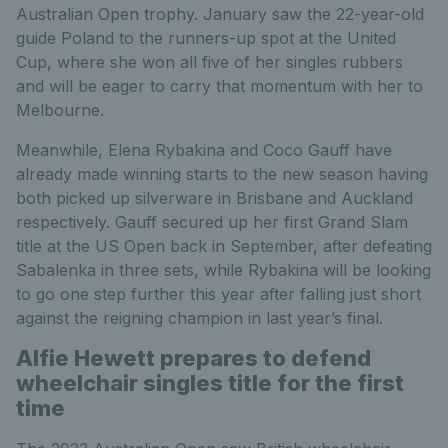
Australian Open trophy. January saw the 22-year-old
guide Poland to the runners-up spot at the United
Cup, where she won all five of her singles rubbers
and will be eager to carry that momentum with her to
Melbourne.
Meanwhile, Elena Rybakina and Coco Gauff have
already made winning starts to the new season having
both picked up silverware in Brisbane and Auckland
respectively. Gauff secured up her first Grand Slam
title at the US Open back in September, after defeating
Sabalenka in three sets, while Rybakina will be looking
to go one step further this year after falling just short
against the reigning champion in last year’s final.
Alfie Hewett prepares to defend
wheelchair singles title for the first
time