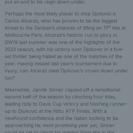
put an end to his reign down under.
Perhaps the most likely player to stop Djokovic is
Carlos Alcaraz, who has proven to be the biggest
th
threat to the Serbian’s chances of lifting an 11
title at
Melbourne Park. Alcaraz’s historic run to glory in
SW19 last summer was one of the highlights of the
2023 season, with his victory over Djokovic in a five-
set thriller being hailed as one of the matches of the
year. Having missed last year’s tournament due to
injury, can Alcaraz steal Djokovic’s crown down under
too?
Meanwhile, Jannik Sinner capped off a sensational
second half of the season by clinching four titles,
leading Italy to Davis Cup victory and finishing runner-
up to Djokovic at the Nitto ATP Finals. With a
newfound confidence and the Italian looking to be
approaching his most promising year yet, Sinner
could be set to clinch his maiden Slam title in the