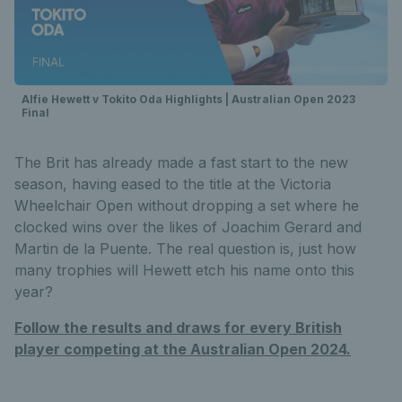
Alfie Hewett v Tokito Oda Highlights | Australian Open 2023
Final
The Brit has already made a fast start to the new
season, having eased to the title at the Victoria
Wheelchair Open without dropping a set where he
clocked wins over the likes of Joachim Gerard and
Martin de la Puente. The real question is, just how
many trophies will Hewett etch his name onto this
year?
Follow the results and draws for every British
player competing at the Australian Open 2024.