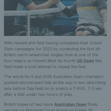
With Hewett and Reid having completed their Grand
Slam campaigns for 2023 by contesting the first all-
British men’s wheelchair singles final at one of the
four majors as Hewett lifted his fourth
US Open
title,
Reid made a bold attempt to repeat the feat.
The world No.5 and 2016 Australian Open champion
pushed second seed Oda all the way in two absorbing
sets before Oda held on to snatch a 7-6(4), 7-5 win
after a little under two hours of play.
British hopes of two more
Australian Open
finals
resume on Margaret Court Arena on Friday 26