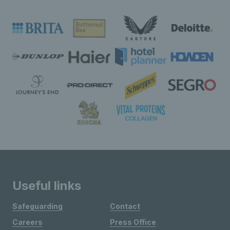
Useful links
Safeguarding
Contact
Careers
Press Office