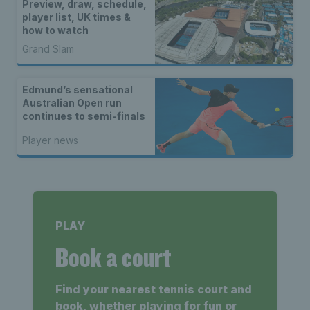
Preview, draw, schedule,
player list, UK times &
how to watch
Grand Slam
Edmund’s sensational
Australian Open run
continues to semi-finals
Player news
PLAY
Book a court
Find your nearest tennis court and
book, whether playing for fun or