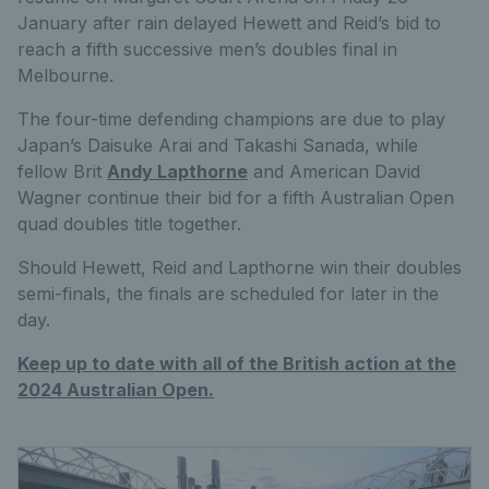
January after rain delayed Hewett and Reid’s bid to
reach a fifth successive men’s doubles final in
Melbourne.
The four-time defending champions are due to play
Japan’s Daisuke Arai and Takashi Sanada, while
fellow Brit
Andy Lapthorne
and American David
Wagner continue their bid for a fifth Australian Open
quad doubles title together.
Should Hewett, Reid and Lapthorne win their doubles
semi-finals, the finals are scheduled for later in the
day.
Keep up to date with all of the British action at the
2024 Australian Open.