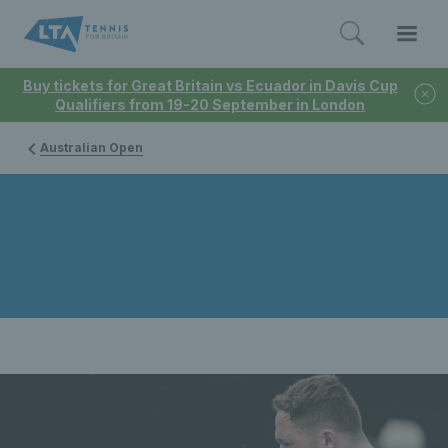
Buy tickets for Great Britain vs Ecuador in Davis Cup
Qualifiers from 19-20 September in London
Australian Open