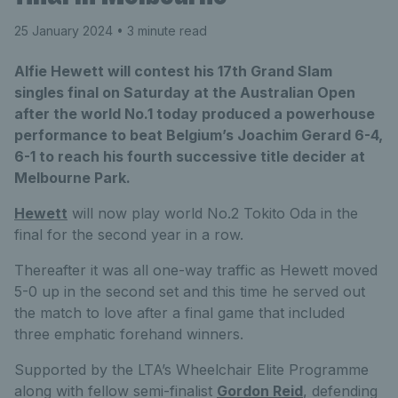
25 January 2024
• 3 minute read
Alfie Hewett will contest his 17th Grand Slam
singles final on Saturday at the Australian Open
after the world No.1 today produced a powerhouse
performance to beat Belgium’s Joachim Gerard 6-4,
6-1 to reach his fourth successive title decider at
Melbourne Park.
Hewett
will now play world No.2 Tokito Oda in the
final for the second year in a row.
Thereafter it was all one-way traffic as Hewett moved
5-0 up in the second set and this time he served out
the match to love after a final game that included
three emphatic forehand winners.
Supported by the LTA’s Wheelchair Elite Programme
along with fellow semi-finalist
Gordon Reid
, defending