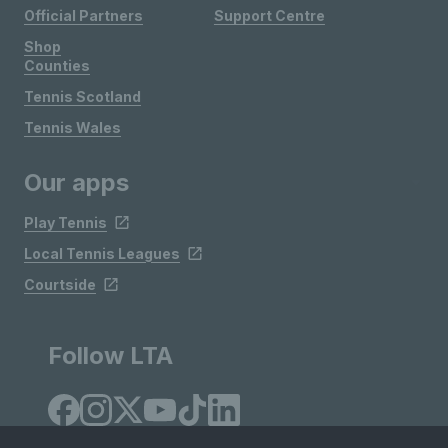
Official Partners
Support Centre
Shop
Counties
Tennis Scotland
Tennis Wales
Our apps
Play Tennis
Local Tennis Leagues
Courtside
Follow LTA