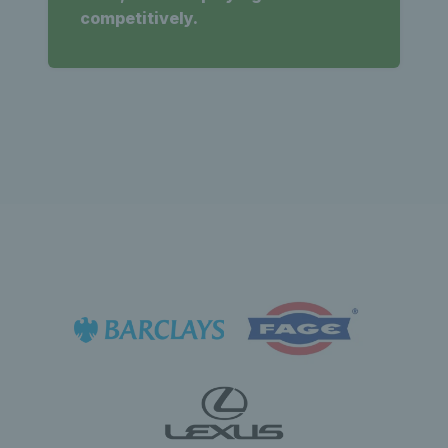
competitively.