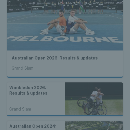
Australian Open 2026: Results & updates
Grand Slam
Wimbledon 2026:
Results & updates
Grand Slam
Australian Open 2024: