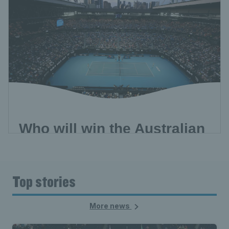
Top stories
More news