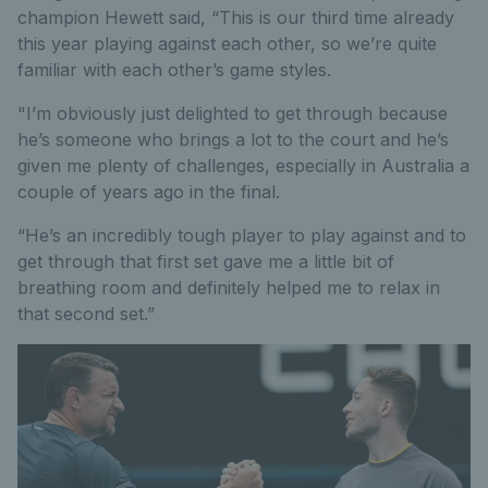
champion Hewett said, “This is our third time already
this year playing against each other, so we’re quite
familiar with each other’s game styles.
"I’m obviously just delighted to get through because
he’s someone who brings a lot to the court and he’s
given me plenty of challenges, especially in Australia a
couple of years ago in the final.
“He’s an incredibly tough player to play against and to
get through that first set gave me a little bit of
breathing room and definitely helped me to relax in
that second set.”