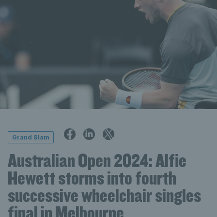
Grand Slam
Australian Open 2024: Alfie
Hewett storms into fourth
successive wheelchair singles
final in Melbourne