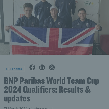
GB Teams
BNP Paribas World Team Cup
2024 Qualifiers: Results &
updates
17 March 2024
• 1 minute read