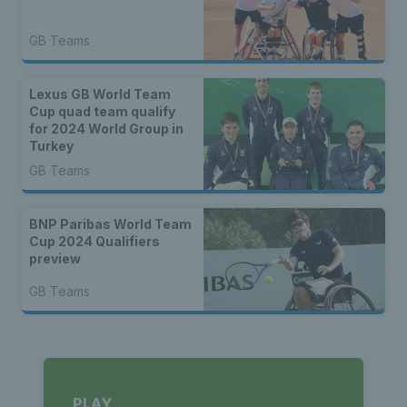
GB Teams
Lexus GB World Team
Cup quad team qualify
for 2024 World Group in
Turkey
GB Teams
BNP Paribas World Team
Cup 2024 Qualifiers
preview
GB Teams
PLAY