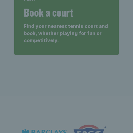
Book a court
Find your nearest tennis court and
book, whether playing for fun or
competitively.