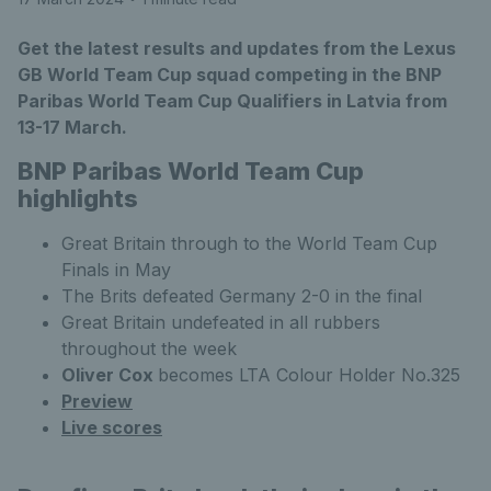
Get the latest results and updates from the Lexus
GB World Team Cup squad competing in the BNP
Paribas World Team Cup Qualifiers in Latvia from
13-17 March.
BNP Paribas World Team Cup
highlights
Great Britain through to the World Team Cup
Finals in May
The Brits defeated Germany 2-0 in the final
Great Britain undefeated in all rubbers
throughout the week
Oliver Cox
becomes LTA Colour Holder No.325
Preview
Live scores