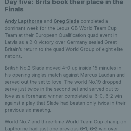
Day five: Brits book their place in the
Finals
Andy Lapthorne
and
Greg Slade
completed a
dominant week for the Lexus GB World Team Cup
Team at their European Qualification quad event in
Latvia as a 2-0 victory over Germany sealed Great
Britain’s return to the quad World Group of eight elite
nations.
British No.2 Slade moved 4-0 up inside 15 minutes in
his opening singles match against Marcus Laudan and
served out the set to love. The world No.19 dropped
serve just twice in the second set and served out to
love as a forehand winner completed a 6-0, 6-2 win
against a play that Slade had beaten only twice in their
previous six meeting.
World No.7 and three-time World Team Cup champion
Lapthorne had just one previous 6-1, 6-2 win over