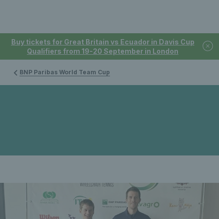
Buy tickets for Great Britain vs Ecuador in Davis Cup
Qualifiers from 19-20 September in London
BNP Paribas World Team Cup