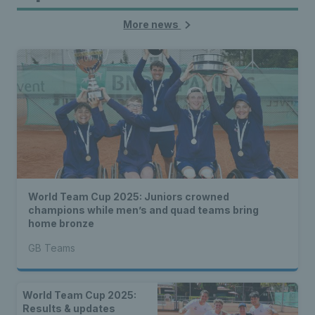
More news
World Team Cup 2025: Juniors crowned
champions while men’s and quad teams bring
home bronze
GB Teams
World Team Cup 2025:
Results & updates