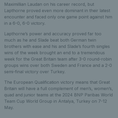
Maximillian Laudan on his career record, but
Lapthorne proved even more dominant in their latest
encounter and faced only one game point against him
in a 6-0, 6-0 victory.
Lapthorne’s power and accuracy proved far too
much as he and Slade beat both German twin
brothers with ease and his and Slade’s fourth singles
wins of the week brought an end to a tremendous
week for the Great Britain team after 3-0 round-robin
groups wins over both Sweden and France and a 2-0
semi-final victory over Turkey.
The European Qualification victory means that Great
Britain will have a full complement of men’s, women’s,
quad and junior teams at the 2024 BNP Paribas World
Team Cup World Group in Antalya, Turkey on 7-12
May.