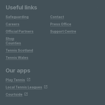
Useful links
Safeguarding
Contact
Careers
Press Office
Official Partners
Support Centre
Shop
Counties
Tennis Scotland
Tennis Wales
Our apps
Play Tennis
Local Tennis Leagues
Courtside