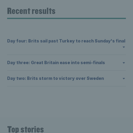
Recent results
Day four: Brits sail past Turkey to reach Sunday's final
Day three: Great Britain ease into semi-finals
Day two: Brits storm to victory over Sweden
Top stories