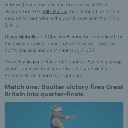
delivered once again as she breezed past Olivia
Gadecki 6-2, 6-1.
Billy Harris
then stepped up to face
Alex de Minaur where the world No.9 beat the Brit 6-
2, 6-1.
Olivia Nicholls
and
Charles Broom
then combined for
the mixed doubles rubber where they narrowly lost
out to Gadecki and de Minaur 6-3, 7-6(3).
Great Britain joins Italy and Poland as Sydney's group
winners and will now go on to face Iga Swiatek's
Poland side on Thursday 2 January.
Match one: Boulter victory fires Great
Britain into quarter-finals