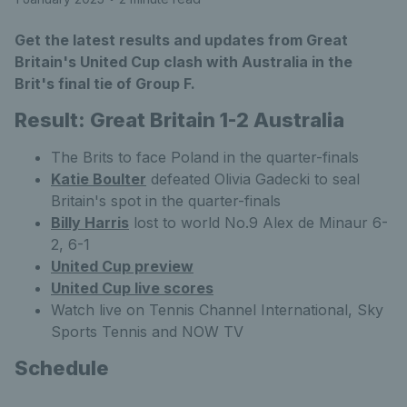
Get the latest results and updates from Great
Britain's United Cup clash with Australia in the
Brit's final tie of Group F.
Result: Great Britain 1-2 Australia
The Brits to face Poland in the quarter-finals
Katie Boulter
defeated Olivia Gadecki to seal
Britain's spot in the quarter-finals
Billy Harris
lost to world No.9 Alex de Minaur 6-
2, 6-1
United Cup preview
United Cup live scores
Watch live on Tennis Channel International, Sky
Sports Tennis and NOW TV
Schedule