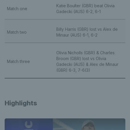
Katie Boulter (GBR) beat Olivia
Match one
Gadecki (AUS) 6-2, 6-1
Billy Harris (GBR) lost vs Alex de
Match two
Minaur (AUS) 6-1, 6-2
Olivia Nicholls (GBR) & Charles
Broom (GBR) lost vs Olivia
Match three
Gadecki (AUS) & Alex de Minaur
(GBR) 6-3, 7-6(3)
Highlights