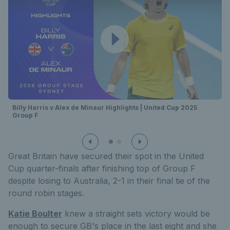
Billy Harris v Alex de Minaur Highlights | United Cup 2025
Group F
Great Britain have secured their spot in the United
Cup quarter-finals after finishing top of Group F
despite losing to Australia, 2-1 in their final tie of the
round robin stages.
Katie Boulter
knew a straight sets victory would be
enough to secure GB's place in the last eight and she