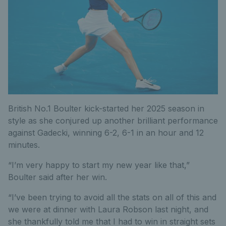
British No.1 Boulter kick-started her 2025 season in
style as she conjured up another brilliant performance
against Gadecki, winning 6-2, 6-1 in an hour and 12
minutes.
“I’m very happy to start my new year like that,”
Boulter said after her win.
“I’ve been trying to avoid all the stats on all of this and
we were at dinner with Laura Robson last night, and
she thankfully told me that I had to win in straight sets