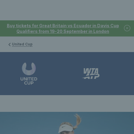
Buy tickets for Great Britain vs Ecuador in Davis Cup
Qualifiers from 19-20 September in London
United Cup