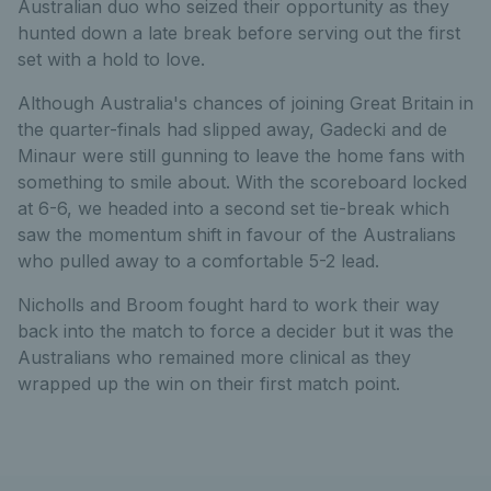
Australian duo who seized their opportunity as they
hunted down a late break before serving out the first
set with a hold to love.
Although Australia's chances of joining Great Britain in
the quarter-finals had slipped away, Gadecki and de
Minaur were still gunning to leave the home fans with
something to smile about. With the scoreboard locked
at 6-6, we headed into a second set tie-break which
saw the momentum shift in favour of the Australians
who pulled away to a comfortable 5-2 lead.
Nicholls and Broom fought hard to work their way
back into the match to force a decider but it was the
Australians who remained more clinical as they
wrapped up the win on their first match point.