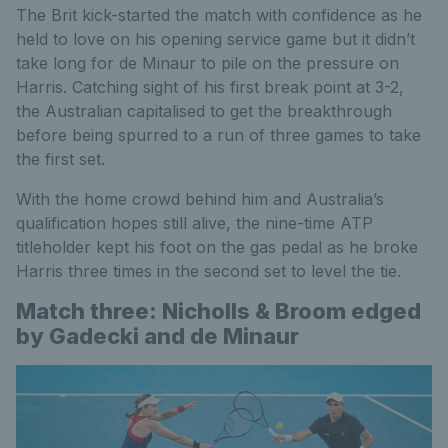
The Brit kick-started the match with confidence as he
held to love on his opening service game but it didn’t
take long for de Minaur to pile on the pressure on
Harris. Catching sight of his first break point at 3-2,
the Australian capitalised to get the breakthrough
before being spurred to a run of three games to take
the first set.
With the home crowd behind him and Australia’s
qualification hopes still alive, the nine-time ATP
titleholder kept his foot on the gas pedal as he broke
Harris three times in the second set to level the tie.
Match three: Nicholls & Broom edged
by Gadecki and de Minaur