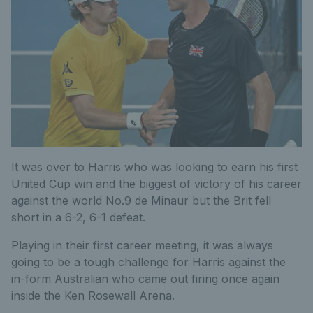
It was over to Harris who was looking to earn his first
United Cup win and the biggest of victory of his career
against the world No.9 de Minaur but the Brit fell
short in a 6-2, 6-1 defeat.
Playing in their first career meeting, it was always
going to be a tough challenge for Harris against the
in-form Australian who came out firing once again
inside the Ken Rosewall Arena.