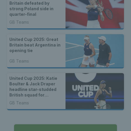
Britain defeated by
strong Poland side in
quarter-final
GB Teams
United Cup 2025: Great
Britain beat Argentina in
opening tie
GB Teams
United Cup 2025: Katie
Boulter & Jack Draper
headline star-studded
British squad for
combined ATP-WTA
GB Teams
event