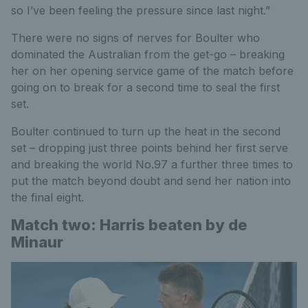
so I’ve been feeling the pressure since last night.”
There were no signs of nerves for Boulter who
dominated the Australian from the get-go – breaking
her on her opening service game of the match before
going on to break for a second time to seal the first
set.
Boulter continued to turn up the heat in the second
set – dropping just three points behind her first serve
and breaking the world No.97 a further three times to
put the match beyond doubt and send her nation into
the final eight.
Match two: Harris beaten by de
Minaur