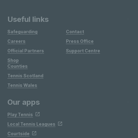
Useful links
Safeguarding
Contact
Careers
Press Office
Official Partners
Support Centre
Shop
Counties
Tennis Scotland
Tennis Wales
Our apps
Play Tennis
Local Tennis Leagues
Courtside