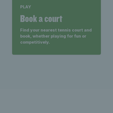
PLAY
Book a court
Find your nearest tennis court and
book, whether playing for fun or
competitively.