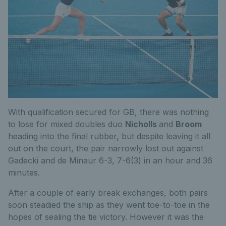
With qualification secured for GB, there was nothing
to lose for mixed doubles duo
Nicholls
and
Broom
heading into the final rubber, but despite leaving it all
out on the court, the pair narrowly lost out against
Gadecki and de Minaur 6-3, 7-6(3) in an hour and 36
minutes.
After a couple of early break exchanges, both pairs
soon steadied the ship as they went toe-to-toe in the
hopes of sealing the tie victory. However it was the