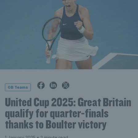
GB Teams
United Cup 2025: Great Britain
qualify for quarter-finals
thanks to Boulter victory
1 January 2025
• 2 minute read