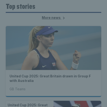
Top stories
More news
United Cup 2025: Great Britain drawn in Group F
with Australia
GB Teams
United Cup 2025: Great