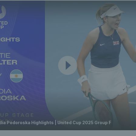
adia Podoroska Highlights | United Cup 2025 Group F