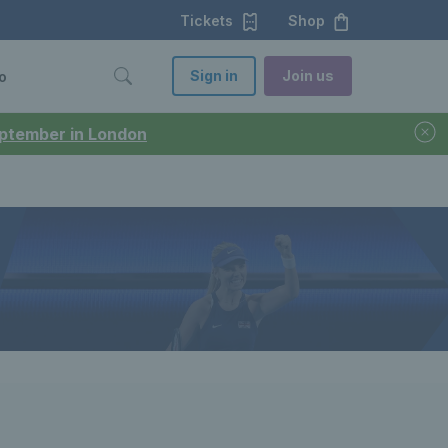
Tickets
Shop
Sign in
Join us
o
September in London