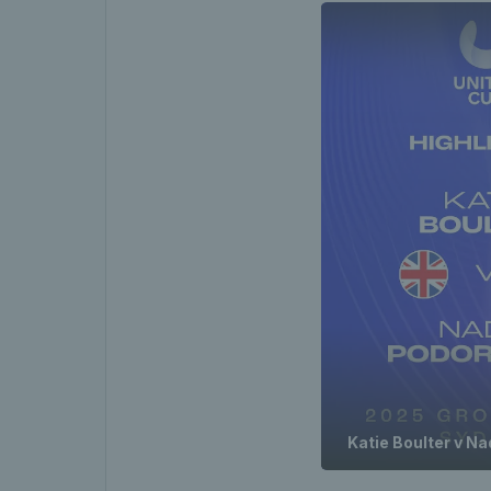
Katie Boulter v N