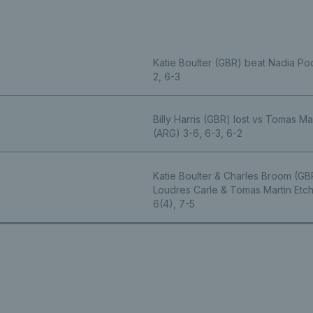
Katie Boulter (GBR) beat Nadia P
2, 6-3
Billy Harris (GBR) lost vs Tomas Ma
(ARG) 3-6, 6-3, 6-2
Katie Boulter & Charles Broom (GB
Loudres Carle & Tomas Martin Etc
6(4), 7-5