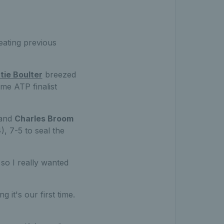
eating previous
tie Boulter
breezed
me ATP finalist
and
Charles Broom
, 7-5 to seal the
 so I really wanted
 it's our first time.