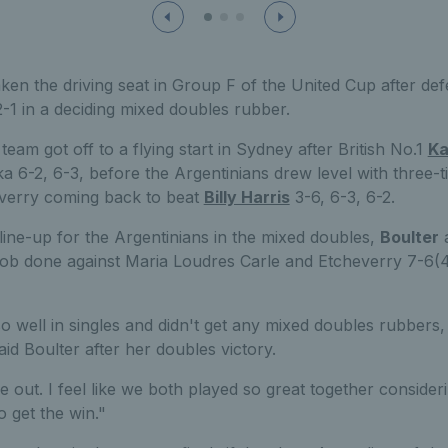
aken the driving seat in Group F of the United Cup after def
2-1 in a deciding mixed doubles rubber.
eam got off to a flying start in Sydney after British No.1
Ka
 6-2, 6-3, before the Argentinians drew level with three-ti
verry coming back to beat
Billy Harris
3-6, 6-3, 6-2.
line-up for the Argentinians in the mixed doubles,
Boulter
job done against Maria Loudres Carle and Etcheverry 7-6(4)
so well in singles and didn't get any mixed doubles rubbers,
aid Boulter after her doubles victory.
out. I feel like we both played so great together considering
to get the win."