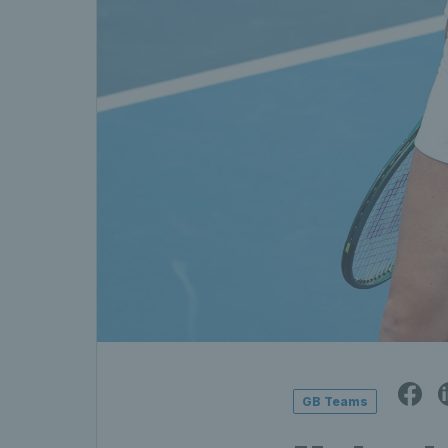
GB Teams