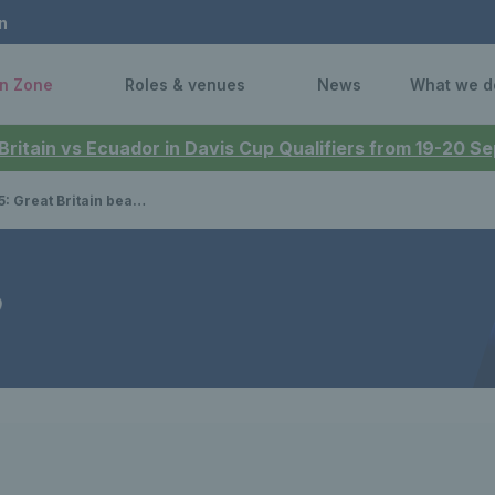
n
n Zone
Roles & venues
News
What we d
 Britain vs Ecuador in Davis Cup Qualifiers from 19-20 
ain beat Argentina in opening tie