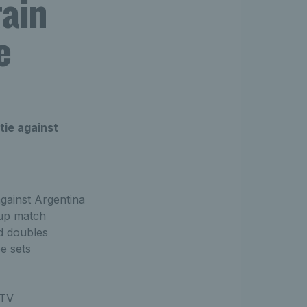
tain
e
tie against
against Argentina
oup match
ed doubles
e sets
 TV