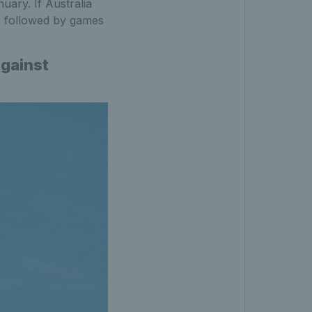
nuary. If Australia
 % followed by games
gainst