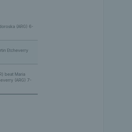
odoroska (ARG) 6-
rtin Etcheverry
R) beat Maria
heverry (ARG) 7-