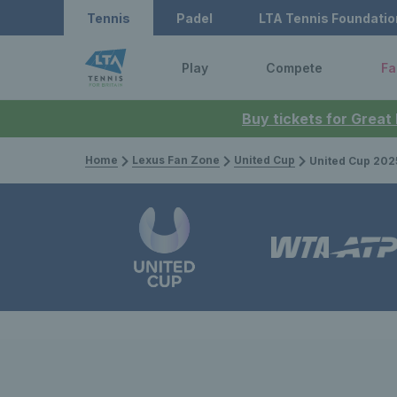
Tennis
Padel
LTA Tennis Foundatio
Play
Compete
Fa
Buy tickets for Great
Home
Lexus Fan Zone
United Cup
United Cup 2025: Great Brit