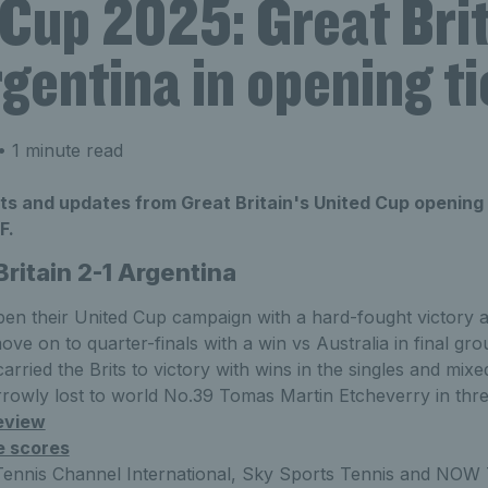
 Cup 2025: Great Bri
gentina in opening ti
 1 minute read
lts and updates from Great Britain's United Cup opening 
F.
Britain 2-1 Argentina
open their United Cup campaign with a hard-fought victory 
move on to quarter-finals with a win vs Australia in final gr
arried the Brits to victory with wins in the singles and mix
rowly lost to world No.39 Tomas Martin Etcheverry in thre
eview
e scores
Tennis Channel International, Sky Sports Tennis and NOW