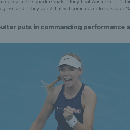
m a place in the quarter-finals if they beat Australia on 1 Ja
rogress and if they win 2-1, it will come down to sets won
ulter puts in commanding performance a