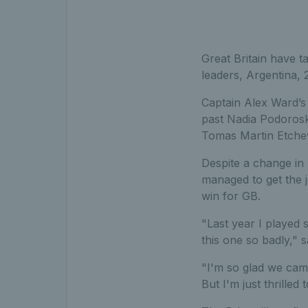
Great Britain have t
leaders, Argentina, 
Captain Alex Ward’s t
past Nadia Podoroska
Tomas Martin Etche
Despite a change in 
managed to get the 
win for GB.
"Last year I played 
this one so badly," s
"I'm so glad we came 
But I'm just thrilled 