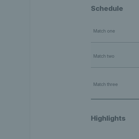
Schedule
Match one
Match two
Match three
Highlights