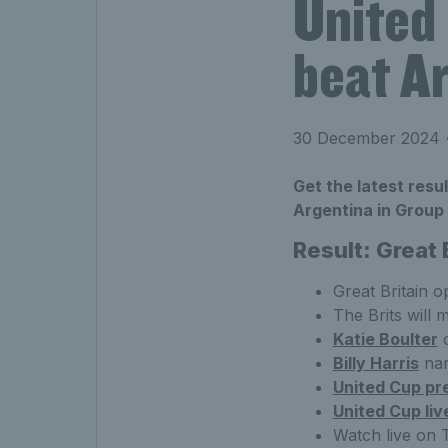
United
beat Ar
30 December 2024
•
Get the latest resu
Argentina in Group 
Result: Great 
Great Britain 
The Brits will 
Katie Boulter
c
Billy Harris
nar
United Cup pr
United Cup liv
Watch live on 