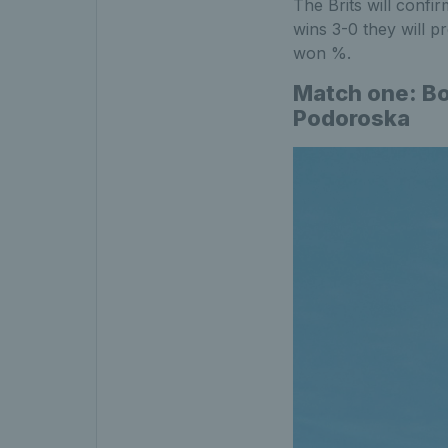
The Brits will confir
wins 3-0 they will p
won %.
Match one: Bo
Podoroska