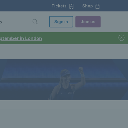
Tickets
Shop
Sign in
Join us
o
September in London