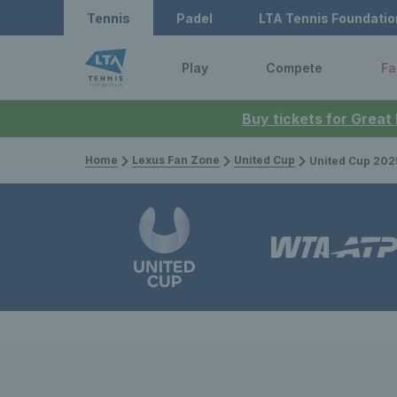
Tennis
Padel
LTA Tennis Foundatio
Play
Compete
Fa
Buy tickets for Great
Home
Lexus Fan Zone
United Cup
United Cup 2025: Great Brita