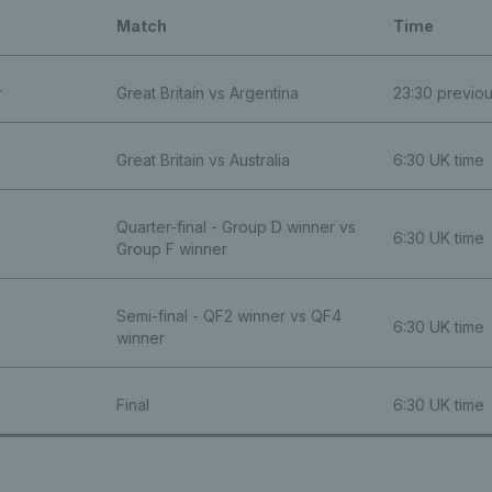
Match
Time
r
Great Britain vs Argentina
23:30 previo
Great Britain vs Australia
6:30 UK time
Quarter-final - Group D winner vs
6:30 UK time
Group F winner
Semi-final - QF2 winner vs QF4
6:30 UK time
winner
Final
6:30 UK time