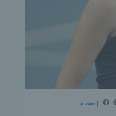
GB Teams