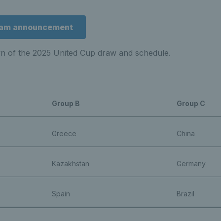
team announcement
wn of the 2025 United Cup draw and schedule.
Group B
Group C
Greece
China
Kazakhstan
Germany
Spain
Brazil