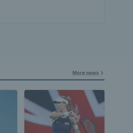
More news