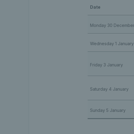
Date
Monday 30 Decembe
Wednesday 1 January
Friday 3 January
Saturday 4 January
Sunday 5 January