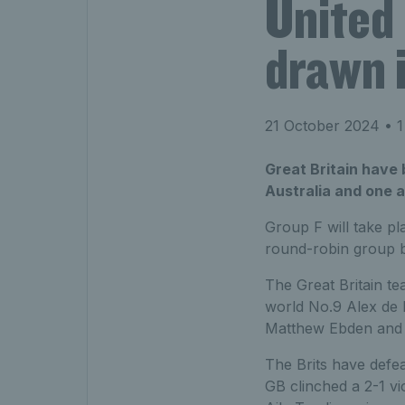
United
drawn i
21 October 2024
• 1
Great Britain have
Australia and one a
Group F will take p
round-robin group b
The Great Britain te
world No.9 Alex de 
Matthew Ebden and w
The Brits have defea
GB clinched a 2-1 vi