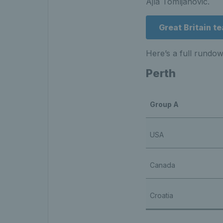
Ajla Tomljanovic.
Great Britain 
Here’s a full rundo
Perth
Group A
USA
Canada
Croatia