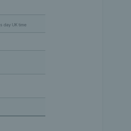
us day UK time