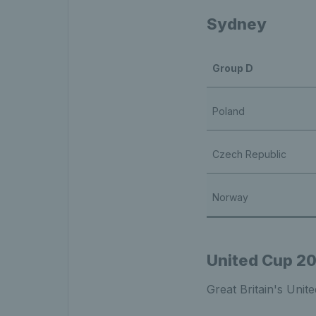
Sydney
Group D
Poland
Czech Republic
Norway
United Cup 2
Great Britain's Unit