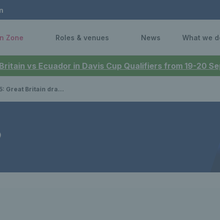
n
n Zone
Roles & venues
News
What we d
 Britain vs Ecuador in Davis Cup Qualifiers from 19-20 
in drawn in Group F with Australia