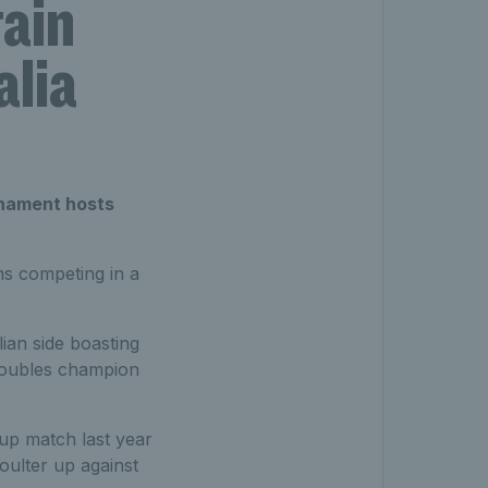
tain
alia
rnament hosts
ms competing in a
lian side boasting
doubles champion
oup match last year
ulter up against