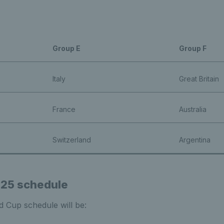
Group E
Group F
Italy
Great Britain
France
Australia
Switzerland
Argentina
025 schedule
ed Cup schedule will be: