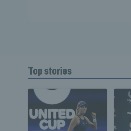
Top stories