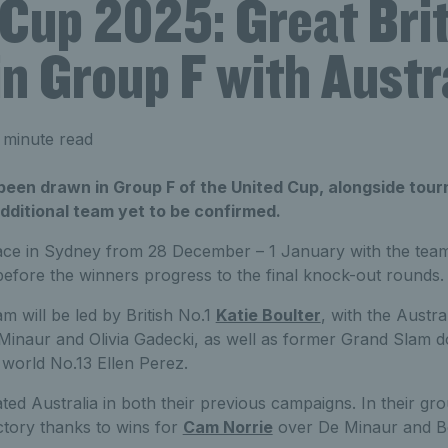
 Cup 2025: Great Bri
n Group F with Austr
 minute read
 been drawn in Group F of the United Cup, alongside tou
dditional team yet to be confirmed.
lace in Sydney from 28 December – 1 January with the tea
efore the winners progress to the final knock-out rounds.
am will be led by British No.1
Katie Boulter
, with the Austra
Minaur and Olivia Gadecki, as well as former Grand Slam 
orld No.13 Ellen Perez.
ted Australia in both their previous campaigns. In their gr
ctory thanks to wins for
Cam Norrie
over De Minaur and Bo