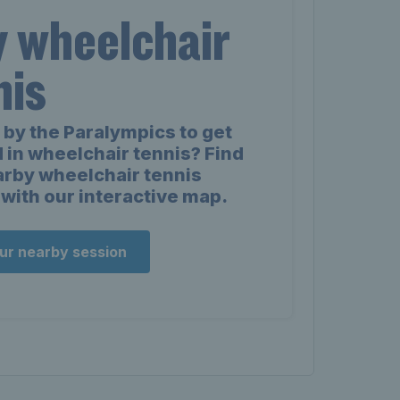
y wheelchair
nis
 by the Paralympics to get
 in wheelchair tennis? Find
arby wheelchair tennis
with our interactive map.
our nearby session