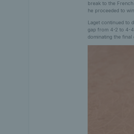
break to the French 
he proceeded to win 
Laget continued to d
gap from 4-2 to 4-4 
dominating the final