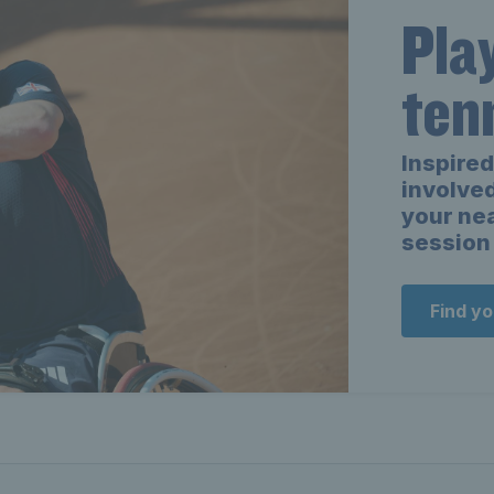
Pla
ten
Inspired
involved
your ne
session 
Find y