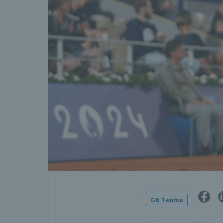
GB Teams