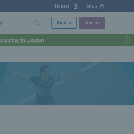
Tickets
Shop
Sign in
Join us
o
September in London