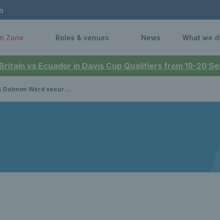
n
n Zone
Roles & venues
News
What we d
 Britain vs Ecuador in Davis Cup Qualifiers from 19-20 
re opening round victories on Paralympic debut