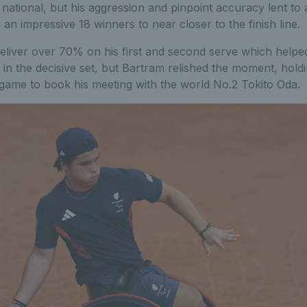
national, but his aggression and pinpoint accuracy lent to
an impressive 18 winners to near closer to the finish line.
eliver over 70% on his first and second serve which helped
in the decisive set, but Bartram relished the moment, hold
 game to book his meeting with the world No.2 Tokito Oda.