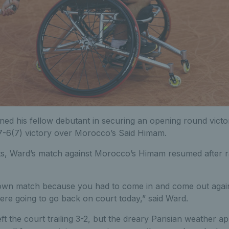
ined his fellow debutant in securing an opening round vict
 7-6(7) victory over Morocco’s Said Himam.
ts, Ward’s match against Morocco’s Himam resumed after r
own match because you had to come in and come out again
e going to go back on court today,” said Ward.
ft the court trailing 3-2, but the dreary Parisian weather a