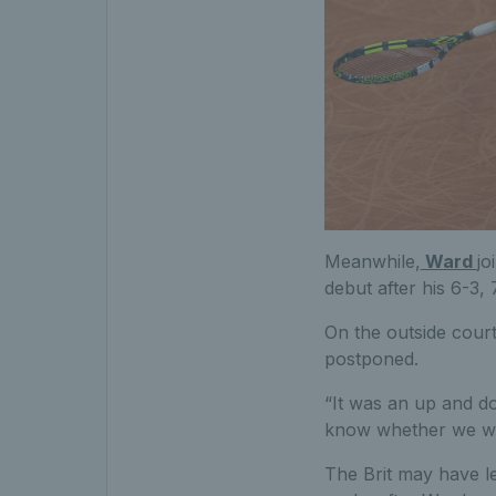
Meanwhile,
Ward
jo
debut after his 6-3,
On the outside cour
postponed.
“It was an up and d
know whether we wer
The Brit may have le