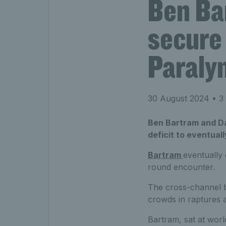
Ben Ba
secure 
Paraly
30 August 2024
• 3 
Ben Bartram and Da
deficit to eventual
Bartram
eventually
round encounter.
The cross-channel ba
crowds in raptures 
Bartram, sat at world