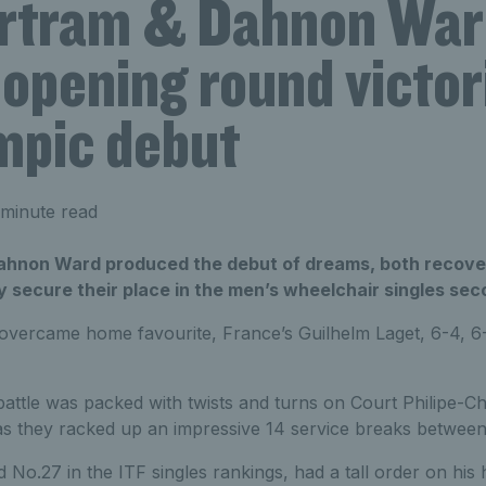
rtram & Dahnon War
opening round victor
mpic debut
minute read
hnon Ward produced the debut of dreams, both recover
ly secure their place in the men’s wheelchair singles se
 overcame home favourite, France’s Guilhelm Laget, 6-4, 6-
ttle was packed with twists and turns on Court Philipe-Cha
as they racked up an impressive 14 service breaks betwee
 No.27 in the ITF singles rankings, had a tall order on his h