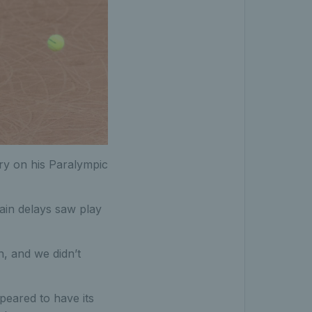
ory on his Paralympic
ain delays saw play
, and we didn’t
ppeared to have its