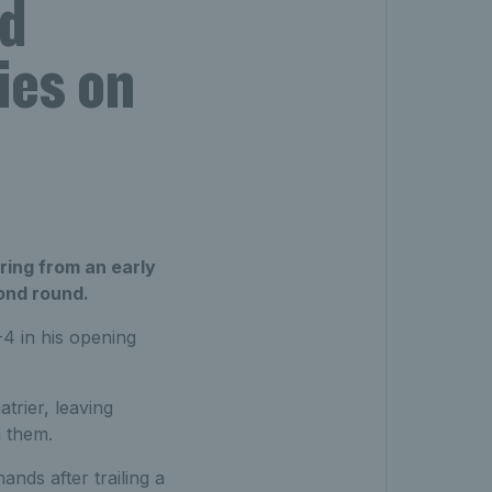
d
ies on
ing from an early
cond round.
4 in his opening
trier, leaving
n them.
ands after trailing a