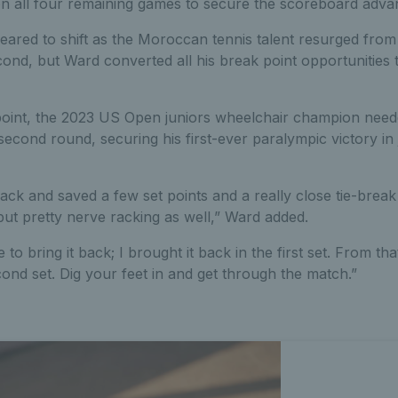
n all four remaining games to secure the scoreboard adva
ed to shift as the Moroccan tennis talent resurged from h
econd, but Ward converted all his break point opportunities 
point, the 2023 US Open juniors wheelchair champion nee
second round, securing his first-ever paralympic victory in 
back and saved a few set points and a really close tie-break 
 but pretty nerve racking as well,” Ward added.
 to bring it back; I brought it back in the first set. From that
ond set. Dig your feet in and get through the match.”