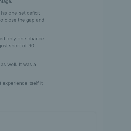
ntage.
is one-set deficit
to close the gap and
ded only one chance
just short of 90
as well. It was a
 experience itself it