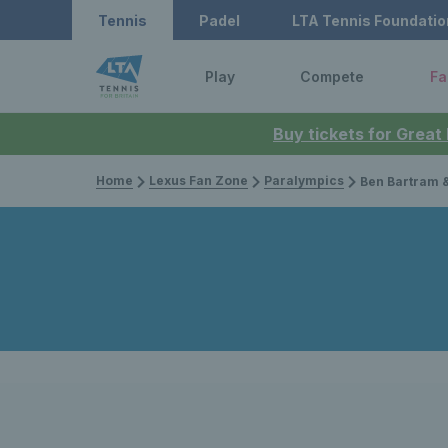
Tennis
Padel
LTA Tennis Foundatio
Play
Compete
Fa
Buy tickets for Great
Home
Lexus Fan Zone
Paralympics
Ben Bartram & Dahnon Ward secu