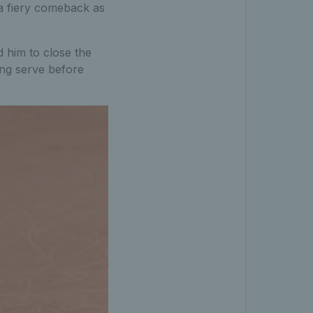
 a fiery comeback as
 him to close the
ing serve before