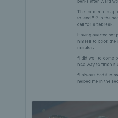
perks after Ward wo
The momentum appear
to lead 5-2 in the s
call for a tiebreak.
Having averted set 
himself to book the 
minutes.
“I did well to come 
nice way to finish it
“I always had it in me
helped me in the sec