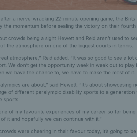
after a nerve-wracking 22-minute opening game, the Brits ca
y the momentum before sealing the victory on their fourth
out crowds being a sight Hewett and Reid aren’t used to se
of the atmosphere on one of the biggest courts in tennis.
 great atmosphere,” Reid added. “It was so good to see a lot 
rt. We don’t get the opportunity week in week out to play i
n we have the chance to, we have to make the most of it.
alympics are about,” said Hewett. “It’s about showcasing n
nge of different paralympic disability sports to a generation
e sports.
one of my favourite experiences of my career so far being h
of it and hopefully we can continue with it.”
rowds were cheering in their favour today, it’s going to be 