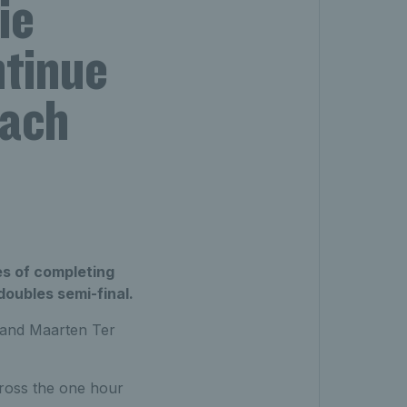
ie
ntinue
each
es of completing
oubles semi-final.
 and Maarten Ter
ross the one hour