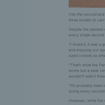
Into the second and 
three breaks to carr
Despite the packed-
every single second 
“I loved it, it was a
and enjoying our spo
sized crowds so whe
“That’s what the Par
tennis but a wide ra
wouldn’t watch thes
“It’s probably been 
loving every second 
However, while the c