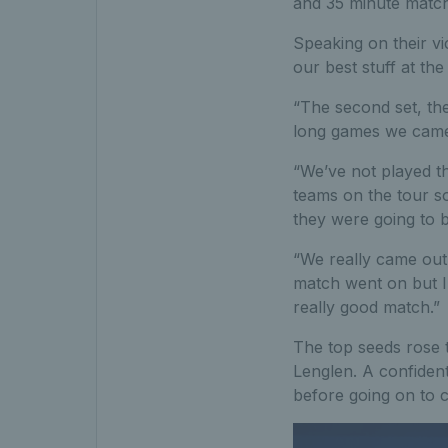
and 35 minute match t
Speaking on their vi
our best stuff at th
“The second set, the
long games we came o
“We’ve not played th
teams on the tour so
they were going to b
“We really came out 
match went on but I
really good match.”
The top seeds rose 
Lenglen. A confiden
before going on to c