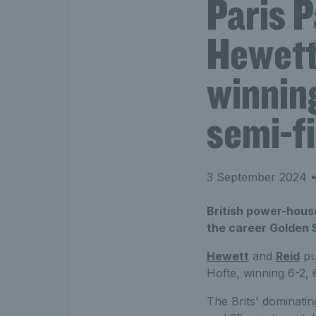
Paris P
Hewett
winning
semi-fi
3 September 2024
•
British power-hous
the career Golden S
Hewett
and
Reid
pu
Hofte, winning 6-2, 
The Brits' dominati