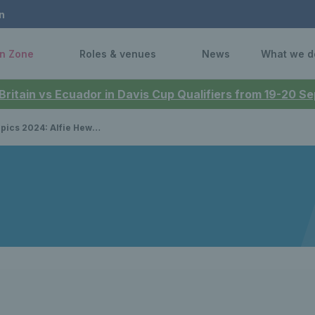
n
n Zone
Roles & venues
News
What we d
 Britain vs Ecuador in Davis Cup Qualifiers from 19-20 
ordon Reid continue winning streak in Paris to reach semi-final