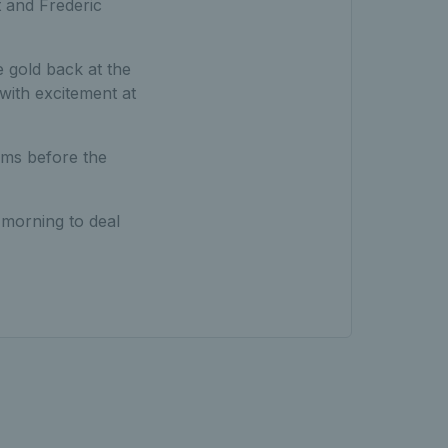
 and Frederic
 gold back at the
with excitement at
ams before the
 morning to deal