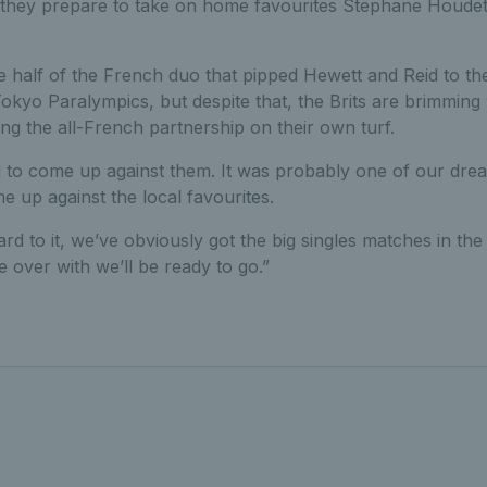
as they prepare to take on home favourites Stephane Houdet
half of the French duo that pipped Hewett and Reid to the
kyo Paralympics, but despite that, the Brits are brimming 
ing the all-French partnership on their own turf.
ed to come up against them. It was probably one of our dre
 up against the local favourites.
rd to it, we’ve obviously got the big singles matches in the
e over with we’ll be ready to go.”