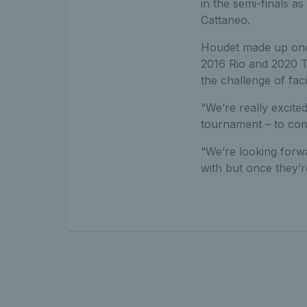
in the semi-finals 
Cattaneo.
Houdet made up one 
2016 Rio and 2020 To
the challenge of fac
“We’re really excit
tournament – to come
“We’re looking forwa
with but once they’r