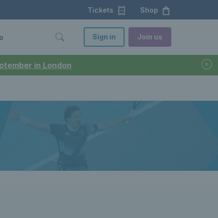
Tickets
Shop
Sign in
Join us
o
September in London