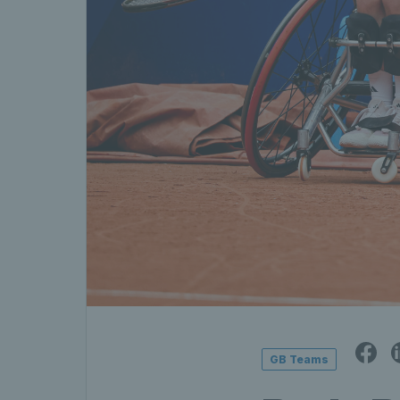
GB Teams