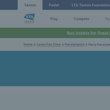
Tennis
Padel
LTA Tennis Foundatio
Play
Compete
Fa
Buy tickets for Great
Home
Lexus Fan Zone
Paralympics
Paris Paralympics 2024: Alfie Hewett and G