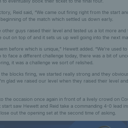
o eventually book their ticket to the final four.
ctory, Reid said, “We came out firing right from the start 
e beginning of the match which settled us down early.
 other guys raised their level and tested us a lot more and 
ut on top of and it sets us up well going into the next ma
em before which is unique,” Hewett added. “We’re used to 
 to face a different challenge today, there was a bit of unc
ring, it was a challenge we sort of relished.
the blocks firing, we started really strong and they obviou
’m glad we raised our level when they raised their level a
to the occasion once again in front of a lively crowd on C
t start saw Hewett and Reid take a commanding 4-0 lead in
lose out the opening set at the second time of asking.