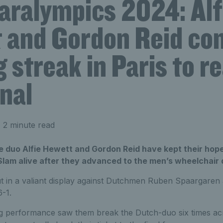
aralympics 2024: Alf
 and Gordon Reid co
 streak in Paris to r
nal
 2 minute read
e duo Alfie Hewett and Gordon Reid have kept their hop
lam alive after they advanced to the men’s wheelchair d
t in a valiant display against Dutchmen Ruben Spaargaren
6-1.
ng performance saw them break the Dutch-duo six times ac