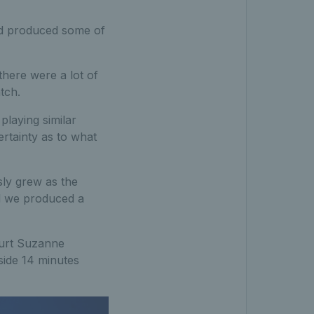
and produced some of
there were a lot of
tch.
playing similar
ertainty as to what
sly grew as the
nd we produced a
ourt Suzanne
side 14 minutes