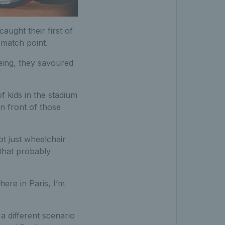
ught their first of
 match point.
eing, they savoured
of kids in the stadium
n front of those
ot just wheelchair
 that probably
ere in Paris, I’m
a different scenario