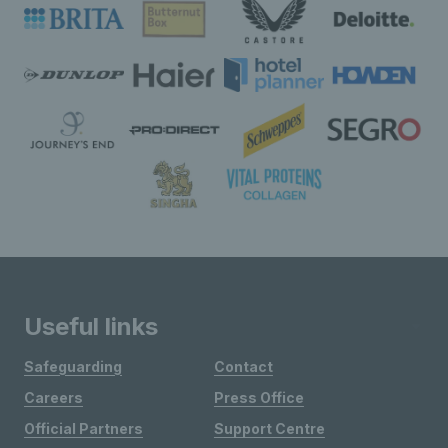
Useful links
Safeguarding
Contact
Careers
Press Office
Official Partners
Support Centre