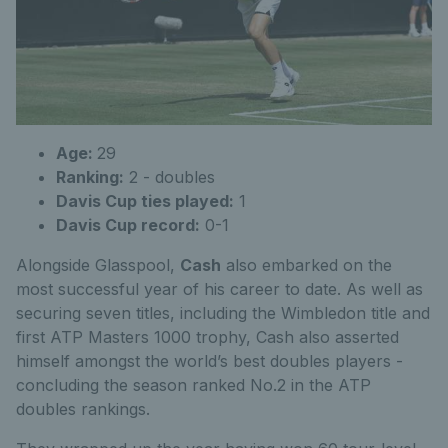
Age:
29
Ranking:
2 - doubles
Davis Cup ties played:
1
Davis Cup record:
0-1
Alongside Glasspool,
Cash
also embarked on the
most successful year of his career to date. As well as
securing seven titles, including the Wimbledon title and
first ATP Masters 1000 trophy, Cash also asserted
himself amongst the world’s best doubles players -
concluding the season ranked No.2 in the ATP
doubles rankings.