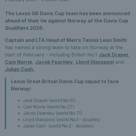
The Lexus GB Davis Cup team has been announced
ahead of their tie against Norway at the Davis Cup
Qualifiers 2026.
Captain and LTA Head of Men’s Tennis Leon Smith
has named a strong team to take on Norway at the
start of February - including British No.1
Jack Draper
,
Cam Norrie
,
Jacob Fearnley
,
Lloyd Glasspool
and
Julian Cash.
Lexus Great Britain Davis Cup squad to face
Norway:
Jack Draper (world No.10)
Cam Norrie (world No.27)
Jacob Fearnley (world No.71)
Lloyd Glasspool (world No.1 - doubles)
Julian Cash (world No.2 - doubles)