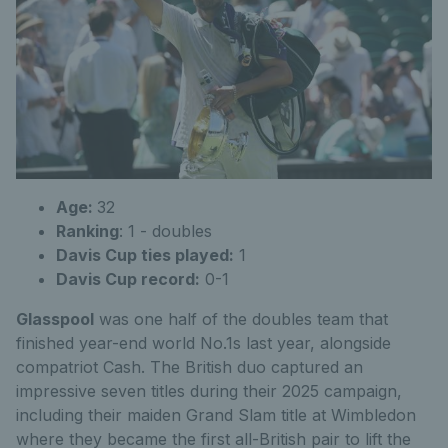
Age:
32
Ranking
:
1 - doubles
Davis Cup ties played:
1
Davis Cup record:
0-1
Glasspool
was one half of the doubles team that
finished year-end world No.1s last year, alongside
compatriot Cash. The British duo captured an
impressive seven titles during their 2025 campaign,
including their maiden Grand Slam title at Wimbledon
where they became the first all-British pair to lift the