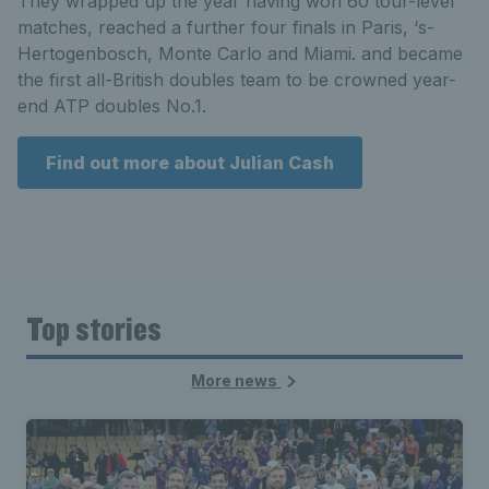
They wrapped up the year having won 60 tour-level
matches, reached a further four finals in Paris, ‘s-
Hertogenbosch, Monte Carlo and Miami. and became
the first all-British doubles team to be crowned year-
end ATP doubles No.1.
Find out more about Julian Cash
Top stories
More news