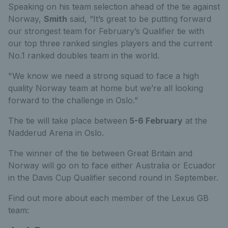
Speaking on his team selection ahead of the tie against
Norway,
Smith
said, “It’s great to be putting forward
our strongest team for February’s Qualifier tie with
our top three ranked singles players and the current
No.1 ranked doubles team in the world.
"We know we need a strong squad to face a high
quality Norway team at home but we’re all looking
forward to the challenge in Oslo.”
The tie will take place between
5-6 February
at the
Nadderud Arena in Oslo.
The winner of the tie between Great Britain and
Norway will go on to face either Australia or Ecuador
in the Davis Cup Qualifier second round in September.
Find out more about each member of the Lexus GB
team: