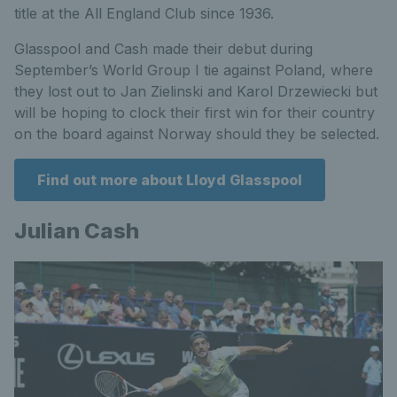
title at the All England Club since 1936.
Glasspool and Cash made their debut during
September’s World Group I tie against Poland, where
they lost out to Jan Zielinski and Karol Drzewiecki but
will be hoping to clock their first win for their country
on the board against Norway should they be selected.
Find out more about Lloyd Glasspool
Julian Cash