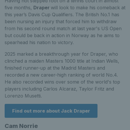
Having not stepped foot on a tennis court in almost
five months,
Draper
will look to make his comeback at
this year’s Davis Cup Qualifiers.
The British No.1 has
been nursing an injury that forced him to withdraw
from his second round match at last year's US Open
but could be back in action in Norway as he aims to
spearhead his nation to victory.
2025 marked a breakthrough year for Draper, who
clinched a maiden Masters 1000 title at Indian Wells,
finished runner-up at the Madrid Masters and
recorded a new career-high ranking of world No.4.
He also recorded wins over some of the world's top
players including Carlos Alcaraz, Taylor Fritz and
Lorenzo Musetti.
Find out more about Jack Draper
Cam Norrie