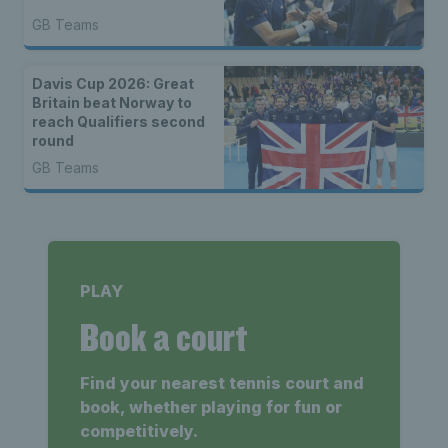
GB Teams
Davis Cup 2026: Great
Britain beat Norway to
reach Qualifiers second
round
GB Teams
PLAY
Book a court
Find your nearest tennis court and
book, whether playing for fun or
competitively.