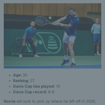
Age:
30
Ranking:
27
Davis Cup ties played:
10
Davis Cup record:
9-8
Norrie
will look to pick up where he left off in 2026,