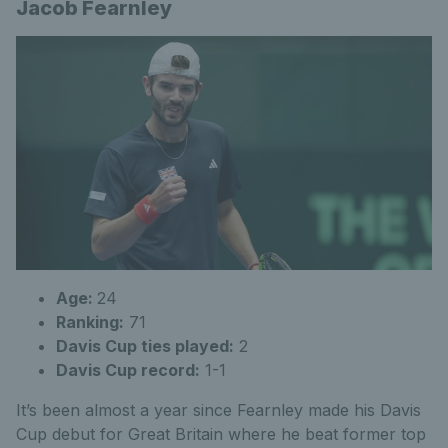
Jacob Fearnley
Age:
24
Ranking:
71
Davis Cup ties played:
2
Davis Cup record:
1-1
It’s been almost a year since Fearnley made his Davis
Cup debut for Great Britain where he beat former top