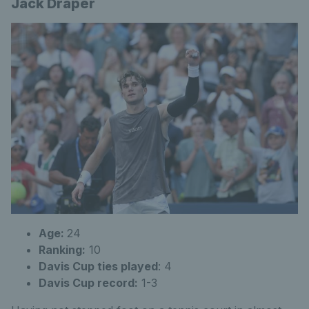
Jack Draper
Age:
24
Ranking:
10
Davis Cup ties played
:
4
Davis Cup record:
1-3