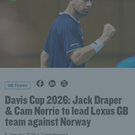
GB Teams
Davis Cup 2026: Jack Draper
& Cam Norrie to lead Lexus GB
team against Norway
5 January 2026
• 3 minute read