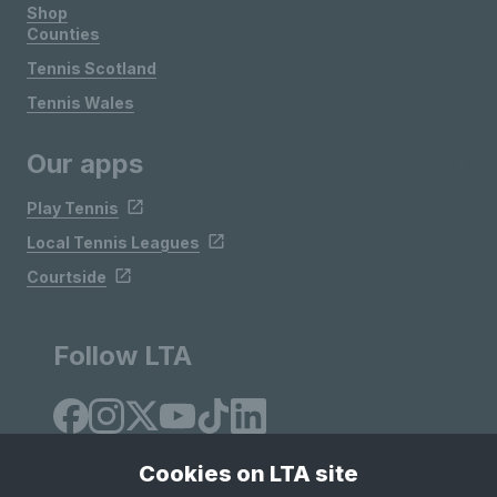
Shop
Counties
Tennis Scotland
Tennis Wales
Our apps
Play Tennis
Local Tennis Leagues
Courtside
Follow LTA
Cookies on LTA site