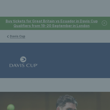
Buy tickets for Great Britain vs Ecuador in Davis Cup
Qualifiers from 19-20 September in London
Davis Cup