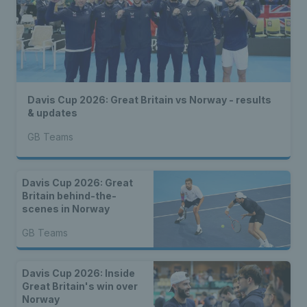
Davis Cup 2026: Great Britain vs Norway - results
& updates
GB Teams
Davis Cup 2026: Great
Britain behind-the-
scenes in Norway
GB Teams
Davis Cup 2026: Inside
Great Britain's win over
Norway