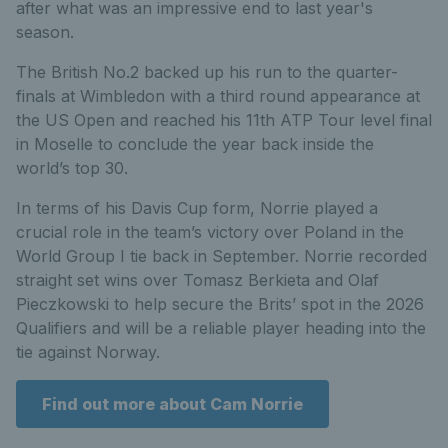
after what was an impressive end to last year's
season.
The British No.2 backed up his run to the quarter-
finals at Wimbledon with a third round appearance at
the US Open and reached his 11th ATP Tour level final
in Moselle to conclude the year back inside the
world’s top 30.
In terms of his Davis Cup form, Norrie played a
crucial role in the team’s victory over Poland in the
World Group I tie back in September. Norrie recorded
straight set wins over Tomasz Berkieta and Olaf
Pieczkowski to help secure the Brits’ spot in the 2026
Qualifiers and will be a reliable player heading into the
tie against Norway.
Find out more about Cam Norrie