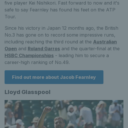
five player Kei Nishikori.
Fast forward to now and it's
safe to say Fearnley has found his feet on the ATP
Tour.
Since his victory in Japan 12 months ago, the British
No.3 has gone on to record some impressive runs,
including reaching the third round at the
Australian
Open
and
Roland Garros
and the quarter-final at the
HSBC Championships
- leading him to secure a
career-high ranking of No.49.
Find out more about Jacob Fearnley
Lloyd Glasspool