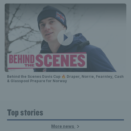
Behind the Scenes Davis Cup 🔥 Draper, Norrie, Fearnley, Cash
& Glasspool Prepare for Norway
Top stories
More news