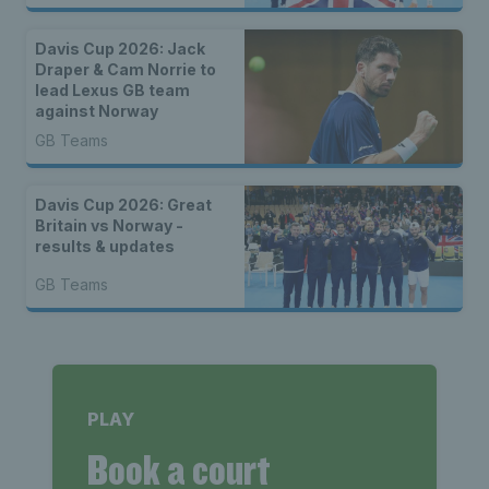
Davis Cup 2026: Jack
Draper & Cam Norrie to
lead Lexus GB team
against Norway
GB Teams
Davis Cup 2026: Great
Britain vs Norway -
results & updates
GB Teams
PLAY
Book a court