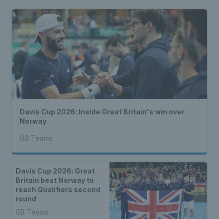
Davis Cup 2026: Inside Great Britain's win over
Norway
GB Teams
Davis Cup 2026: Great
Britain beat Norway to
reach Qualifiers second
round
GB Teams