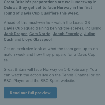
Great Britain's preparations are well underway in
Oslo as they get set to face Norway in the first
round of Davis Cup Qualifiers this week.
Ahead of this must-win tie - watch the Lexus GB
Davis Cup
squad training behind-the-scenes, including
Jack Draper
,
Cam Norrie
,
Jacob Fearnley
,
Julian
Cash
and
Lloyd Glasspool
.
Get an exclusive look at what the team gets up to on
match week and how they prepare for a Davis Cup
tie.
Great Britain will face Norway on 5-6 February. You
can watch the action live on the Tennis Channel or on
BBC iPlayer and the BBC Sport website.
Read our full preview