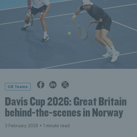
GB Teams
Davis Cup 2026: Great Britain
behind-the-scenes in Norway
3 February 2026
• 1 minute read