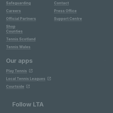
Safeguarding
Contact
Careers
Press Office
Official Partners
Support Centre
Shop
Counties
Tennis Scotland
Tennis Wales
Our apps
Play Tennis
Local Tennis Leagues
Courtside
Follow LTA