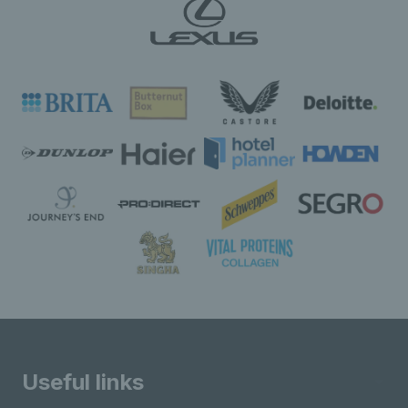
Useful links