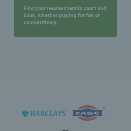
Find your nearest tennis court and
book, whether playing for fun or
competitively.