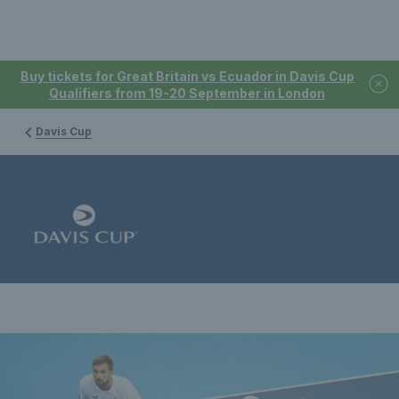
Buy tickets for Great Britain vs Ecuador in Davis Cup
Qualifiers from 19-20 September in London
Davis Cup