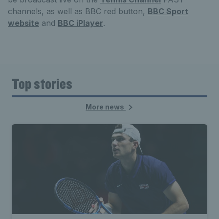
channels, as well as BBC red button,
BBC Sport
website
and
BBC iPlayer
.
Top stories
More news