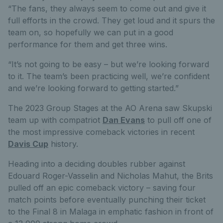
“The fans, they always seem to come out and give it
full efforts in the crowd. They get loud and it spurs the
team on, so hopefully we can put in a good
performance for them and get three wins.
“It’s not going to be easy – but we’re looking forward
to it. The team’s been practicing well, we’re confident
and we’re looking forward to getting started.”
The 2023 Group Stages at the AO Arena saw Skupski
team up with compatriot
Dan Evans
to pull off one of
the most impressive comeback victories in recent
Davis Cup
history.
Heading into a deciding doubles rubber against
Edouard Roger-Vasselin and Nicholas Mahut, the Brits
pulled off an epic comeback victory – saving four
match points before eventually punching their ticket
to the Final 8 in Malaga in emphatic fashion in front of