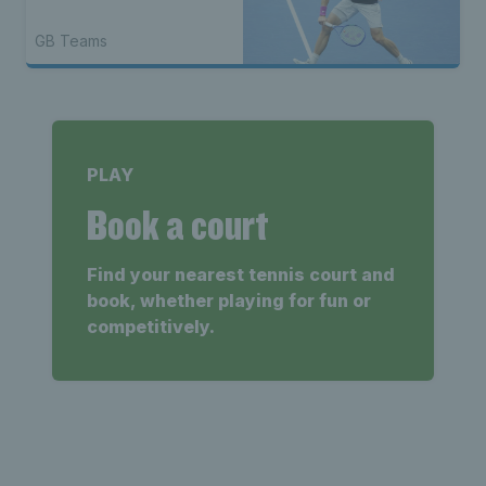
GB Teams
PLAY
Book a court
Find your nearest tennis court and
book, whether playing for fun or
competitively.