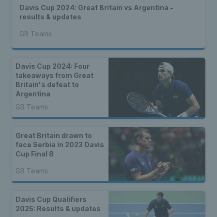
Davis Cup 2024: Great Britain vs Argentina -
results & updates
GB Teams
Davis Cup 2024: Four
takeaways from Great
Britain's defeat to
Argentina
GB Teams
Great Britain drawn to
face Serbia in 2023 Davis
Cup Final 8
GB Teams
Davis Cup Qualifiers
2025: Results & updates