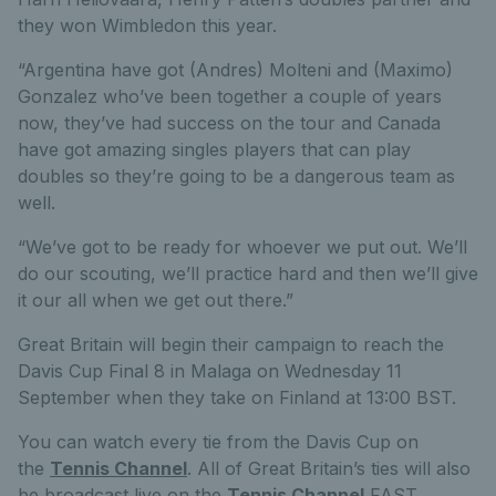
they won Wimbledon this year.
“Argentina have got (Andres) Molteni and (Maximo)
Gonzalez who’ve been together a couple of years
now, they’ve had success on the tour and Canada
have got amazing singles players that can play
doubles so they’re going to be a dangerous team as
well.
“We’ve got to be ready for whoever we put out. We’ll
do our scouting, we’ll practice hard and then we’ll give
it our all when we get out there.”
Great Britain will begin their campaign to reach the
Davis Cup Final 8 in Malaga on Wednesday 11
September when they take on Finland at 13:00 BST.
You can watch every tie from the Davis Cup on
the
Tennis Channel
. All of Great Britain’s ties will also
be broadcast live on the
Tennis Channel
FAST