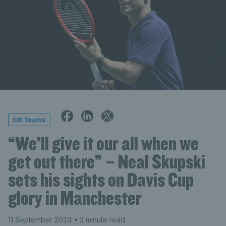
GB Teams
“We’ll give it our all when we
get out there” – Neal Skupski
sets his sights on Davis Cup
glory in Manchester
11 September 2024
• 3 minute read