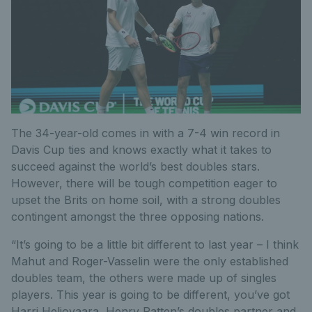
The 34-year-old comes in with a 7-4 win record in
Davis Cup ties and knows exactly what it takes to
succeed against the world’s best doubles stars.
However, there will be tough competition eager to
upset the Brits on home soil, with a strong doubles
contingent amongst the three opposing nations.
“It’s going to be a little bit different to last year – I think
Mahut and Roger-Vasselin were the only established
doubles team, the others were made up of singles
players. This year is going to be different, you’ve got
Harri Heliovaara, Henry Patten’s doubles partner and