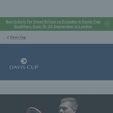
Buy tickets for Great Britain vs Ecuador in Davis Cup
Qualifiers from 19-20 September in London
Davis Cup