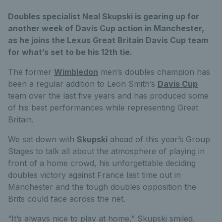
Doubles specialist Neal Skupski is gearing up for
another week of Davis Cup action in Manchester,
as he joins the Lexus Great Britain Davis Cup team
for what’s set to be his 12th tie.
The former
Wimbledon
men’s doubles champion has
been a regular addition to Leon Smith’s
Davis Cup
team over the last five years and has produced some
of his best performances while representing Great
Britain.
We sat down with
Skupski
ahead of this year’s Group
Stages to talk all about the atmosphere of playing in
front of a home crowd, his unforgettable deciding
doubles victory against France last time out in
Manchester and the tough doubles opposition the
Brits could face across the net.
“It’s always nice to play at home,” Skupski smiled.