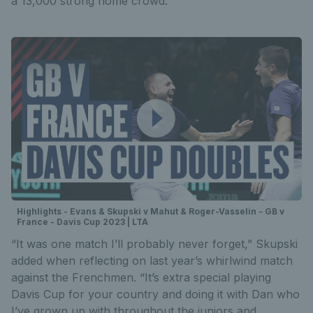
a 13,000 strong home crowd.
Highlights - Evans & Skupski v Mahut & Roger-Vasselin - GB v
France - Davis Cup 2023 | LTA
“It was one match I’ll probably never forget,” Skupski
added when reflecting on last year’s whirlwind match
against the Frenchmen. “It’s extra special playing
Davis Cup for your country and doing it with Dan who
I’ve grown up with throughout the juniors and