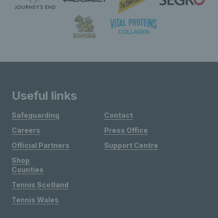
Useful links
Safeguarding
Contact
Careers
Press Office
Official Partners
Support Centre
Shop
Counties
Tennis Scotland
Tennis Wales