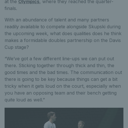
at the
Olympics
, where they reached the quarter-
finals.
With an abundance of talent and many partners
readily available to compete alongside Skupski during
the upcoming week, what does qualities does he think
makes a formidable doubles partnership on the Davis
Cup stage?
“We’ve got a few different line-ups we can put out
there. Sticking together through thick and thin, the
good times and the bad times. The communication out
there is going to be key because things can get a bit
tricky when it gets loud on the court, especially when
you have an opposing team and their bench getting
quite loud as well.”