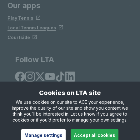
Our apps
Play Tennis
Local Tennis Leagues
Courtside
Follow LTA
Cookies on LTA site
We use cookies on our site to ACE your experience,
improve the quality of our site and show you content we
Site Map
Privacy & Cookies
Terms & Conditions
think you’ll be interested in. Let us know if you agree to
© Copyright 2026 LTA Operations Limited
cookies or if you’d prefer to manage your own settings.
Manage settings
Accept all cookies