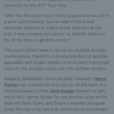
obviously on the ATP Tour now.
“After the first set it wasn’t looking good and we put in
a poor performance, but we kept in there and
obviously saved four match points and won at the
end. It was amazing not just for us and the team but
for all the fans to get that victory.”
This year’s British team is set up for multiple doubles
combinations, thanks to a strong selection of doubles
specialists and singles players who’ve been trying their
hand on the doubles court over the last few months.
Reigning Wimbledon men’s doubles champion
Henry
Patten
has received his first call up off the back of a
standout season, while
Jack Draper
teamed up with
world No.1 Jannik Sinner for the doubles draw at the
National Bank Open, and Evans competed alongside
Andy Murray in his last ever professional tournament