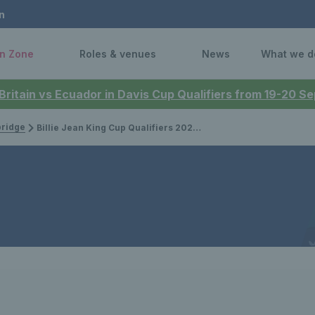
n
n Zone
Roles & venues
News
What we d
 Britain vs Ecuador in Davis Cup Qualifiers from 19-20 
bridge
Billie Jean King Cup Qualifiers 2025: Great Britain vs Germany - results & updates