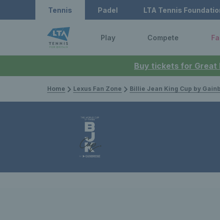
Tennis
Padel
LTA Tennis Foundatio
Play
Compete
Fa
Buy tickets for Great
Home
Lexus Fan Zone
Billie Jean King Cup by Gain