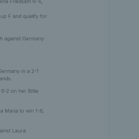
na Friedsam 6-4,
up F and qualify for
tch against Germany
 Germany in a 2-1
lands.
6-2 on her Billie
 Maria to win 1-6,
ainst Laura