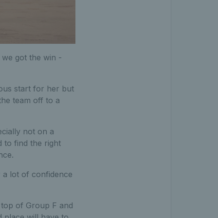
 we got the win -
ous start for her but
 the team off to a
cially not on a
to find the right
ance.
 a lot of confidence
h top of Group F and
 place will have to