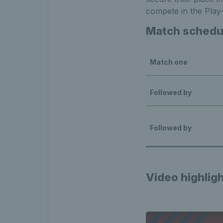
compete in the Play-o
Match schedul
Match one
Followed by
Followed by
Video highlig