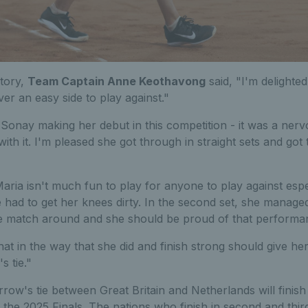
ctory,
Team Captain Anne Keothavong
said, "I'm delighted
r an easy side to play against."
 Sonay making her debut in this competition - it was a nerv
 with it. I'm pleased she got through in straight sets and got
Maria isn't much fun to play for anyone to play against espe
e had to get her knees dirty. In the second set, she managed 
e match around and she should be proud of that perform
t in the way that she did and finish strong should give her
s tie."
ow's tie between Great Britain and Netherlands will finis
n the 2025 Finals. The nations who finish in second and third