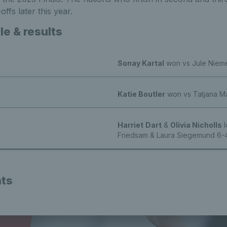
ffs later this year.
e & results
Sonay Kartal
won vs Jule Nieme
Katie Boutler
won vs Tatjana Mar
Harriet
Dart
&
Olivia Nicholls
l
Friedsam & Laura Siegemund 6-4
hts