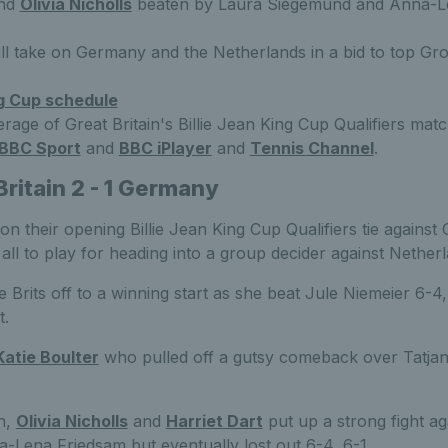
nd
Olivia Nicholls
beaten by Laura Siegemund and Anna-Le
ill take on Germany and the Netherlands in a bid to top Gro
ng Cup schedule
rage of Great Britain's Billie Jean King Cup Qualifiers ma
BBC Sport
and
BBC iPlayer
and
Tennis Channel
.
Britain 2 - 1 Germany
on their opening Billie Jean King Cup Qualifiers tie against
t all to play for heading into a group decider against Nether
 Brits off to a winning start as she beat Jule Niemeier 6-4, 
t.
Katie Boulter
who pulled off a gutsy comeback over Tatjana
h,
Olivia Nicholls
and
Harriet Dart
put up a strong fight ag
Lena Friedsam but eventually lost out 6-4, 6-1.