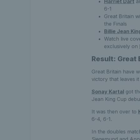
Harriet Dart
a
6-1
Great Britain w
the Finals
Billie Jean Ki
Watch live cove
exclusively on
Result: Great 
Great Britain have w
victory that leaves i
Sonay Kartal
got the
Jean King Cup debu
It was then over to
6-4, 6-1.
In the doubles matc
Siegemund and Anna-