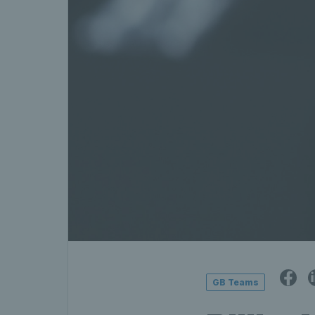
GB Teams