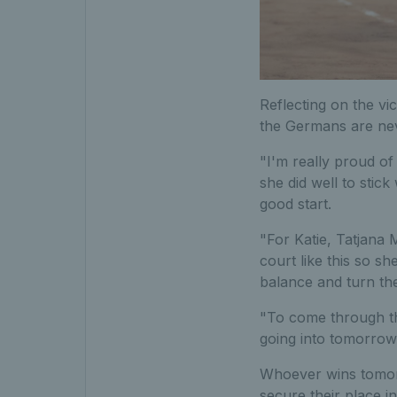
Reflecting on the vi
the Germans are neve
"I'm really proud of
she did well to stick
good start.
"For Katie, Tatjana 
court like this so sh
balance and turn th
"To come through tha
going into tomorrow'
Whoever wins tomorr
secure their place i