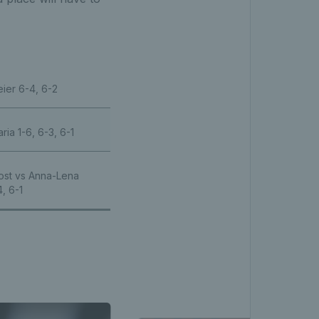
ier 6-4, 6-2
ia 1-6, 6-3, 6-1
ost vs Anna-Lena
, 6-1