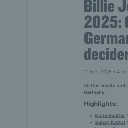
Billie 
2025: 
German
decide
11 April 2025
• 4 min
All the results and 
Germany.
Highlights:
Katie Boulter
f
Sonay Kartal
s