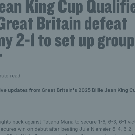
Jean King Cup Qualifi
Great Britain defeat
y 2-1 to set up group
r
ute read
live updates from Great Britain's 2025 Billie Jean King C
ights back against Tatjana Maria to secure 1-6, 6-3, 6-1 vic
ecures win on debut after beating Jule Niemeier 6-4, 6-2