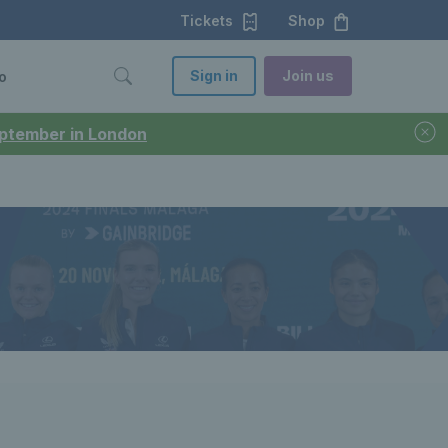
Tickets
Shop
Sign in
Join us
o
September in London