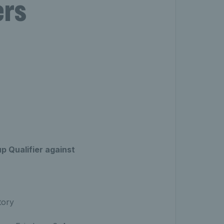
ers
up Qualifier against
tory