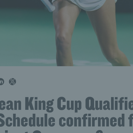
Jean King Cup Qualifi
Schedule confirmed 