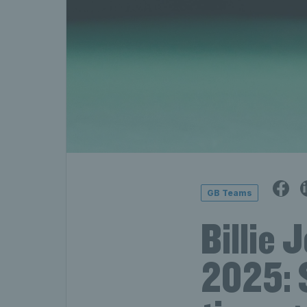
GB Teams
Billie 
2025: 