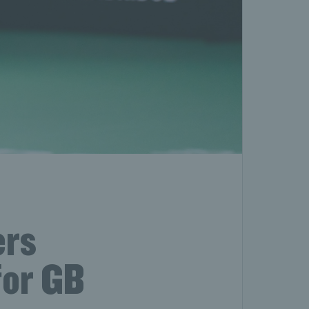
ers
for GB