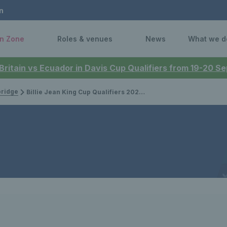
n
n Zone
Roles & venues
News
What we d
 Britain vs Ecuador in Davis Cup Qualifiers from 19-20 
bridge
Billie Jean King Cup Qualifiers 2025: Schedule confirmed for GB ties against Germany & Netherlands