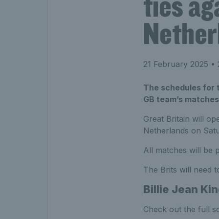
ties a
Nether
21 February 2025
• 
The schedules for t
GB team’s matches 
Great Britain will o
Netherlands on Satu
All matches will be
The Brits will need t
Billie Jean Ki
Check out the full s