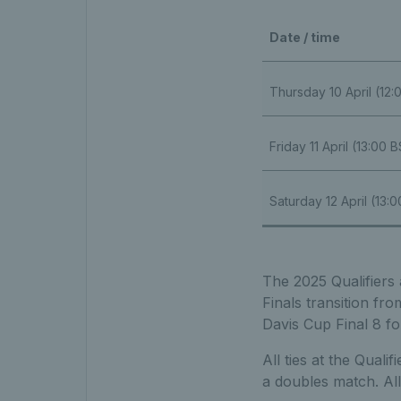
Date / time
Thursday 10 April (12
Friday 11 April (13:00 
Saturday 12 April (13:
The 2025 Qualifiers 
Finals transition fr
Davis Cup Final 8 fo
All ties at the Qual
a doubles match. All