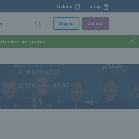
Tickets
Shop
Sign in
Join us
o
September in London