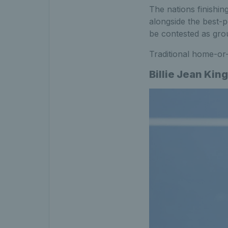
The nations finishin
alongside the best-p
be contested as grou
Traditional home-or-
Billie Jean Ki