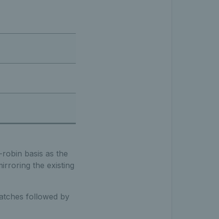
-robin basis as the
irroring the existing
 matches followed by