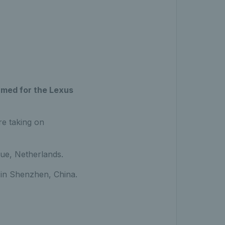
rmed for the Lexus
re taking on
ue, Netherlands.
ls in Shenzhen, China.