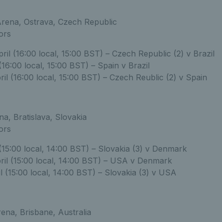
ena, Ostrava, Czech Republic
ors
il (16:00 local, 15:00 BST) – Czech Republic (2) v Brazil
 (16:00 local, 15:00 BST) – Spain v Brazil
il (16:00 local, 15:00 BST) – Czech Reublic (2) v Spain
a, Bratislava, Slovakia
ors
 (15:00 local, 14:00 BST) – Slovakia (3) v Denmark
ril (15:00 local, 14:00 BST) – USA v Denmark
l (15:00 local, 14:00 BST) – Slovakia (3) v USA
ena, Brisbane, Australia