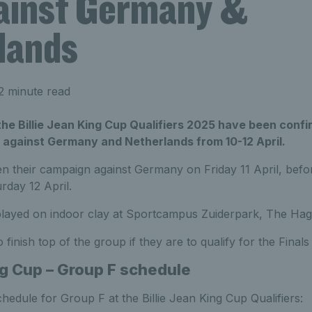
gainst Germany &
lands
2 minute read
he Billie Jean King Cup Qualifiers 2025 have been confi
against Germany and Netherlands from 10-12 April.
pen their campaign against Germany on Friday 11 April, befo
rday 12 April.
 played on indoor clay at Sportcampus Zuiderpark, The Hag
o finish top of the group if they are to qualify for the Fina
ng Cup – Group F schedule
chedule for Group F at the Billie Jean King Cup Qualifiers: