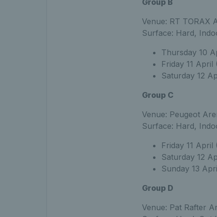
Group B
Venue: RT TORAX Ar
Surface: Hard, Indo
Thursday 10 Apr
Friday 11 April
Saturday 12 Apr
Group C
Venue: Peugeot Aren
Surface: Hard, Indo
Friday 11 April
Saturday 12 Ap
Sunday 13 Apri
Group D
Venue: Pat Rafter Ar