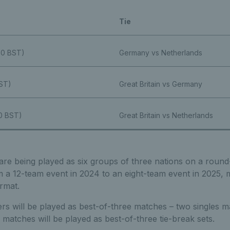
Tie
:00 BST)
Germany vs Netherlands
BST)
Great Britain vs Germany
00 BST)
Great Britain vs Netherlands
are being played as six groups of three nations on a round
om a 12-team event in 2024 to an eight-team event in 2025, m
rmat.
ifiers will be played as best-of-three matches – two singles
 matches will be played as best-of-three tie-break sets.