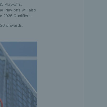
25 Play-offs,
 Play-offs will also
e 2026 Qualifiers.
2026 onwards.