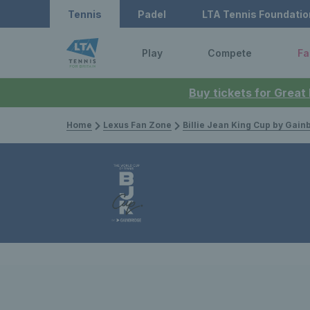
Tennis
Padel
LTA Tennis Foundatio
Play
Compete
Fa
Buy tickets for Great
Home
Lexus Fan Zone
Billie Jean King Cup by Gain