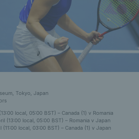
sseum, Tokyo, Japan
ors
 (13:00 local, 05:00 BST) – Canada (1) v Romania
ril (13:00 local, 05:00 BST) – Romania v Japan
l (11:00 local, 03:00 BST) – Canada (1) v Japan