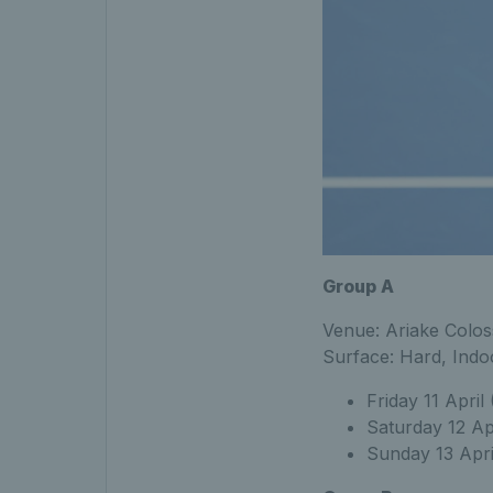
Group A
Venue: Ariake Colo
Surface: Hard, Indo
Friday 11 April
Saturday 12 Ap
Sunday 13 Apri