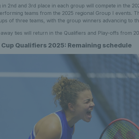
g in 2nd and 3rd place in each group will compete in the 20
erforming teams from the 2025 regional Group I events. The
ps of three teams, with the group winners advancing to th
away ties will return in the Qualifiers and Play-offs from 
ng Cup Qualifiers 2025: Remaining schedule