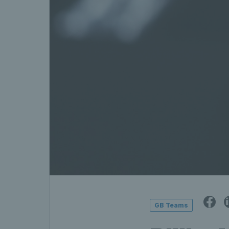
GB Teams