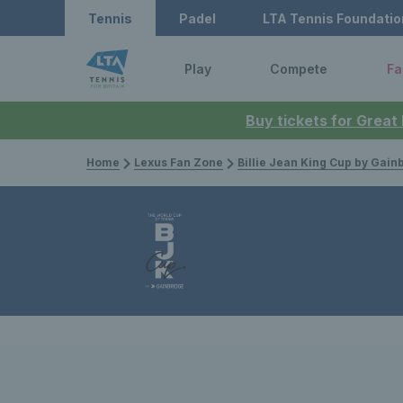
Tennis
Padel
LTA Tennis Foundatio
Play
Compete
Fa
Buy tickets for Great
Home
Lexus Fan Zone
Billie Jean King Cup by Gain