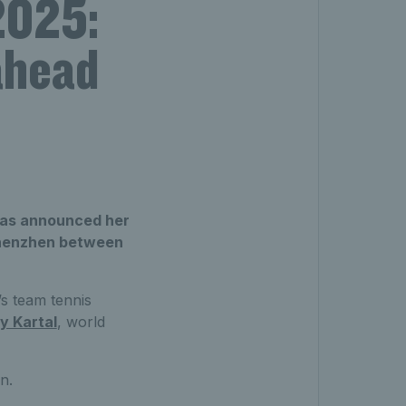
 2025:
ahead
 has announced her
n Shenzhen between
s team tennis
y Kartal
, world
n.