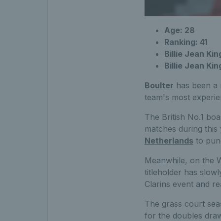
Age: 28
Ranking: 41
Billie Jean Kin
Billie Jean Ki
Boulter
has been a m
team's most experien
The British No.1 boa
matches during this y
Netherlands
to punc
Meanwhile, on the W
titleholder has slow
Clarins event and re
The grass court sea
for the doubles draw,