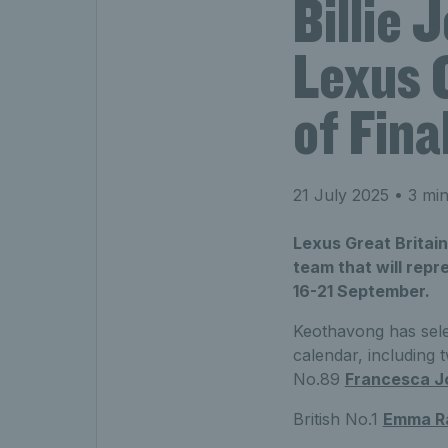
Billie 
Lexus 
of Fina
21 July 2025
• 3 min
Lexus Great Britai
team that will repr
16-21 September.
Keothavong has sele
calendar, including
t
No.89
Francesca J
British No.1
Emma R