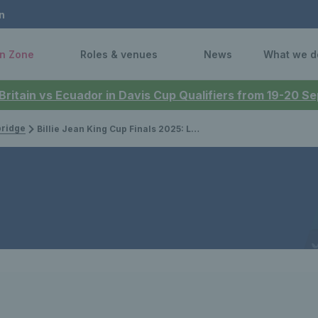
n
n Zone
Roles & venues
News
What we d
 Britain vs Ecuador in Davis Cup Qualifiers from 19-20 
bridge
Billie Jean King Cup Finals 2025: Lexus GB team announced ahead of Finals in Shenzhen