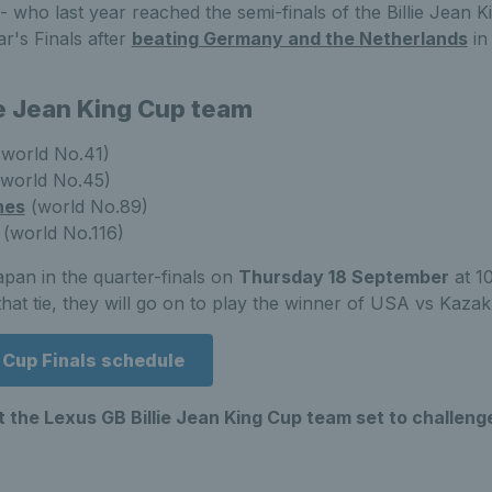
who last year reached the semi-finals of the Billie Jean 
ar's Finals after
beating Germany and the Netherlands
in
ie Jean King Cup team
world No.41)
world No.45)
nes
(world No.89)
(world No.116)
Japan in the quarter-finals on
Thursday 18 September
at 1
at tie, they will go on to play the winner of USA vs Kazak
g Cup Finals schedule
 the Lexus GB Billie Jean King Cup team set to challenge 