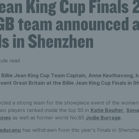
Jean King Cup Finals
GB team announced 
ls in Shenzhen
ute read
n Billie Jean King Cup Team Captain, Anne Keothavong,
esent Great Britain at the Billie Jean King Cup Finals i
cted a strong team for the showpiece event of the women’
wo players ranked inside the top 50 in
Katie Boulter
,
Sona
ones
as well as former world No.85
Jodie Burrage
.
aducanu
has withdrawn from this year's Finals in Shenzhe