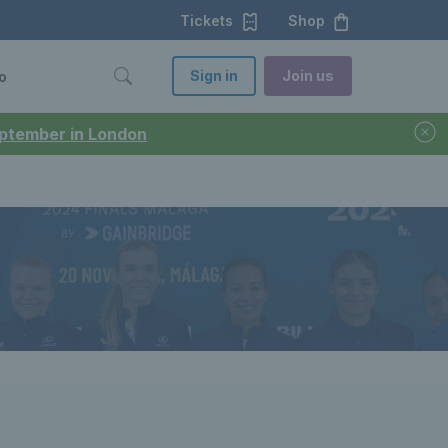
Tickets
Shop
Sign in
Join us
o
September in London