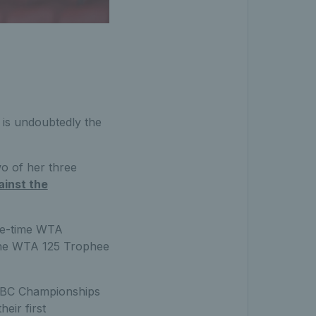
 is undoubtedly the
wo of her three
ainst the
ree-time WTA
t the WTA 125 Trophee
SBC Championships
eir first