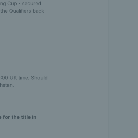
King Cup - secured
 the Qualifiers back
0:00 UK time. Should
hstan.
for the title in