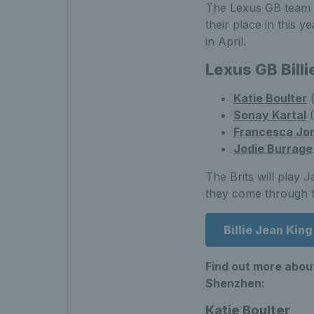
The Lexus GB team - 
their place in this ye
in April.
Lexus GB Bill
Katie Boulter
(
Sonay Kartal
(
Francesca Jo
Jodie Burrage
The Brits will play 
they come through th
Billie Jean Kin
Find out more about
Shenzhen:
Katie Boulter