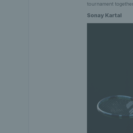
tournament together
Sonay Kartal