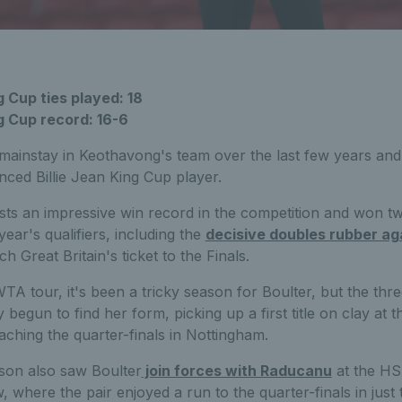
g Cup ties played: 18
ng Cup record: 16-6
ainstay in Keothavong's team over the last few years and
ced Billie Jean King Cup player.
sts an impressive win record in the competition and won t
ear's qualifiers, including the
decisive doubles rubber ag
h Great Britain's ticket to the Finals.
TA tour, it's been a tricky season for Boulter, but the th
ly begun to find her form, picking up a first title on clay a
aching the quarter-finals in Nottingham.
son also saw Boulter
join forces with Raducanu
at the H
 where the pair enjoyed a run to the quarter-finals in just th