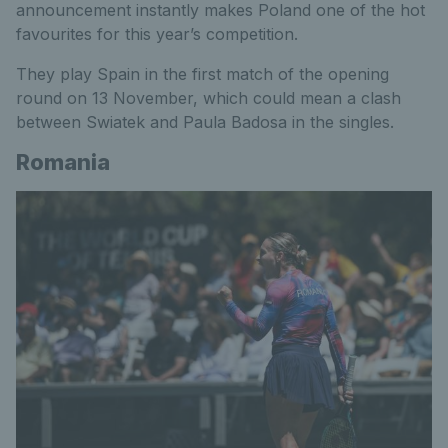
announcement instantly makes Poland one of the hot
favourites for this year’s competition.
They play Spain in the first match of the opening
round on 13 November, which could mean a clash
between Swiatek and Paula Badosa in the singles.
Romania