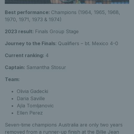
Best performance:
Champions (1964, 1965, 1968,
1970, 1971, 1973 & 1974)
2023 result:
Finals Group Stage
Journey to the Finals
: Qualifiers – bt. Mexico 4-0
Current ranking:
4
Captain:
Samantha Stosur
Team:
Olivia Gadecki
Daria Saville
Ajla Tomljanovic
Ellen Perez
Seven-time champions Australia are only two years
removed from a runner-up finish at the Billie Jean