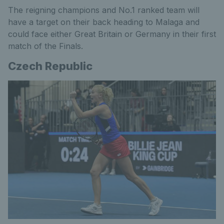
The reigning champions and No.1 ranked team will
have a target on their back heading to Malaga and
could face either Great Britain or Germany in their first
match of the Finals.
Czech Republic