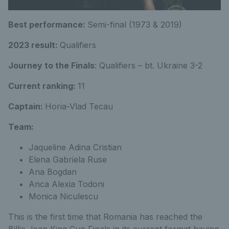
Best performance:
Semi-final (1973 & 2019)
2023 result:
Qualifiers
Journey to the Finals
: Qualifiers – bt. Ukraine 3-2
Current ranking:
11
Captain:
Horia-Vlad Tecau
Team:
Jaqueline Adina Cristian
Elena Gabriela Ruse
Ana Bogdan
Anca Alexia Todoni
Monica Niculescu
This is the first time that Romania has reached the