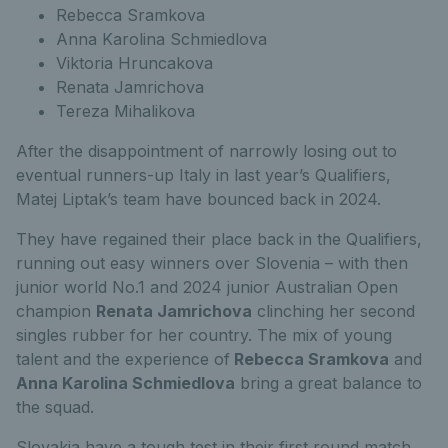
Rebecca Sramkova
Anna Karolina Schmiedlova
Viktoria Hruncakova
Renata Jamrichova
Tereza Mihalikova
After the disappointment of narrowly losing out to
eventual runners-up Italy in last year’s Qualifiers,
Matej Liptak’s team have bounced back in 2024.
They have regained their place back in the Qualifiers,
running out easy winners over Slovenia – with then
junior world No.1 and 2024 junior Australian Open
champion
Renata Jamrichova
clinching her second
singles rubber for her country. The mix of young
talent and the experience of
Rebecca Sramkova
and
Anna Karolina Schmiedlova
bring a great balance to
the squad.
Slovakia have a tough test in their first round match