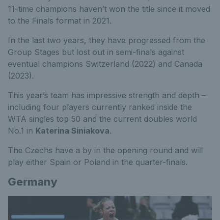
11-time champions haven’t won the title since it moved
to the Finals format in 2021.
In the last two years, they have progressed from the
Group Stages but lost out in semi-finals against
eventual champions Switzerland (2022) and Canada
(2023).
This year’s team has impressive strength and depth –
including four players currently ranked inside the
WTA singles top 50 and the current doubles world
No.1 in
Katerina Siniakova
.
The Czechs have a by in the opening round and will
play either Spain or Poland in the quarter-finals.
Germany