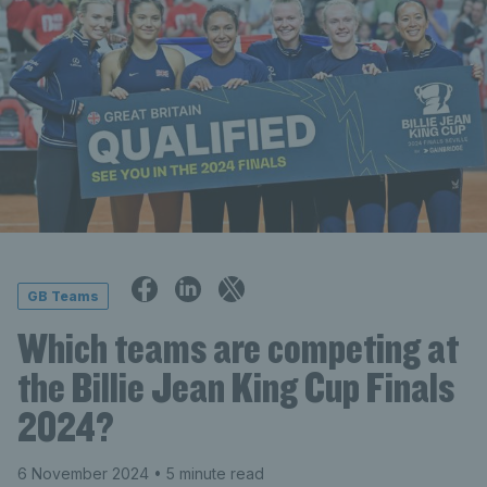
GB Teams
Which teams are competing at
the Billie Jean King Cup Finals
2024?
6 November 2024
• 5 minute read