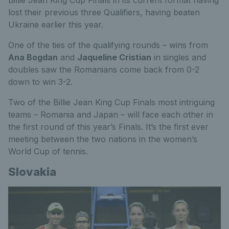
Billie Jean King Cup Finals in its current format having
lost their previous three Qualifiers, having beaten
Ukraine earlier this year.
One of the ties of the qualifying rounds – wins from
Ana Bogdan
and
Jaqueline Cristian
in singles and
doubles saw the Romanians come back from 0-2
down to win 3-2.
Two of the Billie Jean King Cup Finals most intriguing
teams – Romania and Japan – will face each other in
the first round of this year’s Finals. It’s the first ever
meeting between the two nations in the women’s
World Cup of tennis.
Slovakia