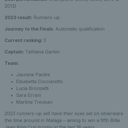
2013)
2023 result:
Runners-up
Journey to the Finals
: Automatic qualification
Current ranking:
3
Captain:
Tathiana Garbin
Team:
Jasmine Paolini
Elisabetta Cocciaretto
Lucia Bronzetti
Sara Errani
Martina Trevisan
2023 runners-up will have their eyes set on silverware
this time around in Malaga – aiming to win a fifth Billie
Jean King Cup trophy in the last 18 years.