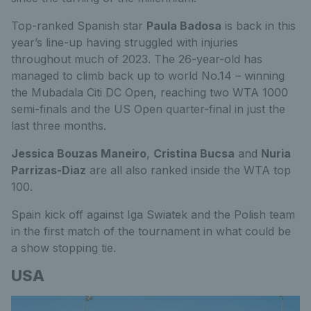
Top-ranked Spanish star
Paula Badosa
is back in this
year’s line-up having struggled with injuries
throughout much of 2023. The 26-year-old has
managed to climb back up to world No.14 – winning
the Mubadala Citi DC Open, reaching two WTA 1000
semi-finals and the US Open quarter-final in just the
last three months.
Jessica Bouzas Maneiro
,
Cristina Bucsa
and
Nuria
Parrizas-Diaz
are all also ranked inside the WTA top
100.
Spain kick off against Iga Swiatek and the Polish team
in the first match of the tournament in what could be
a show stopping tie.
USA