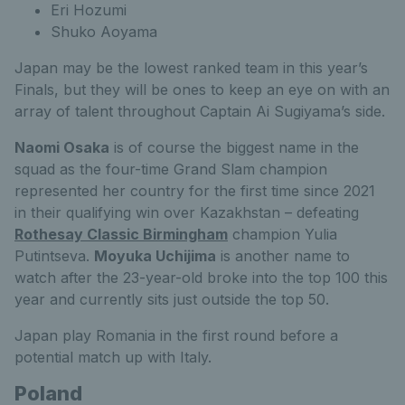
Eri Hozumi
Shuko Aoyama
Japan may be the lowest ranked team in this year’s
Finals, but they will be ones to keep an eye on with an
array of talent throughout Captain Ai Sugiyama’s side.
Naomi Osaka
is of course the biggest name in the
squad as the four-time Grand Slam champion
represented her country for the first time since 2021
in their qualifying win over Kazakhstan – defeating
Rothesay Classic Birmingham
champion Yulia
Putintseva.
Moyuka Uchijima
is another name to
watch after the 23-year-old broke into the top 100 this
year and currently sits just outside the top 50.
Japan play Romania in the first round before a
potential match up with Italy.
Poland