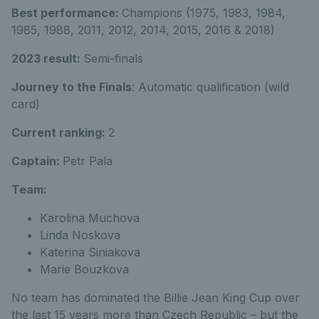
Best performance:
Champions (1975, 1983, 1984,
1985, 1988, 2011, 2012, 2014, 2015, 2016 & 2018)
2023 result:
Semi-finals
Journey to the Finals
: Automatic qualification (wild
card)
Current ranking:
2
Captain:
Petr Pala
Team:
Karolina Muchova
Linda Noskova
Katerina Siniakova
Marie Bouzkova
No team has dominated the Billie Jean King Cup over
the last 15 years more than Czech Republic – but the