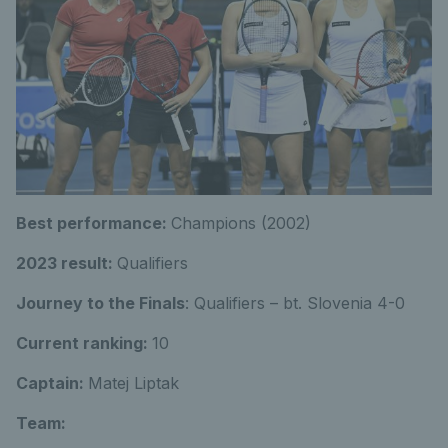
Best performance:
Champions (2002)
2023 result:
Qualifiers
Journey to the Finals
: Qualifiers – bt. Slovenia 4-0
Current ranking:
10
Captain:
Matej Liptak
Team: