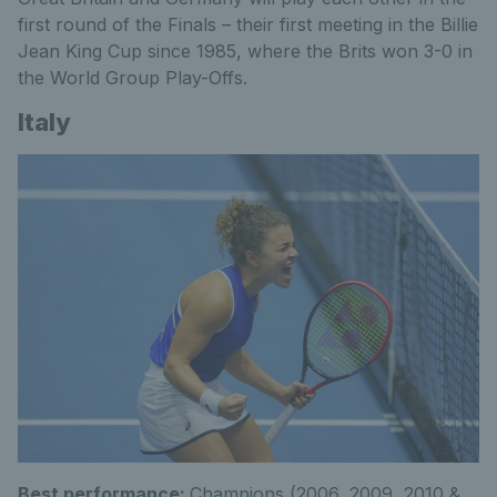
first round of the Finals – their first meeting in the Billie
Jean King Cup since 1985, where the Brits won 3-0 in
the World Group Play-Offs.
Italy
Best performance:
Champions (2006, 2009, 2010 &