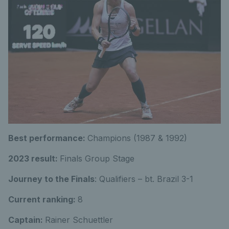
Best performance:
Champions (1987 & 1992)
2023 result:
Finals Group Stage
Journey to the Finals
: Qualifiers – bt. Brazil 3-1
Current ranking:
8
Captain:
Rainer Schuettler