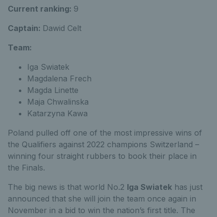
Current ranking:
9
Captain:
Dawid Celt
Team:
Iga Swiatek
Magdalena Frech
Magda Linette
Maja Chwalinska
Katarzyna Kawa
Poland pulled off one of the most impressive wins of
the Qualifiers against 2022 champions Switzerland –
winning four straight rubbers to book their place in
the Finals.
The big news is that world No.2
Iga Swiatek
has just
announced that she will join the team once again in
November in a bid to win the nation’s first title. The