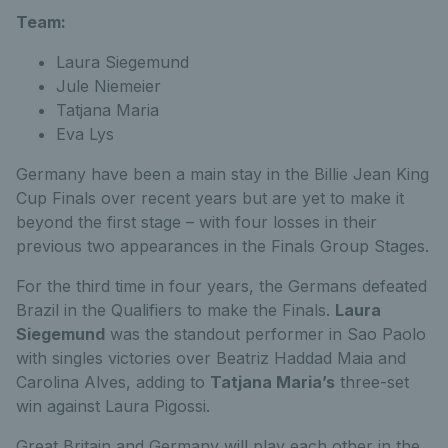
Team:
Laura Siegemund
Jule Niemeier
Tatjana Maria
Eva Lys
Germany have been a main stay in the Billie Jean King
Cup Finals over recent years but are yet to make it
beyond the first stage – with four losses in their
previous two appearances in the Finals Group Stages.
For the third time in four years, the Germans defeated
Brazil in the Qualifiers to make the Finals.
Laura
Siegemund
was the standout performer in Sao Paolo
with singles victories over Beatriz Haddad Maia and
Carolina Alves, adding to
Tatjana Maria’s
three-set
win against Laura Pigossi.
Great Britain and Germany will play each other in the