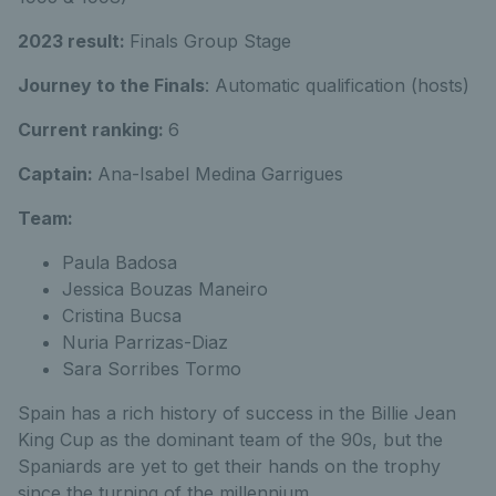
2023 result:
Finals Group Stage
Journey to the Finals
: Automatic qualification (hosts)
Current ranking:
6
Captain:
Ana-Isabel Medina Garrigues
Team:
Paula Badosa
Jessica Bouzas Maneiro
Cristina Bucsa
Nuria Parrizas-Diaz
Sara Sorribes Tormo
Spain has a rich history of success in the Billie Jean
King Cup as the dominant team of the 90s, but the
Spaniards are yet to get their hands on the trophy
since the turning of the millennium.