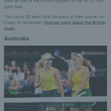
team as one of the in form players on the WTA Tour
right now.
The Lexus GB team face Germany in their opener on
Friday 15 November.
Find out more about the British
team.
Australia