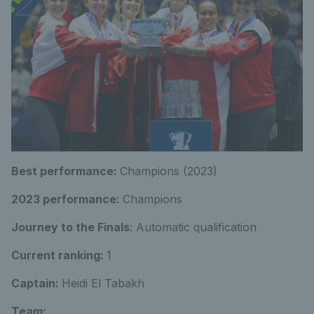
Best performance:
Champions (2023)
2023 performance:
Champions
Journey to the Finals
: Automatic qualification
Current ranking:
1
Captain:
Heidi El Tabakh
Team: