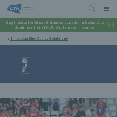
Buy tickets for Great Britain vs Ecuador in Davis Cup
Qualifiers from 19-20 September in London
Billie Jean King Cup by Gainbridge