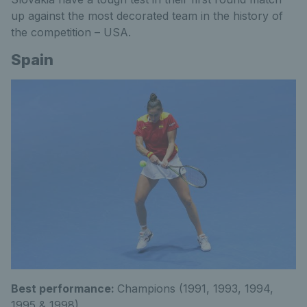
up against the most decorated team in the history of
the competition – USA.
Spain
Best performance:
Champions (1991, 1993, 1994,
1995 & 1998)