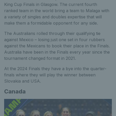
King Cup Finals in Glasgow. The current fourth
ranked team in the world bring a team to Malaga with
a variety of singles and doubles expertise that will
make them a formidable opponent for any side.
The Australians rolled through their qualifying tie
against Mexico – losing just one set in four rubbers
against the Mexicans to book their place in the Finals.
Australia have been in the Finals every year since the
tournament changed format in 2021.
At the 2024 Finals they have a bye into the quarter-
finals where they will play the winner between
Slovakia and USA.
Canada