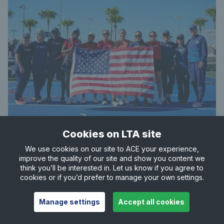
Cookies on LTA site
Best performance:
Champions (1963, 1966, 1967,
We use cookies on our site to ACE your experience,
1969, 1976, 1977, 1978, 1979, 1980, 1981, 1982, 1986,
improve the quality of our site and show you content we
1989, 1990, 1996, 1999, 2000 & 2017)
think you’ll be interested in. Let us know if you agree to
cookies or if you’d prefer to manage your own settings.
2023 result:
Finals Group Stage
Manage settings
Accept all cookies
Journey to the Finals
: Qualifiers – bt. Belgium 3-0