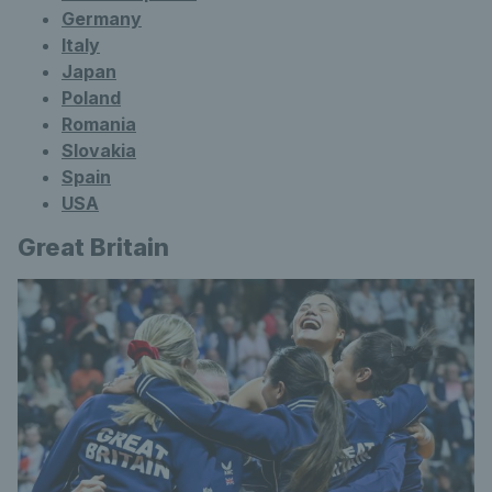
Germany
Italy
Japan
Poland
Romania
Slovakia
Spain
USA
Great Britain