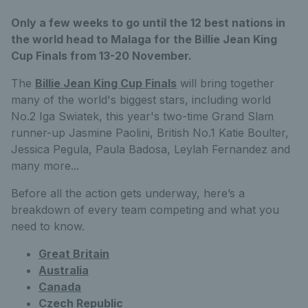
Only a few weeks to go until the 12 best nations in
the world head to Malaga for the Billie Jean King
Cup Finals from 13-20 November.
The
Billie Jean King Cup Finals
will bring together
many of the world's biggest stars, including world
No.2 Iga Swiatek, this year's two-time Grand Slam
runner-up Jasmine Paolini, British No.1 Katie Boulter,
Jessica Pegula, Paula Badosa, Leylah Fernandez and
many more...
Before all the action gets underway, here’s a
breakdown of every team competing and what you
need to know.
Great Britain
Australia
Canada
Czech Republic