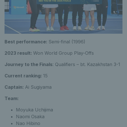
Best performance:
Semi-final (1996)
2023 result:
Won World Group Play-Offs
Journey to the Finals
: Qualifiers – bt. Kazakhstan 3-1
Current ranking:
15
Captain:
Ai Sugiyama
Team:
Moyuka Uchijima
Naomi Osaka
Nao Hibino