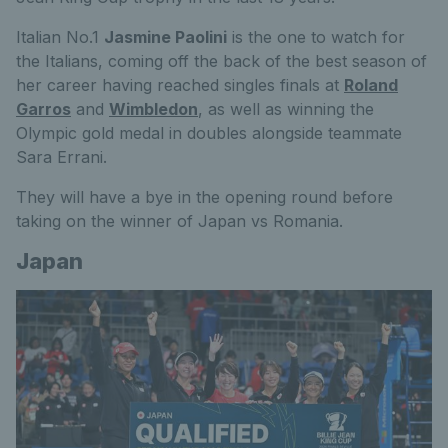
Italian No.1
Jasmine Paolini
is the one to watch for
the Italians, coming off the back of the best season of
her career having reached singles finals at
Roland
Garros
and
Wimbledon
, as well as winning the
Olympic gold medal in doubles alongside teammate
Sara Errani.
They will have a bye in the opening round before
taking on the winner of Japan vs Romania.
Japan