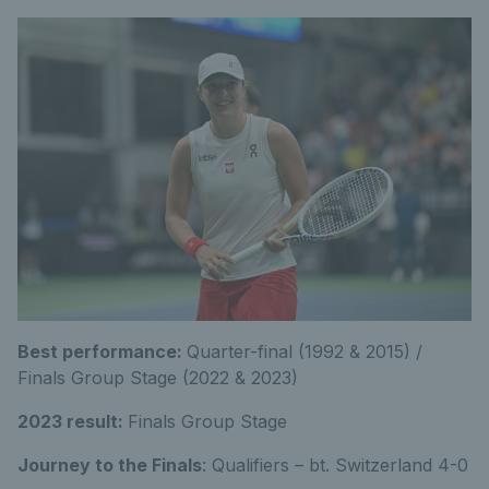
Best performance:
Quarter-final (1992 & 2015) /
Finals Group Stage (2022 & 2023)
2023 result:
Finals Group Stage
Journey to the Finals
: Qualifiers – bt. Switzerland 4-0