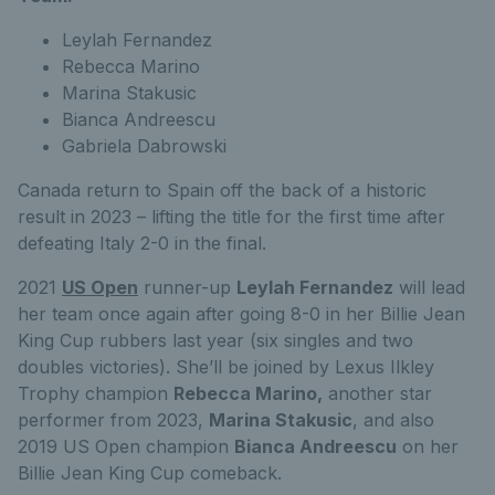
Leylah Fernandez
Rebecca Marino
Marina Stakusic
Bianca Andreescu
Gabriela Dabrowski
Canada return to Spain off the back of a historic
result in 2023 – lifting the title for the first time after
defeating Italy 2-0 in the final.
2021
US Open
runner-up
Leylah Fernandez
will lead
her team once again after going 8-0 in her Billie Jean
King Cup rubbers last year (six singles and two
doubles victories). She’ll be joined by Lexus Ilkley
Trophy champion
Rebecca Marino,
another star
performer from 2023,
Marina Stakusic
, and also
2019 US Open champion
Bianca Andreescu
on her
Billie Jean King Cup comeback.