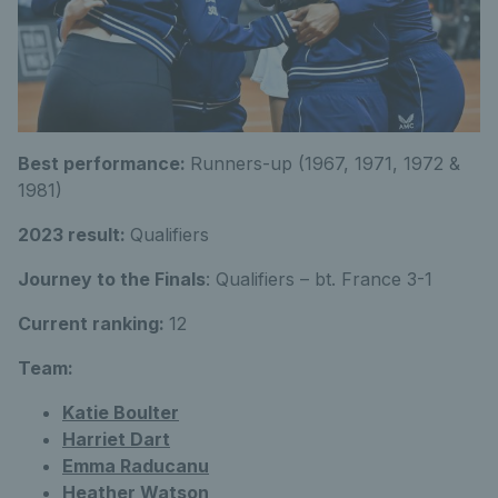
Best performance:
Runners-up (1967, 1971, 1972 &
1981)
2023 result:
Qualifiers
Journey to the Finals
: Qualifiers – bt. France 3-1
Current ranking:
12
Team:
Katie Boulter
Harriet Dart
Emma Raducanu
Heather Watson