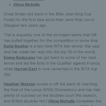
Olivia Nicholls
Great Britain are back in the Billie Jean King Cup
Finals for the first time since their semi-final run in
Glasgow two years ago.
This is arguably one of the strongest teams that GB
has pulled together for the competition in some time.
Katie Boulter
is a two-time WTA title winner this year
and has made her way into the top 30 in the world,
Emma Raducanu
has got back to some of her best
tennis and led the Brits in the Qualifier against France,
while
Harriet Dart
is now cemented in the WTA top
100.
Heather Watson
comes in off the back of reaching
the final of the Lexus W100 Shrewsbury and has had
plenty of success on the doubles court this season,
and British doubles No.1
Olivia Nicholls
completes the