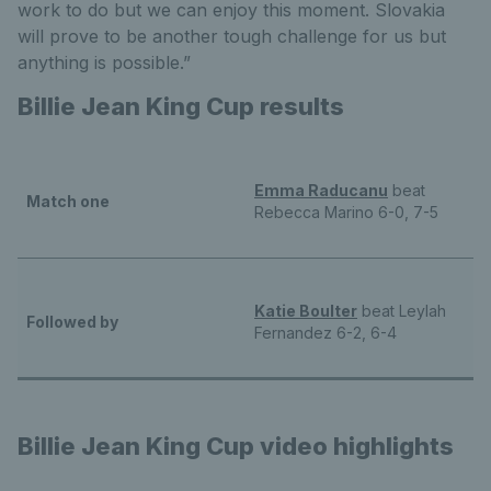
work to do but we can enjoy this moment. Slovakia
will prove to be another tough challenge for us but
anything is possible.”
Billie Jean King Cup results
Emma Raducanu
beat
Match one
Rebecca Marino 6-0, 7-5
Katie Boulter
beat Leylah
Followed by
Fernandez 6-2, 6-4
Billie Jean King Cup video highlights