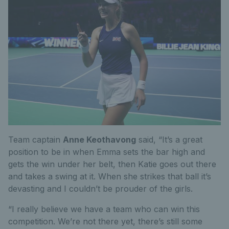
Team captain
Anne Keothavong
said, “It’s a great
position to be in when Emma sets the bar high and
gets the win under her belt, then Katie goes out there
and takes a swing at it. When she strikes that ball it’s
devasting and I couldn’t be prouder of the girls.
“I really believe we have a team who can win this
competition. We’re not there yet, there’s still some