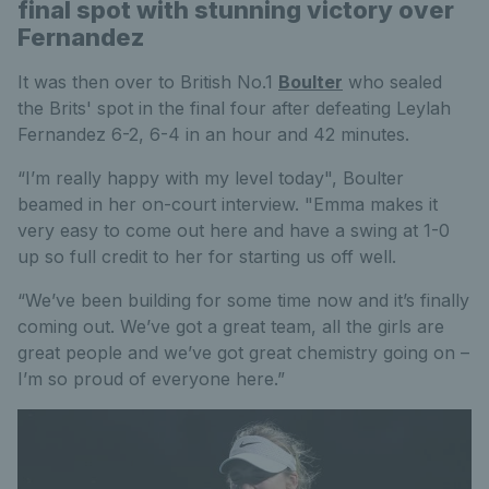
final spot with stunning victory over
Fernandez
It was then over to British No.1
Boulter
who sealed
the Brits' spot in the final four after defeating Leylah
Fernandez 6-2, 6-4 in an hour and 42 minutes.
“I’m really happy with my level today", Boulter
beamed in her on-court interview. "Emma makes it
very easy to come out here and have a swing at 1-0
up so full credit to her for starting us off well.
“We’ve been building for some time now and it’s finally
coming out. We’ve got a great team, all the girls are
great people and we’ve got great chemistry going on –
I’m so proud of everyone here.”