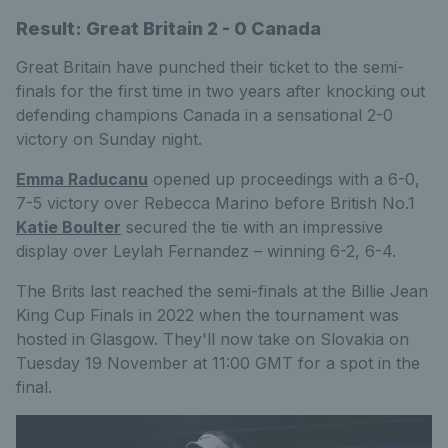
Result: Great Britain 2 - 0 Canada
Great Britain have punched their ticket to the semi-
finals for the first time in two years after knocking out
defending champions Canada in a sensational 2-0
victory on Sunday night.
Emma Raducanu
opened up proceedings with a 6-0,
7-5 victory over Rebecca Marino before British No.1
Katie Boulter
secured the tie with an impressive
display over Leylah Fernandez – winning 6-2, 6-4.
The Brits last reached the semi-finals at the Billie Jean
King Cup Finals in 2022 when the tournament was
hosted in Glasgow. They'll now take on Slovakia on
Tuesday 19 November at 11:00 GMT for a spot in the
final.