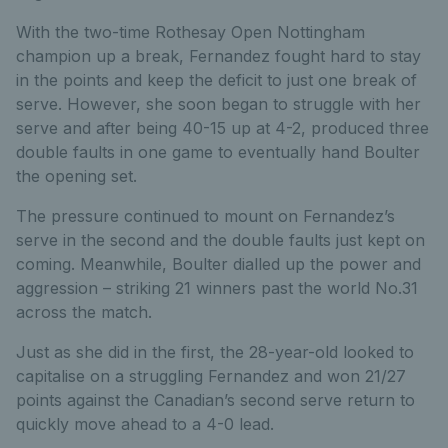
With the two-time Rothesay Open Nottingham
champion up a break, Fernandez fought hard to stay
in the points and keep the deficit to just one break of
serve. However, she soon began to struggle with her
serve and after being 40-15 up at 4-2, produced three
double faults in one game to eventually hand Boulter
the opening set.
The pressure continued to mount on Fernandez’s
serve in the second and the double faults just kept on
coming. Meanwhile, Boulter dialled up the power and
aggression – striking 21 winners past the world No.31
across the match.
Just as she did in the first, the 28-year-old looked to
capitalise on a struggling Fernandez and won 21/27
points against the Canadian’s second serve return to
quickly move ahead to a 4-0 lead.