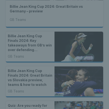
Billie Jean King Cup 2024: Great Britain vs
Germany – preview
GB Teams
Billie Jean King Cup
Finals 2024: Key
takeaways from GB’s win
over defending
champions Canada
GB Teams
Billie Jean King Cup
Finals 2024: Great Britain
vs Slovakia preview,
teams & how to watch
GB Teams
Quiz: Are you ready for