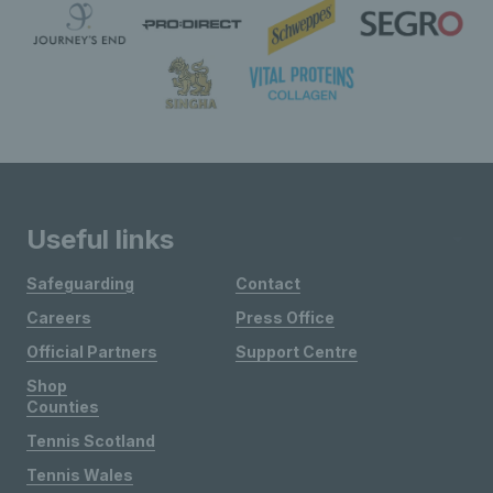
Useful links
Safeguarding
Contact
Careers
Press Office
Official Partners
Support Centre
Shop
Counties
Tennis Scotland
Tennis Wales