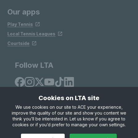
Our apps
Play Tennis
Local Tennis Leagues
Courtside
Follow LTA
Cookies on LTA site
We use cookies on our site to ACE your experience,
improve the quality of our site and show you content we
Site Map
Privacy & Cookies
Terms & Conditions
think you’ll be interested in. Let us know if you agree to
© Copyright 2026 LTA Operations Limited
cookies or if you’d prefer to manage your own settings.