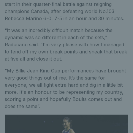
start in their quarter-final battle against reigning
champions Canada, after defeating world No.103
Rebecca Marino 6-0, 7-5 in an hour and 30 minutes.
“It was an incredibly difficult match because the
dynamic was so different in each of the sets,”
Raducanu said. "I’m very please with how I managed
to fend off my own break points and sneak that break
at five all and close it out.
“My Billie Jean King Cup performances have brought
very good things out of me. It’s the same for
everyone, we all fight extra hard and dig in a little bit
more. It's an honour to be representing my country,
scoring a point and hopefully Boults comes out and
does the same”.