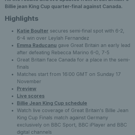
Billie jean King Cup quarter-final against Canada.
Highlights
Katie Boulter
secures semi-final spot with 6-2,
6-4 win over Leylah Fernandez
Emma Raducanu
gave Great Britain an early lead
after defeating Rebecca Marino 6-0, 7-5
Great Britain face Canada for a place in the semi-
finals
Matches start from 16:00 GMT on Sunday 17
November
Preview
Live scores
Billie Jean King Cup schedule
Watch live coverage of Great Britain's Billie Jean
King Cup Finals match against Germany
exclusively on BBC Sport, BBC iPlayer and BBC
digital channels