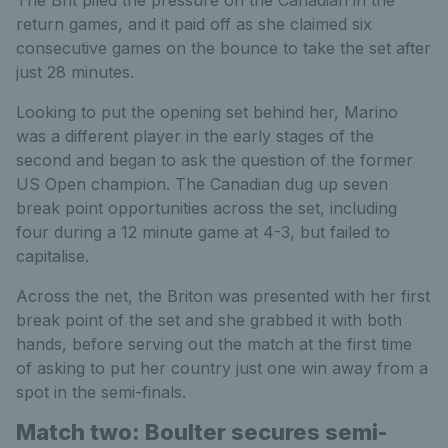
return games, and it paid off as she claimed six
consecutive games on the bounce to take the set after
just 28 minutes.
Looking to put the opening set behind her, Marino
was a different player in the early stages of the
second and began to ask the question of the former
US Open champion. The Canadian dug up seven
break point opportunities across the set, including
four during a 12 minute game at 4-3, but failed to
capitalise.
Across the net, the Briton was presented with her first
break point of the set and she grabbed it with both
hands, before serving out the match at the first time
of asking to put her country just one win away from a
spot in the semi-finals.
Match two: Boulter secures semi-