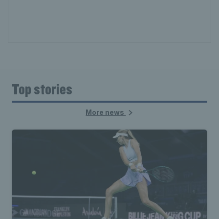
Top stories
More news