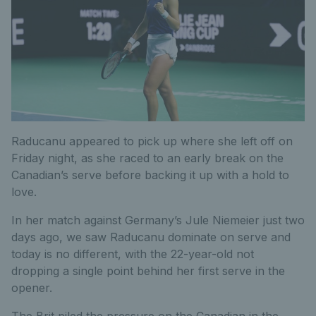
Raducanu appeared to pick up where she left off on
Friday night, as she raced to an early break on the
Canadian’s serve before backing it up with a hold to
love.
In her match against Germany’s Jule Niemeier just two
days ago, we saw Raducanu dominate on serve and
today is no different, with the 22-year-old not
dropping a single point behind her first serve in the
opener.
The Brit piled the pressure on the Canadian in the