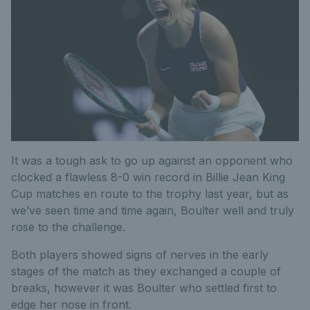
It was a tough ask to go up against an opponent who
clocked a flawless 8-0 win record in Billie Jean King
Cup matches en route to the trophy last year, but as
we’ve seen time and time again, Boulter well and truly
rose to the challenge.
Both players showed signs of nerves in the early
stages of the match as they exchanged a couple of
breaks, however it was Boulter who settled first to
edge her nose in front.