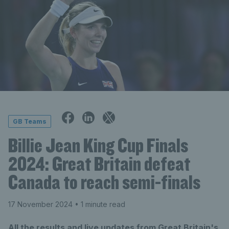
GB Teams
Billie Jean King Cup Finals
2024: Great Britain defeat
Canada to reach semi-finals
17 November 2024
• 1 minute read
All the results and live updates from Great Britain's