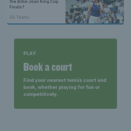
the Billie Jean King Cup
Finals?
GB Teams
PLAY
Book a court
Find your nearest tennis court and
book, whether playing for fun or
competitively.