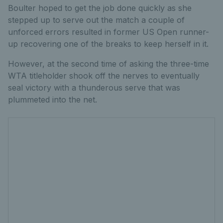
Boulter hoped to get the job done quickly as she
stepped up to serve out the match a couple of
unforced errors resulted in former US Open runner-
up recovering one of the breaks to keep herself in it.
However, at the second time of asking the three-time
WTA titleholder shook off the nerves to eventually
seal victory with a thunderous serve that was
plummeted into the net.