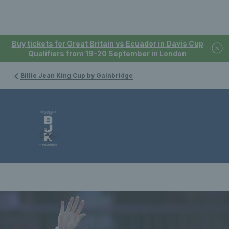
Buy tickets for Great Britain vs Ecuador in Davis Cup
Qualifiers from 19-20 September in London
Billie Jean King Cup by Gainbridge