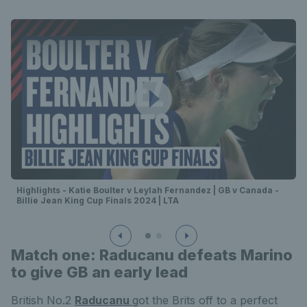
Highlights - Katie Boulter v Leylah Fernandez | GB v Canada -
Billie Jean King Cup Finals 2024 | LTA
Match one: Raducanu defeats Marino
to give GB an early lead
British No.2
Raducanu
got the Brits off to a perfect