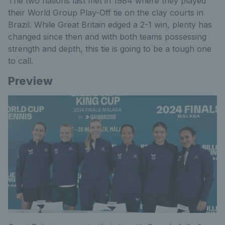
The two nations last met in 1984 where they played
their World Group Play-Off tie on the clay courts in
Brazil. While Great Britain edged a 2-1 win, plenty has
changed since then and with both teams possessing
strength and depth, this tie is going to be a tough one
to call.
Preview