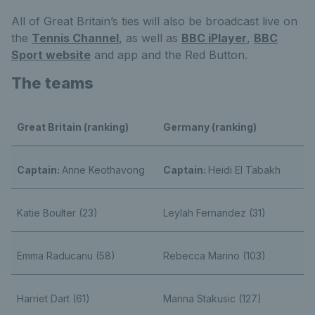
All of Great Britain’s ties will also be broadcast live on
the
Tennis Channel
, as well as
BBC iPlayer
,
BBC
Sport website
and app and the Red Button.
The teams
Great Britain (ranking)
Germany (ranking)
Captain:
Anne Keothavong
Captain:
Heidi El Tabakh
Katie Boulter (23)
Leylah Fernandez (31)
Emma Raducanu (58)
Rebecca Marino (103)
Harriet Dart (61)
Marina Stakusic (127)