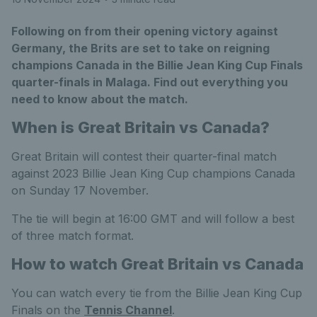
Following on from their opening victory against
Germany, the Brits are set to take on reigning
champions Canada in the Billie Jean King Cup Finals
quarter-finals in Malaga. Find out everything you
need to know about the match.
When is Great Britain vs Canada?
Great Britain will contest their quarter-final match
against 2023 Billie Jean King Cup champions Canada
on Sunday 17 November.
The tie will begin at 16:00 GMT and will follow a best
of three match format.
How to watch Great Britain vs Canada
You can watch every tie from the Billie Jean King Cup
Finals on the
Tennis Channel
.