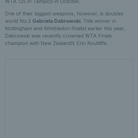
WTA 125 in Tampico in October.
One of their biggest weapons, however, is doubles
world No.3
Gabriela Dabrowski
. Title winner in
Nottingham and Wimbledon finalist earlier this year,
Dabrowski was recently crowned WTA Finals
champion with New Zealand’s Erin Routliffe.