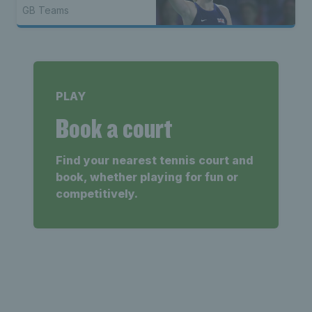
GB Teams
PLAY
Book a court
Find your nearest tennis court and
book, whether playing for fun or
competitively.