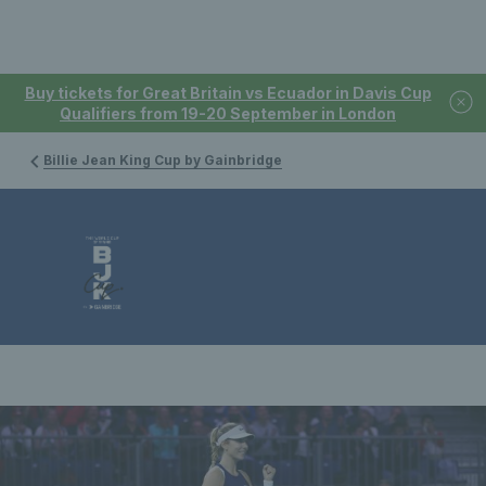
Buy tickets for Great Britain vs Ecuador in Davis Cup
Qualifiers from 19-20 September in London
Billie Jean King Cup by Gainbridge