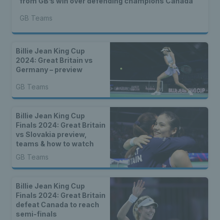
from GB’s win over defending champions Canada
GB Teams
Billie Jean King Cup
2024: Great Britain vs
Germany – preview
GB Teams
Billie Jean King Cup
Finals 2024: Great Britain
vs Slovakia preview,
teams & how to watch
GB Teams
Billie Jean King Cup
Finals 2024: Great Britain
defeat Canada to reach
semi-finals