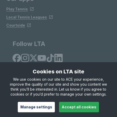
Play Tennis
Local Tennis Leagues
Courtside
Follow LTA
Cookies on LTA site
We use cookies on our site to ACE your experience,
improve the quality of our site and show you content we
Site Map
Privacy & Cookies
Terms & Conditions
think you’ll be interested in. Let us know if you agree to
© Copyright 2026 LTA Operations Limited
cookies or if you’d prefer to manage your own settings.
Manage settings
Accept all cookies