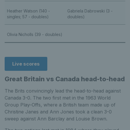
Heather Watson (140 -
Gabriela Dabrowski (3 -
singles; 57 - doubles)
doubles)
Olivia Nicholls (39 - doubles)
Live scores
Great Britain vs Canada head-to-head
The Brits convincingly lead the head-to-head against
Canada 3-0. The two first met in the 1963 World
Group Play-Offs, where a British team made up of
Christine Janes and Ann Jones took a clean 3-0
sweep against Ann Barclay and Louise Brown.