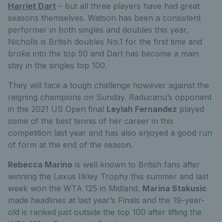
Harriet Dart
– but all three players have had great
seasons themselves. Watson has been a consistent
performer in both singles and doubles this year,
Nicholls is British doubles No.1 for the first time and
broke into the top 50 and Dart has become a main
stay in the singles top 100.
They will face a tough challenge however against the
reigning champions on Sunday. Raducanu’s opponent
in the 2021 US Open final
Leylah Fernandez
played
some of the best tennis of her career in this
competition last year and has also enjoyed a good run
of form at the end of the season.
Rebecca Marino
is well known to British fans after
winning the Lexus Ilkley Trophy this summer and last
week won the WTA 125 in Midland.
Marina Stakusic
made headlines at last year’s Finals and the 19-year-
old is ranked just outside the top 100 after lifting the