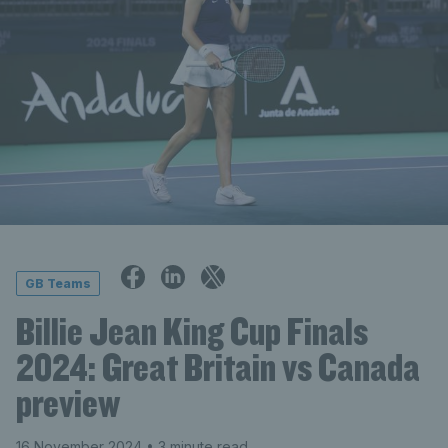
GB Teams
Billie Jean King Cup Finals
2024: Great Britain vs Canada
preview
16 November 2024
• 3 minute read