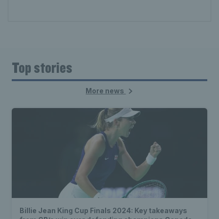
Top stories
More news
Billie Jean King Cup Finals 2024: Key takeaways