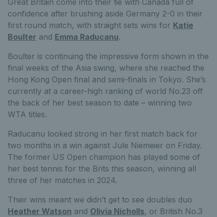
Great Britain come into their tie with Canada full of
confidence after brushing aside Germany 2-0 in their
first round match, with straight sets wins for
Katie
Boulter
and
Emma Raducanu
.
Boulter is continuing the impressive form shown in the
final weeks of the Asia swing, where she reached the
Hong Kong Open final and semi-finals in Tokyo. She’s
currently at a career-high ranking of world No.23 off
the back of her best season to date – winning two
WTA titles.
Raducanu looked strong in her first match back for
two months in a win against Jule Niemeier on Friday.
The former US Open champion has played some of
her best tennis for the Brits this season, winning all
three of her matches in 2024.
Their wins meant we didn’t get to see doubles duo
Heather Watson
and
Olivia Nicholls
, or British No.3