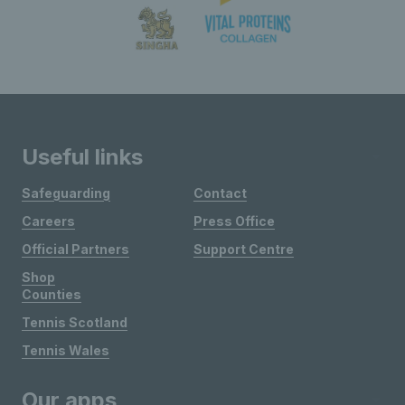
Useful links
Safeguarding
Contact
Careers
Press Office
Official Partners
Support Centre
Shop
Counties
Tennis Scotland
Tennis Wales
Our apps