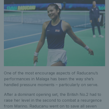
One of the most encourage aspects of Raducanu’s
performances in Malaga has been the way she’s
handled pressure moments – particularly on serve.
After a dominant opening set, the British No.2 had to
raise her level in the second to combat a resurgence
from Marino. Raducanu went on to save all seven