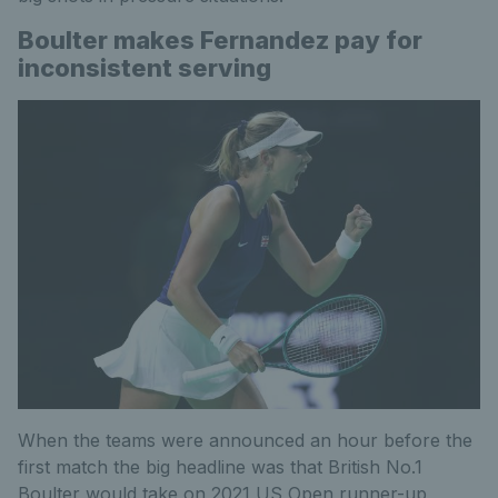
Boulter makes Fernandez pay for
inconsistent serving
When the teams were announced an hour before the
first match the big headline was that British No.1
Boulter would take on 2021 US Open runner-up