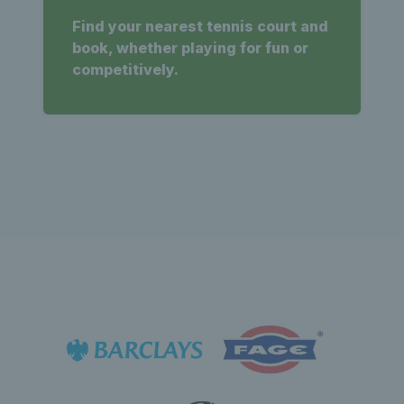
Find your nearest tennis court and
book, whether playing for fun or
competitively.