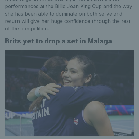
performances at the Billie Jean King Cup and the way
she has been able to dominate on both serve and
return will give her huge confidence through the rest
of the competition.
Brits yet to drop a set in Malaga