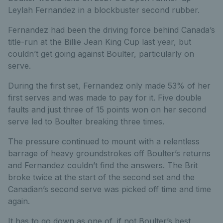
Leylah Fernandez in a blockbuster second rubber.
Fernandez had been the driving force behind Canada’s
title-run at the Billie Jean King Cup last year, but
couldn’t get going against Boulter, particularly on
serve.
During the first set, Fernandez only made 53% of her
first serves and was made to pay for it. Five double
faults and just three of 15 points won on her second
serve led to Boulter breaking three times.
The pressure continued to mount with a relentless
barrage of heavy groundstrokes off Boulter’s returns
and Fernandez couldn’t find the answers. The Brit
broke twice at the start of the second set and the
Canadian’s second serve was picked off time and time
again.
It has to go down as one of, if not Boulter’s best