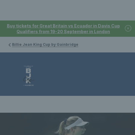
Buy tickets for Great Britain vs Ecuador in Davis Cup
Qualifiers from 19-20 September in London
Billie Jean King Cup by Gainbridge