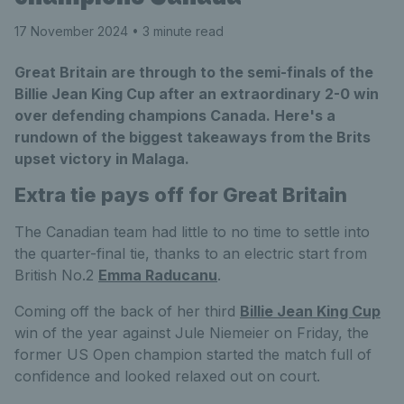
17 November 2024
• 3 minute read
Great Britain are through to the semi-finals of the
Billie Jean King Cup after an extraordinary 2-0 win
over defending champions Canada. Here's a
rundown of the biggest takeaways from the Brits
upset victory in Malaga.
Extra tie pays off for Great Britain
The Canadian team had little to no time to settle into
the quarter-final tie, thanks to an electric start from
British No.2
Emma Raducanu
.
Coming off the back of her third
Billie Jean King Cup
win of the year against Jule Niemeier on Friday, the
former US Open champion started the match full of
confidence and looked relaxed out on court.