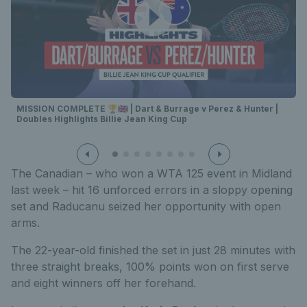
MISSION COMPLETE 🏆🇬🇧 | Dart & Burrage v Perez & Hunter |
Doubles Highlights Billie Jean King Cup
The Canadian – who won a WTA 125 event in Midland
last week – hit 16 unforced errors in a sloppy opening
set and Raducanu seized her opportunity with open
arms.
The 22-year-old finished the set in just 28 minutes with
three straight breaks, 100% points won on first serve
and eight winners off her forehand.