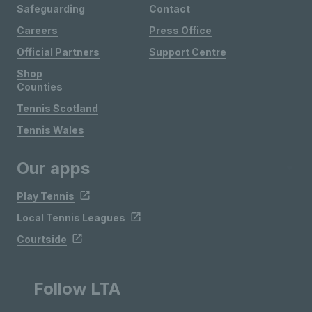
Safeguarding
Contact
Careers
Press Office
Official Partners
Support Centre
Shop
Counties
Tennis Scotland
Tennis Wales
Our apps
Play Tennis
Local Tennis Leagues
Courtside
Follow LTA