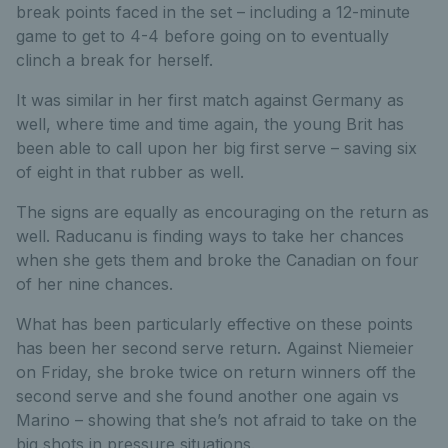
break points faced in the set – including a 12-minute
game to get to 4-4 before going on to eventually
clinch a break for herself.
It was similar in her first match against Germany as
well, where time and time again, the young Brit has
been able to call upon her big first serve – saving six
of eight in that rubber as well.
The signs are equally as encouraging on the return as
well. Raducanu is finding ways to take her chances
when she gets them and broke the Canadian on four
of her nine chances.
What has been particularly effective on these points
has been her second serve return. Against Niemeier
on Friday, she broke twice on return winners off the
second serve and she found another one again vs
Marino – showing that she’s not afraid to take on the
big shots in pressure situations.