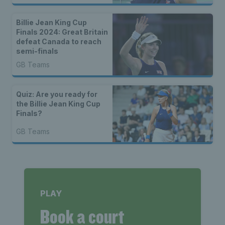
Billie Jean King Cup
Finals 2024: Great Britain
defeat Canada to reach
semi-finals
GB Teams
Quiz: Are you ready for
the Billie Jean King Cup
Finals?
GB Teams
PLAY
Book a court