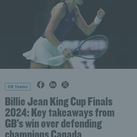
GB Teams
Billie Jean King Cup Finals
2024: Key takeaways from
GB’s win over defending
champions Canada