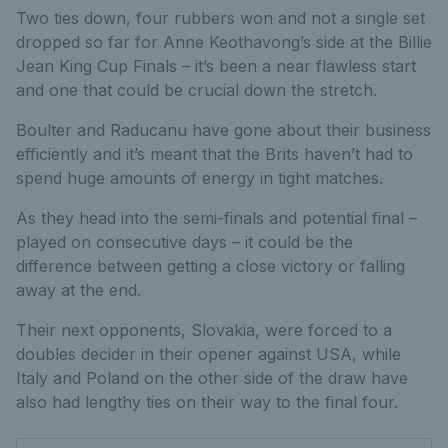
Two ties down, four rubbers won and not a single set
dropped so far for Anne Keothavong’s side at the Billie
Jean King Cup Finals – it’s been a near flawless start
and one that could be crucial down the stretch.
Boulter and Raducanu have gone about their business
efficiently and it’s meant that the Brits haven’t had to
spend huge amounts of energy in tight matches.
As they head into the semi-finals and potential final –
played on consecutive days – it could be the
difference between getting a close victory or falling
away at the end.
Their next opponents, Slovakia, were forced to a
doubles decider in their opener against USA, while
Italy and Poland on the other side of the draw have
also had lengthy ties on their way to the final four.