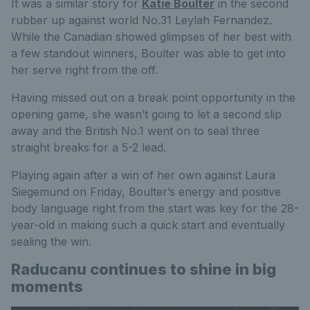
It was a similar story for
Katie Boulter
in the second
rubber up against world No.31 Leylah Fernandez.
While the Canadian showed glimpses of her best with
a few standout winners, Boulter was able to get into
her serve right from the off.
Having missed out on a break point opportunity in the
opening game, she wasn’t going to let a second slip
away and the British No.1 went on to seal three
straight breaks for a 5-2 lead.
Playing again after a win of her own against Laura
Siegemund on Friday, Boulter’s energy and positive
body language right from the start was key for the 28-
year-old in making such a quick start and eventually
sealing the win.
Raducanu continues to shine in big
moments