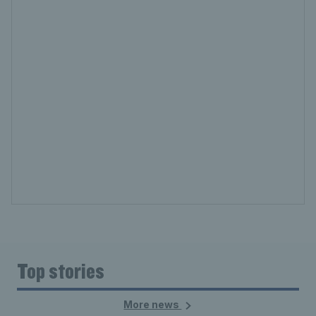
Top stories
More news