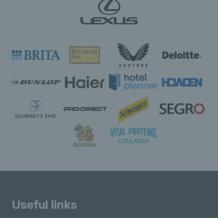
Useful links