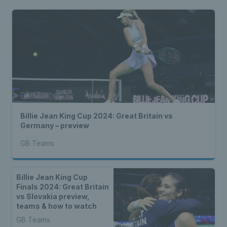
Billie Jean King Cup 2024: Great Britain vs
Germany – preview
GB Teams
Billie Jean King Cup
Finals 2024: Great Britain
vs Slovakia preview,
teams & how to watch
GB Teams