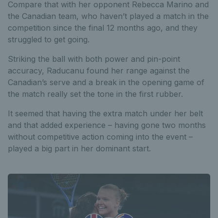
Compare that with her opponent Rebecca Marino and
the Canadian team, who haven’t played a match in the
competition since the final 12 months ago, and they
struggled to get going.
Striking the ball with both power and pin-point
accuracy, Raducanu found her range against the
Canadian’s serve and a break in the opening game of
the match really set the tone in the first rubber.
It seemed that having the extra match under her belt
and that added experience – having gone two months
without competitive action coming into the event –
played a big part in her dominant start.