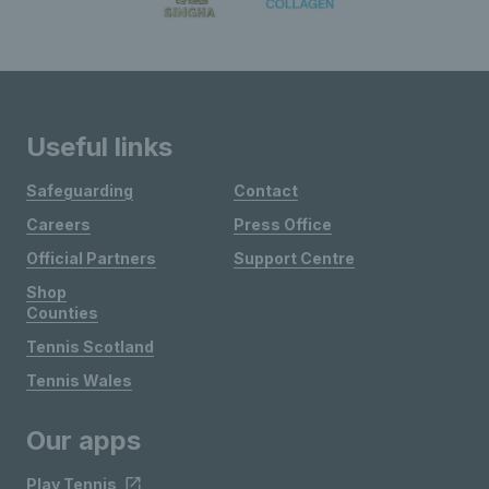
Useful links
Safeguarding
Contact
Careers
Press Office
Official Partners
Support Centre
Shop
Counties
Tennis Scotland
Tennis Wales
Our apps
Play Tennis