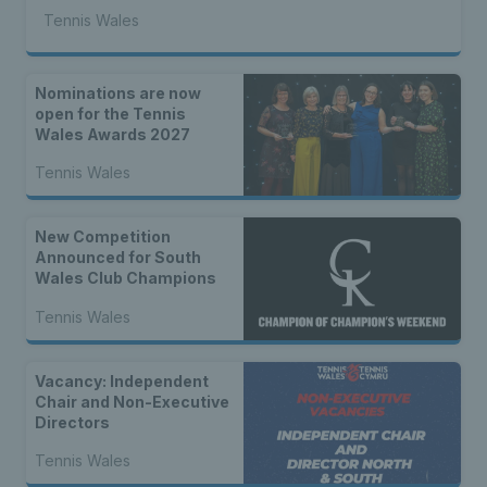
Tennis Wales
Nominations are now
open for the Tennis
Wales Awards 2027
Tennis Wales
New Competition
Announced for South
Wales Club Champions
Tennis Wales
Vacancy: Independent
Chair and Non-Executive
Directors
Tennis Wales