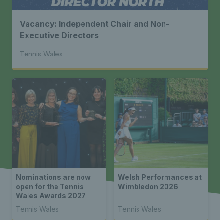
Vacancy: Independent Chair and Non-
Executive Directors
Tennis Wales
Nominations are now
Welsh Performances at
open for the Tennis
Wimbledon 2026
Wales Awards 2027
Tennis Wales
Tennis Wales