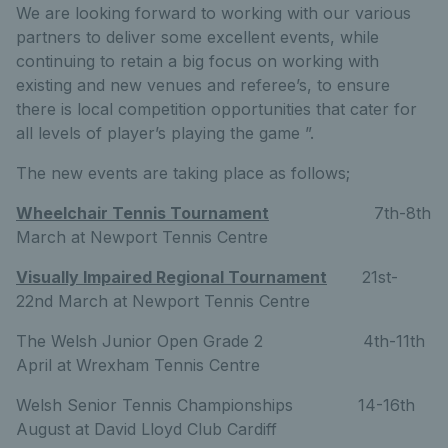
We are looking forward to working with our various
partners to deliver some excellent events, while
continuing to retain a big focus on working with
existing and new venues and referee’s, to ensure
there is local competition opportunities that cater for
all levels of player’s playing the game ”.
The new events are taking place as follows;
Wheelchair Tennis Tournament
7th-8th
March at Newport Tennis Centre
Visually Impaired Regional Tournament
21st-
22nd March at Newport Tennis Centre
The Welsh Junior Open Grade 2 4th-11th
April at Wrexham Tennis Centre
Welsh Senior Tennis Championships 14-16th
August at David Lloyd Club Cardiff