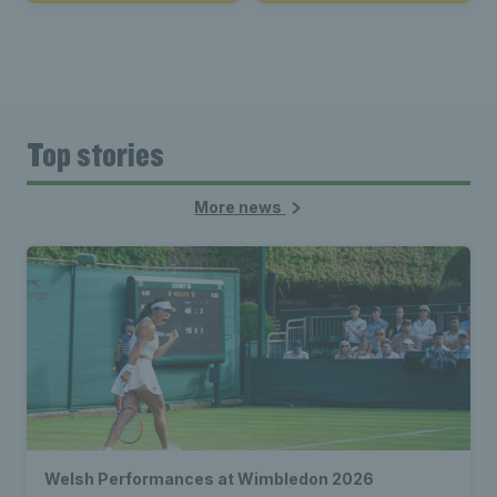
Top stories
More news
Welsh Performances at Wimbledon 2026