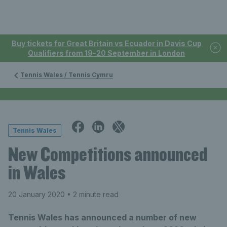
Buy tickets for Great Britain vs Ecuador in Davis Cup
Qualifiers from 19-20 September in London
Tennis Wales / Tennis Cymru
Tennis Wales
New Competitions announced
in Wales
20 January 2020
• 2 minute read
Tennis Wales has announced a number of new