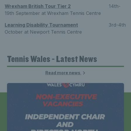
Wrexham British Tour Tier 2
14th-
19th September at Wrexham Tennis Centre
Learning Disability Tournament
3rd-4th
October at Newport Tennis Centre
Tennis Wales - Latest News
Read more news