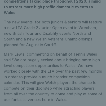
competitions taking place throughout 2020, aiming
to attract more high profile domestic events to
Wales.
The new events, for both juniors & seniors will feature
a new LTA Grade 2 Junior Open event in Wrexham,
new British Tour and Disability events North and
South and a new Welsh Veterans Championships
planned for August in Cardiff.
Mark Lewis, commenting on behalf of Tennis Wales
said “We are hugely excited about bringing more high-
level competition opportunities to Wales. We have
worked closely with the LTA over the past few months
in order to provide a much broader competition
calendar. This will give Welsh players the chance to
compete on their doorstep while attracting players
from all over the country to come and play at some of
our fantastic venues here in Wales.