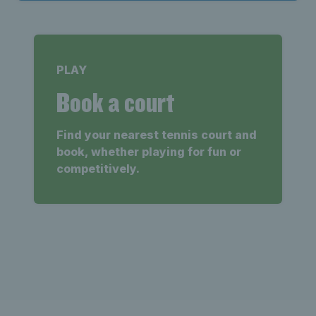
PLAY
Book a court
Find your nearest tennis court and
book, whether playing for fun or
competitively.