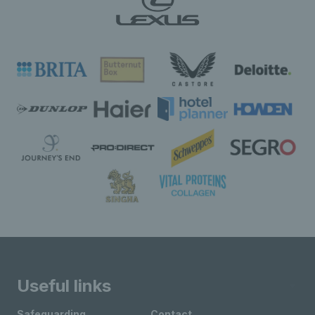
Useful links
Safeguarding
Contact