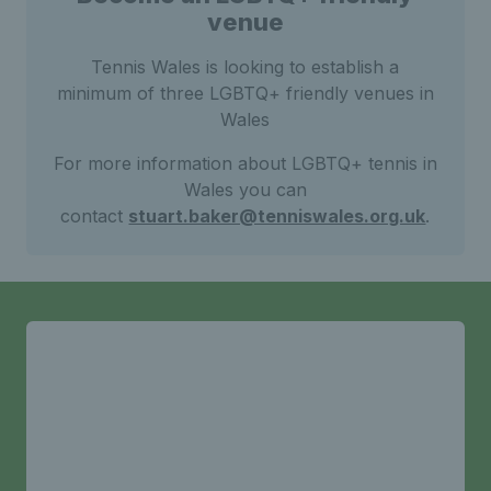
venue
Tennis Wales is looking to establish a
minimum of three LGBTQ+ friendly venues in
Wales
For more information about LGBTQ+ tennis in
Wales you can
contact
stuart.baker@tenniswales.org.uk
.