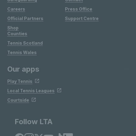
Careers
Press Office
Official Partners
Support Centre
Shop
Counties
Tennis Scotland
Tennis Wales
Our apps
Play Tennis
Local Tennis Leagues
Courtside
Follow LTA