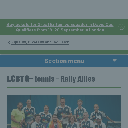
Buy tickets for Great Britain vs Ecuador in Davis Cup
Qualifiers from 19-20 September in London
Equality, Diversity and Inclusion
Section menu
LGBTQ+ tennis - Rally Allies