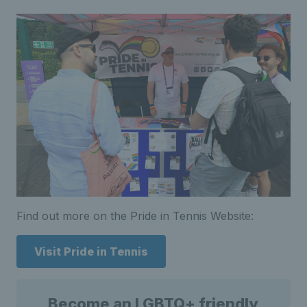
Find out more on the Pride in Tennis Website:
Visit Pride in Tennis
Become an LGBTQ+ friendly