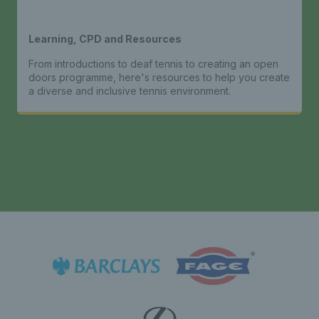
Learning, CPD and Resources
From introductions to deaf tennis to creating an open
doors programme, here's resources to help you create
a diverse and inclusive tennis environment.