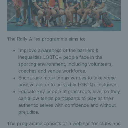
The Rally Allies programme aims to:
Improve awareness of the barriers &
inequalities LGBTQ+ people face in the
sporting environment, including volunteers,
coaches and venue workforce.
Encourage more tennis venues to take some
positive action to be visibly LGBTQ+ inclusive.
Educate key people at grassroots level so they
can allow tennis participants to play as their
authentic selves with confidence and without
prejudice.
The programme consists of a webinar for clubs and