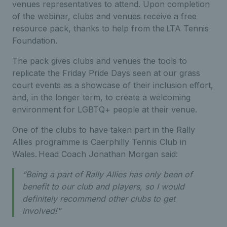
venues representatives to attend. Upon completion
of the webinar, clubs and venues receive a free
resource pack, thanks to help from the LTA Tennis
Foundation.
The pack gives clubs and venues the tools to
replicate the Friday Pride Days seen at our grass
court events as a showcase of their inclusion effort,
and, in the longer term, to create a welcoming
environment for LGBTQ+ people at their venue.
One of the clubs to have taken part in the Rally
Allies programme is Caerphilly Tennis Club in
Wales. Head Coach Jonathan Morgan said:
“Being a part of Rally Allies has only been of
benefit to our club and players, so I would
definitely recommend other clubs to get
involved!"