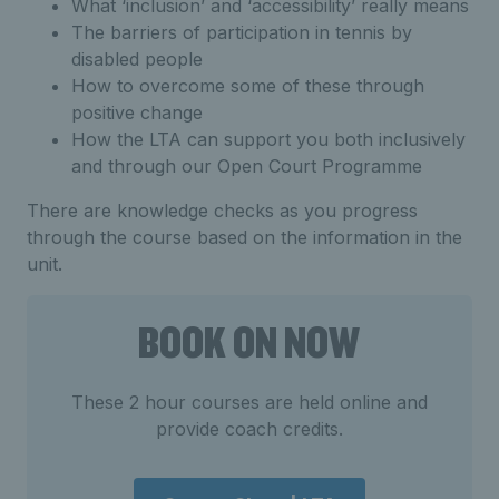
What ‘inclusion’ and ‘accessibility’ really means
The barriers of participation in tennis by
disabled people
How to overcome some of these through
positive change
How the LTA can support you both inclusively
and through our Open Court Programme
There are knowledge checks as you progress
through the course based on the information in the
unit.
BOOK ON NOW
These 2 hour courses are held online and
provide coach credits.