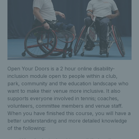
Open Your Doors is a 2 hour online disability-
inclusion module open to people within a club,
park, community and the education landscape who
want to make their venue more inclusive. It also
supports everyone involved in tennis; coaches,
volunteers, committee members and venue staff.
When you have finished this course, you will have a
better understanding and more detailed knowledge
of the following: