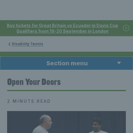
Buy tickets for Great Britain vs Ecuador in Davis Cup
Qualifiers from 19-20 September in London
Disability Tennis
Section menu
Open Your Doors
2 MINUTE READ