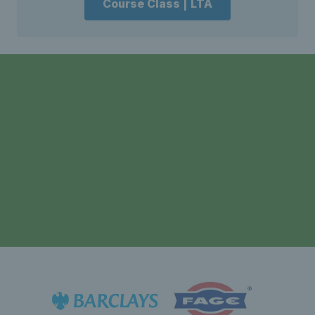
Course Class | LTA