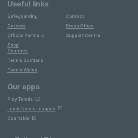
Useful links
Safeguarding
Contact
Careers
Press Office
Official Partners
Support Centre
Shop
Counties
Tennis Scotland
Tennis Wales
Our apps
Play Tennis
Local Tennis Leagues
Courtside